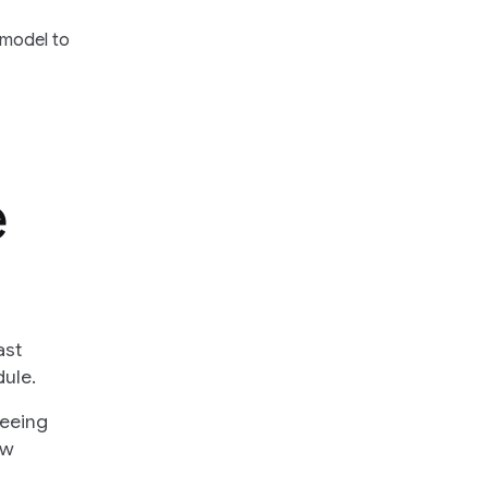
 model to
e
ast
ule.
seeing
ew