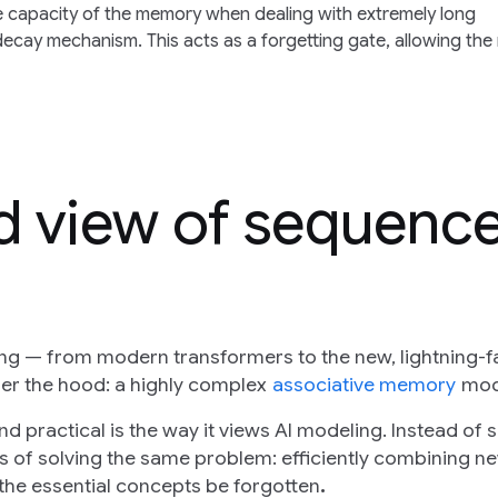
te capacity of the memory when dealing with extremely long
ecay mechanism. This acts as a forgetting gate, allowing the
ed view of sequenc
g — from modern transformers to the new, lightning-f
der the hood: a highly complex
associative memory
mod
 practical is the way it views AI modeling. Instead of 
ds of solving the same problem: efficiently combining n
 the essential concepts be forgotten
.