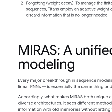
Forgetting (weight decay)
: To manage the fini
sequences, Titans employ an adaptive weight d
discard information that is no longer needed.
MIRAS: A unifi
modeling
Every major breakthrough in sequence modelin
linear RNNs — is essentially the same thing un
Accordingly, what makes MIRAS both unique and
diverse architectures, it sees different metho
information with old memories without letting