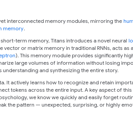
t yet interconnected memory modules, mirroring the
hu
erm memory
.
 short-term memory, Titans introduces a novel neural
l
size vector or matrix memory in traditional RNNs, acts as
ceptron
). This memory module provides significantly hig
arize large volumes of information without losing impo
's understanding and synthesizing the entire story.
a. It actively learns
how
to recognize and retain import
t tokens across the entire input. A key aspect of this a
n psychology, we know we quickly and easily forget routi
k the pattern — unexpected, surprising, or highly emo