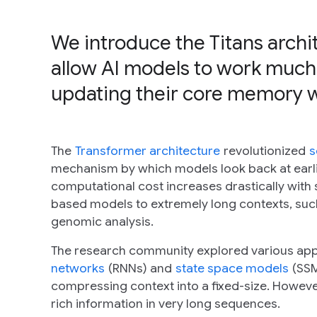
We introduce the Titans arch
allow AI models to work much
updating their core memory whi
The
Transformer architecture
revolutionized
s
mechanism by which models look back at earlier
computational cost increases drastically with s
based models to extremely long contexts, suc
genomic analysis.
The research community explored various appro
networks
(RNNs) and
state space models
(SSM
compressing context into a fixed-size. Howeve
rich information in very long sequences.