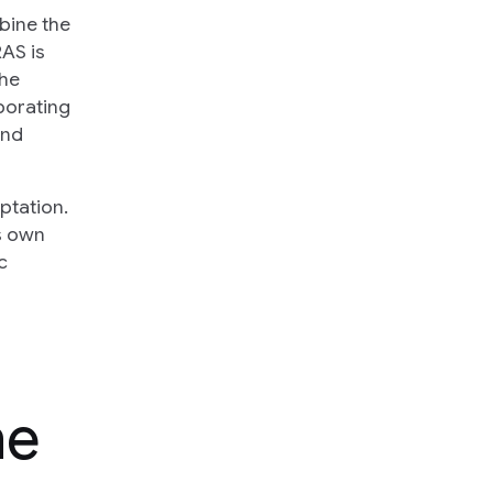
bine the
RAS is
the
porating
and
ptation.
ts own
c
he