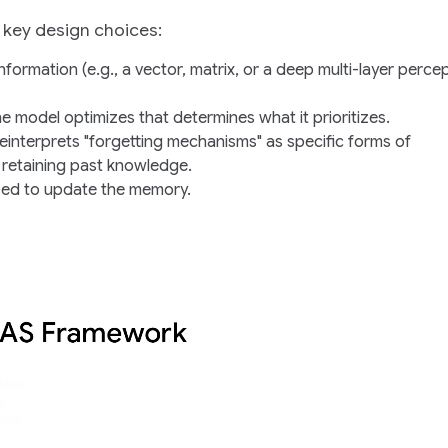
key design choices:
information (e.g., a vector, matrix, or a deep multi-layer perce
the model optimizes that determines what it prioritizes.
einterprets "forgetting mechanisms" as specific forms of
 retaining past knowledge.
used to update the memory.