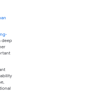
man
ong-
 a deep
her
rtant
ant
bility
ne,
tional