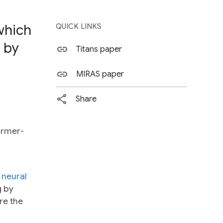
which
QUICK LINKS
 by
Titans paper
MIRAS paper
Share
ormer-
 neural
g by
re the