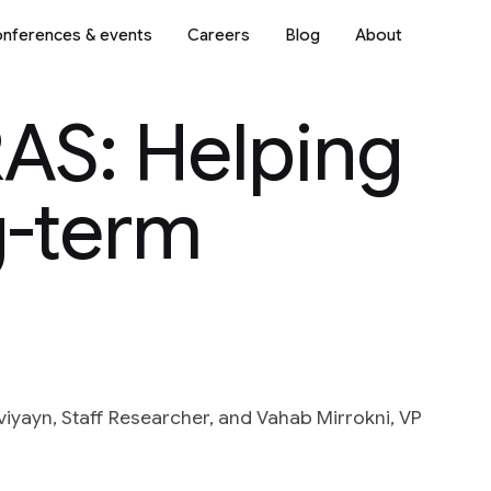
nferences & events
Careers
Blog
About
RAS: Helping
g-term
iyayn, Staff Researcher, and Vahab Mirrokni, VP