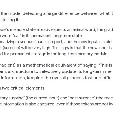
 is the model detecting a large difference between what it
elling it.
model's memory state already expects an animal word, the grad
he word "cat" in its permanent long-term state.
marizing a serious financial report, and the new input is a pict
surprise) will be very high. This signals that the new input is
zed for permanent storage in the long-term memory module.
radient) as a mathematical equivalent of saying, "This is
tans architecture to selectively update its long-term m
information, keeping the overall process fast and effici
 two critical elements:
ry surprise" (the current input) and "past surprise" (the rece
 information is also captured, even if those tokens are not ind