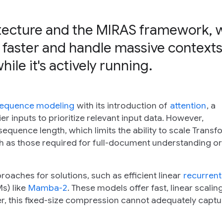
itecture and the MIRAS framework, 
 faster and handle massive contexts
le it's actively running.
equence modeling
with its introduction of
attention
, a
 inputs to prioritize relevant input data. However,
equence length, which limits the ability to scale Transf
h as those required for full-document understanding or
aches for solutions, such as efficient linear
recurrent
s) like
Mamba-2
. These models offer fast, linear scalin
r, this fixed-size compression cannot adequately captu