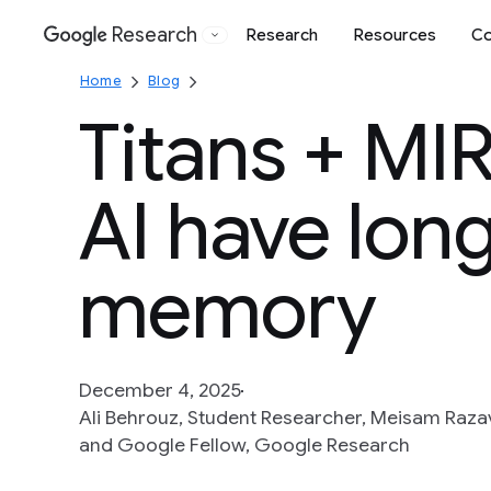
Research
Research
Resources
Co
Google
Home
Blog
Titans + MI
AI have lon
memory
December 4, 2025
Ali Behrouz, Student Researcher, Meisam Razav
and Google Fellow, Google Research