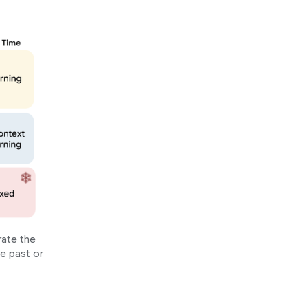
rate the
he past or