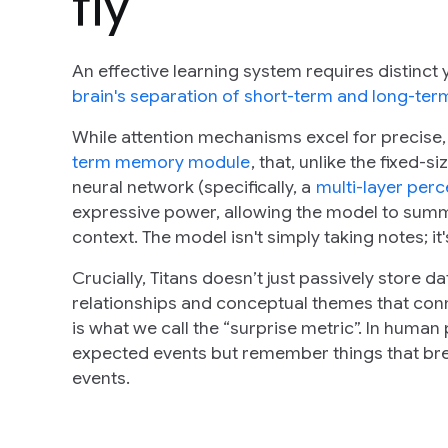
fly
An effective learning system requires distinc
brain's separation of short-term and long-t
While attention mechanisms excel for precise,
term memory module
, that, unlike the fixed-
neural network (specifically, a
multi-layer per
expressive power, allowing the model to summ
context. The model isn't simply taking notes; it
Crucially, Titans doesn’t just passively store dat
relationships and conceptual themes that connec
is what we call the “surprise metric”. In huma
expected events but remember things that brea
events.