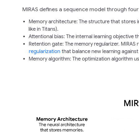
MIRAS defines a sequence model through four 
Memory architecture
: The structure that stores 
like in Titans).
Attentional bias
: The internal learning objective 
Retention gate
: The memory regularizer. MIRAS r
regularization
that balance new learning against
Memory algorithm
: The optimization algorithm 