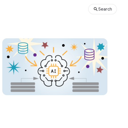
Search