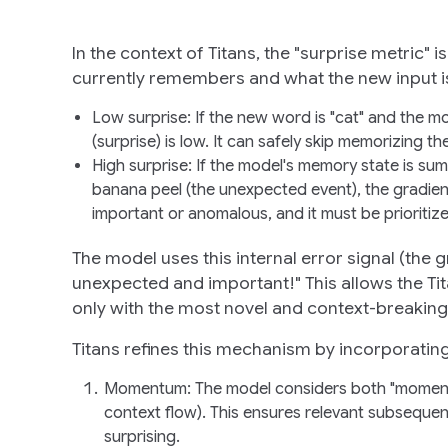
In the context of Titans, the "surprise metric"
currently remembers and what the new input is t
Low surprise
: If the new word is "cat" and the 
(surprise) is low. It can safely skip memorizing t
High surprise
: If the model's memory state is sum
banana peel (the unexpected event), the gradient (
important or anomalous, and it must be prioriti
The model uses this internal error signal (the g
unexpected and important!" This allows the Ti
only with the most novel and context-breaking 
Titans refines this mechanism by incorporating
Momentum
: The model considers both "momenta
context flow). This ensures relevant subsequent
surprising.