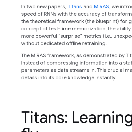
In two new papers,
Titans
and
MIRAS
, we intr
speed of RNNs with the accuracy of transformers
the theoretical framework (the blueprint) for
concept of test-time memorization, the abilit
more powerful “surprise” metrics (i.e., unexpe
without dedicated offline retraining.
The MIRAS framework, as demonstrated by Tita
Instead of compressing information into a stati
parameters as data streams in. This crucial m
details into its core knowledge instantly.
Titans: Learnin