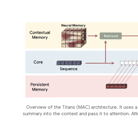
Overview of the Titans (MAC) architecture. It uses
summary into the context and pass it to attention. Att