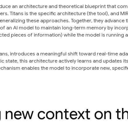
oduce an architecture and theoretical blueprint that com
. Titans is the specific architecture (the tool), and MI
 generalizing these approaches. Together, they advance 
y of an AI model to maintain long-term memory by incor
cted pieces of information) while the model is running 
ns, introduces a meaningful shift toward real-time ada
c state, this architecture actively learns and updates i
echanism enables the model to incorporate new, specifi
g new context on t