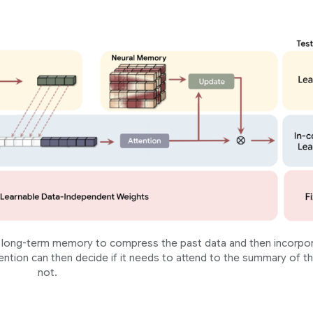
 a long-term memory to compress the past data and then incorpo
ention can then decide if it needs to attend to the summary of t
not.