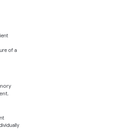
ient
ure of a
emory
ent.
nt
ividually