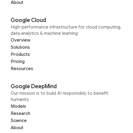
About
Google Cloud
High-performance infrastructure for cloud computing,
data analytics & machine learning
Overview
Solutions
Products
Pricing
Resources
Google DeepMind
Our mission is to build AI responsibly to benefit
humanity
Models
Research
Science
About