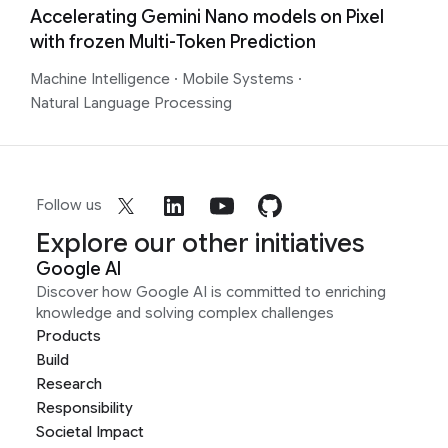
Accelerating Gemini Nano models on Pixel
with frozen Multi-Token Prediction
Machine Intelligence
·
Mobile Systems
·
Natural Language Processing
Follow us
Explore our other initiatives
Google AI
Discover how Google AI is committed to enriching
knowledge and solving complex challenges
Products
Build
Research
Responsibility
Societal Impact