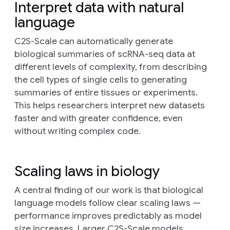
Interpret data with natural
language
C2S-Scale can automatically generate
biological summaries of scRNA-seq data at
different levels of complexity, from describing
the cell types of single cells to generating
summaries of entire tissues or experiments.
This helps researchers interpret new datasets
faster and with greater confidence, even
without writing complex code.
Scaling laws in biology
A central finding of our work is that biological
language models follow clear scaling laws —
performance improves predictably as model
size increases. Larger C2S-Scale models