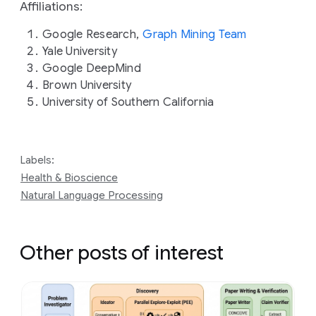
Affiliations:
Google Research,
Graph Mining Team
Yale University
Google DeepMind
Brown University
University of Southern California
Labels:
Health & Bioscience
Natural Language Processing
Other posts of interest