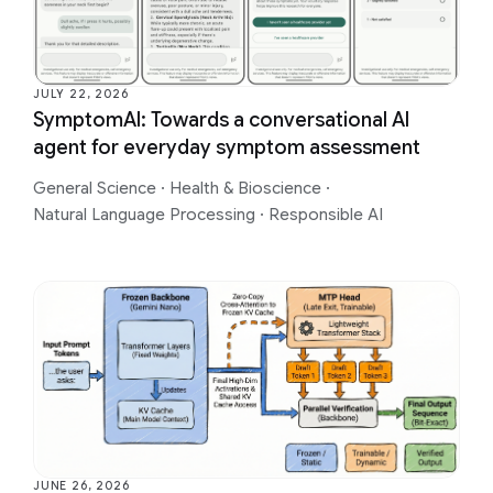
JULY 22, 2026
SymptomAI: Towards a conversational AI
agent for everyday symptom assessment
General Science
·
Health & Bioscience
·
Natural Language Processing
·
Responsible AI
JUNE 26, 2026