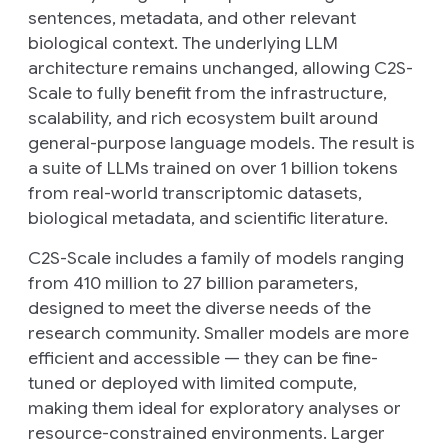
sentences, metadata, and other relevant
biological context. The underlying LLM
architecture remains unchanged, allowing C2S-
Scale to fully benefit from the infrastructure,
scalability, and rich ecosystem built around
general-purpose language models. The result is
a suite of LLMs trained on over 1 billion tokens
from real-world transcriptomic datasets,
biological metadata, and scientific literature.
C2S-Scale includes a family of models ranging
from 410 million to 27 billion parameters,
designed to meet the diverse needs of the
research community. Smaller models are more
efficient and accessible — they can be fine-
tuned or deployed with limited compute,
making them ideal for exploratory analyses or
resource-constrained environments. Larger