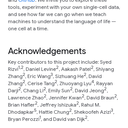
and
GitHub
. We invite you to explore these
tools, experiment with your own single-cell data,
and see how far we can go when we teach
machines to understand the language of life —
one cell at a time.
Acknowledgements
Key contributors to this project include: Syed
1,2
2
2
Rizvi
, Daniel Levine
, Aakash Patel
, Shiyang
2
3
2
Zhang
, Eric Wang
, Sizhuang He
, David
2
2
4
Zhang
, Cerise Tang
, Zhuoyang Lyu
, Rayyan
2
2
2
2
Darji
, Chang Li
, Emily Sun
, David Jeong
,
2
2
2
Lawrence Zhao
, Jennifer Kwan
, David Braun
,
2
2
Brian Hafler
, Jeffrey Ishizuka
, Rahul M.
5
2
3
Dhodapkar
, Hattie Chung
, Shekoofeh Azizi
,
1
2
Bryan Perozzi
, and David van Dijk
.