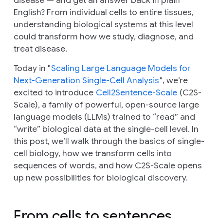
English? From individual cells to entire tissues,
understanding biological systems at this level
could transform how we study, diagnose, and
treat disease.
Today in "
Scaling Large Language Models for
Next-Generation Single-Cell Analysis
", we’re
excited to introduce
Cell2Sentence-Scale
(C2S-
Scale), a family of powerful, open-source large
language models (LLMs) trained to “read” and
“write” biological data at the single-cell level. In
this post, we’ll walk through the basics of single-
cell biology, how we transform cells into
sequences of words, and how C2S-Scale opens
up new possibilities for biological discovery.
From cells to sentences