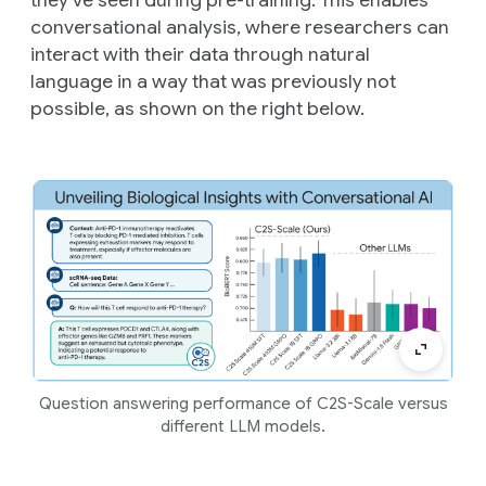
conversational analysis, where researchers can
interact with their data through natural
language in a way that was previously not
possible, as shown on the right below.
Question answering performance of C2S-Scale versus
different LLM models.