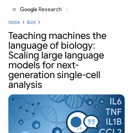
Research
Google
Home
Blog
Teaching machines the
language of biology:
Scaling large language
models for next-
generation single-cell
analysis