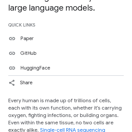
large language models.
QUICK LINKS
Paper
GitHub
HuggingFace
Share
Every human is made up of trillions of cells,
each with its own function, whether it’s carrying
oxygen, fighting infections, or building organs.
Even within the same tissue, no two cells are
exactly alike.
Single-cell RNA sequencing