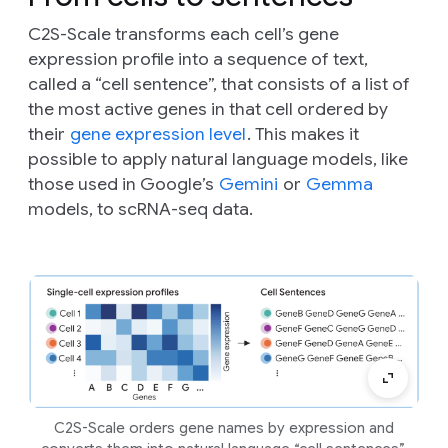
C2S-Scale transforms each cell’s gene
expression profile into a sequence of text,
called a “cell sentence”, that consists of a list of
the most active genes in that cell ordered by
their
gene expression level
. This makes it
possible to apply natural language models, like
those used in Google’s
Gemini
or
Gemma
models, to scRNA-seq data.
C2S-Scale orders gene names by expression and