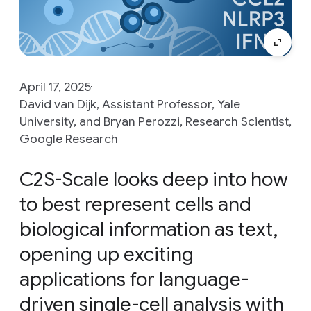
April 17, 2025
David van Dijk, Assistant Professor, Yale
University, and Bryan Perozzi, Research Scientist,
Google Research
C2S-Scale looks deep into how
to best represent cells and
biological information as text,
opening up exciting
applications for language-
driven single-cell analysis with