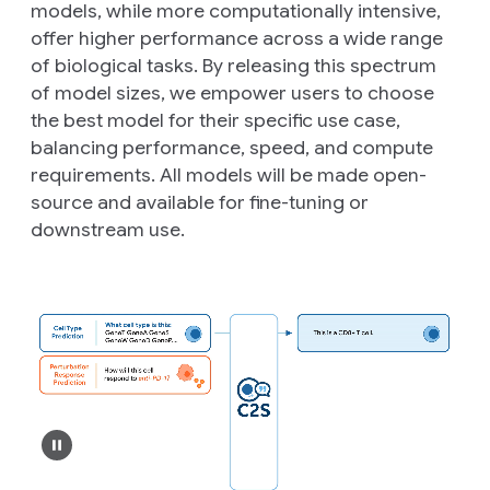
models, while more computationally intensive,
offer higher performance across a wide range
of biological tasks. By releasing this spectrum
of model sizes, we empower users to choose
the best model for their specific use case,
balancing performance, speed, and compute
requirements. All models will be made open-
source and available for fine-tuning or
downstream use.