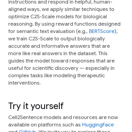
instructions and respond in helpful, human-
aligned ways, we apply similar techniques to
optimize C2S-Scale models for biological
reasoning. By using reward functions designed
for semantic text evaluation (e.g.,
BERTScore
),
we train C2S-Scale to output biologically
accurate and informative answers that are
more like real answers in the dataset. This
guides the model toward responses that are
useful for scientific discovery — especially in
complex tasks like modeling therapeutic
interventions.
Try it yourself
Cell2Sentence models and resources are now
available on platforms such as
HuggingFace