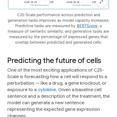
C2S-Scale performance across prediction and
generation tasks improves as model capacity increases.
Predictive tasks are measured by
BERTScore
, a
measure of semantic similarity, and generative tasks are
measured by the percentage of expressed genes that
overlap between predicted and generated cells.
Predicting the future of cells
One of the most exciting applications of C2S-
Scale is forecasting how a cell will respond to a
perturbation
— like a drug, a gene knockout, or
exposure to a
cytokine
. Given a baseline cell
sentence and a description of the treatment, the
model can generate a new sentence
representing the expected gene expression
changes.