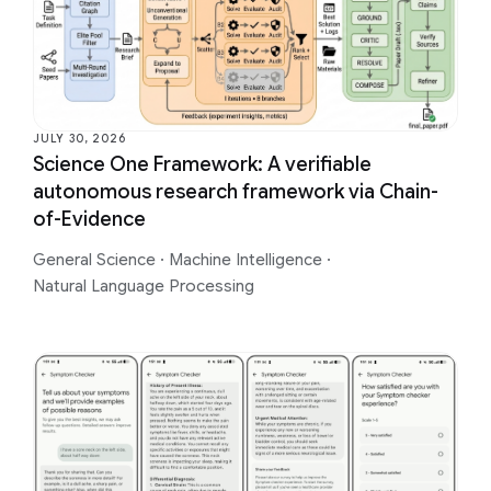
JULY 30, 2026
Science One Framework: A verifiable
autonomous research framework via Chain-
of-Evidence
General Science
·
Machine Intelligence
·
Natural Language Processing