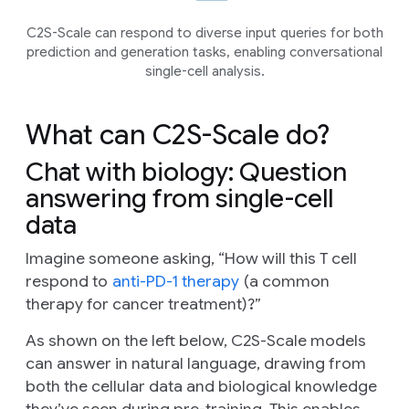
C2S-Scale can respond to diverse input queries for both
prediction and generation tasks, enabling conversational
single-cell analysis.
What can C2S-Scale do?
Chat with biology: Question
answering from single-cell
data
Imagine someone asking, “How will this T cell
respond to
anti-PD-1 therapy
(a common
therapy for cancer treatment)?”
As shown on the left below, C2S-Scale models
can answer in natural language, drawing from
both the cellular data and biological knowledge
they’ve seen during pre-training. This enables