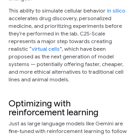
This ability to simulate cellular behavior
in silico
accelerates drug discovery, personalized
medicine, and prioritizing experiments before
they’re performed in the lab. C2S-Scale
represents a major step towards creating
realistic “
virtual cells
", which have been
proposed as the next generation of model
systems — potentially offering faster, cheaper,
and more ethical alternatives to traditional cell
lines and animal models.
Optimizing with
reinforcement learning
Just as large language models like Gemini are
fine-tuned with reinforcement learning to follow