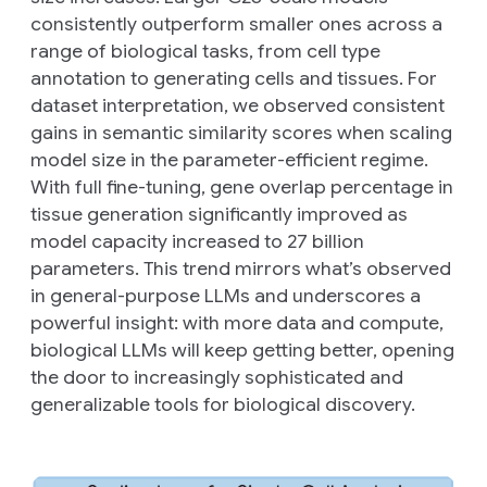
consistently outperform smaller ones across a
range of biological tasks, from cell type
annotation to generating cells and tissues. For
dataset interpretation, we observed consistent
gains in semantic similarity scores when scaling
model size in the parameter-efficient regime.
With full fine-tuning, gene overlap percentage in
tissue generation significantly improved as
model capacity increased to 27 billion
parameters. This trend mirrors what’s observed
in general-purpose LLMs and underscores a
powerful insight: with more data and compute,
biological LLMs will keep getting better, opening
the door to increasingly sophisticated and
generalizable tools for biological discovery.