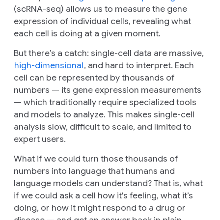
(scRNA-seq) allows us to measure the gene
expression of individual cells, revealing what
each cell is doing at a given moment.
But there’s a catch: single-cell data are massive,
high-dimensional
, and hard to interpret. Each
cell can be represented by thousands of
numbers — its gene expression measurements
— which traditionally require specialized tools
and models to analyze. This makes single-cell
analysis slow, difficult to scale, and limited to
expert users.
What if we could turn those thousands of
numbers into language that humans and
language models can understand? That is, what
if we could ask a cell how it's feeling, what it’s
doing, or how it might respond to a drug or
disease — and get an answer back in plain