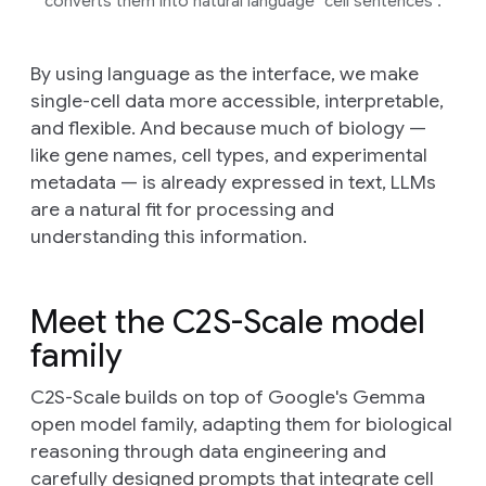
converts them into natural language “cell sentences”.
By using language as the interface, we make
single-cell data more accessible, interpretable,
and flexible. And because much of biology —
like gene names, cell types, and experimental
metadata — is already expressed in text, LLMs
are a natural fit for processing and
understanding this information.
Meet the C2S-Scale model
family
C2S-Scale builds on top of Google's Gemma
open model family, adapting them for biological
reasoning through data engineering and
carefully designed prompts that integrate cell