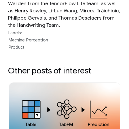
Warden from the TensorFlow Lite team, as well
as Henry Rowley‎, Li-Lun Wang‎, Mircea Trăichioiu‎,
Philippe Gervais, and Thomas Deselaers from
the Handwriting Team.
Labels:
Machine Perception
Product
Other posts of interest