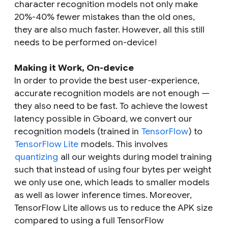
character recognition models not only make
20%-40% fewer mistakes than the old ones,
they are also much faster. However, all this still
needs to be performed on-device!
Making it Work, On-device
In order to provide the best user-experience,
accurate recognition models are not enough —
they also need to be fast. To achieve the lowest
latency possible in Gboard, we convert our
recognition models (trained in
TensorFlow
) to
TensorFlow Lite
models. This involves
quantizing
all our weights during model training
such that instead of using four bytes per weight
we only use one, which leads to smaller models
as well as lower inference times. Moreover,
TensorFlow Lite allows us to reduce the APK size
compared to using a full TensorFlow