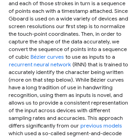
and each of those strokes in turn is a sequence
of points each with a timestamp attached. Since
Gboard is used on a wide variety of devices and
screen resolutions our first step is to normalize
the touch-point coordinates. Then, in order to
capture the shape of the data accurately, we
convert the sequence of points into a sequence
of cubic
Bézier curves
to use as inputs to a
recurrent neural network
(RNN) that is trained to
accurately identify the character being written
(more on that step below). While Bézier curves
have a long tradition of use in handwriting
recognition, using them as
inputs
is novel, and
allows us to provide a consistent representation
of the input across devices with different
sampling rates and accuracies. This approach
differs significantly from our
previous models
which used a so-called segment-and-decode