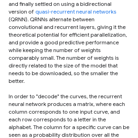
and finally settled on using a bidirectional
version of
quasi-recurrent neural networks
(QRNN). QRNNs alternate between
convolutional and recurrent layers, giving it the
theoretical potential for efficient parallelization,
and provide a good predictive performance
while keeping the number of weights
comparably small. The number of weights is
directly related to the size of the model that
needs to be downloaded, so the smaller the
better.
In order to "decode" the curves, the recurrent
neural network produces a matrix, where each
column corresponds to one input curve, and
each row corresponds to a letter in the
alphabet. The column for a specific curve can be
seen as a probability distribution over all the