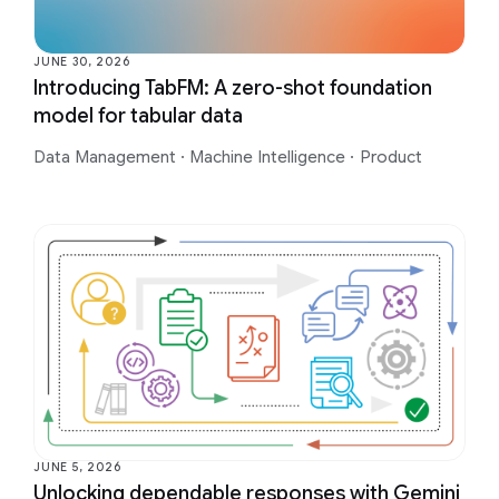
JUNE 30, 2026
Introducing TabFM: A zero-shot foundation
model for tabular data
Data Management
·
Machine Intelligence
·
Product
JUNE 5, 2026
Unlocking dependable responses with Gemini