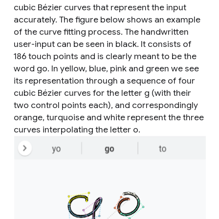
cubic Bézier curves that represent the input
accurately. The figure below shows an example
of the curve fitting process. The handwritten
user-input can be seen in black. It consists of
186 touch points and is clearly meant to be the
word
go
. In yellow, blue, pink and green we see
its representation through a sequence of four
cubic Bézier curves for the letter
g
(with their
two control points each), and correspondingly
orange, turquoise and white represent the three
curves interpolating the letter
o
.