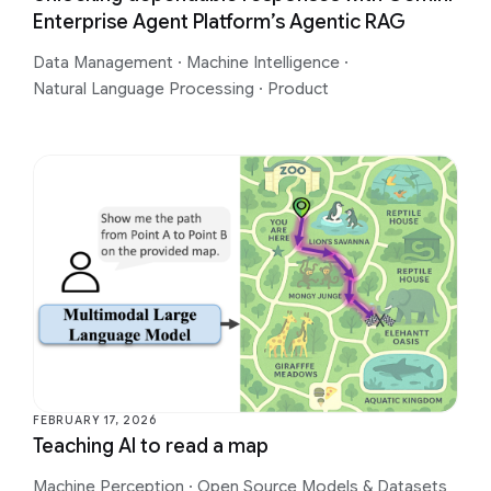
Enterprise Agent Platform’s Agentic RAG
Data Management
·
Machine Intelligence
·
Natural Language Processing
·
Product
FEBRUARY 17, 2026
Teaching AI to read a map
Machine Perception
·
Open Source Models & Datasets