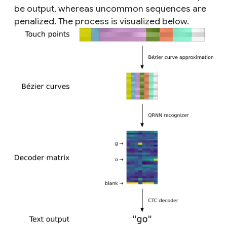
be output, whereas uncommon sequences are
penalized. The process is visualized below.