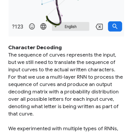
Character Decoding
The sequence of curves represents the input,
but we still need to translate the sequence of
input curves to the actual written characters.
For that we use a multi-layer RNN to process the
sequence of curves and produce an output
decoding matrix with a probability distribution
over all possible letters for each input curve,
denoting what letter is being written as part of
that curve.
We experimented with multiple types of RNNs,