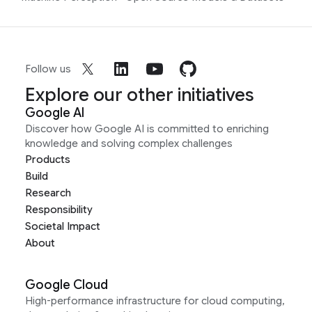
Follow us
Explore our other initiatives
Google AI
Discover how Google AI is committed to enriching
knowledge and solving complex challenges
Products
Build
Research
Responsibility
Societal Impact
About
Google Cloud
High-performance infrastructure for cloud computing,