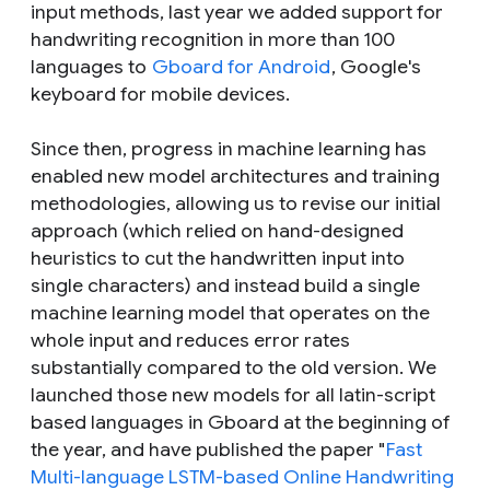
input methods, last year we added support for
handwriting recognition in more than 100
languages to
Gboard for Android
, Google's
keyboard for mobile devices.
Since then, progress in machine learning has
enabled new model architectures and training
methodologies, allowing us to revise our initial
approach (which relied on hand-designed
heuristics to cut the handwritten input into
single characters) and instead build a single
machine learning model that operates on the
whole input and reduces error rates
substantially compared to the old version. We
launched those new models for all latin-script
based languages in Gboard at the beginning of
the year, and have published the paper "
Fast
Multi-language LSTM-based Online Handwriting