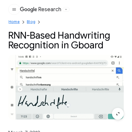
Research
Google
Home
Blog
RNN-Based Handwriting
Recognition in Gboard