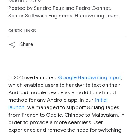
March 7, 2019
Posted by Sandro Feuz and Pedro Gonnet,
Senior Software Engineers, Handwriting Team
QUICK LINKS
Share
In 2015 we launched
Google Handwriting Input
,
which enabled users to handwrite text on their
Android mobile device as an additional input
method for any Android app. In our
initial
launch
, we managed to support 82 languages
from French to Gaelic, Chinese to Malayalam. In
order to provide a more seamless user
experience and remove the need for switching