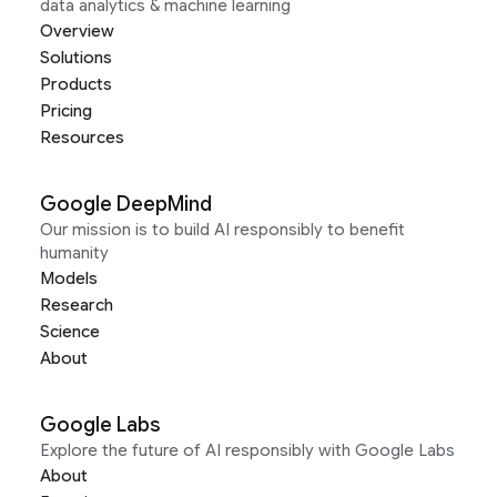
data analytics & machine learning
Overview
Solutions
Products
Pricing
Resources
Google DeepMind
Our mission is to build AI responsibly to benefit
humanity
Models
Research
Science
About
Google Labs
Explore the future of AI responsibly with Google Labs
About