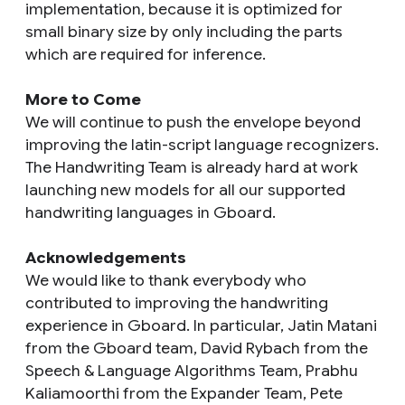
implementation, because it is optimized for
small binary size by only including the parts
which are required for inference.
More to Come
We will continue to push the envelope beyond
improving the latin-script language recognizers.
The Handwriting Team is already hard at work
launching new models for all our supported
handwriting languages in Gboard.
Acknowledgements
We would like to thank everybody who
contributed to improving the handwriting
experience in Gboard. In particular, Jatin Matani
from the Gboard team, David Rybach from the
Speech & Language Algorithms Team, Prabhu
Kaliamoorthi‎ from the Expander Team, Pete