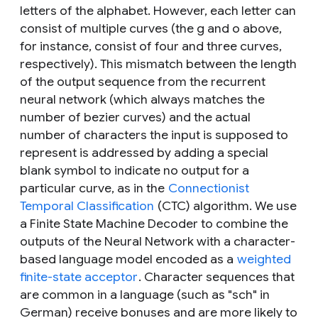
letters of the alphabet. However, each letter can
consist of multiple curves (the
g
and
o
above,
for instance, consist of four and three curves,
respectively). This mismatch between the length
of the output sequence from the recurrent
neural network (which always matches the
number of bezier curves) and the actual
number of characters the input is supposed to
represent is addressed by adding a special
blank
symbol to indicate no output for a
particular curve, as in the
Connectionist
Temporal Classification
(CTC) algorithm. We use
a Finite State Machine Decoder to combine the
outputs of the Neural Network with a character-
based language model encoded as a
weighted
finite-state acceptor
. Character sequences that
are common in a language (such as "sch" in
German) receive bonuses and are more likely to