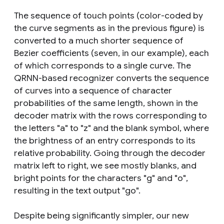
The sequence of touch points (color-coded by
the curve segments as in the previous figure) is
converted to a much shorter sequence of
Bezier coefficients (seven, in our example), each
of which corresponds to a single curve. The
QRNN-based recognizer converts the sequence
of curves into a sequence of character
probabilities of the same length, shown in the
decoder matrix with the rows corresponding to
the letters "a" to "z" and the
blank
symbol, where
the brightness of an entry corresponds to its
relative probability. Going through the decoder
matrix left to right, we see mostly blanks, and
bright points for the characters "g" and "o",
resulting in the text output "go".
Despite being significantly simpler, our new