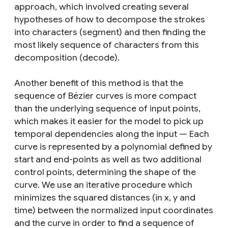
approach, which involved creating several
hypotheses of how to decompose the strokes
into characters (segment) and then finding the
most likely sequence of characters from this
decomposition (decode).
Another benefit of this method is that the
sequence of Bézier curves is more compact
than the underlying sequence of input points,
which makes it easier for the model to pick up
temporal dependencies along the input — Each
curve is represented by a polynomial defined by
start and end-points as well as two additional
control points, determining the shape of the
curve. We use an iterative procedure which
minimizes the squared distances (in
x
,
y
and
time) between the normalized input coordinates
and the curve in order to find a sequence of