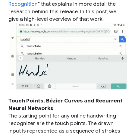
Recognition
" that explains in more detail the
research behind this release. In this post, we
give a high-level overview of that work.
Touch Points, Bézier Curves and Recurrent
Neural Networks
The starting point for any online handwriting
recognizer are the touch points. The drawn
input is represented as a sequence of strokes