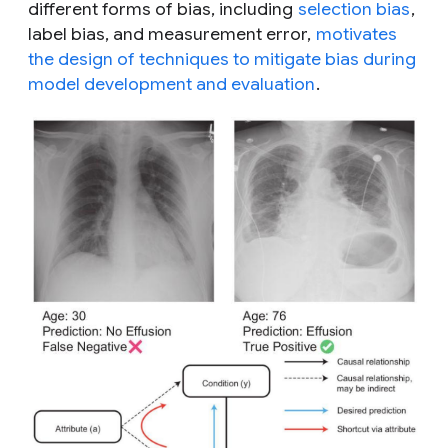
different forms of bias, including
selection bias
,
label bias, and measurement error,
motivates
the design of techniques to mitigate bias during
model development and evaluation
.