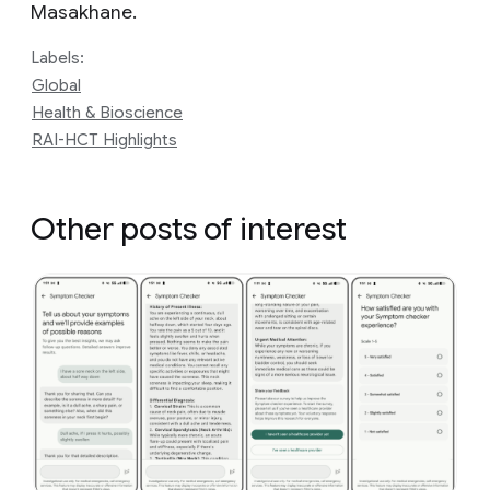
Masakhane.
Labels:
Global
Health & Bioscience
RAI-HCT Highlights
Other posts of interest