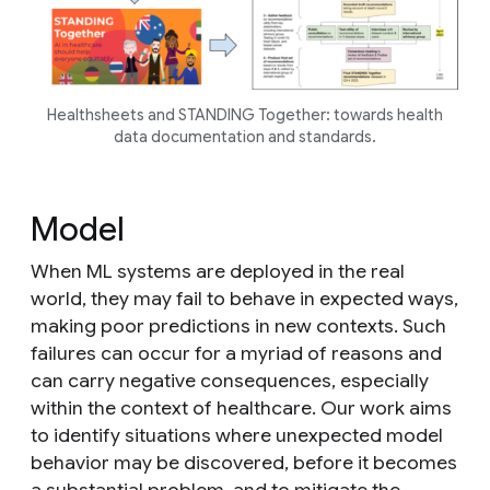
Healthsheets and STANDING Together: towards health
data documentation and standards.
Model
When ML systems are deployed in the real
world, they may fail to behave in expected ways,
making poor predictions in new contexts. Such
failures can occur for a myriad of reasons and
can carry negative consequences, especially
within the context of healthcare. Our work aims
to identify situations where unexpected model
behavior may be discovered, before it becomes