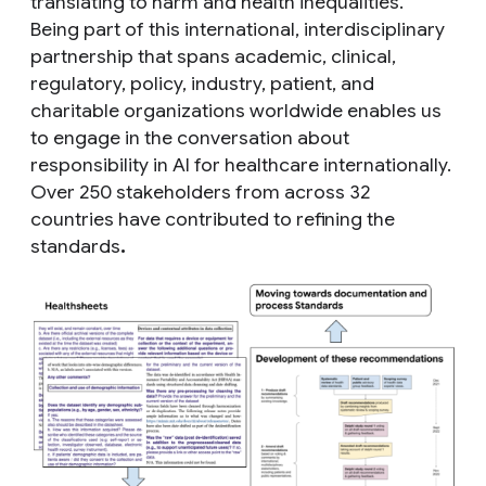
translating to harm and health inequalities.
Being part of this international, interdisciplinary
partnership that spans academic, clinical,
regulatory, policy, industry, patient, and
charitable organizations worldwide enables us
to engage in the conversation about
responsibility in AI for healthcare internationally.
Over 250 stakeholders from across 32
countries have contributed to refining the
standards
.