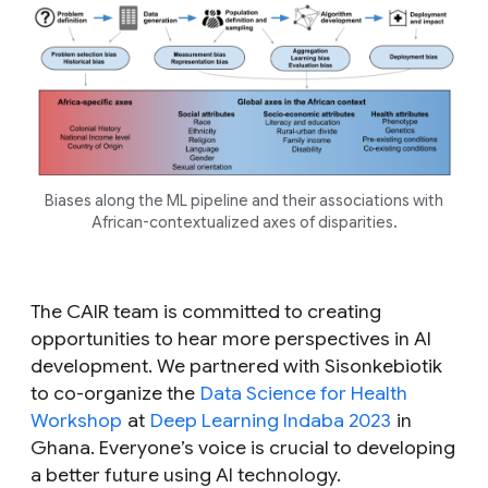
Biases along the ML pipeline and their associations with
African-contextualized axes of disparities.
The CAIR team is committed to creating
opportunities to hear more perspectives in AI
development. We partnered with Sisonkebiotik
to co-organize the
Data Science for Health
Workshop
at
Deep Learning Indaba 2023
in
Ghana. Everyone’s voice is crucial to developing
a better future using AI technology.