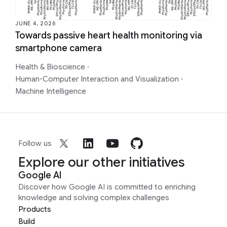
JUNE 4, 2026
Towards passive heart health monitoring via
smartphone camera
Health & Bioscience
·
Human-Computer Interaction and Visualization
·
Machine Intelligence
Follow us
Explore our other initiatives
Google AI
Discover how Google AI is committed to enriching
knowledge and solving complex challenges
Products
Build