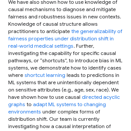
We have also shown how to use knowledge of
causal mechanisms to diagnose and mitigate
fairness and robustness issues in new contexts.
Knowledge of causal structure allows
practitioners to anticipate
the generalizability of
fairness properties under distribution shift in
real-world medical settings
. Further,
investigating the capability for specific causal
pathways, or “shortcuts”, to introduce bias in ML
systems, we demonstrate how to identify cases
where
shortcut learning
leads to predictions in
ML systems that are unintentionally dependent
on sensitive attributes (e.g., age, sex, race). We
have shown how to use causal
directed acyclic
graphs
to
adapt ML systems to changing
environments
under complex forms of
distribution shift. Our team is currently
investigating how a causal interpretation of