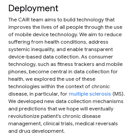
Deployment
The CAIR team aims to build technology that
improves the lives of all people through the use
of mobile device technology. We aim to reduce
suffering from health conditions, address
systemic inequality, and enable transparent
device-based data collection. As consumer
technology, such as fitness trackers and mobile
phones, become central in data collection for
health, we explored the use of these
technologies within the context of chronic
disease, in particular, for
multiple sclerosis
(MS).
We developed new data collection mechanisms
and predictions that we hope will eventually
revolutionize patient’s chronic disease
management, clinical trials, medical reversals
and drug development.