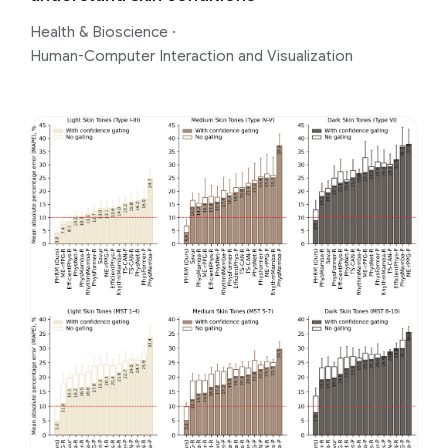
Health & Bioscience
·
Human-Computer Interaction and Visualization