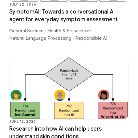
JULY 22, 2026
SymptomAI: Towards a conversational AI
agent for everyday symptom assessment
General Science
·
Health & Bioscience
·
Natural Language Processing
·
Responsible AI
JUNE 12, 2026
Research into how AI can help users
understand skin conditions