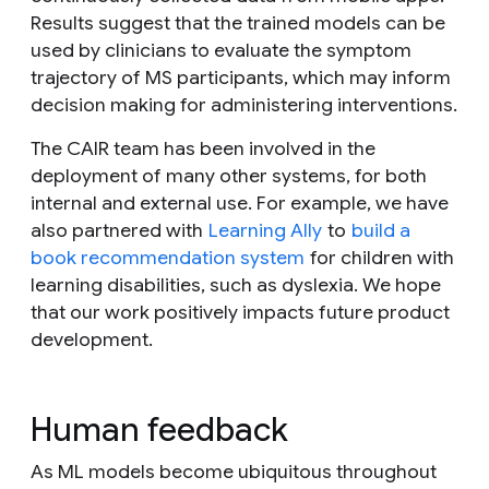
Results suggest that the trained models can be
used by clinicians to evaluate the symptom
trajectory of MS participants, which may inform
decision making for administering interventions.
The CAIR team has been involved in the
deployment of many other systems, for both
internal and external use. For example, we have
also partnered with
Learning Ally
to
build a
book recommendation system
for children with
learning disabilities, such as dyslexia. We hope
that our work positively impacts future product
development.
Human feedback
As ML models become ubiquitous throughout