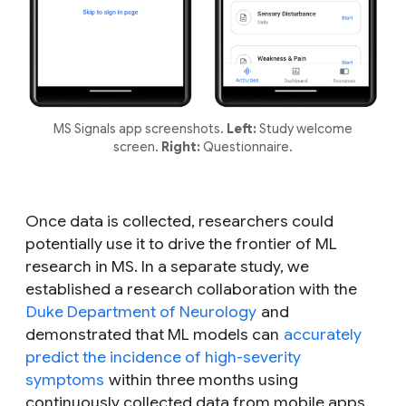
MS Signals app screenshots.
Left:
Study welcome
screen.
Right:
Questionnaire.
Once data is collected, researchers could
potentially use it to drive the frontier of ML
research in MS. In a separate study, we
established a research collaboration with the
Duke Department of Neurology
and
demonstrated that ML models can
accurately
predict the incidence of high-severity
symptoms
within three months using
continuously collected data from mobile apps.