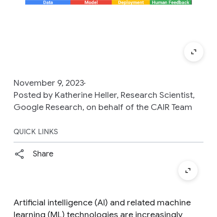
November 9, 2023
Posted by Katherine Heller, Research Scientist,
Google Research, on behalf of the CAIR Team
QUICK LINKS
Share
Artificial intelligence (AI) and related machine
learning (ML) technologies are increasingly