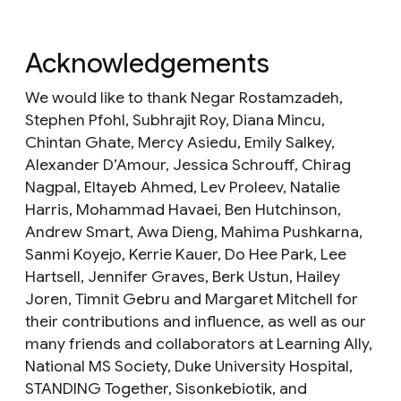
Acknowledgements
We would like to thank Negar Rostamzadeh,
Stephen Pfohl, Subhrajit Roy, Diana Mincu,
Chintan Ghate, Mercy Asiedu, Emily Salkey,
Alexander D’Amour, Jessica Schrouff, Chirag
Nagpal, Eltayeb Ahmed, Lev Proleev, Natalie
Harris, Mohammad Havaei, Ben Hutchinson,
Andrew Smart, Awa Dieng, Mahima Pushkarna,
Sanmi Koyejo, Kerrie Kauer, Do Hee Park, Lee
Hartsell, Jennifer Graves, Berk Ustun, Hailey
Joren, Timnit Gebru and Margaret Mitchell for
their contributions and influence, as well as our
many friends and collaborators at Learning Ally,
National MS Society, Duke University Hospital,
STANDING Together, Sisonkebiotik, and