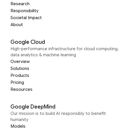
Research
Responsibility
Societal Impact
About
Google Cloud
High-performance infrastructure for cloud computing,
data analytics & machine learning
Overview
Solutions
Products
Pricing
Resources
Google DeepMind
Our mission is to build AI responsibly to benefit
humanity
Models