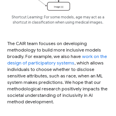
Shortcut Learning: For some models, age may act as a
shortcut in classification when using medical images.
The CAIR team focuses on developing
methodology to build more inclusive models
broadly. For example, we also have
work on the
design of participatory systems
, which allows
individuals to choose whether to disclose
sensitive attributes, such as race, when an ML
system makes predictions. We hope that our
methodological research positively impacts the
societal understanding of inclusivity in AI
method development.