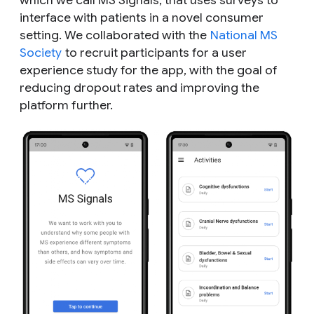
which we call MS Signals, that uses surveys to
interface with patients in a novel consumer
setting. We collaborated with the
National MS
Society
to recruit participants for a user
experience study for the app, with the goal of
reducing dropout rates and improving the
platform further.