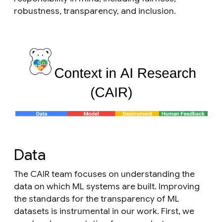
robustness, transparency, and inclusion.
Data
The CAIR team focuses on understanding the
data on which ML systems are built. Improving
the standards for the transparency of ML
datasets is instrumental in our work. First, we