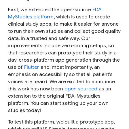
First, we extended the open-source
FDA
MyStudies platform
, which is used to create
clinical study apps, to make it easier for anyone
to run their own studies and collect good quality
data, in a trusted and safe way. Our
improvements include zero-config setups, so
that researchers can prototype their study in a
day, cross-platform app generation through the
use of
Flutter
and, most importantly, an
emphasis on accessibility so that all patient’s
voices are heard. We are excited to announce
this work has now been
open sourced
as an
extension to the original FDA-Mystudies
platform. You can start setting up your own
studies today!
To test this platform, we built a prototype app,