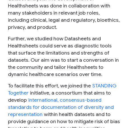
Healthsheets was done in collaboration with
many stakeholders in relevant job roles,
including clinical, legal and regulatory, bioethics,
privacy, and product.
Further, we studied how Datasheets and
Healthsheets could serve as diagnostic tools
that surface the limitations and strengths of
datasets. Our aim was to start a conversation in
the community and tailor Healthsheets to
dynamic healthcare scenarios over time.
To facilitate this effort, we joined the
STANDING
Together
initiative, a consortium that aims to
develop
international, consensus-based
standards for documentation of diversity and
representation
within health datasets and to
provide guidance on how to mitigate risk of bias