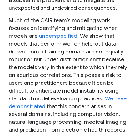
a substantial problem, and to mitigate the
unexpected and undesired consequences.
Much of the CAIR team’s modeling work
focuses on identifying and mitigating when
models are
underspecified
. We show that
models that perform well on held-out data
drawn from a training domain are not equally
robust or fair under distribution shift because
the models vary in the extent to which they rely
on spurious correlations. This poses a risk to
users and practitioners because it can be
difficult to anticipate model instability using
standard model evaluation practices.
We have
demonstrated
that this concern arises in
several domains, including computer vision,
natural language processing, medical imaging,
and prediction from electronic health records.