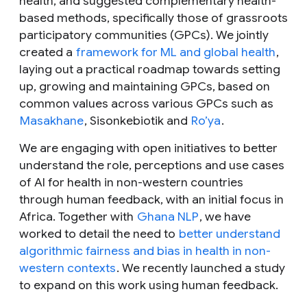
health, and suggested complementary health-
based methods, specifically those of grassroots
participatory communities (GPCs). We jointly
created a
framework for ML and global health
,
laying out a practical roadmap towards setting
up, growing and maintaining GPCs, based on
common values across various GPCs such as
Masakhane
, Sisonkebiotik and
Ro’ya
.
We are engaging with open initiatives to better
understand the role, perceptions and use cases
of AI for health in non-western countries
through human feedback, with an initial focus in
Africa. Together with
Ghana NLP
, we have
worked to detail the need to
better understand
algorithmic fairness and bias in health in non-
western contexts
. We recently launched a study
to expand on this work using human feedback.