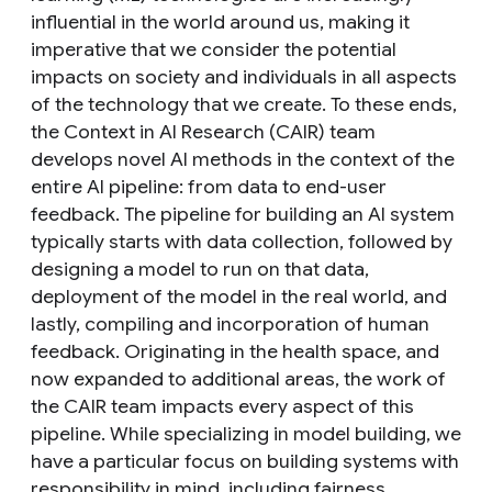
influential in the world around us, making it
imperative that we consider the potential
impacts on society and individuals in all aspects
of the technology that we create. To these ends,
the Context in AI Research (CAIR) team
develops novel AI methods in the context of the
entire AI pipeline:
from data to end-user
feedback. The pipeline for building an AI system
typically starts with
data
collection, followed by
designing a
model
to run on that data,
deployment
of the model in the real world, and
lastly, compiling and incorporation of
human
feedback
. Originating in the health space, and
now expanded to additional areas, the work of
the CAIR team impacts every aspect of this
pipeline. While specializing in model building, we
have a particular focus on building systems with
responsibility in mind, including fairness,