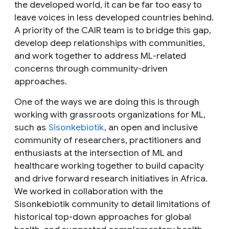
the developed world, it can be far too easy to
leave voices in less developed countries behind.
A priority of the CAIR team is to bridge this gap,
develop deep relationships with communities,
and work together to address ML-related
concerns through community-driven
approaches.
One of the ways we are doing this is through
working with grassroots organizations for ML,
such as
Sisonkebiotik
, an open and inclusive
community of researchers, practitioners and
enthusiasts at the intersection of ML and
healthcare working together to build capacity
and drive forward research initiatives in Africa.
We worked in collaboration with the
Sisonkebiotik community to detail limitations of
historical top-down approaches for global