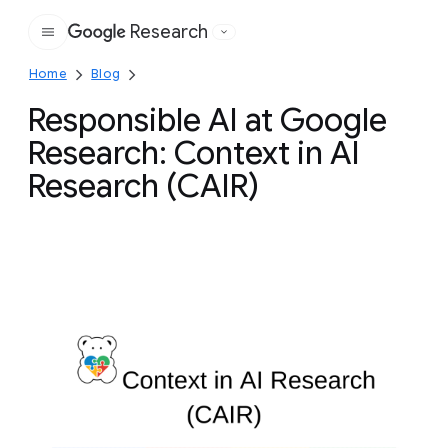
Research
Google
Home
Blog
Responsible AI at Google
Research: Context in AI
Research (CAIR)