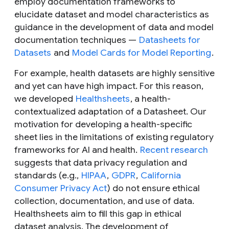
employ documentation frameworks to
elucidate dataset and model characteristics as
guidance in the development of data and model
documentation techniques —
Datasheets for
Datasets
and
Model Cards for Model Reporting
.
For example, health datasets are highly sensitive
and yet can have high impact. For this reason,
we developed
Healthsheets
, a health-
contextualized adaptation of a Datasheet. Our
motivation for developing a health-specific
sheet lies in the limitations of existing regulatory
frameworks for AI and health.
Recent research
suggests that data privacy regulation and
standards (e.g.,
HIPAA
,
GDPR
,
California
Consumer Privacy Act
) do not ensure ethical
collection, documentation, and use of data.
Healthsheets aim to fill this gap in ethical
dataset analysis. The development of