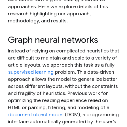
approaches. Here we explore details of this
research highlighting our approach,
methodology, and results.
Graph neural networks
Instead of relying on complicated heuristics that
are difficult to maintain and scale to a variety of
article layouts, we approach this task as a fully
supervised learning
problem. This data-driven
approach allows the model to generalize better
across different layouts, without the constraints
and fragility of heuristics. Previous work for
optimizing the reading experience relied on
HTML or parsing, filtering, and modeling of a
document object model
(DOM), a programming
interface automatically generated by the user’s