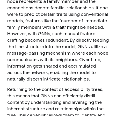
node represents a family member and the
connections denote familial relationships. If one
were to predict certain traits using conventional
models, features like the "number of immediate
family members with a trait" might be needed.
However, with GNNs, such manual feature
crafting becomes redundant. By directly feeding
the tree structure into the model, GNNs utilize a
message-passing mechanism where each node
communicates with its neighbors. Over time,
information gets shared and accumulated
across the network, enabling the model to
naturally discern intricate relationships.
Returning to the context of accessibility trees,
this means that GNNs can efficiently distill
content by understanding and leveraging the
inherent structure and relationships within the
tree. This capability allows them to identify and