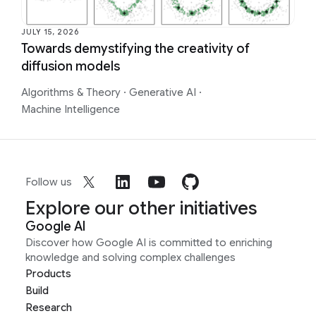
JULY 15, 2026
Towards demystifying the creativity of
diffusion models
Algorithms & Theory
·
Generative AI
·
Machine Intelligence
Follow us
Explore our other initiatives
Google AI
Discover how Google AI is committed to enriching
knowledge and solving complex challenges
Products
Build
Research