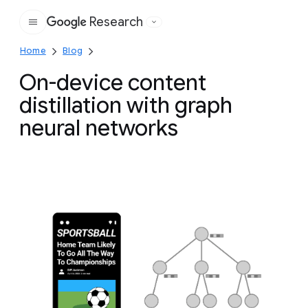
Research
Google
Home
Blog
On-device content
distillation with graph
neural networks