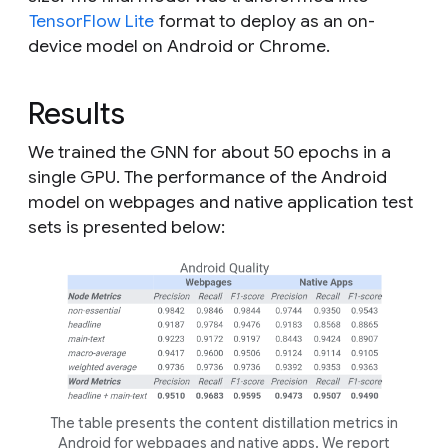
TensorFlow Lite
format to deploy as an on-
device model on Android or Chrome.
Results
We trained the GNN for about 50 epochs in a
single GPU. The performance of the Android
model on webpages and native application test
sets is presented below:
The table presents the content distillation metrics in
Android for webpages and native apps. We report