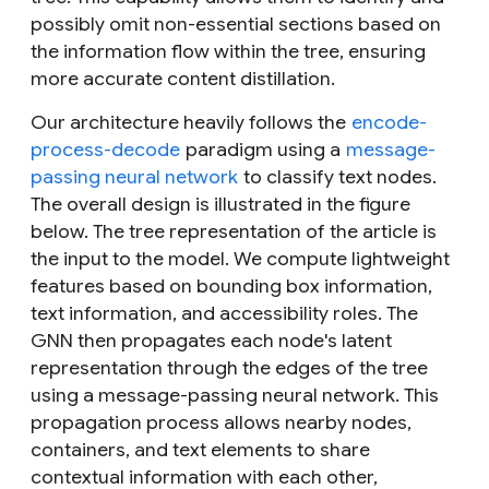
possibly omit non-essential sections based on
the information flow within the tree, ensuring
more accurate content distillation.
Our architecture heavily follows the
encode-
process-decode
paradigm using a
message-
passing neural network
to classify text nodes.
The overall design is illustrated in the figure
below. The tree representation of the article is
the input to the model. We compute lightweight
features based on bounding box information,
text information, and accessibility roles. The
GNN then propagates each node's latent
representation through the edges of the tree
using a message-passing neural network. This
propagation process allows nearby nodes,
containers, and text elements to share
contextual information with each other,