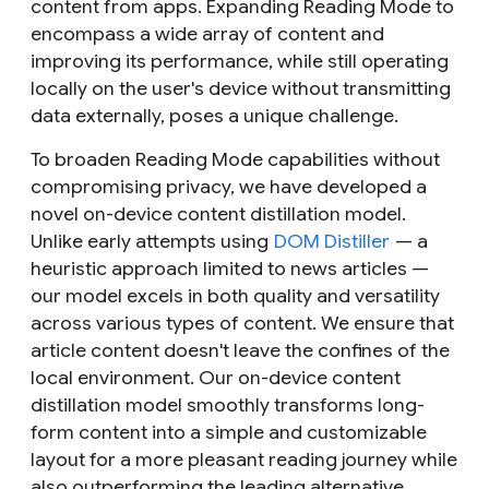
content from apps. Expanding Reading Mode to
encompass a wide array of content and
improving its performance, while still operating
locally on the user's device without transmitting
data externally, poses a unique challenge.
To broaden Reading Mode capabilities without
compromising privacy, we have developed a
novel on-device content distillation model.
Unlike early attempts using
DOM Distiller
— a
heuristic approach limited to news articles —
our model excels in both quality and versatility
across various types of content. We ensure that
article content doesn't leave the confines of the
local environment. Our on-device content
distillation model smoothly transforms long-
form content into a simple and customizable
layout for a more pleasant reading journey while
also outperforming the leading alternative