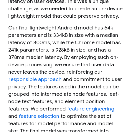
latency on user devices. This was a unique
challenge, as we needed to create an on-device
lightweight model that could preserve privacy.
Our final lightweight Android model has 64k
parameters and is 334kB in size with a median
latency of 800ms, while the Chrome model has
241k parameters, is 928kB in size, and has a
378ms median latency. By employing such on-
device processing, we ensure that user data
never leaves the device, reinforcing our
responsible approach
and commitment to user
privacy. The features used in the model can be
grouped into intermediate node features, leaf-
node text features, and element position
features. We performed
feature engineering
and
feature selection
to optimize the set of
features for model performance and model
size. The final model was transformed into