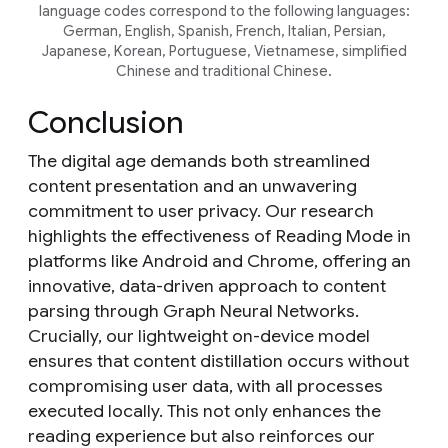
language codes correspond to the following languages:
German, English, Spanish, French, Italian, Persian,
Japanese, Korean, Portuguese, Vietnamese, simplified
Chinese and traditional Chinese.
Conclusion
The digital age demands both streamlined
content presentation and an unwavering
commitment to user privacy. Our research
highlights the effectiveness of Reading Mode in
platforms like Android and Chrome, offering an
innovative, data-driven approach to content
parsing through Graph Neural Networks.
Crucially, our lightweight on-device model
ensures that content distillation occurs without
compromising user data, with all processes
executed locally. This not only enhances the
reading experience but also reinforces our