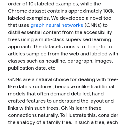
order of 10k labeled examples, while the
Chrome dataset contains approximately 100k
labeled examples. We developed a novel tool
that uses
graph neural networks
(GNNs) to
distill essential content from the accessibility
trees using a multi-class supervised learning
approach. The datasets consist of long-form
articles sampled from the web and labeled with
classes such as headline, paragraph, images,
publication date, etc.
GNNs are a natural choice for dealing with tree-
like data structures, because unlike traditional
models that often demand detailed, hand-
crafted features to understand the layout and
links within such trees, GNNs learn these
connections naturally. To illustrate this, consider
the analogy of a family tree. In such a tree, each