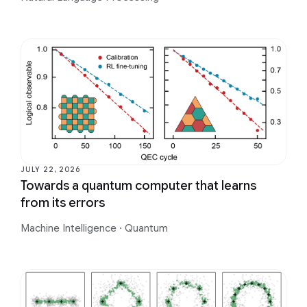
JULY 22, 2026
Towards a quantum computer that learns
from its errors
Machine Intelligence
·
Quantum