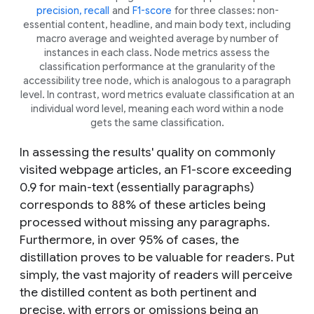
precision, recall
and
F1-score
for three classes: non-
essential content, headline, and main body text, including
macro average and weighted average by number of
instances in each class. Node metrics assess the
classification performance at the granularity of the
accessibility tree node, which is analogous to a paragraph
level. In contrast, word metrics evaluate classification at an
individual word level, meaning each word within a node
gets the same classification.
In assessing the results' quality on commonly
visited webpage articles, an F1-score exceeding
0.9 for main-text (essentially paragraphs)
corresponds to 88% of these articles being
processed without missing any paragraphs.
Furthermore, in over 95% of cases, the
distillation proves to be valuable for readers. Put
simply, the vast majority of readers will perceive
the distilled content as both pertinent and
precise, with errors or omissions being an