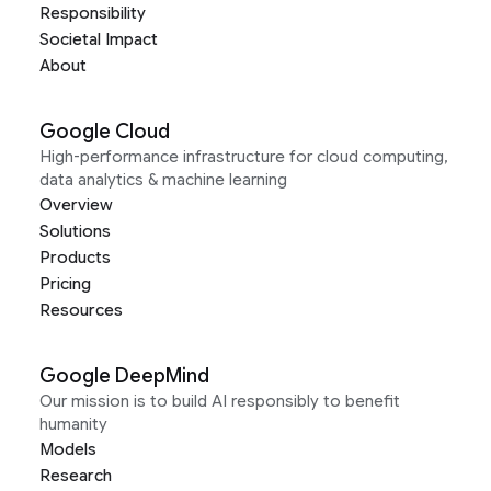
Responsibility
Societal Impact
About
Google Cloud
High-performance infrastructure for cloud computing,
data analytics & machine learning
Overview
Solutions
Products
Pricing
Resources
Google DeepMind
Our mission is to build AI responsibly to benefit
humanity
Models
Research