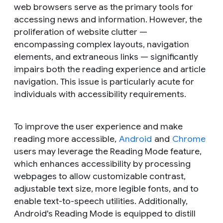
web browsers serve as the primary tools for
accessing news and information. However, the
proliferation of website clutter —
encompassing complex layouts, navigation
elements, and extraneous links — significantly
impairs both the reading experience and article
navigation. This issue is particularly acute for
individuals with accessibility requirements.
To improve the user experience and make
reading more accessible,
Android
and
Chrome
users may leverage the Reading Mode feature,
which enhances accessibility by processing
webpages to allow customizable contrast,
adjustable text size, more legible fonts, and to
enable text-to-speech utilities. Additionally,
Android's Reading Mode is equipped to distill