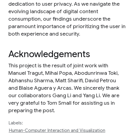
dedication to user privacy. As we navigate the
evolving landscape of digital content
consumption, our findings underscore the
paramount importance of prioritizing the user in
both experience and security.
Acknowledgements
This project is the result of joint work with
Manuel Tragut, Mihai Popa, Abodunrinwa Toki,
Abhanshu Sharma, Matt Sharifi, David Petrou
and Blaise Aguera y Arcas. We sincerely thank
our collaborators Gang Li and Yang Li. We are
very grateful to Tom Small for assisting us in
preparing the post.
Labels:
Human-Computer Interaction and Visualization