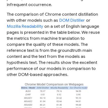
infrequent occurrence.
The comparison of Chrome content distillation
with other models such as
DOM Distiller
or
Mozilla Readability
on a set of English language
pages is presented in the table below. We reuse
the metrics from machine translation to
compare the quality of these models. The
reference text is from the groundtruth main
content and the text from the models as
hypothesis text. The results show the excellent
performance of our models in comparison to
other DOM-based approaches.