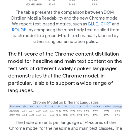
The table presents the comparison between DOM-
Distiller, Mozilla Readability and the new Chrome model.
We report text-based metrics, such as
BLUE
,
CHRF
and
ROUGE
, by comparing the main body text distilled from
each model to a ground-truth text manually labeled by
raters using our annotation policy.
The F1-score of the Chrome content distillation
model for headline and main text content on the
test sets of different widely spoken languages
demonstrates that the Chrome model, in
particular, is able to support a wide range of
languages.
The table presents per language of F1-scores of the
Chrome model for the headline and main text classes. The