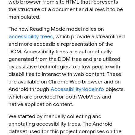
web browser from site HTML that represents
the structure of a document and allows it to be
manipulated.
The new Reading Mode model relies on
accessibility trees
, which provide a streamlined
and more accessible representation of the
DOM. Accessibility trees are automatically
generated from the DOM tree and are utilized
by assistive technologies to allow people with
disabilities to interact with web content. These
are available on Chrome Web browser and on
Android through
AccessibilityNodeInfo
objects,
which are provided for both WebView and
native application content.
We started by manually collecting and
annotating accessibility trees. The Android
dataset used for this project comprises on the