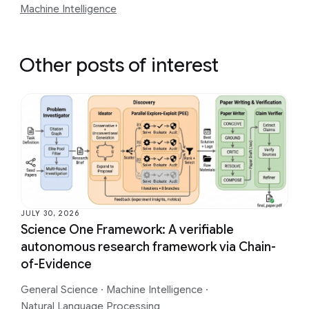
Machine Intelligence
Other posts of interest
JULY 30, 2026
Science One Framework: A verifiable
autonomous research framework via Chain-
of-Evidence
General Science
·
Machine Intelligence
·
Natural Language Processing