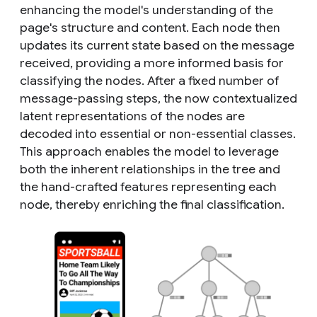
enhancing the model's understanding of the
page's structure and content. Each node then
updates its current state based on the message
received, providing a more informed basis for
classifying the nodes. After a fixed number of
message-passing steps, the now contextualized
latent representations of the nodes are
decoded into essential or non-essential classes.
This approach enables the model to leverage
both the inherent relationships in the tree and
the hand-crafted features representing each
node, thereby enriching the final classification.