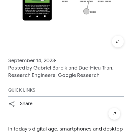
September 14, 2023
Posted by Gabriel Barcik and Duc-Hieu Tran,
Research Engineers, Google Research
QUICK LINKS
Share
In today's digital age, smartphones and desktop