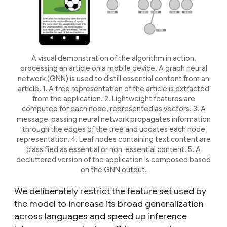
A visual demonstration of the algorithm in action,
processing an article on a mobile device. A graph neural
network (GNN) is used to distill essential content from an
article. 1. A tree representation of the article is extracted
from the application. 2. Lightweight features are
computed for each node, represented as vectors. 3. A
message-passing neural network propagates information
through the edges of the tree and updates each node
representation. 4. Leaf nodes containing text content are
classified as essential or non-essential content. 5. A
decluttered version of the application is composed based
on the GNN output.
We deliberately restrict the feature set used by
the model to increase its broad generalization
across languages and speed up inference