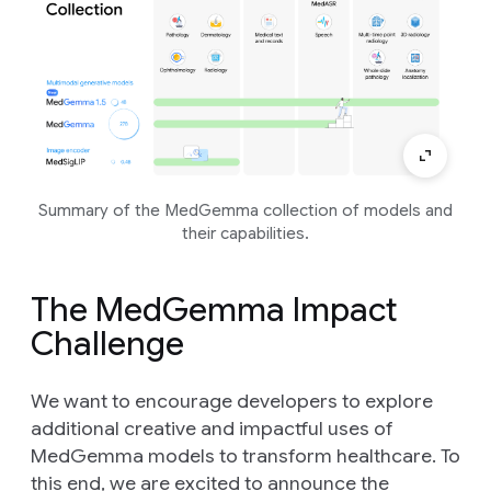
Summary of the MedGemma collection of models and
their capabilities.
The MedGemma Impact
Challenge
We want to encourage developers to explore
additional creative and impactful uses of
MedGemma models to transform healthcare. To
this end, we are excited to announce the