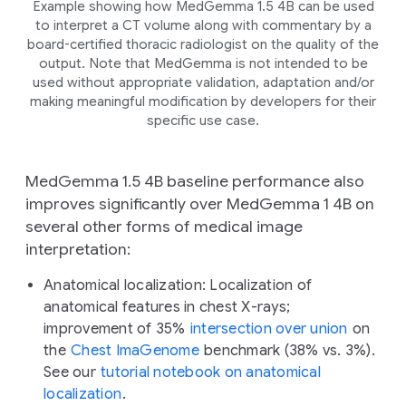
Example showing how MedGemma 1.5 4B can be used
to interpret a CT volume along with commentary by a
board-certified thoracic radiologist on the quality of the
output. Note that MedGemma is not intended to be
used without appropriate validation, adaptation and/or
making meaningful modification by developers for their
specific use case.
MedGemma 1.5 4B baseline performance also
improves significantly over MedGemma 1 4B on
several other forms of medical image
interpretation:
Anatomical localization:
Localization of
anatomical features in chest X-rays;
improvement of 35%
intersection over union
on
the
Chest ImaGenome
benchmark (38% vs. 3%).
See our
tutorial notebook on anatomical
localization
.