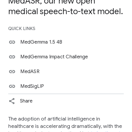
MedASR, our new open
medical speech-to-text model.
QUICK LINKS
MedGemma 1.5 4B
MedGemma Impact Challenge
MedASR
MedSigLIP
Share
The adoption of artificial intelligence in
healthcare is accelerating dramatically, with the