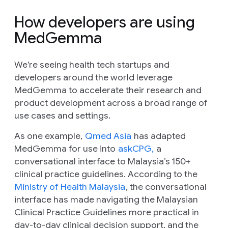
How developers are using
MedGemma
We’re seeing health tech startups and
developers around the world leverage
MedGemma to accelerate their research and
product development across a broad range of
use cases and settings.
As one example,
Qmed Asia
has adapted
MedGemma for use into
askCPG,
a
conversational interface to Malaysia’s 150+
clinical practice guidelines. According to the
Ministry of Health Malaysia
, the conversational
interface has made navigating the Malaysian
Clinical Practice Guidelines more practical in
day-to-day clinical decision support, and the