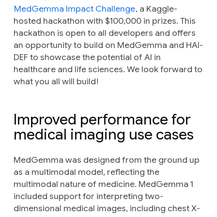
MedGemma Impact Challenge
, a Kaggle-
hosted hackathon with $100,000 in prizes. This
hackathon is open to all developers and offers
an opportunity to build on MedGemma and HAI-
DEF to showcase the potential of AI in
healthcare and life sciences. We look forward to
what you all will build!
Improved performance for
medical imaging use cases
MedGemma was designed from the ground up
as a multimodal model, reflecting the
multimodal nature of medicine. MedGemma 1
included support for interpreting two-
dimensional medical images, including chest X-