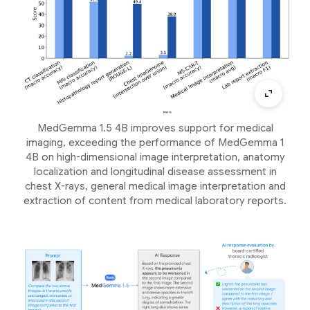
MedGemma 1.5 4B improves support for medical
imaging, exceeding the performance of MedGemma 1
4B on high-dimensional image interpretation, anatomy
localization and longitudinal disease assessment in
chest X-rays, general medical image interpretation and
extraction of content from medical laboratory reports.