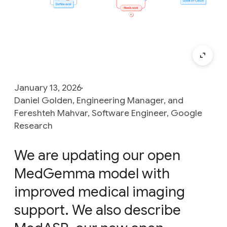
January 13, 2026
Daniel Golden, Engineering Manager, and
Fereshteh Mahvar, Software Engineer, Google
Research
We are updating our open
MedGemma model with
improved medical imaging
support. We also describe