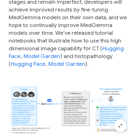
stages and remain imperfect, developers will
achieve improved results by fine-tuning
MedGemma models on their own data, and we
hope to continually improve MedGemma
models over time. We’ve released tutorial
notebooks that illustrate how to use this high
dimensional image capability for CT (
Hugging
Face
,
Model Garden
) and histopathology
(
Hugging Face
,
Model Garden
).