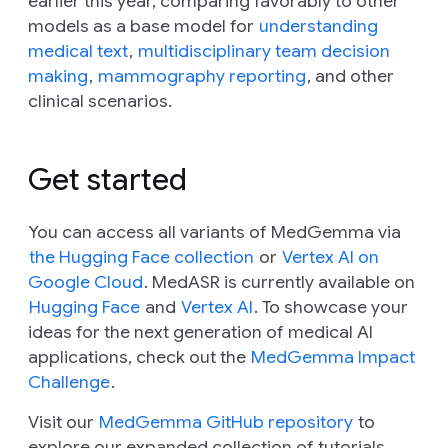
earlier this year, comparing favorably to other
models as a base model for
understanding
medical text
,
multidisciplinary team decision
making
,
mammography reporting
, and other
clinical scenarios.
Get started
You can access all variants of MedGemma via
the Hugging Face collection
or
Vertex AI on
Google Cloud
. MedASR is currently available on
Hugging Face
and
Vertex AI
. To showcase your
ideas for the next generation of medical AI
applications, check out the
MedGemma Impact
Challenge
.
Visit our
MedGemma GitHub repository
to
explore our expanded collection of tutorials.