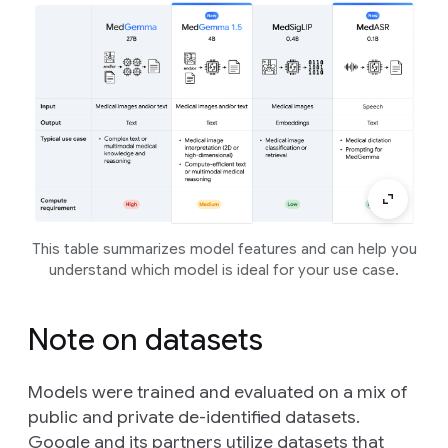
This table summarizes model features and can help you
understand which model is ideal for your use case.
Note on datasets
Models were trained and evaluated on a mix of
public and private de-identified datasets.
Google and its partners utilize datasets that