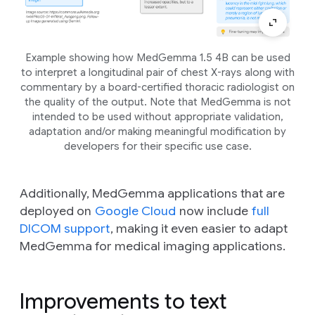
Example showing how MedGemma 1.5 4B can be used
to interpret a longitudinal pair of chest X-rays along with
commentary by a board-certified thoracic radiologist on
the quality of the output. Note that MedGemma is not
intended to be used without appropriate validation,
adaptation and/or making meaningful modification by
developers for their specific use case.
Additionally, MedGemma applications that are
deployed on
Google Cloud
now include
full
DICOM support
, making it even easier to adapt
MedGemma for medical imaging applications.
Improvements to text