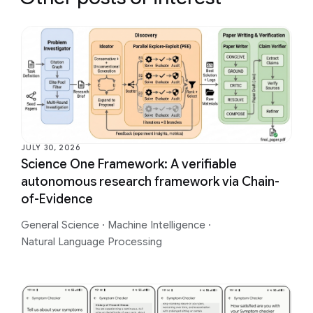
JULY 30, 2026
Science One Framework: A verifiable
autonomous research framework via Chain-
of-Evidence
General Science
·
Machine Intelligence
·
Natural Language Processing