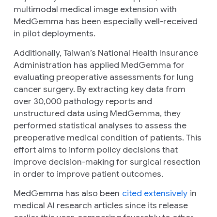
multimodal medical image extension with
MedGemma has been especially well-received
in pilot deployments.
Additionally, Taiwan’s National Health Insurance
Administration has applied MedGemma for
evaluating preoperative assessments for lung
cancer surgery. By extracting key data from
over 30,000 pathology reports and
unstructured data using MedGemma, they
performed statistical analyses to assess the
preoperative medical condition of patients. This
effort aims to inform policy decisions that
improve decision-making for surgical resection
in order to improve patient outcomes.
MedGemma has also been
cited extensively
in
medical AI research articles since its release