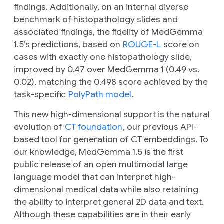
findings. Additionally, on an internal diverse
benchmark of histopathology slides and
associated findings, the fidelity of MedGemma
1.5’s predictions, based on
ROUGE-L
score on
cases with exactly one histopathology slide,
improved by 0.47 over MedGemma 1 (0.49 vs.
0.02), matching the 0.498 score achieved by the
task-specific
PolyPath model
.
This new high-dimensional support is the natural
evolution of
CT foundation
, our previous API-
based tool for generation of CT embeddings. To
our knowledge, MedGemma 1.5 is the first
public release of an open multimodal large
language model that can interpret high-
dimensional medical data while also retaining
the ability to interpret general 2D data and text.
Although these capabilities are in their early