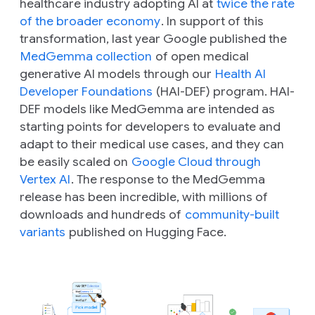
healthcare industry adopting AI at
twice the rate
of the broader economy
. In support of this
transformation, last year Google published the
MedGemma collection
of open medical
generative AI models through our
Health AI
Developer Foundations
(HAI-DEF) program. HAI-
DEF models like MedGemma are intended as
starting points for developers to evaluate and
adapt to their medical use cases, and they can
be easily scaled on
Google Cloud through
Vertex AI
. The response to the MedGemma
release has been incredible, with millions of
downloads and hundreds of
community-built
variants
published on Hugging Face.