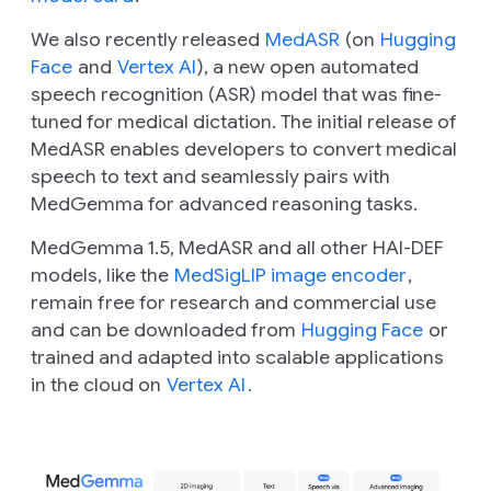
We also recently released
MedASR
(on
Hugging
Face
and
Vertex AI
), a new open automated
speech recognition (ASR) model that was fine-
tuned for medical dictation. The initial release of
MedASR enables developers to convert medical
speech to text and seamlessly pairs with
MedGemma for advanced reasoning tasks.
MedGemma 1.5, MedASR and all other HAI-DEF
models, like the
MedSigLIP image encoder
,
remain free for research and commercial use
and can be downloaded from
Hugging Face
or
trained and adapted into scalable applications
in the cloud on
Vertex AI
.