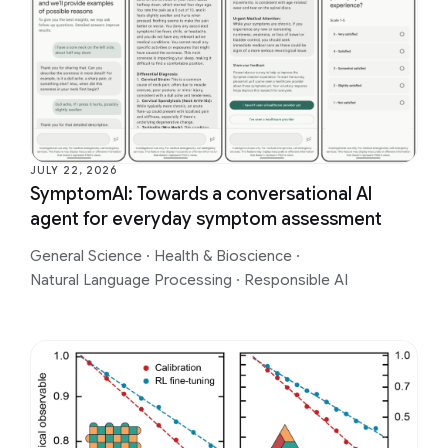
JULY 22, 2026
SymptomAI: Towards a conversational AI
agent for everyday symptom assessment
General Science
·
Health & Bioscience
·
Natural Language Processing
·
Responsible AI