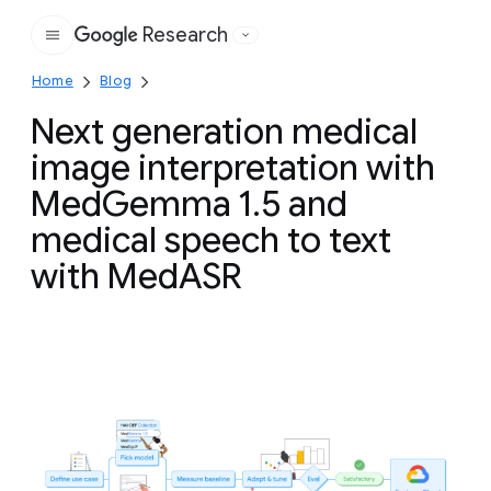
Research
Google
Home
Blog
Next generation medical
image interpretation with
MedGemma 1.5 and
medical speech to text
with MedASR