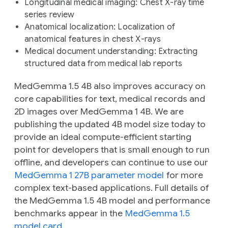
Longitudinal medical imaging:
Chest X-ray time
series review
Anatomical localization:
Localization of
anatomical features in chest X-rays
Medical document understanding:
Extracting
structured data from medical lab reports
MedGemma 1.5 4B also improves accuracy on
core capabilities for text, medical records and
2D images over MedGemma 1 4B. We are
publishing the updated 4B model size today to
provide an ideal compute-efficient starting
point for developers that is small enough to run
offline, and developers can continue to use our
MedGemma 1 27B parameter model
for more
complex text-based applications. Full details of
the MedGemma 1.5 4B model and performance
benchmarks appear in the
MedGemma 1.5
model card
.