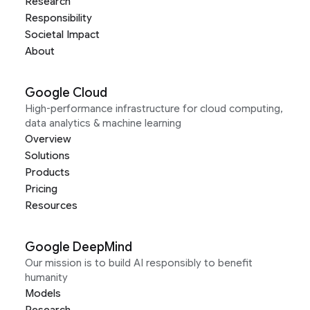
Research
Responsibility
Societal Impact
About
Google Cloud
High-performance infrastructure for cloud computing,
data analytics & machine learning
Overview
Solutions
Products
Pricing
Resources
Google DeepMind
Our mission is to build AI responsibly to benefit
humanity
Models