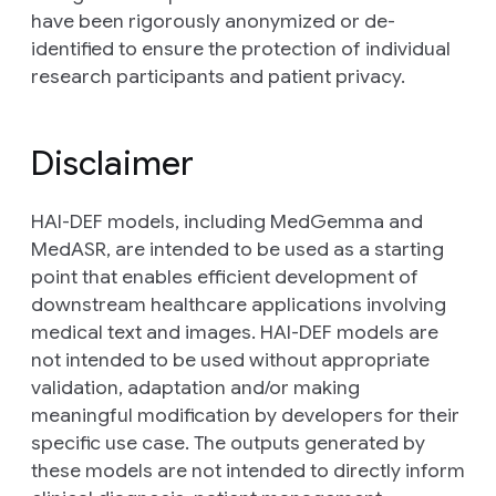
have been rigorously anonymized or de-
identified to ensure the protection of individual
research participants and patient privacy.
Disclaimer
HAI-DEF models, including MedGemma and
MedASR, are intended to be used as a starting
point that enables efficient development of
downstream healthcare applications involving
medical text and images. HAI-DEF models are
not intended to be used without appropriate
validation, adaptation and/or making
meaningful modification by developers for their
specific use case. The outputs generated by
these models are not intended to directly inform