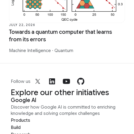
JULY 22, 2026
Towards a quantum computer that learns
from its errors
Machine Intelligence
·
Quantum
Follow us
Explore our other initiatives
Google AI
Discover how Google AI is committed to enriching
knowledge and solving complex challenges
Products
Build