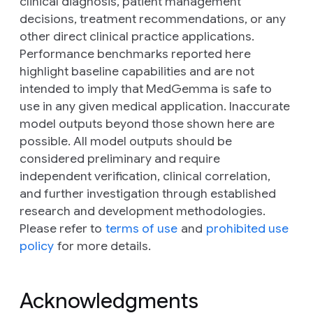
clinical diagnosis, patient management
decisions, treatment recommendations, or any
other direct clinical practice applications.
Performance benchmarks reported here
highlight baseline capabilities and are not
intended to imply that MedGemma is safe to
use in any given medical application. Inaccurate
model outputs beyond those shown here are
possible. All model outputs should be
considered preliminary and require
independent verification, clinical correlation,
and further investigation through established
research and development methodologies.
Please refer to
terms of use
and
prohibited use
policy
for more details.
Acknowledgments