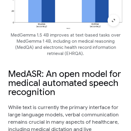
MedGemma 1.5 4B improves at text-based tasks over
MedGemma 1 4B, including on medical reasoning
(MedQA) and electronic health record information
retrieval (EHRQA).
MedASR: An open model for
medical automated speech
recognition
While text is currently the primary interface for
large language models, verbal communication
remains crucial in many aspects of healthcare,
including medical dictation and live