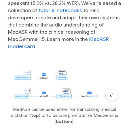
speakers (5.2% vs. 28.2% WER). We’ve released a
collection of
tutorial notebooks
to help
developers create and adapt their own systems
that combine the audio understanding of
MedASR with the clinical reasoning of
MedGemma 1.5. Learn more in the
MedASR
model card
.
MedASR can be used either for transcribing medical
dictation (
top
) or to dictate prompts for MedGemma
(
bottom
).