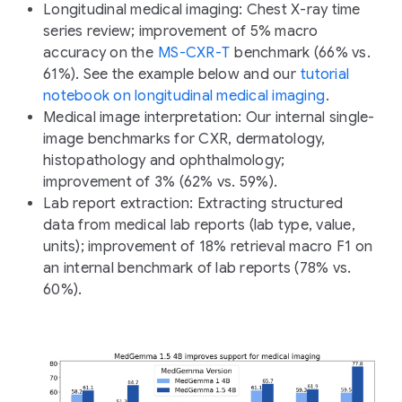
Longitudinal medical imaging:
Chest X-ray time
series review; improvement of 5% macro
accuracy on the
MS-CXR-T
benchmark (66% vs.
61%). See the example below and our
tutorial
notebook on longitudinal medical imaging
.
Medical image interpretation:
Our internal single-
image benchmarks for CXR, dermatology,
histopathology and ophthalmology;
improvement of 3% (62% vs. 59%).
Lab report extraction:
Extracting structured
data from medical lab reports (lab type, value,
units); improvement of 18% retrieval macro F1 on
an internal benchmark of lab reports (78% vs.
60%).