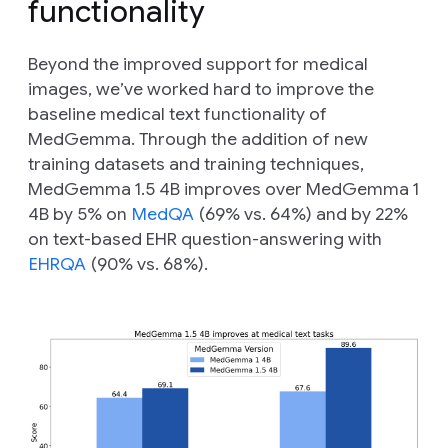
functionality
Beyond the improved support for medical
images, we’ve worked hard to improve the
baseline medical text functionality of
MedGemma. Through the addition of new
training datasets and training techniques,
MedGemma 1.5 4B improves over MedGemma 1
4B by 5% on
MedQA
(69% vs. 64%) and by 22%
on text-based EHR question-answering with
EHRQA
(90% vs. 68%).