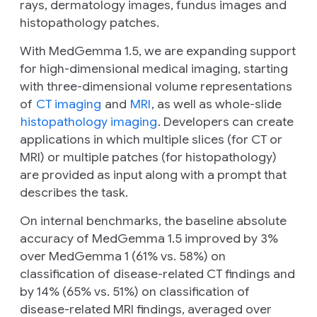
rays, dermatology images, fundus images and
histopathology patches.
With MedGemma 1.5, we are expanding support
for high-dimensional medical imaging, starting
with three-dimensional volume representations
of
CT imaging
and
MRI
, as well as whole-slide
histopathology imaging
. Developers can create
applications in which multiple slices (for CT or
MRI) or multiple patches (for histopathology)
are provided as input along with a prompt that
describes the task.
On internal benchmarks, the baseline absolute
accuracy of MedGemma 1.5 improved by 3%
over MedGemma 1 (61% vs. 58%) on
classification of disease-related CT findings and
by 14% (65% vs. 51%) on classification of
disease-related MRI findings, averaged over