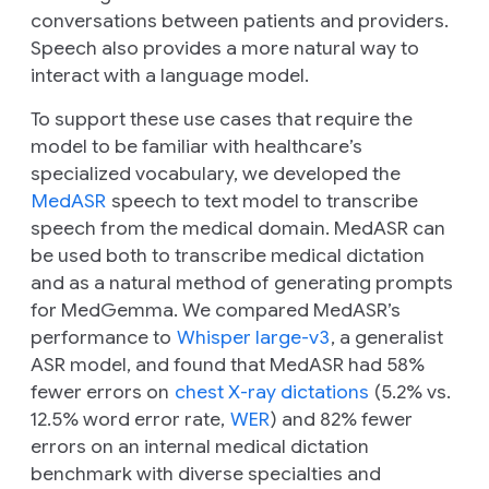
conversations between patients and providers.
Speech also provides a more natural way to
interact with a language model.
To support these use cases that require the
model to be familiar with healthcare’s
specialized vocabulary, we developed the
MedASR
speech to text model to transcribe
speech from the medical domain. MedASR can
be used both to transcribe medical dictation
and as a natural method of generating prompts
for MedGemma. We compared MedASR’s
performance to
Whisper large-v3
, a generalist
ASR model, and found that MedASR had 58%
fewer errors on
chest X-ray dictations
(5.2% vs.
12.5% word error rate,
WER
) and 82% fewer
errors on an internal medical dictation
benchmark with diverse specialties and