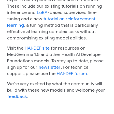
These include our existing tutorials on running
inference and
LoRA
-based supervised fine-
tuning and a new
tutorial on reinforcement
learning
, a tuning method that is particularly
effective at learning complex tasks without
compromising existing model abilities.
Visit the
HAI-DEF site
for resources on
MedGemma 1.5 and other Health AI Developer
Foundations models. To stay up to date, please
sign up for our
newsletter
. For technical
support, please use the
HAI-DEF forum
.
We’re very excited by what the community will
build with these new models and welcome your
feedback
.