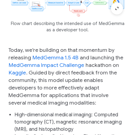
Flow chart describing the intended use of MedGemma
as a developer tool.
Today, we’re building on that momentum by
releasing
MedGemma 1.5 4B
and launching the
MedGemma Impact Challenge
hackathon on
Kaggle
. Guided by direct feedback from the
community, this model update enables
developers to more effectively adapt
MedGemma for applications that involve
several medical imaging modalities:
High-dimensional medical imaging:
Computed
tomography (CT), magnetic resonance imaging
(MRI), and histopathology