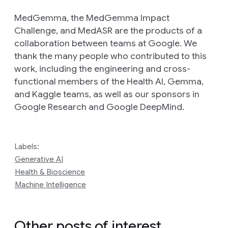
MedGemma, the MedGemma Impact
Challenge, and MedASR are the products of a
collaboration between teams at Google. We
thank the many people who contributed to this
work, including the engineering and cross-
functional members of the Health AI, Gemma,
and Kaggle teams, as well as our sponsors in
Google Research and Google DeepMind.
Labels:
Generative AI
Health & Bioscience
Machine Intelligence
Other posts of interest