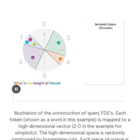
Illustration of the construction of query FDE's. Each
token (shown as a word in this example) is mapped to a
high-dimensional vector (2-D in the example for
simplicity). The high-dimensional space is randomly
partitioned by hyperplane cuts. Each piece of space is