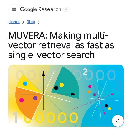
Research
Google
Home
Blog
MUVERA: Making multi-
vector retrieval as fast as
single-vector search