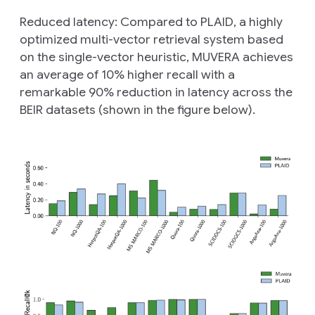
Reduced latency:
Compared to PLAID, a highly
optimized multi-vector retrieval system based
on the single-vector heuristic, MUVERA achieves
an average of 10% higher recall with a
remarkable 90% reduction in latency across the
BEIR datasets (shown in the figure below).