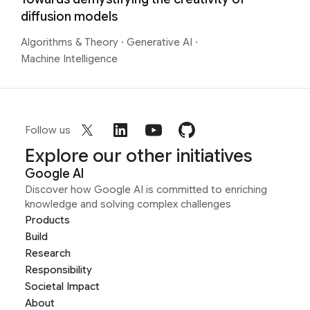
diffusion models
Algorithms & Theory
·
Generative AI
·
Machine Intelligence
Follow us
Explore our other initiatives
Google AI
Discover how Google AI is committed to enriching
knowledge and solving complex challenges
Products
Build
Research
Responsibility
Societal Impact
About