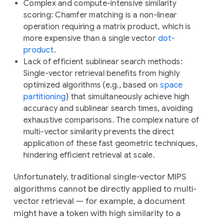
Complex and compute-intensive similarity
scoring
: Chamfer matching is a non-linear
operation requiring a matrix product, which is
more expensive than a single vector
dot-
product
.
Lack of efficient sublinear search methods
:
Single-vector retrieval benefits from highly
optimized algorithms (e.g., based on
space
partitioning
) that simultaneously achieve high
accuracy and sublinear search times, avoiding
exhaustive comparisons. The complex nature of
multi-vector similarity prevents the direct
application of these fast geometric techniques,
hindering efficient retrieval at scale.
Unfortunately, traditional single-vector MIPS
algorithms cannot be directly applied to multi-
vector retrieval — for example, a document
might have a token with high similarity to a