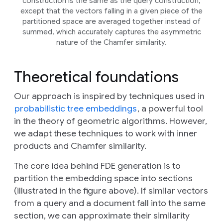
construction is the same as the query construction,
except that the vectors falling in a given piece of the
partitioned space are averaged together instead of
summed, which accurately captures the asymmetric
nature of the Chamfer similarity.
Theoretical foundations
Our approach is inspired by techniques used in
probabilistic tree embeddings
, a powerful tool
in the theory of geometric algorithms. However,
we adapt these techniques to work with inner
products and Chamfer similarity.
The core idea behind FDE generation is to
partition the embedding space into sections
(illustrated in the figure above). If similar vectors
from a query and a document fall into the same
section, we can approximate their similarity