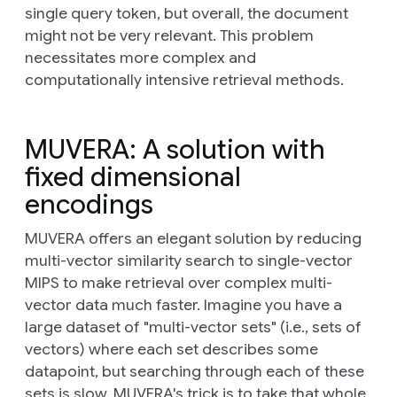
single query token, but overall, the document
might not be very relevant. This problem
necessitates more complex and
computationally intensive retrieval methods.
MUVERA: A solution with
fixed dimensional
encodings
MUVERA offers an elegant solution by reducing
multi-vector similarity search to single-vector
MIPS to make retrieval over complex multi-
vector data much faster. Imagine you have a
large dataset of "multi-vector sets" (i.e., sets of
vectors) where each set describes some
datapoint, but searching through each of these
sets is slow. MUVERA's trick is to take that whole