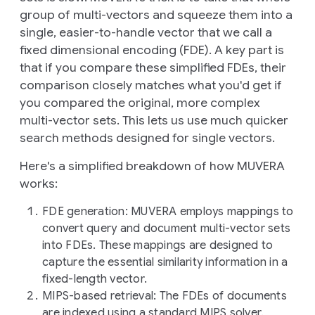
group of multi-vectors and squeeze them into a
single, easier-to-handle vector that we call a
fixed dimensional encoding
(FDE). A key part is
that if you compare these simplified FDEs, their
comparison closely matches what you'd get if
you compared the original, more complex
multi-vector sets. This lets us use much quicker
search methods designed for single vectors.
Here's a simplified breakdown of how MUVERA
works:
FDE generation
: MUVERA employs mappings to
convert query and document multi-vector sets
into FDEs. These mappings are designed to
capture the essential similarity information in a
fixed-length vector.
MIPS-based retrieval
: The FDEs of documents
are indexed using a standard MIPS solver.