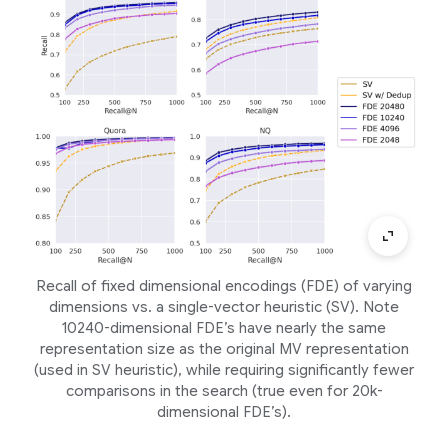
Recall of fixed dimensional encodings (FDE) of varying
dimensions vs. a single-vector heuristic (SV). Note
10240-dimensional FDE’s have nearly the same
representation size as the original MV representation
(used in SV heuristic), while requiring significantly fewer
comparisons in the search (true even for 20k-
dimensional FDE’s).