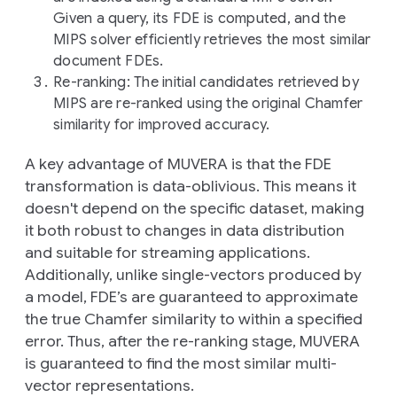
Given a query, its FDE is computed, and the
MIPS solver efficiently retrieves the most similar
document FDEs.
Re-ranking
: The initial candidates retrieved by
MIPS are re-ranked using the original Chamfer
similarity for improved accuracy.
A key advantage of MUVERA is that the FDE
transformation is data-oblivious. This means it
doesn't depend on the specific dataset, making
it both robust to changes in data distribution
and suitable for streaming applications.
Additionally, unlike single-vectors produced by
a model, FDE’s are guaranteed to approximate
the true Chamfer similarity to within a specified
error. Thus, after the re-ranking stage, MUVERA
is guaranteed to find the most similar multi-
vector representations.