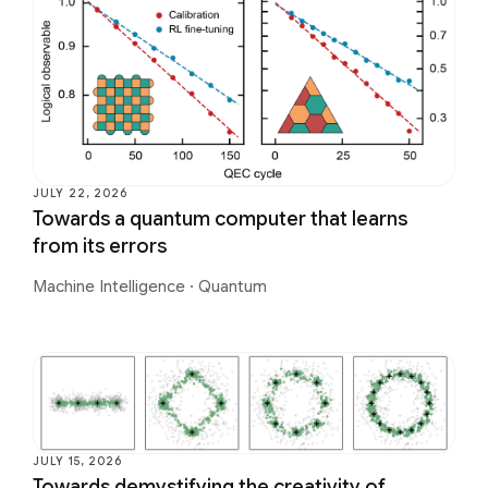
JULY 22, 2026
Towards a quantum computer that learns
from its errors
Machine Intelligence
·
Quantum
JULY 15, 2026
Towards demystifying the creativity of