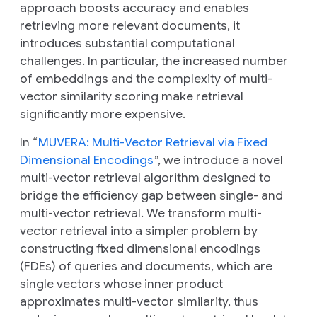
approach boosts accuracy and enables
retrieving more relevant documents, it
introduces substantial computational
challenges. In particular, the increased number
of embeddings and the complexity of multi-
vector similarity scoring make retrieval
significantly more expensive.
In “
MUVERA: Multi-Vector Retrieval via Fixed
Dimensional Encodings
”, we introduce a novel
multi-vector retrieval algorithm designed to
bridge the efficiency gap between single- and
multi-vector retrieval. We transform multi-
vector retrieval into a simpler problem by
constructing fixed dimensional encodings
(FDEs) of queries and documents, which are
single vectors whose inner product
approximates multi-vector similarity, thus