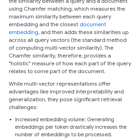
the similarity between a query and a document
using Chamfer matching, which measures the
maximum similarity between each query
embedding and the closest
document
embedding
, and then adds these similarities up
across all query vectors (the standard method
of computing multi-vector similarity). The
Chamfer similarity, therefore, provides a
"holistic" measure of how each part of the query
relates to some part of the document.
While multi-vector representations offer
advantages like improved interpretability and
generalization, they pose significant retrieval
challenges:
Increased embedding volume
: Generating
embeddings per token drastically increases the
number of embeddings to be processed.