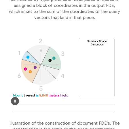
assigned a block of coordinates in the output FDE,
which is set to the sum of the coordinates of the query
vectors that land in that piece.
Illustration of the construction of document FDE's. The