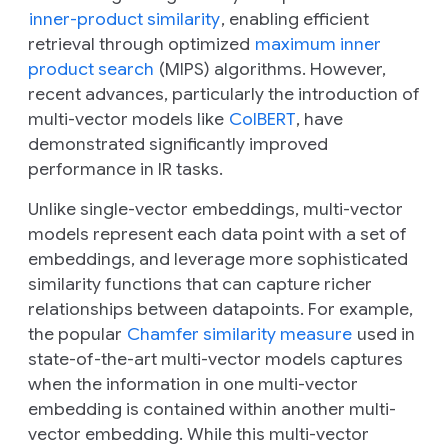
inner-product similarity
, enabling efficient
retrieval through optimized
maximum inner
product search
(MIPS) algorithms. However,
recent advances, particularly the introduction of
multi-vector models like
ColBERT
, have
demonstrated significantly improved
performance in IR tasks.
Unlike single-vector embeddings, multi-vector
models represent each data point with a
set
of
embeddings, and leverage more sophisticated
similarity functions that can capture richer
relationships between datapoints. For example,
the popular
Chamfer similarity measure
used in
state-of-the-art multi-vector models captures
when the information in one multi-vector
embedding is contained within another multi-
vector embedding. While this multi-vector