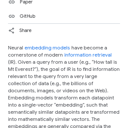
Paper
GitHub
Share
Neural
embedding models
have become a
cornerstone of modern
information retrieval
(IR). Given a query from a user (e.g., “How tall is
Mt Everest?”), the goal of IR is to find information
relevant to the query from a very large
collection of data (e.g., the billions of
documents, images, or videos on the Web).
Embedding models transform each datapoint
into a single-vector “embedding”, such that
semantically
similar datapoints are transformed
into
mathematically
similar vectors. The
embeddings are generally compared via the