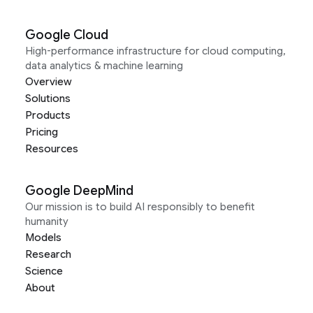
Google Cloud
High-performance infrastructure for cloud computing,
data analytics & machine learning
Overview
Solutions
Products
Pricing
Resources
Google DeepMind
Our mission is to build AI responsibly to benefit
humanity
Models
Research
Science
About