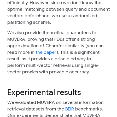
efficiently. However, since we don't know the
optimal matching between query and document
vectors beforehand, we use a randomized
partitioning scheme.
We also provide theoretical guarantees for
MUVERA, proving that FDEs offer a strong
approximation of Chamfer similarity (you can
read more in
the paper
). This is a significant
result, as it provides a principled way to
perform multi-vector retrieval using single-
vector proxies with provable accuracy.
Experimental results
We evaluated MUVERA on several information
retrieval datasets from the
BEIR
benchmarks.
Our experiments demonstrate that MUVERA