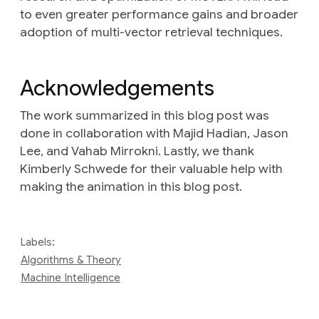
to even greater performance gains and broader
adoption of multi-vector retrieval techniques.
Acknowledgements
The work summarized in this blog post was
done in collaboration with Majid Hadian, Jason
Lee, and Vahab Mirrokni. Lastly, we thank
Kimberly Schwede for their valuable help with
making the animation in this blog post.
Labels:
Algorithms & Theory
Machine Intelligence