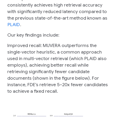
consistently achieves high retrieval accuracy
with significantly reduced latency compared to
the previous state-of-the-art method known as
PLAID
.
Our key findings include:
Improved recall:
MUVERA outperforms the
single-vector heuristic, a common approach
used in multi-vector retrieval (which PLAID also
employs), achieving better recall while
retrieving significantly fewer candidate
documents (shown in the figure below). For
instance, FDE’s retrieve 5–20x fewer candidates
to achieve a fixed recall.