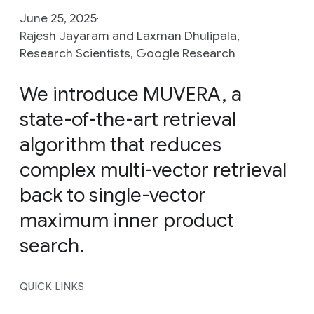
June 25, 2025
Rajesh Jayaram and Laxman Dhulipala,
Research Scientists, Google Research
We introduce MUVERA, a
state-of-the-art retrieval
algorithm that reduces
complex multi-vector retrieval
back to single-vector
maximum inner product
search.
QUICK LINKS