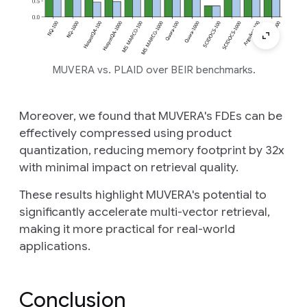
MUVERA vs. PLAID over BEIR benchmarks.
Moreover, we found that MUVERA's FDEs can be
effectively compressed
using product
quantization, reducing memory footprint by 32x
with minimal impact on retrieval quality.
These results highlight MUVERA's potential to
significantly accelerate multi-vector retrieval,
making it more practical for real-world
applications.
Conclusion