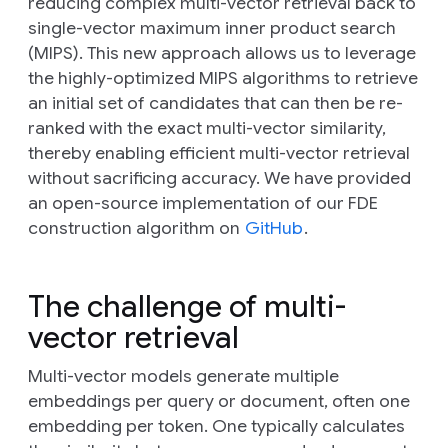
reducing complex multi-vector retrieval back to
single-vector maximum inner product search
(MIPS). This new approach allows us to leverage
the highly-optimized MIPS algorithms to retrieve
an initial set of candidates that can then be re-
ranked with the exact multi-vector similarity,
thereby enabling efficient multi-vector retrieval
without sacrificing accuracy. We have provided
an open-source implementation of our FDE
construction algorithm on
GitHub
.
The challenge of multi-
vector retrieval
Multi-vector models generate multiple
embeddings per query or document, often one
embedding per token. One typically calculates