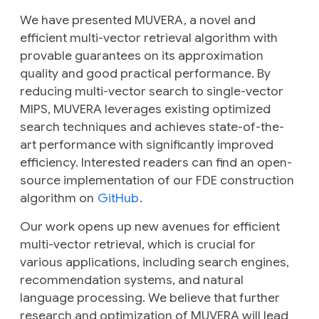
We have presented MUVERA, a novel and
efficient multi-vector retrieval algorithm with
provable guarantees on its approximation
quality and good practical performance. By
reducing multi-vector search to single-vector
MIPS, MUVERA leverages existing optimized
search techniques and achieves state-of-the-
art performance with significantly improved
efficiency. Interested readers can find an open-
source implementation of our FDE construction
algorithm on
GitHub
.
Our work opens up new avenues for efficient
multi-vector retrieval, which is crucial for
various applications, including search engines,
recommendation systems, and natural
language processing. We believe that further
research and optimization of MUVERA will lead