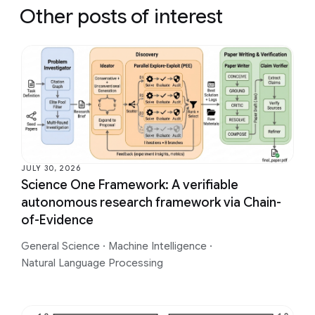
Other posts of interest
JULY 30, 2026
Science One Framework: A verifiable
autonomous research framework via Chain-
of-Evidence
General Science
·
Machine Intelligence
·
Natural Language Processing