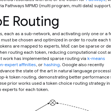
ia Pathways MPMD (multi program, multi data) support
E Routing
, each as a sub-network, and activating only one or a 
k must be chosen and optimized in order to route each 
tokens are mapped to experts, MoE can be sparse or de
when routing each token, reducing computational cost a
t work has implemented sparse routing via
k-means
-expert affinities
, or
hashing
. Google also recently
advance the state of the art in natural language process
op-
k
token routing, demonstrating better performance 
hese prior works used a
token choice
routing strategy in
o experts for each token.