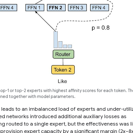
p-1 or top-2 experts with highest affinity scores for each token. The
ained together with model parameters.
eads to an imbalanced load of experts and under-utiliz
ted networks introduced additional auxiliary losses as
 routed to a single expert, but the effectiveness was l
provision expert capacity by a significant margin (2x–8x