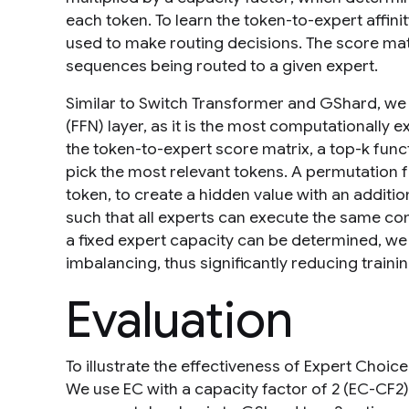
each token. To learn the token-to-expert affin
used to make routing decisions. The score matri
sequences being routed to a given expert.
Similar to Switch Transformer and GShard, we
(FFN) layer, as it is the most computationally
the token-to-expert score matrix, a top-
k
funct
pick the most relevant tokens. A permutation 
token, to create a hidden value with an additio
such that all experts can execute the same co
a fixed expert capacity can be determined, we
imbalancing, thus significantly reducing trai
Evaluation
To illustrate the effectiveness of Expert Choice
We use EC with a capacity factor of 2 (EC-CF2