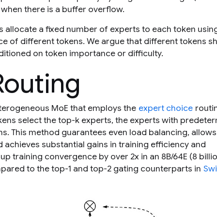
when there is a buffer overflow.
s allocate a fixed number of experts to each token usin
ce of different tokens. We argue that different tokens s
itioned on token importance or difficulty.
Routing
eterogeneous MoE that employs the
expert choice
routi
kens select the top-
k
experts, the experts with predete
s. This method guarantees even load balancing, allows
 achieves substantial gains in training efficiency and
training convergence by over 2x in an 8B/64E (8 billi
pared to the top-1 and top-2 gating counterparts in
Swi