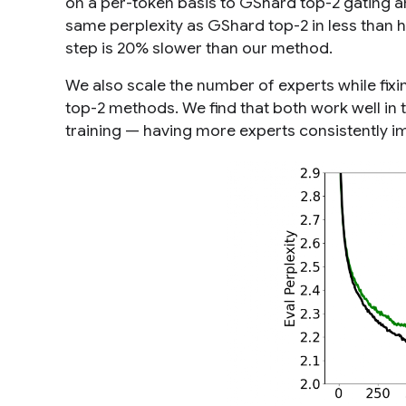
on a per-token basis to GShard top-2 gating a
same perplexity as GShard top-2 in less than h
step is 20% slower than our method.
We also scale the number of experts while fix
top-2 methods. We find that both work well in 
training — having more experts consistently im