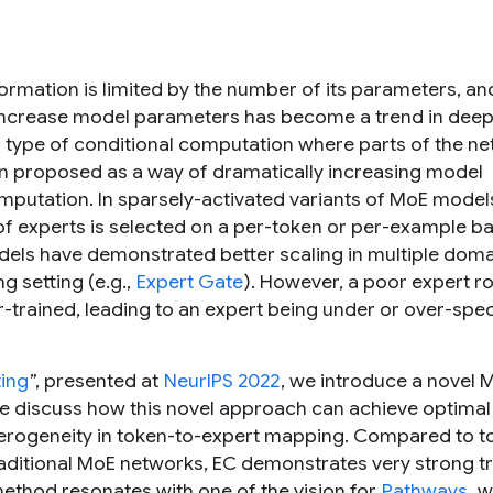
ormation is limited by the number of its parameters, an
 increase model parameters has become a trend in dee
 type of conditional computation where parts of the n
en proposed as a way of dramatically increasing model
mputation. In sparsely-activated variants of MoE models
 of experts is selected on a per-token or per-example ba
odels have demonstrated better scaling in multiple dom
ng setting (e.g.,
Expert Gate
). However, a poor expert r
-trained, leading to an expert being under or over-spec
ting
”, presented at
NeurIPS 2022
, we introduce a novel 
We discuss how this novel approach can achieve optimal
terogeneity in token-to-expert mapping. Compared to t
aditional MoE networks, EC demonstrates very strong tr
ethod resonates with one of the vision for
Pathways
, w