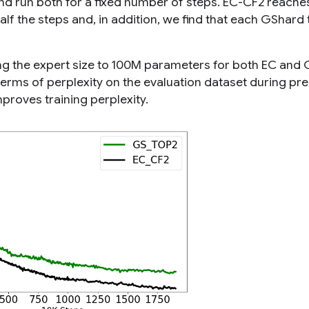
nd run both for a fixed number of steps. EC-CF2 reache
alf the steps and, in addition, we find that each GShard
ing the expert size to 100M parameters for both EC and
terms of perplexity on the evaluation dataset during pre
proves training perplexity.