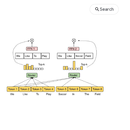
Search