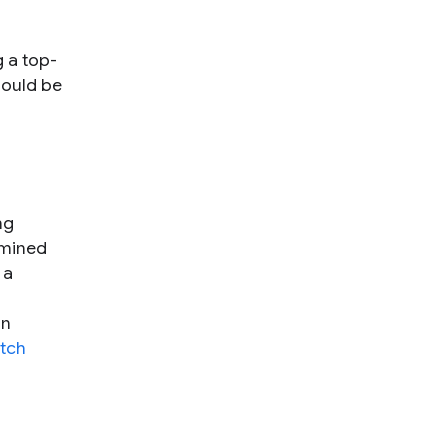
g a top-
hould be
ng
rmined
 a
on
tch