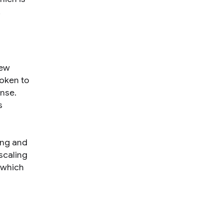
.
few
token to
nse.
s
ing and
scaling
 which