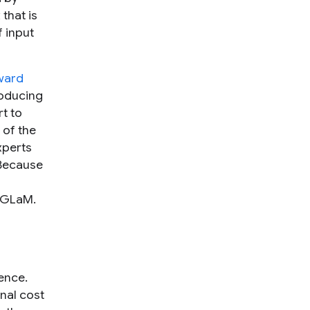
that is
f input
ward
roducing
t to
 of the
xperts
 Because
o GLaM.
gence.
nal cost