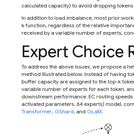
calculated capacity) to avoid dropping tokens 
In addition to load imbalance, most prior work
k
function, regardless of the relative importan
received by a variable number of experts, cond
Expert Choice 
To address the above issues, we propose a h
method illustrated below. Instead of having to
buffer capacity are assigned to the top-
k
token
variable number of experts for each token, and
downstream performance. EC routing speeds up 
activated parameters, 64 experts) model, com
Transformer
,
GShard
, and
GLaM
.