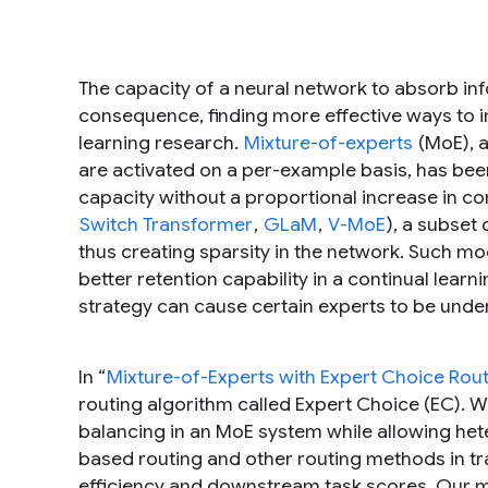
The capacity of a neural network to absorb inf
consequence, finding more effective ways to
learning research.
Mixture-of-experts
(MoE), a
are activated on a per-example basis, has be
capacity without a proportional increase in co
Switch Transformer
,
GLaM
,
V-MoE
), a subset
thus creating sparsity in the network. Such m
better retention capability in a continual learni
strategy can cause certain experts to be under
In “
Mixture-of-Experts with Expert Choice Rou
routing algorithm called Expert Choice (EC). 
balancing in an MoE system while allowing he
based routing and other routing methods in tr
efficiency and downstream task scores. Our m