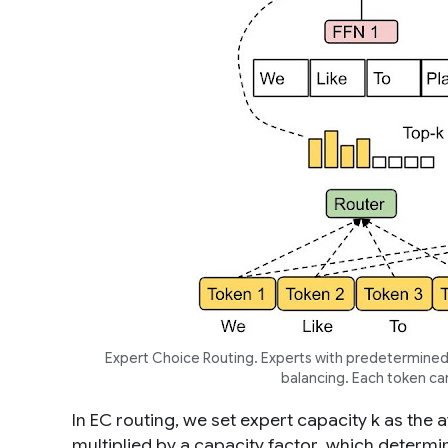
Expert Choice Routing. Experts with predetermined 
balancing. Each token ca
In EC routing, we set expert capacity
k
as the a
multiplied by a
capacity factor
, which determi