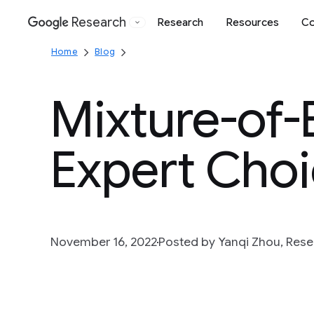
Research
Research
Resources
Co
Google
Home
Blog
Mixture-of-
Expert Choi
November 16, 2022
Posted by Yanqi Zhou, Rese