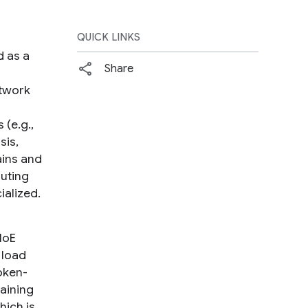
QUICK LINKS
d as a
Share
p
etwork
 (e.g.,
sis,
ains and
outing
ialized.
MoE
 load
oken-
aining
hich is