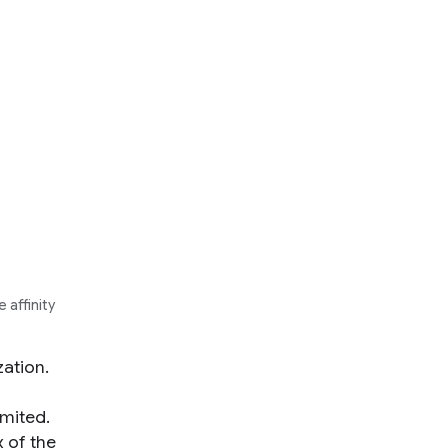
 affinity
ation.
imited.
 of the