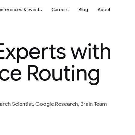
nferences & events
Careers
Blog
About
Experts with
ce Routing
arch Scientist, Google Research, Brain Team