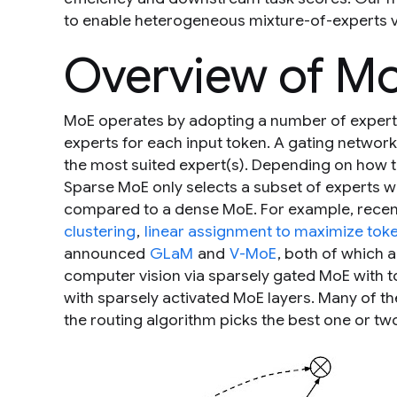
to enable heterogeneous mixture-of-experts v
Overview of Mo
MoE operates by adopting a number of experts
experts for each input token. A gating networ
the most suited expert(s). Depending on how 
Sparse MoE only selects a subset of experts 
compared to a dense MoE. For example, recen
clustering
,
linear assignment to maximize token
announced
GLaM
and
V-MoE
, both of which 
computer vision via sparsely gated MoE with t
with sparsely activated MoE layers. Many of t
the routing algorithm picks the best one or tw