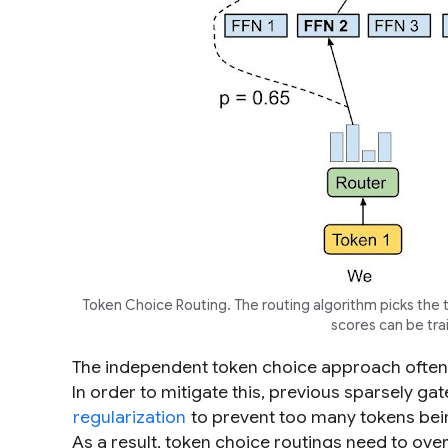
Token Choice Routing. The routing algorithm picks the to
scores can be tr
The independent token choice approach often l
In order to mitigate this, previous sparsely ga
regularization
to prevent too many tokens being
As a result, token choice routings need to over