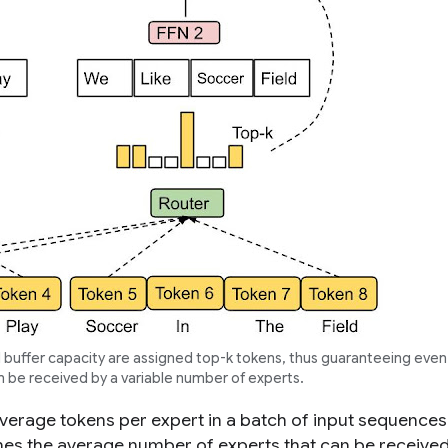
buffer capacity are assigned top-
k
tokens, thus guaranteeing even
n be received by a variable number of experts.
verage tokens per expert in a batch of input sequences
nes the average number of experts that can be receive