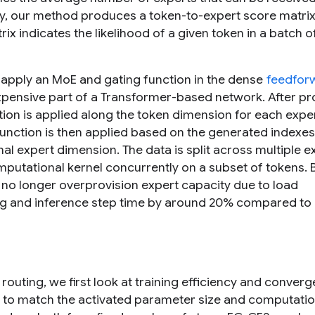
ity, our method produces a token-to-expert score matrix 
x indicates the likelihood of a given token in a batch o
 apply an MoE and gating function in the dense
feedfor
 expensive part of a Transformer-based network. After p
ion is applied along the token dimension for each exper
function is then applied based on the generated indexes
nal expert dimension. The data is split across multiple e
mputational kernel concurrently on a subset of tokens.
 no longer overprovision expert capacity due to load
ning and inference step time by around 20% compared t
 routing, we first look at training efficiency and conver
) to match the activated parameter size and computatio