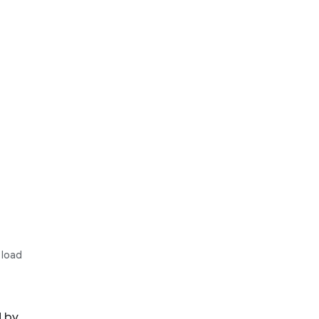
 load
d by