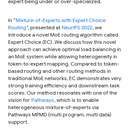
expert being under or over-specialized.
In “
Mixture-of-Experts with Expert Choice
Routing
”, presented at
NeurIPS 2022
, we
introduce a novel MoE routing algorithm called
Expert Choice (EC). We discuss how this novel
approach can achieve optimal load balancing in
an MoE system while allowing heterogeneity in
token-to-expert mapping. Compared to token-
based routing and other routing methods in
traditional MoE networks, EC demonstrates very
strong training efficiency and downstream task
scores. Our method resonates with one of the
vision for
Pathways
, which is to enable
heterogeneous mixture-of-experts via
Pathways MPMD (multi program, multi data)
support.