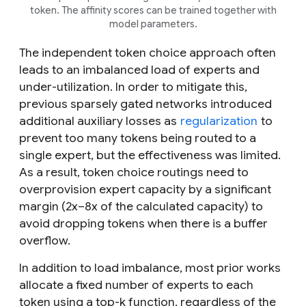
token. The affinity scores can be trained together with
model parameters.
The independent token choice approach often
leads to an imbalanced load of experts and
under-utilization. In order to mitigate this,
previous sparsely gated networks introduced
additional auxiliary losses as
regularization
to
prevent too many tokens being routed to a
single expert, but the effectiveness was limited.
As a result, token choice routings need to
overprovision expert capacity by a significant
margin (2x–8x of the calculated capacity) to
avoid dropping tokens when there is a buffer
overflow.
In addition to load imbalance, most prior works
allocate a fixed number of experts to each
token using a top-
k
function, regardless of the