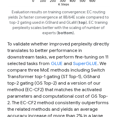
Evaluation results on training convergence: EC routing
yields 2x faster convergence at 8B/64E scale compared to
top-2 gating used in GShard and GLaM (
top
). EC training
perplexity scales better with the scaling of number of
experts (
bottom
).
To validate whether improved perplexity directly
translates to better performance in
downstream tasks, we perform fine-tuning on 11
selected tasks from
GLUE
and
SuperGLUE
. We
compare three MoE methods including Switch
Transformer top-1 gating (ST Top-1), GShard
top-2 gating (GS Top-2) and a version of our
method (EC-CF2) that matches the activated
parameters and computational cost of GS Top-
2. The EC-CF2 method consistently outperforms
the related methods and yields an average
accuracy increase of more than 2% in a large