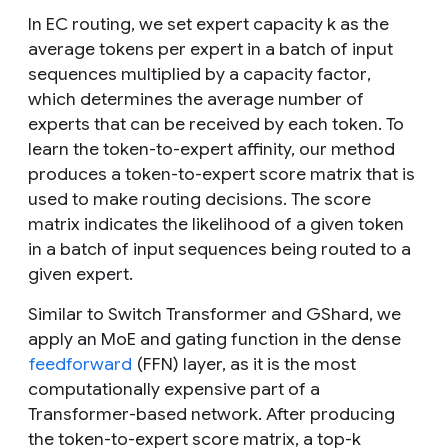
In EC routing, we set expert capacity
k
as the
average tokens per expert in a batch of input
sequences multiplied by a
capacity factor
,
which determines the average number of
experts that can be received by each token. To
learn the token-to-expert affinity, our method
produces a token-to-expert score matrix that is
used to make routing decisions. The score
matrix indicates the likelihood of a given token
in a batch of input sequences being routed to a
given expert.
Similar to Switch Transformer and GShard, we
apply an MoE and gating function in the dense
feedforward
(FFN) layer, as it is the most
computationally expensive part of a
Transformer-based network. After producing
the token-to-expert score matrix, a top-
k