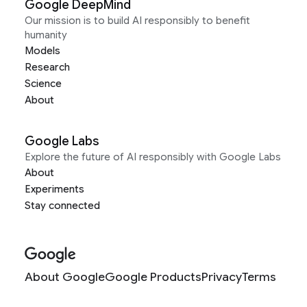
Google DeepMind
Our mission is to build AI responsibly to benefit
humanity
Models
Research
Science
About
Google Labs
Explore the future of AI responsibly with Google Labs
About
Experiments
Stay connected
About Google
Google Products
Privacy
Terms