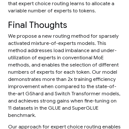
that expert choice routing learns to allocate a
variable number of experts to tokens.
Final Thoughts
We propose a new routing method for sparsely
activated mixture-of-experts models. This
method addresses load imbalance and under-
utilization of experts in conventional MoE
methods, and enables the selection of different
numbers of experts for each token. Our model
demonstrates more than 2x training efficiency
improvement when compared to the state-of-
the-art GShard and Switch Transformer models,
and achieves strong gains when fine-tuning on
11 datasets in the GLUE and SuperGLUE
benchmark.
Our approach for expert choice routing enables