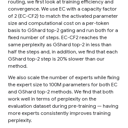
routing, we first look at training efficiency and
convergence. We use EC with a capacity factor
of 2 (EC-CF2) to match the activated parameter
size and computational cost on a per-token
basis to GShard top-2 gating and run both for a
fixed number of steps. EC-CF2 reaches the
same perplexity as GShard top-2 in less than
half the steps and, in addition, we find that each
GShard top-2 step is 20% slower than our
method.
We also scale the number of experts while fixing
the expert size to 100M parameters for both EC
and GShard top-2 methods. We find that both
work well in terms of perplexity on the
evaluation dataset during pre-training — having
more experts consistently improves training
perplexity.