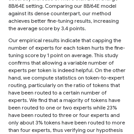
8B/64E setting. Comparing our 8B/64E model
against its dense counterpart, our method
achieves better fine-tuning results, increasing
the average score by 3.4 points.
Our empirical results indicate that capping the
number of experts for each token hurts the fine-
tuning score by 1 point on average. This study
confirms that allowing a variable number of
experts per token is indeed helpful. On the other
hand, we compute statistics on token-to-expert
routing, particularly on the ratio of tokens that
have been routed to a certain number of
experts. We find that a majority of tokens have
been routed to one or two experts while 23%
have been routed to three or four experts and
only about 3% tokens have been routed to more
than four experts, thus verifying our hypothesis