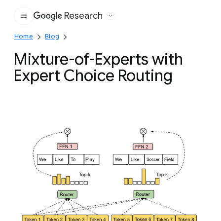
Research
Google
Home
Blog
Mixture-of-Experts with
Expert Choice Routing