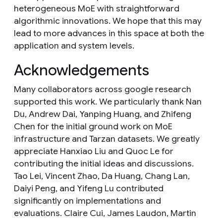
heterogeneous MoE with straightforward
algorithmic innovations. We hope that this may
lead to more advances in this space at both the
application and system levels.
Acknowledgements
Many collaborators across google research
supported this work. We particularly thank Nan
Du, Andrew Dai, Yanping Huang, and Zhifeng
Chen for the initial ground work on MoE
infrastructure and Tarzan datasets. We greatly
appreciate Hanxiao Liu and Quoc Le for
contributing the initial ideas and discussions.
Tao Lei, Vincent Zhao, Da Huang, Chang Lan,
Daiyi Peng, and Yifeng Lu contributed
significantly on implementations and
evaluations. Claire Cui, James Laudon, Martin