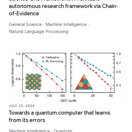
autonomous research framework via Chain-
of-Evidence
General Science
·
Machine Intelligence
·
Natural Language Processing
JULY 22, 2026
Towards a quantum computer that learns
from its errors
Machine Intelligence
·
Quantum