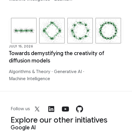
JULY 15, 2026
Towards demystifying the creativity of
diffusion models
Algorithms & Theory
·
Generative AI
·
Machine Intelligence
Follow us
Explore our other initiatives
Google AI