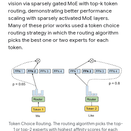
vision via sparsely gated MoE with top-
k
token
routing, demonstrating better performance
scaling with sparsely activated MoE layers.
Many of these prior works used a
token choice
routing strategy in which the routing algorithm
picks the best one or two experts for each
token.
Token Choice Routing. The routing algorithm picks the top-
1 or top-2 experts with highest affinity scores for each