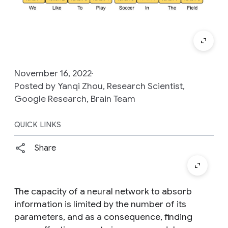
November 16, 2022
Posted by Yanqi Zhou, Research Scientist,
Google Research, Brain Team
QUICK LINKS
Share
The capacity of a neural network to absorb
information is limited by the number of its
parameters, and as a consequence, finding