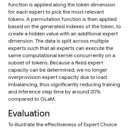
function is applied along the token dimension
for each expert to pick the most relevant
tokens. A permutation function is then applied
based on the generated indexes of the token, to
create a hidden value with an additional expert
dimension. The data is split across multiple
experts such that all experts can execute the
same computational kernel concurrently on a
subset of tokens. Because a fixed expert
capacity can be determined, we no longer
overprovision expert capacity due to load
imbalancing, thus significantly reducing training
and inference step time by around 20%
compared to GLaM.
Evaluation
To illustrate the effectiveness of Expert Choice