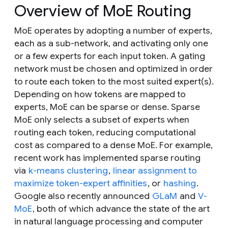
Overview of MoE Routing
MoE operates by adopting a number of experts,
each as a sub-network, and activating only one
or a few experts for each input token. A gating
network must be chosen and optimized in order
to route each token to the most suited expert(s).
Depending on how tokens are mapped to
experts, MoE can be sparse or dense. Sparse
MoE only selects a subset of experts when
routing each token, reducing computational
cost as compared to a dense MoE. For example,
recent work has implemented sparse routing
via
k-means clustering
,
linear assignment to
maximize token-expert affinities
, or
hashing
.
Google also recently announced
GLaM
and
V-
MoE
, both of which advance the state of the art
in natural language processing and computer