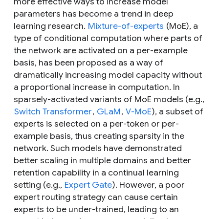
more effective ways to increase model
parameters has become a trend in deep
learning research.
Mixture-of-experts
(MoE), a
type of conditional computation where parts of
the network are activated on a per-example
basis, has been proposed as a way of
dramatically increasing model capacity without
a proportional increase in computation. In
sparsely-activated variants of MoE models (e.g.,
Switch Transformer
,
GLaM
,
V-MoE
), a subset of
experts is selected on a per-token or per-
example basis, thus creating sparsity in the
network. Such models have demonstrated
better scaling in multiple domains and better
retention capability in a continual learning
setting (e.g.,
Expert Gate
). However, a poor
expert routing strategy can cause certain
experts to be under-trained, leading to an