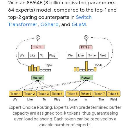
2x in an 8B/64E (8 billion activated parameters,
64 experts) model, compared to the top-1 and
top-2 gating counterparts in
Switch
Transformer
,
GShard
, and
GLaM
.
Expert Choice Routing. Experts with predetermined buffer
capacity are assigned top-
k
tokens, thus guaranteeing
even load balancing. Each token can be received by a
variable number of experts.