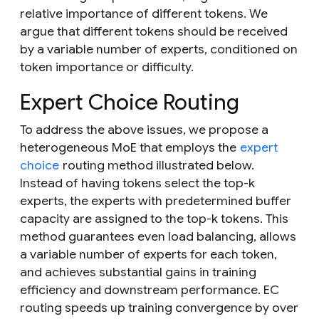
relative importance of different tokens. We
argue that different tokens should be received
by a variable number of experts, conditioned on
token importance or difficulty.
Expert Choice Routing
To address the above issues, we propose a
heterogeneous MoE that employs the
expert
choice
routing method illustrated below.
Instead of having tokens select the top-
k
experts, the experts with predetermined buffer
capacity are assigned to the top-
k
tokens. This
method guarantees even load balancing, allows
a variable number of experts for each token,
and achieves substantial gains in training
efficiency and downstream performance. EC
routing speeds up training convergence by over