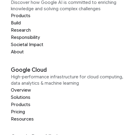
Discover how Google AI is committed to enriching
knowledge and solving complex challenges
Products
Build
Research
Responsibility
Societal Impact
About
Google Cloud
High-performance infrastructure for cloud computing,
data analytics & machine learning
Overview
Solutions
Products
Pricing
Resources