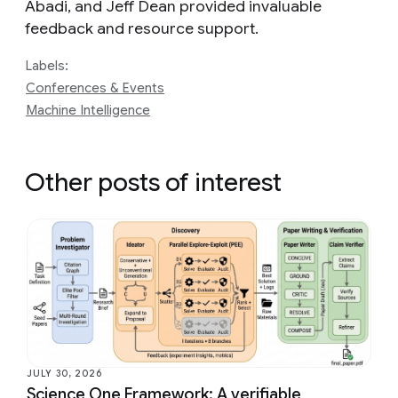
Abadi, and Jeff Dean provided invaluable
feedback and resource support.
Labels:
Conferences & Events
Machine Intelligence
Other posts of interest
JULY 30, 2026
Science One Framework: A verifiable