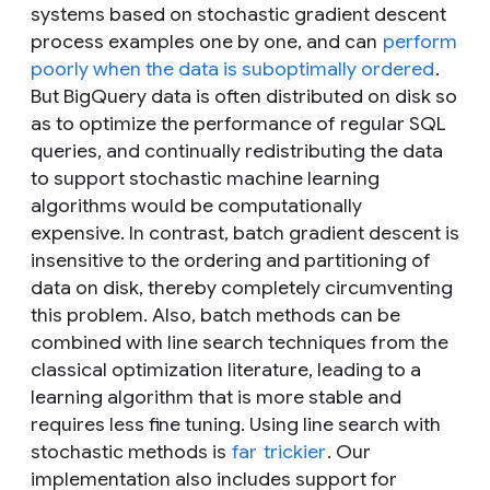
systems based on stochastic gradient descent
process examples one by one, and can
perform
poorly when the data is suboptimally ordered
.
But BigQuery data is often distributed on disk so
as to optimize the performance of regular SQL
queries, and continually redistributing the data
to support stochastic machine learning
algorithms would be computationally
expensive. In contrast, batch gradient descent is
insensitive to the ordering and partitioning of
data on disk, thereby completely circumventing
this problem. Also, batch methods can be
combined with line search techniques from the
classical optimization literature, leading to a
learning algorithm that is more stable and
requires less fine tuning. Using line search with
stochastic methods is
far
trickier
. Our
implementation also includes support for