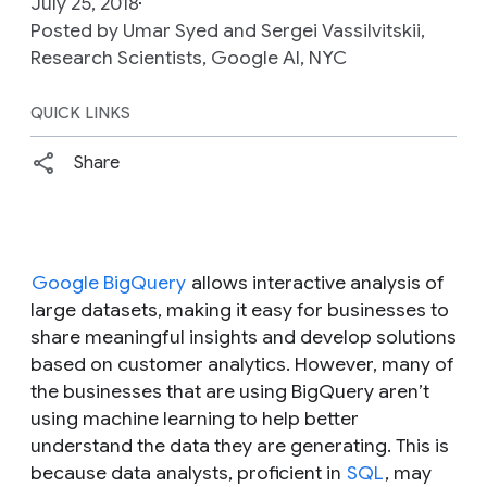
July 25, 2018
Posted by Umar Syed and Sergei Vassilvitskii,
Research Scientists, Google AI, NYC
QUICK LINKS
Share
Google BigQuery
allows interactive analysis of
large datasets, making it easy for businesses to
share meaningful insights and develop solutions
based on customer analytics. However, many of
the businesses that are using BigQuery aren’t
using machine learning to help better
understand the data they are generating. This is
because data analysts, proficient in
SQL
, may