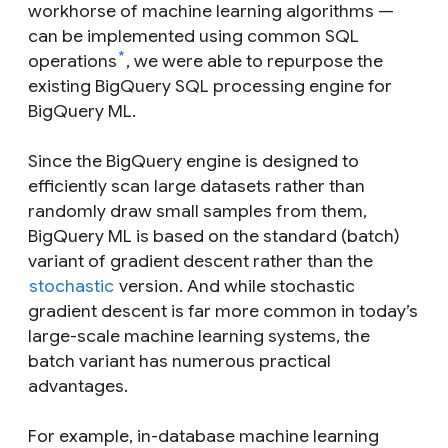
workhorse of machine learning algorithms —
can be implemented using common SQL
*
operations
, we were able to repurpose the
existing BigQuery SQL processing engine for
BigQuery ML.
Since the BigQuery engine is designed to
efficiently scan large datasets rather than
randomly draw small samples from them,
BigQuery ML is based on the standard (batch)
variant of gradient descent rather than the
stochastic
version. And while stochastic
gradient descent is far more common in today’s
large-scale machine learning systems, the
batch variant has numerous practical
advantages.
For example, in-database machine learning