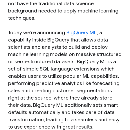
not have the traditional data science
background needed to apply machine learning
techniques.
Today we’re announcing
BigQuery ML
, a
capability inside BigQuery that allows data
scientists and analysts to build and deploy
machine learning models on massive structured
or semi-structured datasets. BigQuery ML is a
set of simple SQL language extensions which
enables users to utilize popular ML capabilities,
performing predictive analytics like forecasting
sales and creating customer segmentations
right at the source, where they already store
their data. BigQuery ML additionally sets smart
defaults automatically and takes care of data
transformation, leading to a seamless and easy
to use experience with great results.