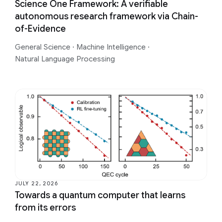
Science One Framework: A verifiable
autonomous research framework via Chain-
of-Evidence
General Science
·
Machine Intelligence
·
Natural Language Processing
JULY 22, 2026
Towards a quantum computer that learns
from its errors