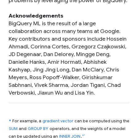
problems by leveraging the power of BigQuery.
Acknowledgements
BigQuery ML is the result of a large
collaboration across many teams at Google.
Key contributors and sponsors include Hossein
Ahmadi, Corinna Cortes, Grzegorz Czajkowski,
JD Degenaar, Dan Delorey, Mingge Deng,
Danielle Hanks, Amir Hormati, Abhishek
Kashyap, Jing Jing Long, Dan McClary, Chris
Meyers, Ross Popoff-Walker, Girishkumar
Sabhnani, Vivek Sharma, Jordan Tigani, Chad
Verbowski, Jiaxun Wu and Lisa Yin.
*
For example, a
gradient vector
can be computed using the
SUM
and
GROUP BY
operators, and the weights of a model
↩
can be updated using an
INNER JOIN
.