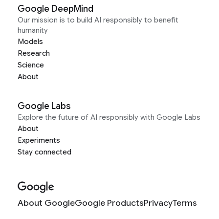
Google DeepMind
Our mission is to build AI responsibly to benefit
humanity
Models
Research
Science
About
Google Labs
Explore the future of AI responsibly with Google Labs
About
Experiments
Stay connected
About Google
Google Products
Privacy
Terms