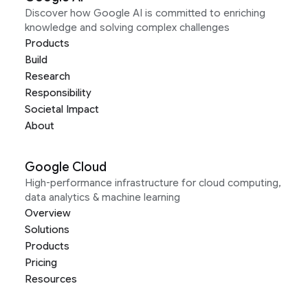
Discover how Google AI is committed to enriching
knowledge and solving complex challenges
Products
Build
Research
Responsibility
Societal Impact
About
Google Cloud
High-performance infrastructure for cloud computing,
data analytics & machine learning
Overview
Solutions
Products
Pricing
Resources