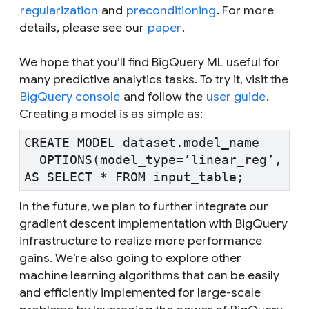
regularization
and
preconditioning
. For more
details, please see our
paper
.
We hope that you’ll find BigQuery ML useful for
many predictive analytics tasks. To try it, visit the
BigQuery console
and follow the
user guide
.
Creating a model is as simple as:
CREATE MODEL dataset.model_name

  OPTIONS(model_type=’linear_reg’, inp
In the future, we plan to further integrate our
gradient descent implementation with BigQuery
infrastructure to realize more performance
gains. We’re also going to explore other
machine learning algorithms that can be easily
and efficiently implemented for large-scale