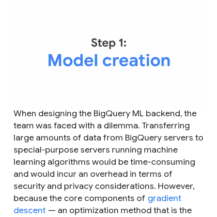
When designing the BigQuery ML backend, the
team was faced with a dilemma. Transferring
large amounts of data from BigQuery servers to
special-purpose servers running machine
learning algorithms would be time-consuming
and would incur an overhead in terms of
security and privacy considerations. However,
because the core components of
gradient
descent
— an optimization method that is the