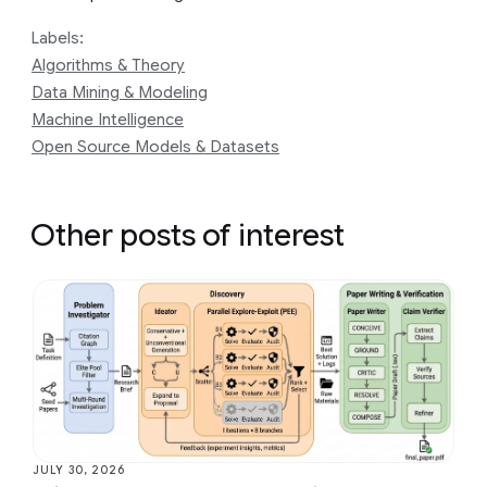
Labels:
Algorithms & Theory
Data Mining & Modeling
Machine Intelligence
Open Source Models & Datasets
Other posts of interest
JULY 30, 2026