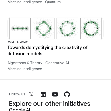
Machine Intelligence
·
Quantum
JULY 15, 2026
Towards demystifying the creativity of
diffusion models
Algorithms & Theory
·
Generative AI
·
Machine Intelligence
Follow us
Explore our other initiatives
Google AI