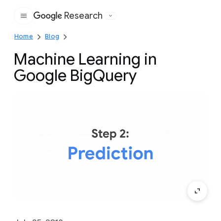
Research
Google
Home
Blog
Machine Learning in
Google BigQuery