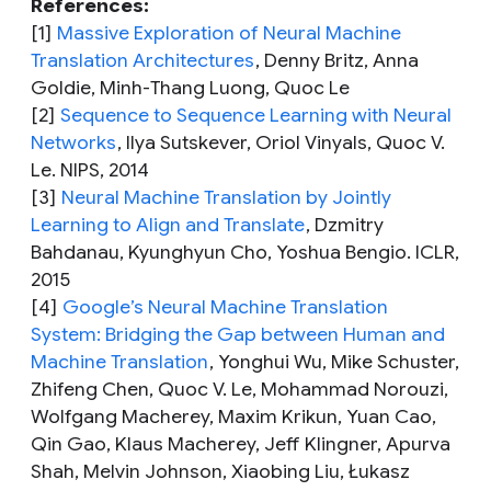
References:
[1]
Massive Exploration of Neural Machine
Translation Architectures
,
Denny Britz, Anna
Goldie, Minh-Thang Luong, Quoc Le
[2]
Sequence to Sequence Learning with Neural
Networks
,
Ilya Sutskever, Oriol Vinyals, Quoc V.
Le. NIPS, 2014
[3]
Neural Machine Translation by Jointly
Learning to Align and Translate
,
Dzmitry
Bahdanau, Kyunghyun Cho, Yoshua Bengio. ICLR,
2015
[4]
Google’s Neural Machine Translation
System: Bridging the Gap between Human and
Machine Translation
,
Yonghui Wu, Mike Schuster,
Zhifeng Chen, Quoc V. Le, Mohammad Norouzi,
Wolfgang Macherey, Maxim Krikun, Yuan Cao,
Qin Gao, Klaus Macherey, Jeff Klingner, Apurva
Shah, Melvin Johnson, Xiaobing Liu, Łukasz