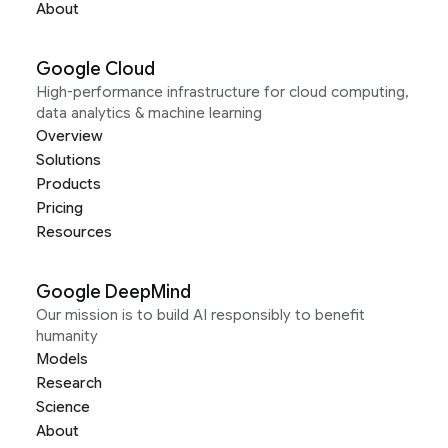
About
Google Cloud
High-performance infrastructure for cloud computing,
data analytics & machine learning
Overview
Solutions
Products
Pricing
Resources
Google DeepMind
Our mission is to build AI responsibly to benefit
humanity
Models
Research
Science
About