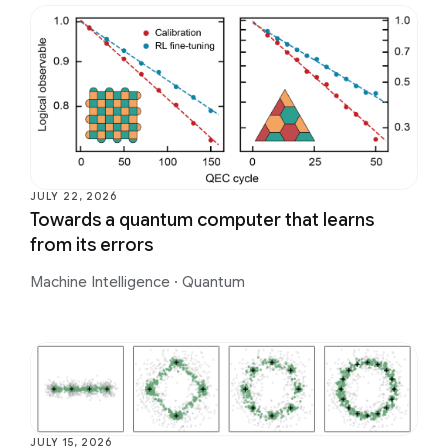
JULY 22, 2026
Towards a quantum computer that learns
from its errors
Machine Intelligence
·
Quantum
JULY 15, 2026