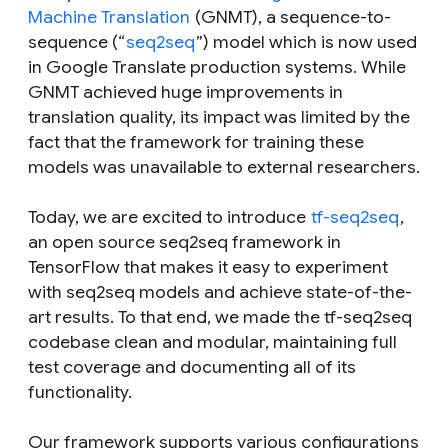
Machine Translation
(GNMT), a sequence-to-
sequence (“
seq2seq
”) model which is now used
in Google Translate production systems. While
GNMT achieved huge improvements in
translation quality, its impact was limited by the
fact that the framework for training these
models was unavailable to external researchers.
Today, we are excited to introduce
tf-seq2seq
,
an open source seq2seq framework in
TensorFlow that makes it easy to experiment
with seq2seq models and achieve state-of-the-
art results. To that end, we made the tf-seq2seq
codebase clean and modular, maintaining full
test coverage and documenting all of its
functionality.
Our framework supports various configurations