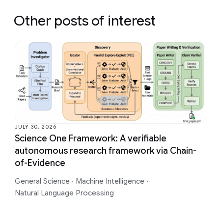
Other posts of interest
JULY 30, 2026
Science One Framework: A verifiable
autonomous research framework via Chain-
of-Evidence
General Science
·
Machine Intelligence
·
Natural Language Processing