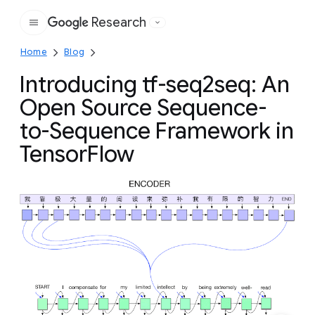
Research
Google
Home
Blog
Introducing tf-seq2seq: An
Open Source Sequence-
to-Sequence Framework in
TensorFlow