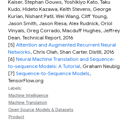
Kaiser, Stephan Gouws, Yoshikiyo Kato, Taku
Kudo, Hideto Kazawa, Keith Stevens, George
Kurian, Nishant Patil, Wei Wang, Cliff Young,
Jason Smith, Jason Riesa, Alex Rudnick, Oriol
Vinyals, Greg Corrado, Macduff Hughes, Jeffrey
Dean. Technical Report, 2016
[5]
Attention and Augmented Recurrent Neural
Networks
,
Chris Olah, Shan Carter. Distill, 2016
[6]
Neural Machine Translation and Sequence-
to-sequence Models: A Tutorial
,
Graham Neubig
[7]
Sequence-to-Sequence Models
,
TensorFlow.org
Labels:
Machine Intelligence
Machine Translation
Open Source Models & Datasets
Product