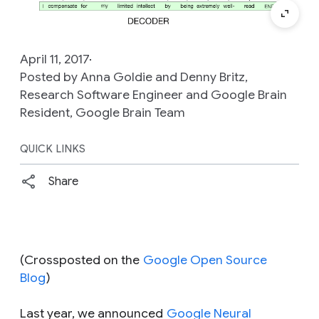
April 11, 2017
Posted by Anna Goldie and Denny Britz,
Research Software Engineer and Google Brain
Resident, Google Brain Team
QUICK LINKS
Share
(Crossposted on the
Google Open Source
Blog
)
Last year, we announced
Google Neural