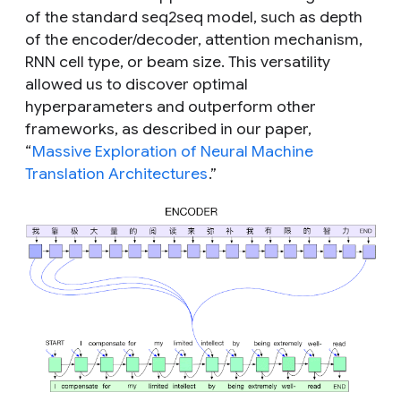
of the standard seq2seq model, such as depth
of the encoder/decoder, attention mechanism,
RNN cell type, or beam size. This versatility
allowed us to discover optimal
hyperparameters and outperform other
frameworks, as described in our paper,
“
Massive Exploration of Neural Machine
Translation Architectures
.”