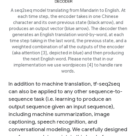
A seq2seq model translating from Mandarin to English. At
each time step, the encoder takes in one Chinese
character and its own previous state (black arrow), and
produces an output vector (blue arrow). The decoder then
generates an English translation word-by-word, at each
time step taking in the last word, the previous state, and a
weighted combination of all the outputs of the encoder
(aka attention [3], depicted in blue) and then producing
the next English word. Please note that in our
implementation we use wordpieces [4] to handle rare
words.
In addition to machine translation, tf-seq2seq
can also be applied to any other sequence-to-
sequence task (i.e. learning to produce an
output sequence given an input sequence),
including machine summarization, image
captioning, speech recognition, and
conversational modeling. We carefully designed