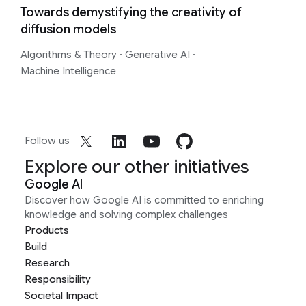
Towards demystifying the creativity of
diffusion models
Algorithms & Theory
·
Generative AI
·
Machine Intelligence
Follow us
Explore our other initiatives
Google AI
Discover how Google AI is committed to enriching
knowledge and solving complex challenges
Products
Build
Research
Responsibility
Societal Impact