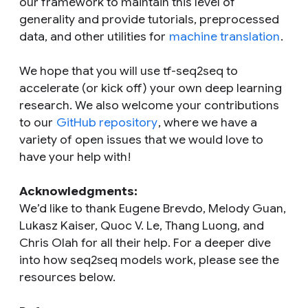
our framework to maintain this level of
generality and provide tutorials, preprocessed
data, and other utilities for
machine translation
.
We hope that you will use tf-seq2seq to
accelerate (or kick off) your own deep learning
research. We also welcome your contributions
to our
GitHub repository
, where we have a
variety of open issues that we would love to
have your help with!
Acknowledgments:
We’d like to thank Eugene Brevdo, Melody Guan,
Lukasz Kaiser, Quoc V. Le, Thang Luong, and
Chris Olah for all their help. For a deeper dive
into how seq2seq models work, please see the
resources below.