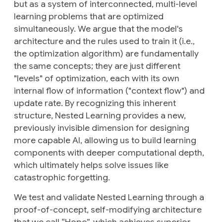
but as a system of interconnected, multi-level
learning problems that are optimized
simultaneously. We argue that the model's
architecture and the rules used to train it (i.e.,
the optimization algorithm) are fundamentally
the same concepts; they are just different
"levels" of optimization, each with its own
internal flow of information ("context flow") and
update rate. By recognizing this inherent
structure, Nested Learning provides a new,
previously invisible dimension for designing
more capable AI, allowing us to build learning
components with deeper computational depth,
which ultimately helps solve issues like
catastrophic forgetting.
We test and validate Nested Learning through a
proof-of-concept, self-modifying architecture
that we call “Hope”, which achieves superior