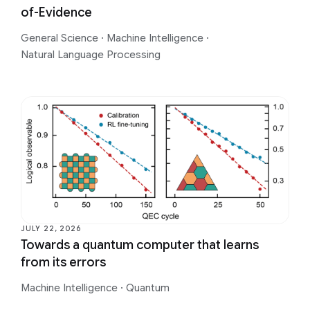
of-Evidence
General Science
·
Machine Intelligence
·
Natural Language Processing
JULY 22, 2026
Towards a quantum computer that learns
from its errors
Machine Intelligence
·
Quantum