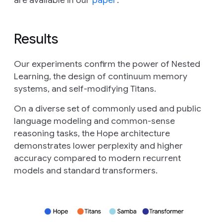
Results
Our experiments confirm the power of Nested
Learning, the design of continuum memory
systems, and self-modifying Titans.
On a diverse set of commonly used and public
language modeling and common-sense
reasoning tasks, the Hope architecture
demonstrates lower perplexity and higher
accuracy compared to modern recurrent
models and standard transformers.