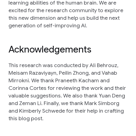
learning abilities of the human brain. We are
excited for the research community to explore
this new dimension and help us build the next
generation of self-improving AI.
Acknowledgements
This research was conducted by Ali Behrouz,
Meisam Razaviyayn, Peilin Zhong, and Vahab
Mirrokni. We thank Praneeth Kacham and
Corinna Cortes for reviewing the work and their
valuable suggestions. We also thank Yuan Deng
and Zeman Li. Finally, we thank Mark Simborg
and Kimberly Schwede for their help in crafting
this blog post.