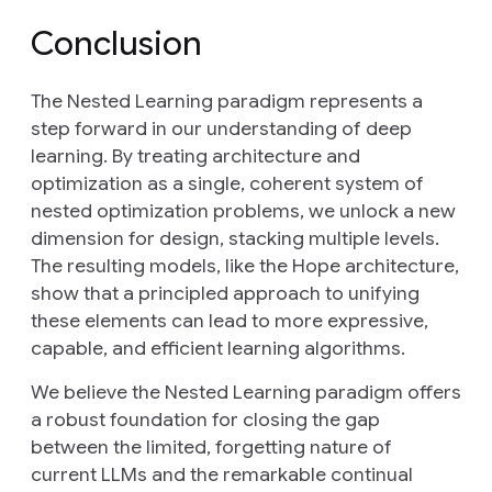
Conclusion
The Nested Learning paradigm represents a
step forward in our understanding of deep
learning. By treating architecture and
optimization as a single, coherent system of
nested optimization problems, we unlock a new
dimension for design, stacking multiple levels.
The resulting models, like the Hope architecture,
show that a principled approach to unifying
these elements can lead to more expressive,
capable, and efficient learning algorithms.
We believe the Nested Learning paradigm offers
a robust foundation for closing the gap
between the limited, forgetting nature of
current LLMs and the remarkable continual