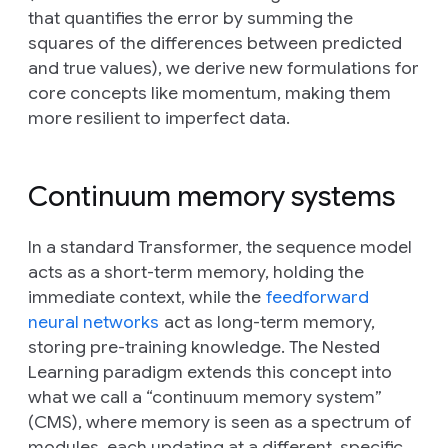
that quantifies the error by summing the
squares of the differences between predicted
and true values), we derive new formulations for
core concepts like momentum, making them
more resilient to imperfect data.
Continuum memory systems
In a standard Transformer, the sequence model
acts as a short-term memory, holding the
immediate context, while the
feedforward
neural networks
act as long-term memory,
storing pre-training knowledge. The Nested
Learning paradigm extends this concept into
what we call a “continuum memory system”
(CMS), where memory is seen as a spectrum of
modules, each updating at a different, specific