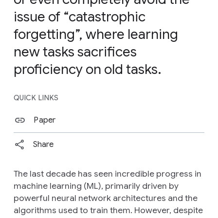
issue of “catastrophic
forgetting”, where learning
new tasks sacrifices
proficiency on old tasks.
QUICK LINKS
Paper
Share
The last decade has seen incredible progress in
machine learning (ML), primarily driven by
powerful neural network architectures and the
algorithms used to train them. However, despite