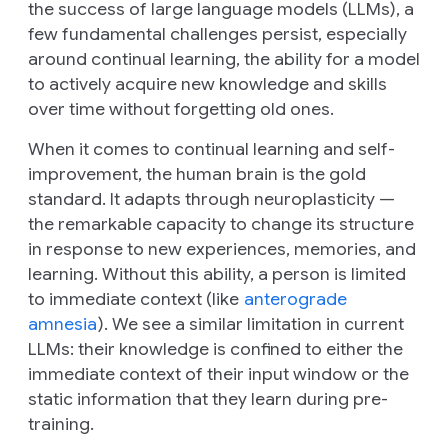
the success of large language models (LLMs), a
few fundamental challenges persist, especially
around continual learning, the ability for a model
to actively acquire new knowledge and skills
over time without forgetting old ones.
When it comes to continual learning and self-
improvement, the human brain is the gold
standard. It adapts through neuroplasticity —
the remarkable capacity to change its structure
in response to new experiences, memories, and
learning. Without this ability, a person is limited
to immediate context (like
anterograde
amnesia
). We see a similar limitation in current
LLMs: their knowledge is confined to either the
immediate context of their input window or the
static information that they learn during pre-
training.