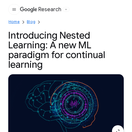
Research
Google
Home
Blog
Introducing Nested
Learning: A new ML
paradigm for continual
learning