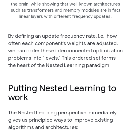
the brain, while showing that well-known architectures
such as transformers and memory modules are in fact
linear layers with different frequency updates.
By defining an update frequency rate, i.e., how
often each component's weights are adjusted,
we can order these interconnected optimization
problems into "levels." This ordered set forms
the heart of the Nested Learning paradigm.
Putting Nested Learning to
work
The Nested Learning perspective immediately
gives us principled ways to improve existing
algorithms and architectures: