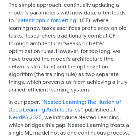
The simple approach, continually updating a
model's parameters with new data, often leads
to “
catastrophic forgetting
” (CF), where
learning new tasks sacrifices proficiency on old
tasks. Researchers traditionally combat CF
through architectural tweaks or better
optimization rules. However, for too long, we
have treated the model's architecture (the
network structure) and the optimization
algorithm (the training rule) as two separate
things, which prevents us from achieving a truly
unified, efficient learning system.
In our paper, “
Nested Learning: The Illusion of
Deep Learning Architectures
”, published at
NeurIPS 2025
, we introduce Nested Learning,
which bridges this gap. Nested Learning treats a
single ML model not as one continuous process,