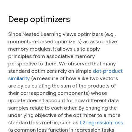
Deep optimizers
Since Nested Learning views optimizers (e.g.,
momentum-based optimizers) as associative
memory modules, it allows us to apply
principles from associative memory
perspective to them. We observed that many
standard optimizers rely on simple
dot-product
similarity
(a measure of how alike two vectors
are by calculating the sum of the products of
their corresponding components) whose
update doesn't account for how different data
samples relate to each other. By changing the
underlying objective of the optimizer to a more
standard loss metric, such as
L2 regression loss
(a common loss function in regression tasks