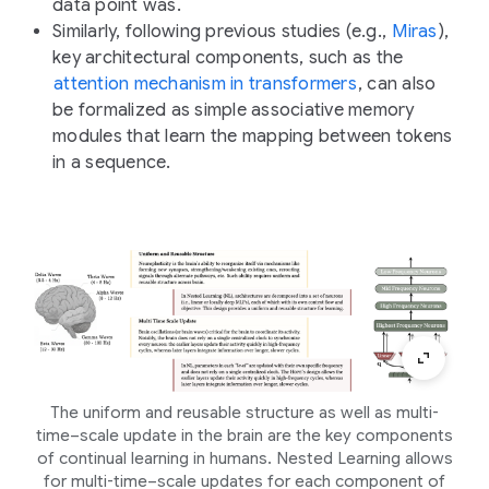
data point was.
Similarly, following previous studies (e.g.,
Miras
),
key architectural components, such as the
attention mechanism in transformers
, can also
be formalized as simple associative memory
modules that learn the mapping between tokens
in a sequence.
The uniform and reusable structure as well as multi-
time–scale update in the brain are the key components
of continual learning in humans. Nested Learning allows
for multi-time–scale updates for each component of