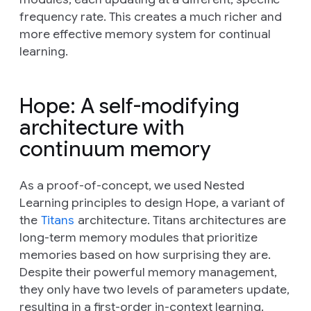
frequency rate. This creates a much richer and
more effective memory system for continual
learning.
Hope: A self-modifying
architecture with
continuum memory
As a proof-of-concept, we used Nested
Learning principles to design Hope, a variant of
the
Titans
architecture. Titans architectures are
long-term memory modules that prioritize
memories based on how surprising they are.
Despite their powerful memory management,
they only have two levels of parameters update,
resulting in a first-order in-context learning.