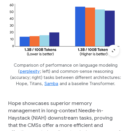
Comparison of performance on language modeling
(
perplexity
; left) and common-sense reasoning
(accuracy; right) tasks between different architectures:
Hope, Titans,
Samba
and a baseline Transformer.
Hope showcases superior memory
management in long-context Needle-In-
Haystack (NIAH) downstream tasks, proving
that the CMSs offer a more efficient and