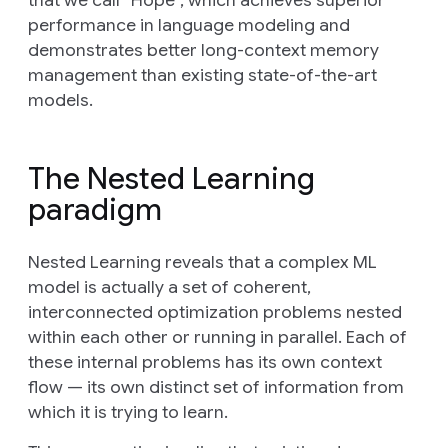
performance in language modeling and
demonstrates better long-context memory
management than existing state-of-the-art
models.
The Nested Learning
paradigm
Nested Learning reveals that a complex ML
model is actually a set of coherent,
interconnected optimization problems nested
within each other or running in parallel. Each of
these internal problems has its own
context
flow
— its own distinct set of information from
which it is trying to learn.