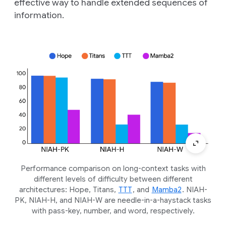
effective way to handle extended sequences of
information.
Performance comparison on long-context tasks with
different levels of difficulty between different
architectures: Hope, Titans,
TTT
, and
Mamba2
. NIAH-
PK, NIAH-H, and NIAH-W are needle-in-a-haystack tasks
with pass-key, number, and word, respectively.