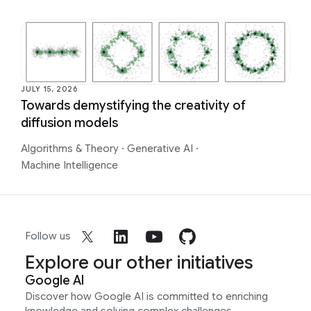
JULY 15, 2026
Towards demystifying the creativity of
diffusion models
Algorithms & Theory
·
Generative AI
·
Machine Intelligence
Follow us
Explore our other initiatives
Google AI
Discover how Google AI is committed to enriching
knowledge and solving complex challenges