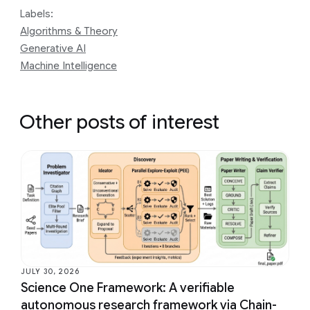
Labels:
Algorithms & Theory
Generative AI
Machine Intelligence
Other posts of interest
JULY 30, 2026
Science One Framework: A verifiable
autonomous research framework via Chain-