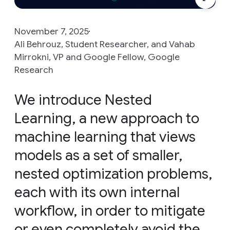
November 7, 2025
Ali Behrouz, Student Researcher, and Vahab
Mirrokni, VP and Google Fellow, Google
Research
We introduce Nested
Learning, a new approach to
machine learning that views
models as a set of smaller,
nested optimization problems,
each with its own internal
workflow, in order to mitigate
or even completely avoid the