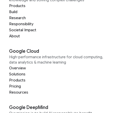
Products
Build
Research
Responsibility
Societal Impact
About
Google Cloud
High-performance infrastructure for cloud computing,
data analytics & machine learning
Overview
Solutions
Products
Pricing
Resources
Google DeepMind