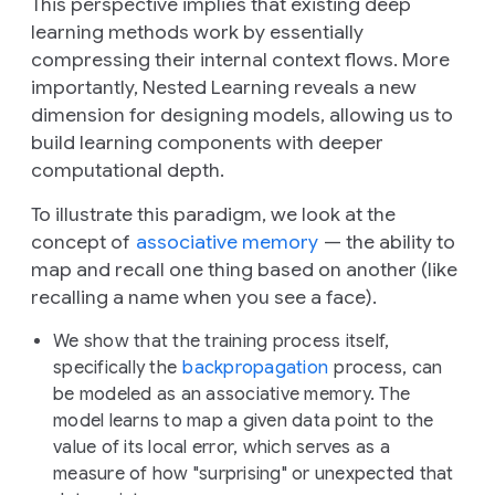
This perspective implies that existing deep
learning methods work by essentially
compressing
their internal context flows. More
importantly, Nested Learning reveals a new
dimension for designing models, allowing us to
build learning components with deeper
computational depth.
To illustrate this paradigm, we look at the
concept of
associative memory
— the ability to
map and recall one thing based on another (like
recalling a name when you see a face).
We show that the training process itself,
specifically the
backpropagation
process, can
be modeled as an associative memory. The
model learns to map a given data point to the
value of its local error, which serves as a
measure of how "surprising" or unexpected that