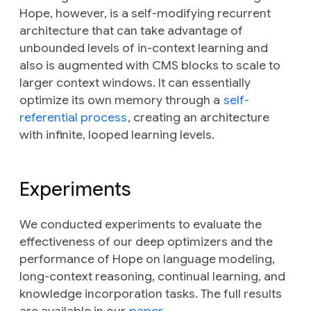
Hope, however, is a self-modifying recurrent
architecture that can take advantage of
unbounded levels of in-context learning and
also is augmented with CMS blocks to scale to
larger context windows. It can essentially
optimize its own memory through a
self-
referential process
, creating an architecture
with infinite, looped learning levels.
Experiments
We conducted experiments to evaluate the
effectiveness of our deep optimizers and the
performance of Hope on language modeling,
long-context reasoning, continual learning, and
knowledge incorporation tasks. The full results
are available in our
paper
.