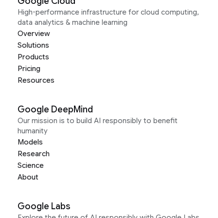
Google Cloud
High-performance infrastructure for cloud computing,
data analytics & machine learning
Overview
Solutions
Products
Pricing
Resources
Google DeepMind
Our mission is to build AI responsibly to benefit
humanity
Models
Research
Science
About
Google Labs
Explore the future of AI responsibly with Google Labs