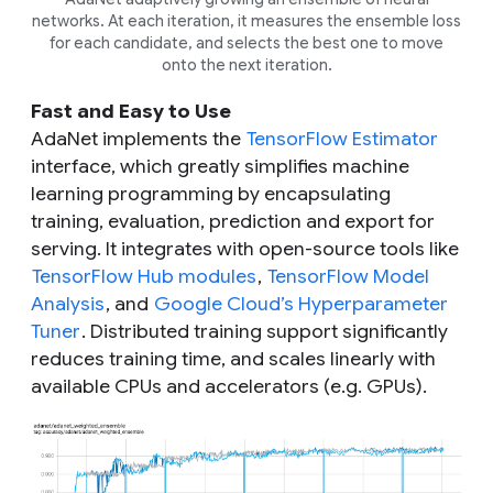
networks. At each iteration, it measures the ensemble loss
for each candidate, and selects the best one to move
onto the next iteration.
Fast and Easy to Use
AdaNet implements the
TensorFlow Estimator
interface, which greatly simplifies machine
learning programming by encapsulating
training, evaluation, prediction and export for
serving. It integrates with open-source tools like
TensorFlow Hub modules
,
TensorFlow Model
Analysis
, and
Google Cloud’s Hyperparameter
Tuner
. Distributed training support significantly
reduces training time, and scales linearly with
available CPUs and accelerators (e.g. GPUs).