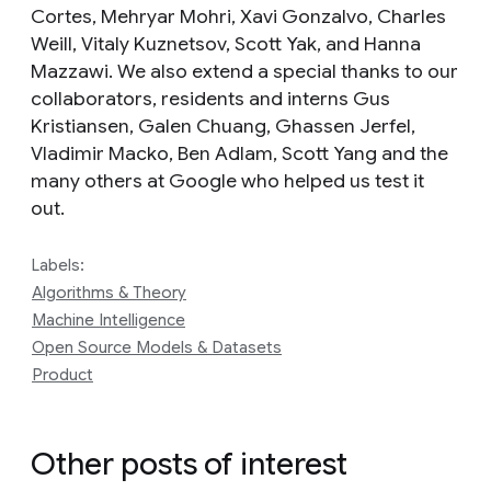
Cortes, Mehryar Mohri, Xavi Gonzalvo, Charles
Weill, Vitaly Kuznetsov, Scott Yak, and Hanna
Mazzawi. We also extend a special thanks to our
collaborators, residents and interns Gus
Kristiansen, Galen Chuang, Ghassen Jerfel,
Vladimir Macko, Ben Adlam, Scott Yang and the
many others at Google who helped us test it
out.
Labels:
Algorithms & Theory
Machine Intelligence
Open Source Models & Datasets
Product
Other posts of interest