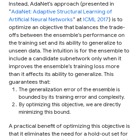
Instead, AdaNet’s approach (presented in
“
AdaNet: Adaptive Structural Learning of
Artificial Neural Networks
” at
ICML 2017
) is to
optimize an objective that balances the trade-
offs between the ensemble’s performance on
the training set and its ability to generalize to
unseen data. The intuition is for the ensemble to
include a candidate subnetwork only when it
improves the ensemble’s training loss more
than it affects its ability to generalize. This
guarantees that:
The generalization error of the ensemble is
bounded by its training error and complexity.
By optimizing this objective, we are directly
minimizing this bound.
A practical benefit of optimizing this objective is
that it eliminates the need for a hold-out set for