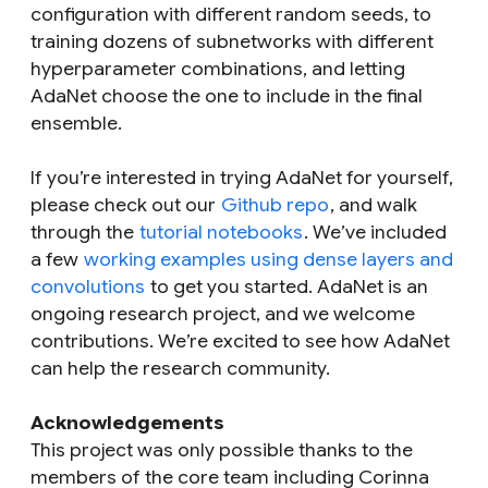
configuration with different random seeds, to
training dozens of subnetworks with different
hyperparameter combinations, and letting
AdaNet choose the one to include in the final
ensemble.
If you’re interested in trying AdaNet for yourself,
please check out our
Github repo
, and walk
through the
tutorial notebooks
. We’ve included
a few
working examples using dense layers and
convolutions
to get you started. AdaNet is an
ongoing research project, and we welcome
contributions. We’re excited to see how AdaNet
can help the research community.
Acknowledgements
This project was only possible thanks to the
members of the core team including Corinna