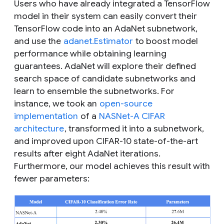
Users who have already integrated a TensorFlow
model in their system can easily convert their
TensorFlow code into an AdaNet subnetwork,
and use the
adanet.Estimator
to boost model
performance while obtaining learning
guarantees. AdaNet will explore their defined
search space of candidate subnetworks and
learn to ensemble the subnetworks. For
instance, we took an
open-source
implementation
of a
NASNet-A CIFAR
architecture
, transformed it into a subnetwork,
and improved upon CIFAR-10 state-of-the-art
results after eight AdaNet iterations.
Furthermore, our model achieves this result with
fewer parameters: