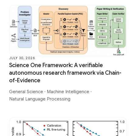
JULY 30, 2026
Science One Framework: A verifiable
autonomous research framework via Chain-
of-Evidence
General Science
·
Machine Intelligence
·
Natural Language Processing