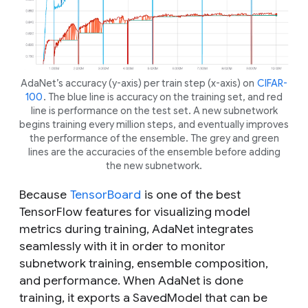
AdaNet’s accuracy (y-axis) per train step (x-axis) on
CIFAR-
100
. The blue line is accuracy on the training set, and red
line is performance on the test set. A new subnetwork
begins training every million steps, and eventually improves
the performance of the ensemble. The grey and green
lines are the accuracies of the ensemble before adding
the new subnetwork.
Because
TensorBoard
is one of the best
TensorFlow features for visualizing model
metrics during training, AdaNet integrates
seamlessly with it in order to monitor
subnetwork training, ensemble composition,
and performance. When AdaNet is done
training, it exports a SavedModel that can be