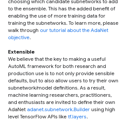
choosing which candidate subnetworks to add
to the ensemble. This has the added benefit of
enabling the use of more training data for
training the subnetworks. To learn more, please
walk through
our tutorial about the AdaNet
objective
.
Extensible
We believe that the key to making a useful
AutoML framework for both research and
production use is to not only provide sensible
defaults, but to also allow users to try their own
subnetwork/model definitions. As a result,
machine learning researchers, practitioners,
and enthusiasts are invited to define their own
AdaNet
adanet.subnetwork.Builder
using high
level TensorFlow APIs like
tf.layers
.