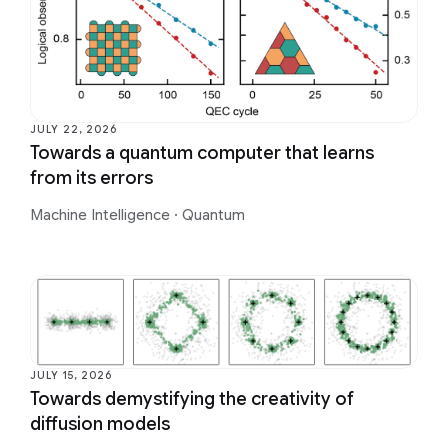
JULY 22, 2026
Towards a quantum computer that learns
from its errors
Machine Intelligence
·
Quantum
JULY 15, 2026
Towards demystifying the creativity of
diffusion models