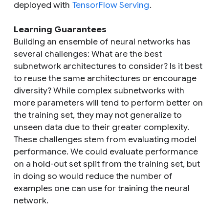
deployed with
TensorFlow Serving
.
Learning Guarantees
Building an ensemble of neural networks has
several challenges: What are the best
subnetwork architectures to consider? Is it best
to reuse the same architectures or encourage
diversity? While complex subnetworks with
more parameters will tend to perform better on
the training set, they may not generalize to
unseen data due to their greater complexity.
These challenges stem from evaluating model
performance. We could evaluate performance
on a hold-out set split from the training set, but
in doing so would reduce the number of
examples one can use for training the neural
network.