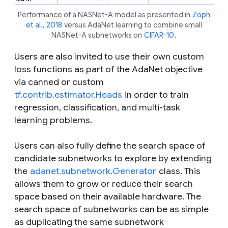
Performance of a NASNet-A model as presented in
Zoph
et al., 2018
versus AdaNet learning to combine small
NASNet-A subnetworks on
CIFAR-10
.
Users are also invited to use their own custom
loss functions as part of the AdaNet objective
via canned or custom
tf.contrib.estimator.Heads
in order to train
regression, classification, and multi-task
learning problems.
Users can also fully define the search space of
candidate subnetworks to explore by extending
the
adanet.subnetwork.Generator
class. This
allows them to grow or reduce their search
space based on their available hardware. The
search space of subnetworks can be as simple
as duplicating the same subnetwork