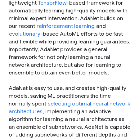
lightweight
TensorFlow
-based framework for
automatically learning high-quality models with
minimal expert intervention. AdaNet builds on
our recent
reinforcement learning
and
evolutionary
-based AutoML efforts to be fast
and flexible while providing learning guarantees.
Importantly, AdaNet provides a general
framework for not only learning a neural
network architecture, but also for learning to
ensemble to obtain even better models.
AdaNet is easy to use, and creates high-quality
models, saving ML practitioners the time
normally spent
selecting optimal neural network
architectures
, implementing an adaptive
algorithm for learning a neural architecture as
an ensemble of subnetworks. AdaNet is capable
of adding subnetworks of different depths and