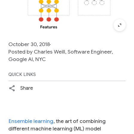
October 30, 2018
Posted by Charles Weill, Software Engineer,
Google AI, NYC
QUICK LINKS
Share
Ensemble learning
, the art of combining
different machine learning (ML) model