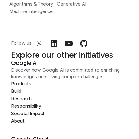
Algorithms & Theory
·
Generative AI
·
Machine Intelligence
Follow us
Explore our other initiatives
Google AI
Discover how Google AI is committed to enriching
knowledge and solving complex challenges
Products
Build
Research
Responsibility
Societal Impact
About