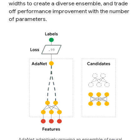
widths to create a diverse ensemble, and trade
off performance improvement with the number
of parameters.
AdaNet adaptively growing an ensemble of neural