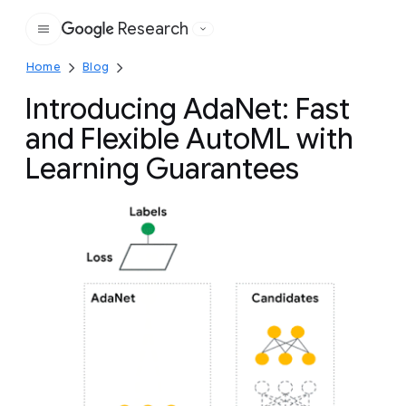
Research
Google
Home
Blog
Introducing AdaNet: Fast
and Flexible AutoML with
Learning Guarantees