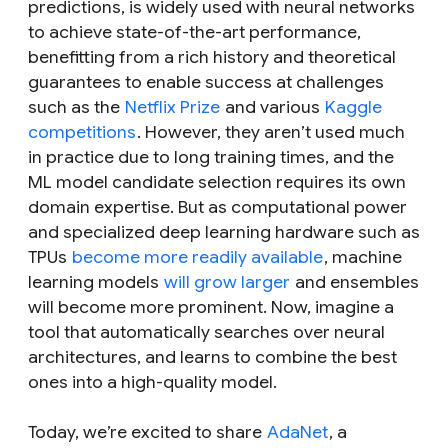
predictions, is widely used with neural networks
to achieve state-of-the-art performance,
benefitting from a rich history and theoretical
guarantees to enable success at challenges
such as the
Netflix Prize
and various
Kaggle
competitions
. However, they aren’t used much
in practice due to long training times, and the
ML model candidate selection requires its own
domain expertise. But as computational power
and specialized deep learning hardware such as
TPUs
become more readily available
, machine
learning models
will grow larger
and ensembles
will become more prominent. Now, imagine a
tool that automatically searches over neural
architectures, and learns to combine the best
ones into a high-quality model.
Today, we’re excited to share
AdaNet
, a