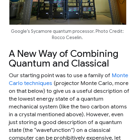
Google’s Sycamore quantum processor. Photo Credit:
Rocco Ceselin.
A New Way of Combining
Quantum and Classical
Our starting point was to use a family of
Monte
Carlo techniques
(projector Monte Carlo, more
on that below) to give us a useful description of
the lowest energy state of a quantum
mechanical system (like the two carbon atoms
in a crystal mentioned above). However, even
just
storing
a good description of a quantum
state (the “wavefunction”) on a classical
computer can be prohibitively expensive, let