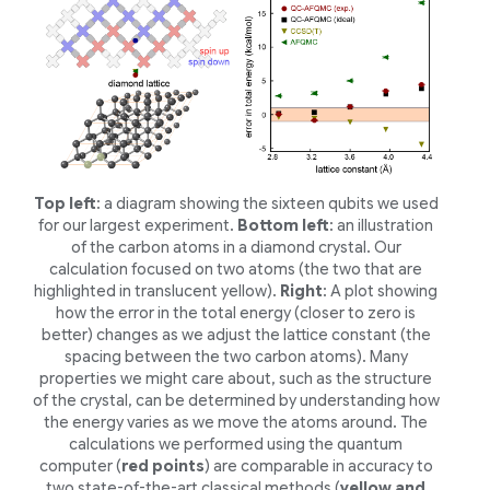
Top left
: a diagram showing the sixteen qubits we used
for our largest experiment.
Bottom left
: an illustration
of the carbon atoms in a diamond crystal. Our
calculation focused on two atoms (the two that are
highlighted in translucent yellow).
Right
: A plot showing
how the error in the total energy (closer to zero is
better) changes as we adjust the lattice constant (the
spacing between the two carbon atoms). Many
properties we might care about, such as the structure
of the crystal, can be determined by understanding how
the energy varies as we move the atoms around. The
calculations we performed using the quantum
computer (
red points
) are comparable in accuracy to
two state-of-the-art classical methods (
yellow and