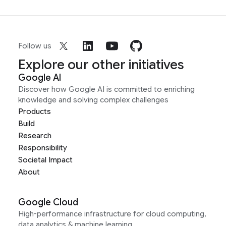
Follow us
Explore our other initiatives
Google AI
Discover how Google AI is committed to enriching
knowledge and solving complex challenges
Products
Build
Research
Responsibility
Societal Impact
About
Google Cloud
High-performance infrastructure for cloud computing,
data analytics & machine learning