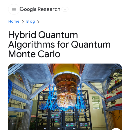
Research
Google
Home
Blog
Hybrid Quantum
Algorithms for Quantum
Monte Carlo