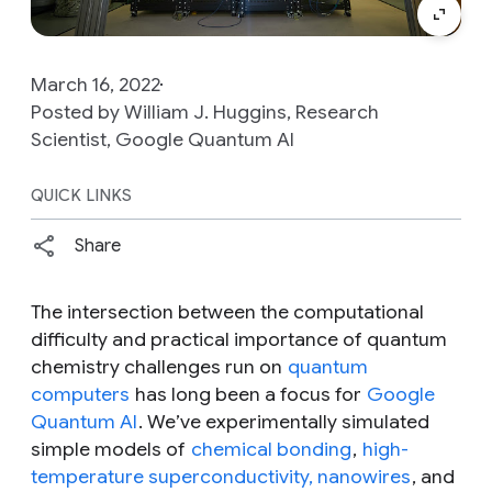
March 16, 2022
Posted by William J. Huggins, Research
Scientist, Google Quantum AI
QUICK LINKS
Share
The intersection between the computational
difficulty and practical importance of quantum
chemistry challenges run on
quantum
computers
has long been a focus for
Google
Quantum AI
. We’ve experimentally simulated
simple models of
chemical bonding
,
high-
temperature superconductivity, nanowires
, and