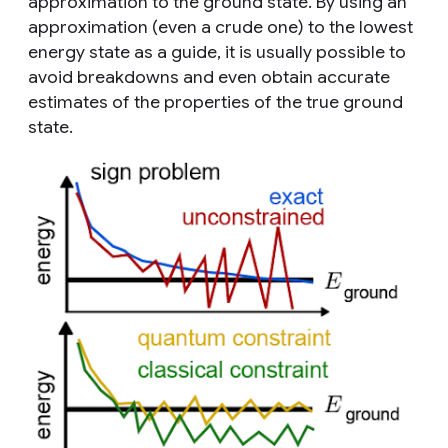
approximation to the ground state. By using an
approximation (even a crude one) to the lowest
energy state as a guide, it is usually possible to
avoid breakdowns and even obtain accurate
estimates of the properties of the true ground
state.