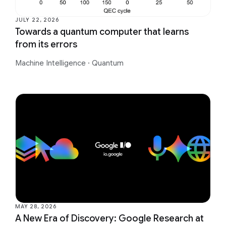
JULY 22, 2026
Towards a quantum computer that learns
from its errors
Machine Intelligence
·
Quantum
MAY 28, 2026
A New Era of Discovery: Google Research at