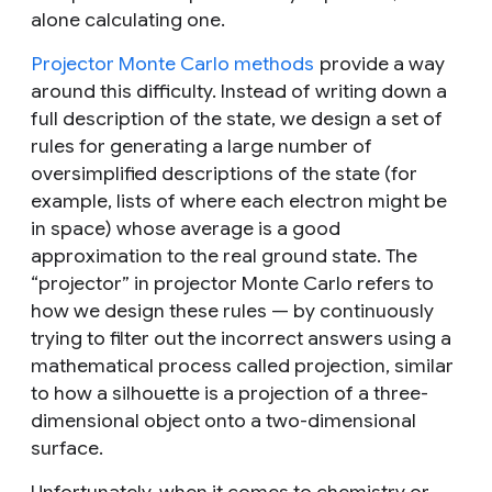
alone
calculating
one.
Projector Monte Carlo methods
provide a way
around this difficulty. Instead of writing down a
full description of the state, we design a set of
rules for generating a large number of
oversimplified descriptions of the state (for
example, lists of where each electron might be
in space) whose average is a good
approximation to the real ground state. The
“projector” in projector Monte Carlo refers to
how we design these rules — by continuously
trying to filter out the incorrect answers using a
mathematical process called projection, similar
to how a silhouette is a projection of a three-
dimensional object onto a two-dimensional
surface.
Unfortunately, when it comes to chemistry or