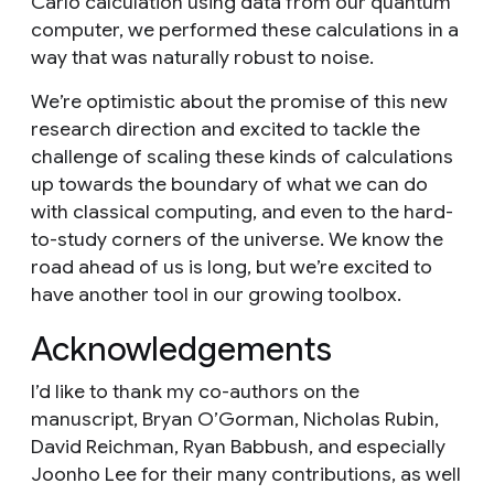
Carlo calculation using data from our quantum
computer, we performed these calculations in a
way that was naturally robust to noise.
We’re optimistic about the promise of this new
research direction and excited to tackle the
challenge of scaling these kinds of calculations
up towards the boundary of what we can do
with classical computing, and even to the hard-
to-study corners of the universe. We know the
road ahead of us is long, but we’re excited to
have another tool in our growing toolbox.
Acknowledgements
I’d like to thank my co-authors on the
manuscript, Bryan O’Gorman, Nicholas Rubin,
David Reichman, Ryan Babbush, and especially
Joonho Lee for their many contributions, as well