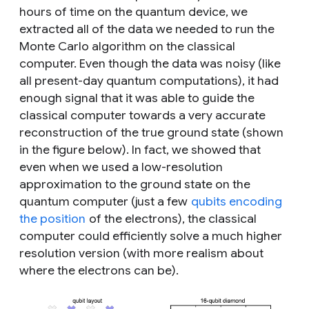
hours of time on the quantum device, we
extracted all of the data we needed to run the
Monte Carlo algorithm on the classical
computer. Even though the data was noisy (like
all present-day quantum computations), it had
enough signal that it was able to guide the
classical computer towards a very accurate
reconstruction of the true ground state (shown
in the figure below). In fact, we showed that
even when we used a low-resolution
approximation to the ground state on the
quantum computer (just a few
qubits encoding
the position
of the electrons), the classical
computer could efficiently solve a much higher
resolution version (with more realism about
where the electrons can be).