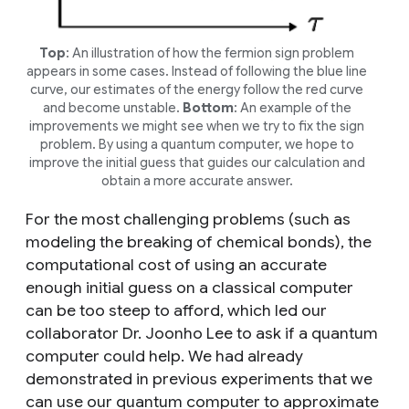
Top
: An illustration of how the
fermion sign problem
appears in some cases. Instead of following the blue line
curve, our estimates of the energy follow the red curve
and become unstable.
Bottom
: An example of the
improvements we might see when we try to fix the sign
problem. By using a quantum computer, we hope to
improve the initial guess that guides our calculation and
obtain a more accurate answer.
For the most challenging problems (such as
modeling the breaking of chemical bonds), the
computational cost of using an accurate
enough initial guess on a classical computer
can be too steep to afford, which led our
collaborator Dr. Joonho Lee to ask if a quantum
computer could help. We had already
demonstrated in previous experiments that we
can use our quantum computer to approximate