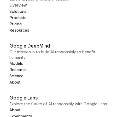
Overview
Solutions
Products
Pricing
Resources
Google DeepMind
Our mission is to build AI responsibly to benefit
humanity
Models
Research
Science
About
Google Labs
Explore the future of AI responsibly with Google Labs
About
Experiments