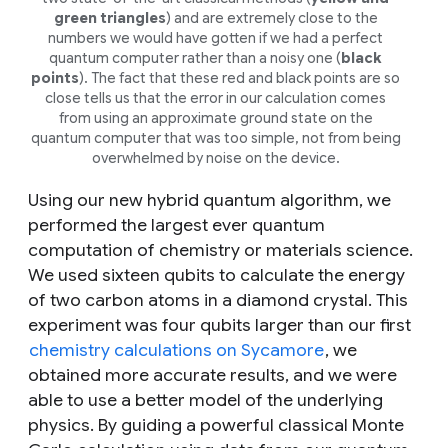
green triangles
) and are extremely close to the
numbers we would have gotten if we had a perfect
quantum computer rather than a noisy one (
black
points
). The fact that these red and black points are so
close tells us that the error in our calculation comes
from using an approximate ground state on the
quantum computer that was too simple, not from being
overwhelmed by noise on the device.
Using our new hybrid quantum algorithm, we
performed the largest ever quantum
computation of chemistry or materials science.
We used sixteen qubits to calculate the energy
of two carbon atoms in a diamond crystal. This
experiment was four qubits larger than our first
chemistry calculations on Sycamore
, we
obtained more accurate results, and we were
able to use a better model of the underlying
physics. By guiding a powerful classical Monte