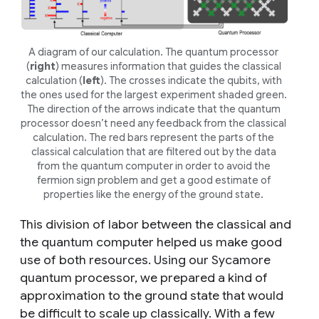
A diagram of our calculation. The quantum processor
(
right
) measures information that guides the classical
calculation (
left
). The crosses indicate the qubits, with
the ones used for the largest experiment shaded green.
The direction of the arrows indicate that the quantum
processor doesn’t need any feedback from the classical
calculation. The red bars represent the parts of the
classical calculation that are filtered out by the data
from the quantum computer in order to avoid the
fermion sign problem
and get a good estimate of
properties like the energy of the ground state.
This division of labor between the classical and
the quantum computer helped us make good
use of both resources. Using our Sycamore
quantum processor, we prepared a kind of
approximation to the ground state that would
be difficult to scale up classically. With a few