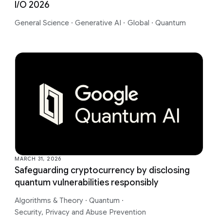
I/O 2026
General Science
·
Generative AI
·
Global
·
Quantum
MARCH 31, 2026
Safeguarding cryptocurrency by disclosing
quantum vulnerabilities responsibly
Algorithms & Theory
·
Quantum
·
Security, Privacy and Abuse Prevention