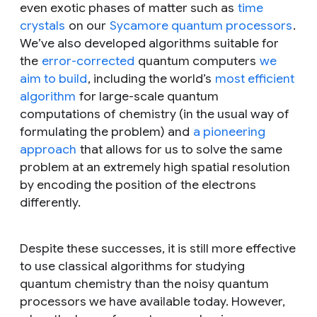
even exotic phases of matter such as
time
crystals
on our
Sycamore quantum processors
.
We’ve also developed algorithms suitable for
the
error-corrected
quantum computers
we
aim to build
, including the world’s
most efficient
algorithm
for large-scale quantum
computations of chemistry (in the usual way of
formulating the problem) and
a pioneering
approach
that allows for us to solve the same
problem at an extremely high spatial resolution
by encoding the position of the electrons
differently.
Despite these successes, it is still more effective
to use classical algorithms for studying
quantum chemistry than the noisy quantum
processors we have available today. However,