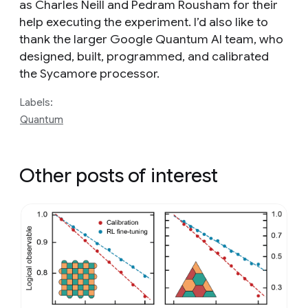
as Charles Neill and Pedram Rousham for their
help executing the experiment. I’d also like to
thank the larger Google Quantum AI team, who
designed, built, programmed, and calibrated
the Sycamore processor.
Labels:
Quantum
Other posts of interest