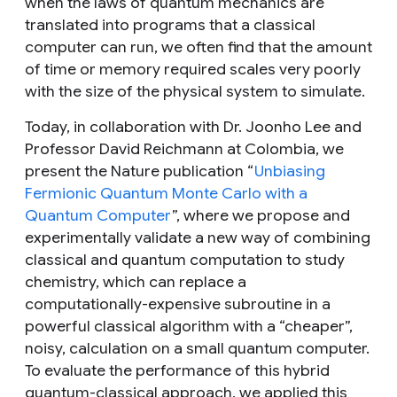
when the laws of quantum mechanics are
translated into programs that a classical
computer can run, we often find that the amount
of time or memory required scales very poorly
with the size of the physical system to simulate.
Today, in collaboration with Dr. Joonho Lee and
Professor David Reichmann at Colombia, we
present the
Nature
publication “
Unbiasing
Fermionic Quantum Monte Carlo with a
Quantum Computer
”, where we propose and
experimentally validate a new way of combining
classical and quantum computation to study
chemistry, which can replace a
computationally-expensive subroutine in a
powerful classical algorithm with a “cheaper”,
noisy, calculation on a small quantum computer.
To evaluate the performance of this hybrid
quantum-classical approach, we applied this