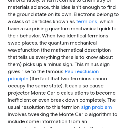
materials science, this idea isn’t enough to find
the ground state on its own. Electrons belong to
a class of particles known as
fermions
, which
have a surprising quantum mechanical quirk to
their behavior. When two identical fermions
swap places, the quantum mechanical
wavefunction (the mathematical description
that tells us everything there is to know about
them) picks up a minus sign. This minus sign
gives rise to the famous
Pauli exclusion
principle
(the fact that two fermions cannot
occupy the same state). It can also cause
projector Monte Carlo calculations to become
inefficient or even break down completely. The
usual resolution to this fermion
sign problem
involves tweaking the Monte Carlo algorithm to
include some information from an