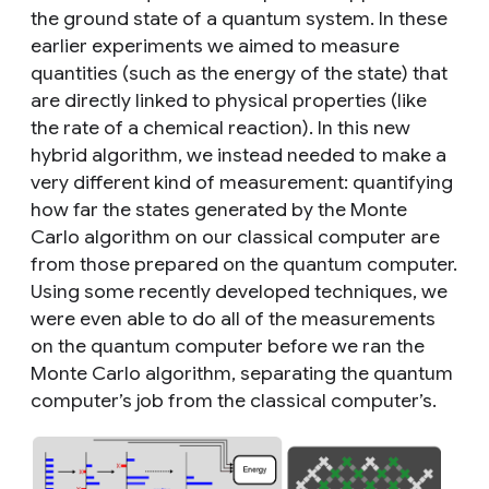
the ground state of a quantum system. In these
earlier experiments we aimed to measure
quantities (such as the energy of the state) that
are directly linked to physical properties (like
the rate of a chemical reaction). In this new
hybrid algorithm, we instead needed to make a
very different kind of measurement: quantifying
how far the states generated by the Monte
Carlo algorithm on our classical computer are
from those prepared on the quantum computer.
Using some recently developed techniques, we
were even able to do all of the measurements
on the quantum computer before we ran the
Monte Carlo algorithm, separating the quantum
computer’s job from the classical computer’s.