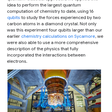
idea to perform the largest quantum
computation of chemistry to date, using 16
qubits
to study the forces experienced by two
carbon atoms in a diamond crystal. Not only
was this experiment four qubits larger than our
earlier
chemistry calculations on Sycamore
, we
were also able to use a more comprehensive
description of the physics that fully
incorporated the interactions between
electrons.