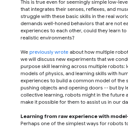
This is true even for seemingly simple low-lev
that integrates their senses, reflexes, and mus
struggle with these basic skills in the real wo
demands well-honed behaviors that are not easi
experiences to each other, could they learn to 
realistic environments?
We
previously wrote
about how multiple robots
we will discuss new experiments that we condu
purpose skill learning across multiple robots: l
models of physics, and learning skills with hum
experiences to build a common model of the skill
pushing objects and opening doors -- but by le
collective learning, robots might in the future
make it possible for them to assist us in our dai
Learning from raw experience with model-
Perhaps one of the simplest ways for robots t