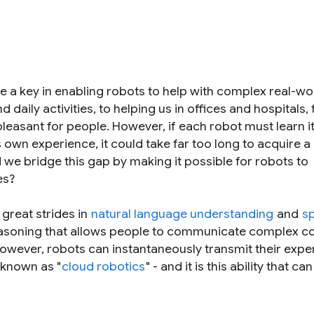
 be a key in enabling robots to help with complex real-wo
 daily activities, to helping us in offices and hospitals, 
easant for people. However, if each robot must learn its
ts own experience, it could take far too long to acquire a 
we bridge this gap by making it possible for robots to
es?
great strides in
natural language understanding
and
s
 reasoning that allows people to communicate complex 
owever, robots can instantaneously transmit their expe
 known as "
cloud robotics
" - and it is this ability that can