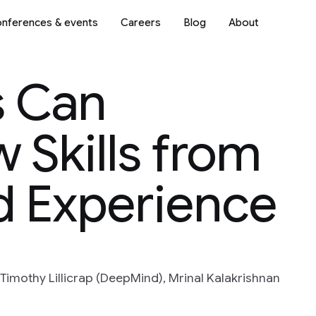
nferences & events
Careers
Blog
About
s Can
 Skills from
d Experience
Timothy Lillicrap (DeepMind), Mrinal Kalakrishnan