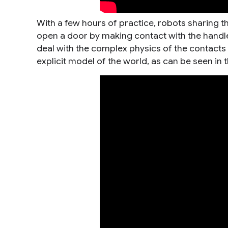
With a few hours of practice, robots sharing t
open a door by making contact with the handle 
deal with the complex physics of the contacts
explicit model of the world, as can be seen in