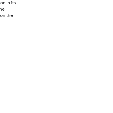
n in its
the
 on the