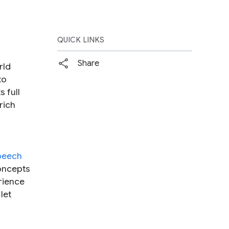
QUICK LINKS
Share
rld
to
 full
rich
peech
concepts
rience
 let