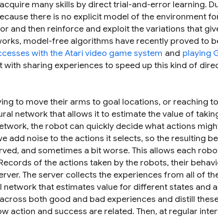
cquire many skills by direct trial-and-error learning. D
 because there is no explicit model of the environment f
ior and then reinforce and exploit the variations that gi
works, model-free algorithms have recently proved to b
ccesses with the Atari video game system
and
playing 
 with sharing experiences to speed up this kind of dire
ing to move their arms to goal locations, or reaching t
al network that allows it to estimate the value of takin
 network, the robot can quickly decide what actions migh
e add noise to the actions it selects, so the resulting b
rved, and sometimes a bit worse. This allows each robo
Records of the actions taken by the robots, their behavi
erver. The server collects the experiences from all of th
 network that estimates value for different states and a
cross both good and bad experiences and distill these
w action and success are related. Then, at regular inter