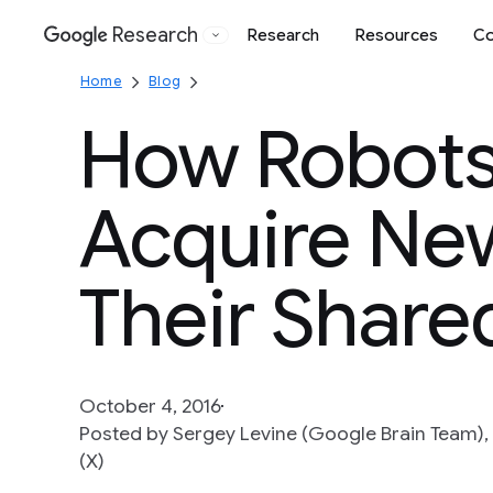
Research
Research
Resources
Co
Google
Home
Blog
How Robot
Acquire New
Their Share
October 4, 2016
Posted by Sergey Levine (Google Brain Team), 
(X)