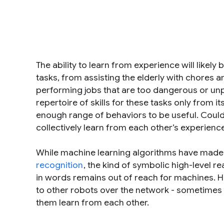
The ability to learn from experience will likely
tasks, from assisting the elderly with chores and
performing jobs that are too dangerous or unpl
repertoire of skills for these tasks only from i
enough range of behaviors to be useful. Could 
collectively learn from each other’s experienc
While machine learning algorithms have made 
recognition
, the kind of symbolic high-level
in words remains out of reach for machines. H
to other robots over the network - sometimes
them learn from each other.