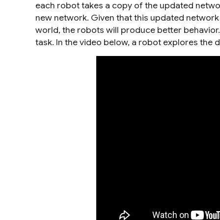
each robot takes a copy of the updated network
new network. Given that this updated network is
world, the robots will produce better behavior
task. In the video below, a robot explores the 