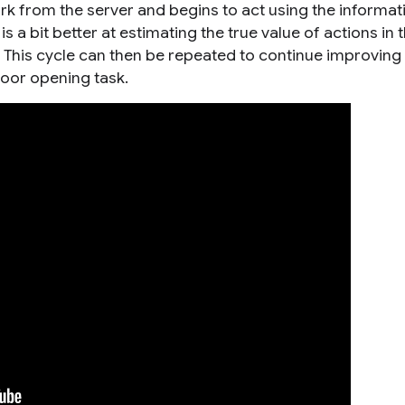
 from the server and begins to act using the informatio
 a bit better at estimating the true value of actions in 
. This cycle can then be repeated to continue improving
door opening task.