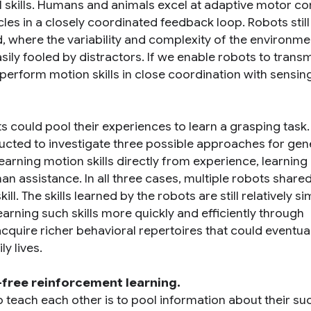
el skills. Humans and animals excel at adaptive motor co
cles in a closely coordinated feedback loop. Robots still
rld, where the variability and complexity of the environme
ly fooled by distractors. If we enable robots to transmi
perform motion skills in close coordination with sensing
 could pool their experiences to learn a grasping task.
cted to investigate three possible approaches for gen
earning motion skills directly from experience, learning 
an assistance. In all three cases, multiple robots shared
. The skills learned by the robots are still relatively si
arning such skills more quickly and efficiently through
 acquire richer behavioral repertoires that could eventua
ly lives.
free reinforcement learning.
o teach each other is to pool information about their s