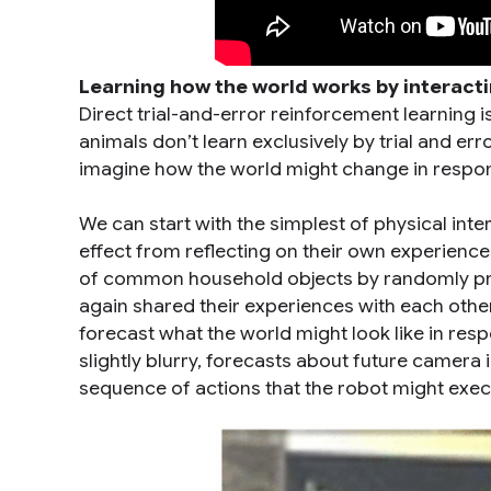
Learning how the world works by interacti
Direct trial-and-error reinforcement learning i
animals don’t learn exclusively by trial and e
imagine how the world might change in respon
We can start with the simplest of physical int
effect from reflecting on their own experiences
of common household objects by randomly pro
again shared their experiences with each other
forecast what the world might look like in resp
slightly blurry, forecasts about future camer
sequence of actions that the robot might exec