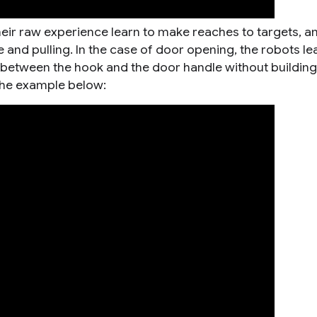
heir raw experience learn to make reaches to targets, a
and pulling. In the case of door opening, the robots le
 between the hook and the door handle without building
 the example below: