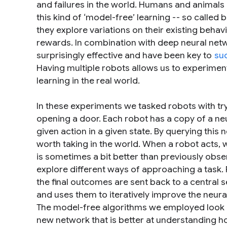
and failures in the world. Humans and animals a
this kind of ‘model-free’ learning -- so called
they explore variations on their existing behav
rewards. In combination with deep neural net
surprisingly effective and have been key to
su
Having multiple robots allows us to experiment
learning in the real world.
In these experiments we tasked robots with try
opening a door. Each robot has a copy of a neur
given action in a given state. By querying this
worth taking in the world. When a robot acts, w
is sometimes a bit better than previously obse
explore different ways of approaching a task. 
the final outcomes are sent back to a central s
and uses them to iteratively improve the neural
The model-free algorithms we employed look a
new network that is better at understanding ho