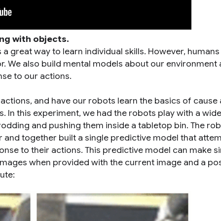
ng with objects.
s a great way to learn individual skills. However, human
rror. We also build mental models about our environment
se to our actions.
eractions, and have our robots learn the basics of cause
. In this experiment, we had the robots play with a wide
dding and pushing them inside a tabletop bin. The ro
 and together built a single predictive model that atte
onse to their actions. This predictive model can make si
a images when provided with the current image and a po
ute: