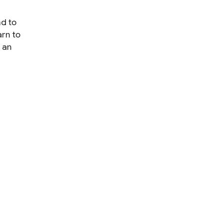
nd to
arn to
 an