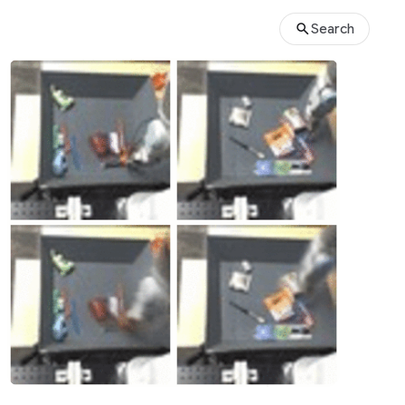
Search