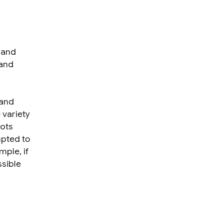
s and
 and
 and
 variety
bots
mpted to
mple, if
ssible