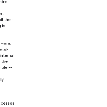
ntrol
nt
t their
 in
 Here,
eral-
internal
 their
mple --
lly
uccesses