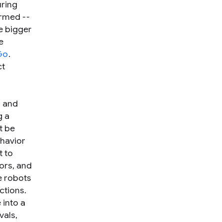
uring
ormed --
ve bigger
e
Go
.
ct
o and
g a
t be
ehavior
t to
ors, and
e robots
ctions.
 into a
vals,