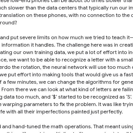
ese low-end phones can be about 50 times slower than
 slower than the data centers that typically run our 
translation on these phones, with no connection to the 
around?
 and put severe limits on how much we tried to teach it
information it handles. The challenge here was in creat
ting our own training data, we put a lot of effort into i
nce, we want to be able to recognize a letter with a smal
rdo the rotation, the neural network will use too much o
e put effort into making tools that would give us a fast
 of a few minutes, we can change the algorithms for gen
e. From there we can look at what kind of letters are fail
g data too much, and ‘$’ started to be recognized as ‘S’
e warping parameters to fix the problem. It was like tryi
life with all their imperfections painted just perfectly.
ed and hand-tuned the math operations. That meant usin