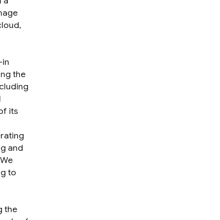
 a
image
cloud,
—in
ing the
ncluding
l
f its
erating
ing and
. We
ng to
g the