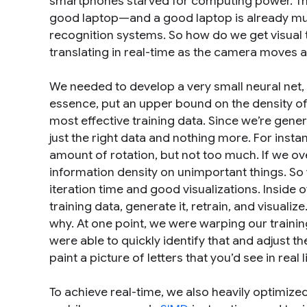
smartphones starved for computing power. Th
good laptop—and a good laptop is already much
recognition systems. So how do we get visual 
translating in real-time as the camera moves 
We needed to develop a very small neural net,
essence, put an upper bound on the density of 
most effective training data. Since we’re genera
just the right data and nothing more. For insta
amount of rotation, but not too much. If we ove
information density on unimportant things. So w
iteration time and good visualizations. Inside
training data, generate it, retrain, and visualiz
why. At one point, we were warping our trainin
were able to quickly identify that and adjust th
paint a picture of letters that you’d see in real 
To achieve real-time, we also heavily optimiz