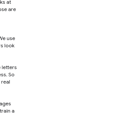
ks at
hose are
 We use
rs look
 letters
ess. So
 real
uages
train a