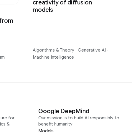
creativity of diffusion
models
 from
Algorithms & Theory
·
Generative AI
·
um
Machine Intelligence
Google DeepMind
ure for
Our mission is to build AI responsibly to
ics &
benefit humanity
Models