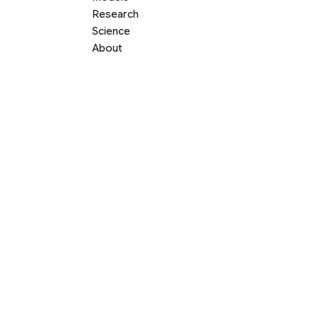
Research
Science
About