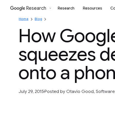
Research
Research
Resources
Co
Google
Home
Blog
How Google
squeezes d
onto a pho
July 29, 2015
Posted by Otavio Good, Software 