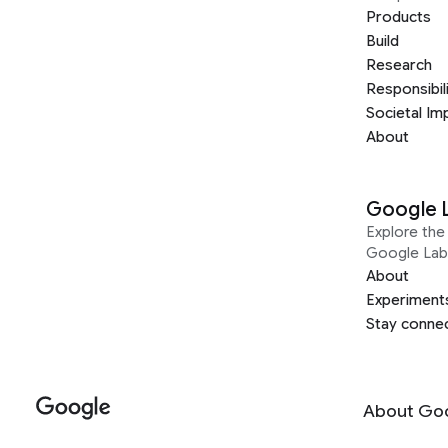
Products
Build
Research
Responsibil
Societal Im
About
Google 
Explore the 
Google Lab
About
Experiment
Stay conne
About Go