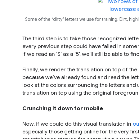
Some of the “dirty” letters we use for training. Dirt, h
The third step is to take those recognized lette
every previous step could have failed in some
if we read an ‘S’ as a ‘5’, we’ll still be able to fi
Finally, we render the translation on top of the
because we’ve already found and read the lett
look at the colors surrounding the letters and 
translation on top using the original foregroun
Crunching it down for mobile
Now, if we could do this visual translation in
ou
especially those getting online for the very fi