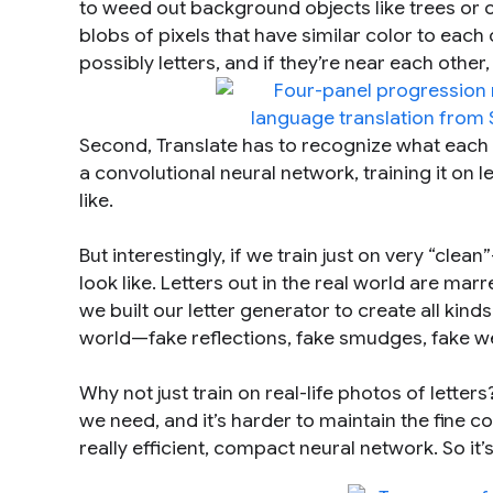
to weed out background objects like trees or c
blobs of pixels that have similar color to each 
possibly letters, and if they’re near each othe
Second, Translate has to recognize what each l
a convolutional neural network, training it on le
like.
But interestingly, if we train just on very “clea
look like. Letters out in the real world are mar
we built our letter generator to create all kinds
world—fake reflections, fake smudges, fake we
Why not just train on real-life photos of letter
we need, and it’s harder to maintain the fine 
really efficient, compact neural network. So it’