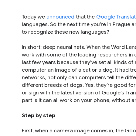
Today we
announced
that the
Google Transla
languages. So the next time you’re in Prague 
to recognize these new languages?
In short: deep neural nets. When the Word Len
work with some of the leading researchers in de
last few years because they’ve set all kinds of
computer an image of a cat or a dog, it had tr
networks, not only can computers tell the dif
different breeds of dogs. Yes, they’re good fo
or sign with the latest version of Google's Tr
part is it can all work on your phone, without 
Step by step
First, when a camera image comes in, the Google