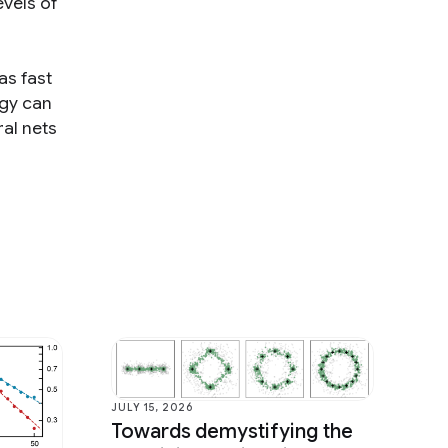
evels of
as fast
ogy can
ral nets
JULY 15, 2026
Towards demystifying the