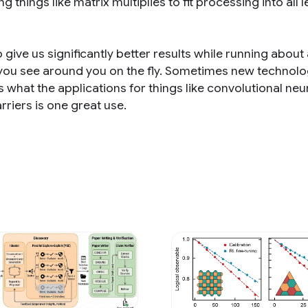
g things like matrix multiplies to fit processing into all l
give us significantly better results while running about 
 you see around you on the fly. Sometimes new technol
 what the applications for things like convolutional neu
riers is one great use.