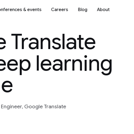
nferences & events
Careers
Blog
About
 Translate
eep learning
ne
Engineer, Google Translate