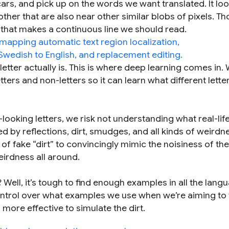
ars, and pick up on the words we want translated. It loo
other that are also near other similar blobs of pixels. T
r, that makes a continuous line we should read.
etter actually is. This is where deep learning comes in.
tters and non-letters so it can learn what different lette
n”-looking letters, we risk not understanding what real-life
red by reflections, dirt, smudges, and all kinds of weirdn
 of fake “dirt” to convincingly mimic the noisiness of the
irdness all around.
s? Well, it’s tough to find enough examples in all the lang
control over what examples we use when we’re aiming to 
s more effective to simulate the dirt.