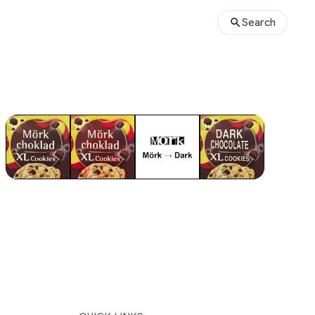
Search