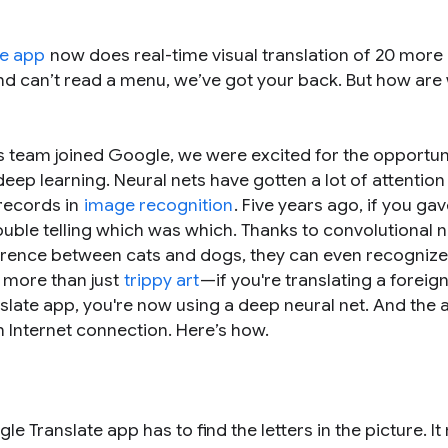
te app
now does real-time visual translation of 20 more
and can’t read a menu, we’ve got your back. But how are
s team joined Google, we were excited for the opportun
ep learning. Neural nets have gotten a lot of attention 
 records in
image recognition
. Five years ago, if you gav
ouble telling which was which. Thanks to convolutional n
ference between cats and dogs, they can even recognize
r more than just
trippy art
—if you're translating a forei
anslate app, you're now using a deep neural net. And the
an Internet connection. Here’s how.
 Translate app has to find the letters in the picture. It