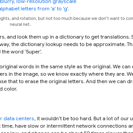
ighlights, and rotation, but not too much because we don’t want to co
neural net.
rs, and look them up in a dictionary to get translations. 
 way, the dictionary lookup needs to be approximate. Th
nd the word ‘5uper’.
 original words in the same style as the original. We can 
ers in the image, so we know exactly where they are. W
use that to erase the original letters. And then we can d
d color.
r data centers
, it wouldn’t be too hard. But a lot of our 
rst time, have slow or intermittent network connections a