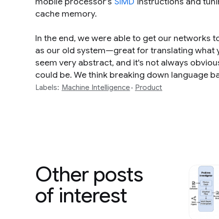
mobile processor’s
SIMD
instructions and tunin
cache memory.
In the end, we were able to get our networks to 
as our old system—great for translating what
seem very abstract, and it's not always obvious
could be. We think breaking down language bar
Labels:
Machine Intelligence
Product
Other posts
of interest