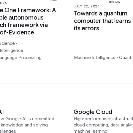
2026
JULY 22, 2026
ce One Framework: A
Towards a quantum
able autonomous
computer that learns
ch framework via
its errors
-of-Evidence
Science
·
Intelligence
·
Language Processing
Machine Intelligence
·
Quant
AI
Google Cloud
ow Google AI is committed
High-performance infrastruct
g knowledge and solving
cloud computing, data analyt
allenges
machine learning