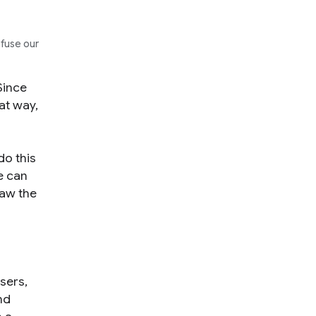
nfuse our
Since
at way,
do this
e can
raw the
users,
nd