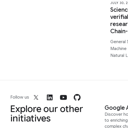
JULY 30, 
Scien
verifi
resear
Chain
General 
Machine 
Natural 
Follow us
Explore our other
Google 
Discover h
initiatives
to enrichin
complex ch