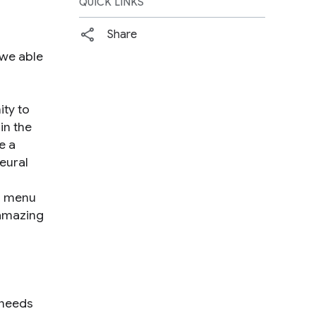
QUICK LINKS
Share
 we able
ity to
in the
e a
eural
gn menu
 amazing
 needs