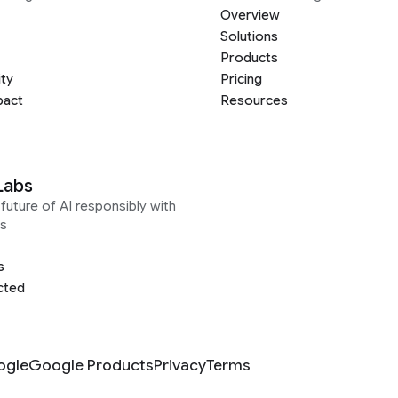
Overview
Solutions
Products
ity
Pricing
pact
Resources
Labs
future of AI responsibly with
s
s
cted
ogle
Google Products
Privacy
Terms