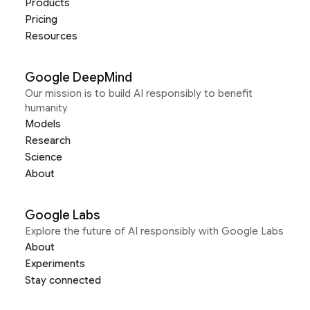
Products
Pricing
Resources
Google DeepMind
Our mission is to build AI responsibly to benefit
humanity
Models
Research
Science
About
Google Labs
Explore the future of AI responsibly with Google Labs
About
Experiments
Stay connected