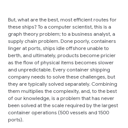
But, what are the best, most efficient routes for
these ships? To a computer scientist, this is a
graph theory problem; to a business analyst, a
supply chain problem. Done poorly, containers
linger at ports, ships idle offshore unable to
berth, and ultimately, products become pricier
as the flow of physical items becomes slower
and unpredictable. Every container shipping
company needs to solve these challenges, but
they are typically solved separately. Combining
them multiplies the complexity, and, to the best
of our knowledge, is a problem that has never
been solved at the scale required by the largest
container operations (500 vessels and 1500
ports).