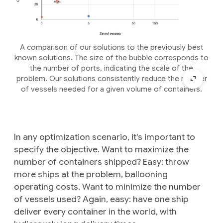
A comparison of our solutions to the previously best
known solutions. The size of the bubble corresponds to
the number of ports, indicating the scale of the
problem. Our solutions consistently reduce the number
of vessels needed for a given volume of containers.
In any optimization scenario, it's important to
specify the objective. Want to maximize the
number of containers shipped? Easy: throw
more ships at the problem, ballooning
operating costs. Want to minimize the number
of vessels used? Again, easy: have one ship
deliver every container in the world, with