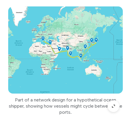
Part of a network design for a hypothetical ocean
shipper, showing how vessels might cycle between nine
ports.