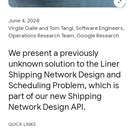
June 4, 2024
Virgile Galle and Tom Tangl, Software Engineers,
Operations Research Team, Google Research
We present a previously
unknown solution to the Liner
Shipping Network Design and
Scheduling Problem, which is
part of our new Shipping
Network Design API.
QUICK LINKS