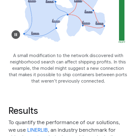
A small modification to the network discovered with
neighborhood search can affect shipping profits. In this
example, the model might suggest a new connection
that makes it possible to ship containers between ports
that weren’t previously connected.
Results
To quantify the performance of our solutions,
we use
LINERLIB
, an industry benchmark for