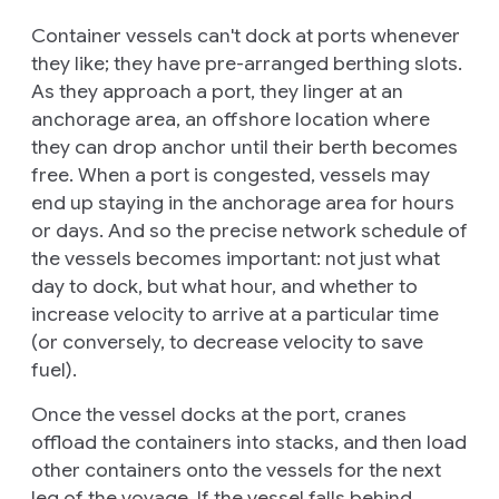
Container vessels can't dock at ports whenever
they like; they have pre-arranged berthing slots.
As they approach a port, they linger at an
anchorage area
, an offshore location where
they can drop anchor until their berth becomes
free. When a port is congested, vessels may
end up staying in the anchorage area for hours
or days. And so the precise network schedule of
the vessels becomes important: not just what
day to dock, but what hour, and whether to
increase velocity to arrive at a particular time
(or conversely, to decrease velocity to save
fuel).
Once the vessel docks at the port, cranes
offload the containers into stacks, and then load
other containers onto the vessels for the next
leg of the voyage. If the vessel falls behind