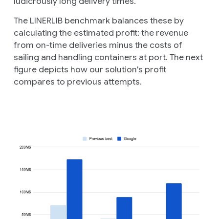
ludicrously long delivery times.
The LINERLIB benchmark balances these by
calculating the estimated
profit
: the revenue
from on-time deliveries minus the costs of
sailing and handling containers at port. The next
figure depicts how our solution's profit
compares to previous attempts.