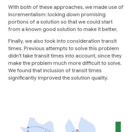
With both of these approaches, we made use of
incrementalism: locking down promising
portions of a solution so that we could start
from a known good solution to make it better.
Finally, we also took into consideration transit
times. Previous attempts to solve this problem
didn't take transit times into account, since they
make the problem much more difficult to solve.
We found that inclusion of transit times
significantly improved the solution quality.