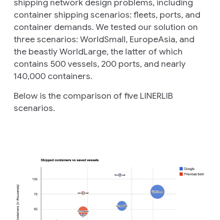
shipping network design problems, including
container shipping scenarios: fleets, ports, and
container demands. We tested our solution on
three scenarios: WorldSmall, EuropeAsia, and
the beastly WorldLarge, the latter of which
contains 500 vessels, 200 ports, and nearly
140,000 containers.
Below is the comparison of five LINERLIB
scenarios.