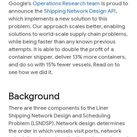
Google's
Operations Research team
is proud to
announce the
Shipping Network Design API
,
which implements a new solution to this
problem. Our approach scales better, enabling
solutions to world-scale supply chain problems,
while being faster than any known previous
attempts. It is able to double the profit of a
container shipper, deliver 13% more containers,
and do so with 15% fewer vessels. Read on to
see how we did it.
Background
There are three components to the Liner
Shipping Network Design and Scheduling
Problem (LSNDSP).
Network design
determines
the order in which vessels visit ports,
network