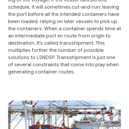
schedule, it will sometimes
cut-and-run
: leaving
the port before all the intended containers have
been loaded, relying on later vessels to pick up
the containers. When a container spends time at
an intermediate port en route from origin to
destination, it’s called
transshipment
. This
multiplies further the number of possible
solutions to LSNDSP. Transshipment is just one
of several constraints that come into play when
generating container routes.