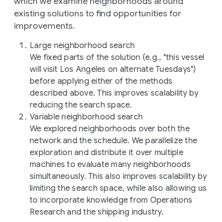
which we examine neighborhoods around
existing solutions to find opportunities for
improvements.
Large neighborhood search
We fixed parts of the solution (e.g., "this vessel
will visit Los Angeles on alternate Tuesdays")
before applying either of the methods
described above. This improves scalability by
reducing the search space.
Variable neighborhood search
We explored neighborhoods over both the
network and the schedule. We parallelize the
exploration and distribute it over multiple
machines to evaluate many neighborhoods
simultaneously. This also improves scalability by
limiting the search space, while also allowing us
to incorporate knowledge from Operations
Research and the shipping industry.