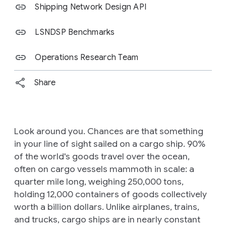
Shipping Network Design API
LSNDSP Benchmarks
Operations Research Team
Share
Look around you. Chances are that something
in your line of sight sailed on a cargo ship. 90%
of the world's goods travel over the ocean,
often on cargo vessels mammoth in scale: a
quarter mile long, weighing 250,000 tons,
holding 12,000 containers of goods collectively
worth a billion dollars. Unlike airplanes, trains,
and trucks, cargo ships are in nearly constant