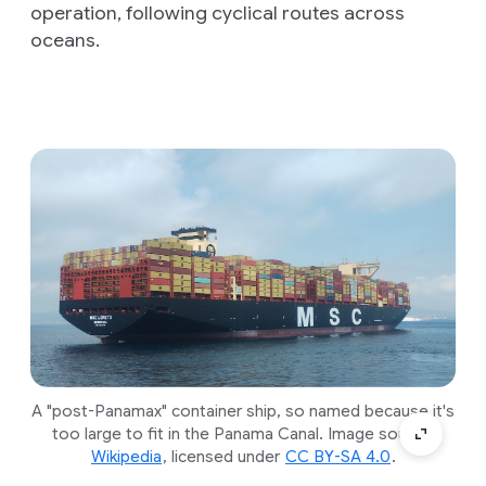
operation, following cyclical routes across
oceans.
A "post-Panamax" container ship, so named because it's
too large to fit in the Panama Canal. Image source:
Wikipedia
, licensed under
CC BY-SA 4.0
.