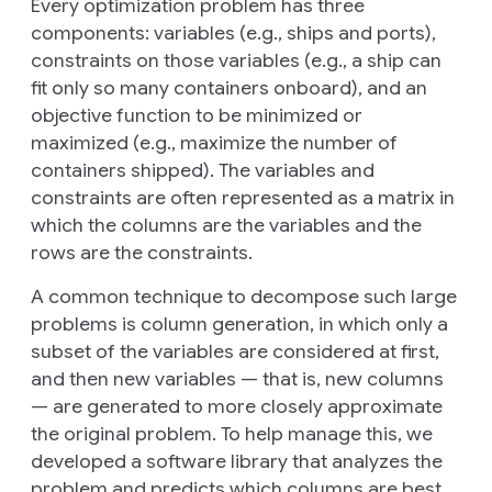
Every optimization problem has three
components:
variables
(e.g., ships and ports),
constraints
on those variables (e.g., a ship can
fit only so many containers onboard), and an
objective function
to be minimized or
maximized (e.g., maximize the number of
containers shipped). The variables and
constraints are often represented as a matrix in
which the columns are the variables and the
rows are the constraints.
A common technique to decompose such large
problems is
column generation
, in which only a
subset of the variables are considered at first,
and then new variables — that is, new columns
— are generated to more closely approximate
the original problem. To help manage this, we
developed a software library that analyzes the
problem and predicts which columns are best