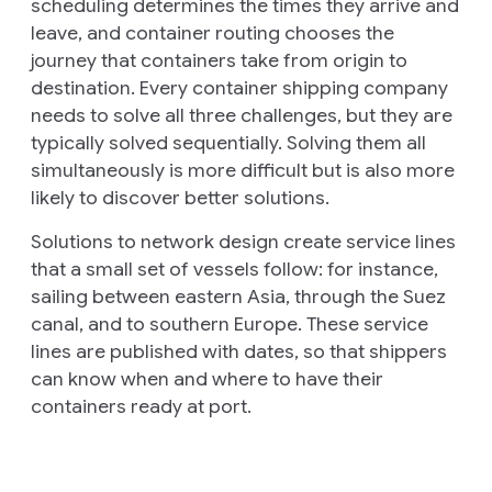
scheduling
determines the times they arrive and
leave, and
container routing
chooses the
journey that containers take from origin to
destination. Every container shipping company
needs to solve all three challenges, but they are
typically solved sequentially. Solving them all
simultaneously is more difficult but is also more
likely to discover better solutions.
Solutions to network design create
service lines
that a small set of vessels follow: for instance,
sailing between eastern Asia, through the Suez
canal, and to southern Europe. These service
lines are published with dates, so that shippers
can know when and where to have their
containers ready at port.