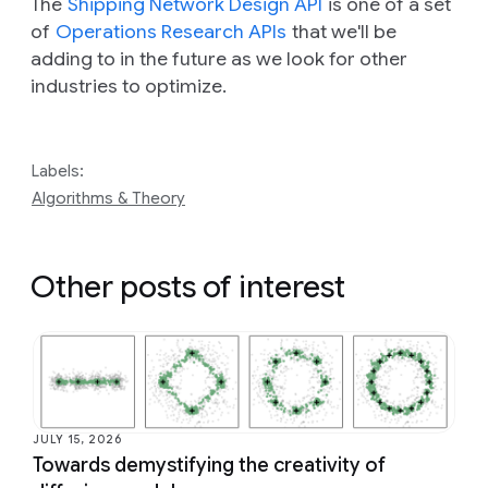
The
Shipping Network Design API
is one of a set
of
Operations Research APIs
that we'll be
adding to in the future as we look for other
industries to optimize.
Labels:
Algorithms & Theory
Other posts of interest
JULY 15, 2026
Towards demystifying the creativity of