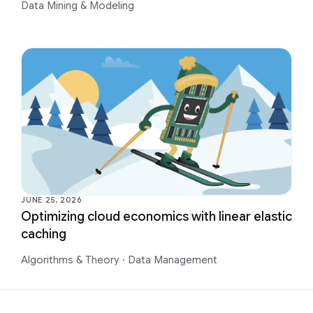
Data Mining & Modeling
JUNE 25, 2026
Optimizing cloud economics with linear elastic
caching
Algorithms & Theory
·
Data Management