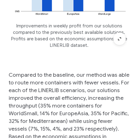
Improvements in weekly profit from our solutions
compared to the previously best available solutions.
Profits are based on the economic assumptions in the
LINERLIB dataset.
Compared to the baseline, our method was able
to route more containers with fewer vessels. For
each of the LINERLIB scenarios, our solutions
improved the overall efficiency, increasing the
throughput (35% more containers for
WorldSmall, 14% for EuropeAsia, 35% for Pacific,
32% for Mediterranean) while using fewer
vessels (7%, 15%, 4%, and 23% respectively).
Based on the economic assumptions in