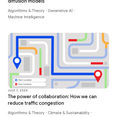
diffusion models
Algorithms & Theory
·
Generative AI
·
Machine Intelligence
JULY 7, 2026
The power of collaboration: How we can
reduce traffic congestion
Algorithms & Theory
·
Climate & Sustainability
·