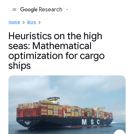
Research
Google
Home
Blog
Heuristics on the high
seas: Mathematical
optimization for cargo
ships