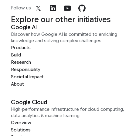
Follow us
Explore our other initiatives
Google AI
Discover how Google AI is committed to enriching
knowledge and solving complex challenges
Products
Build
Research
Responsibility
Societal Impact
About
Google Cloud
High-performance infrastructure for cloud computing,
data analytics & machine learning
Overview
Solutions