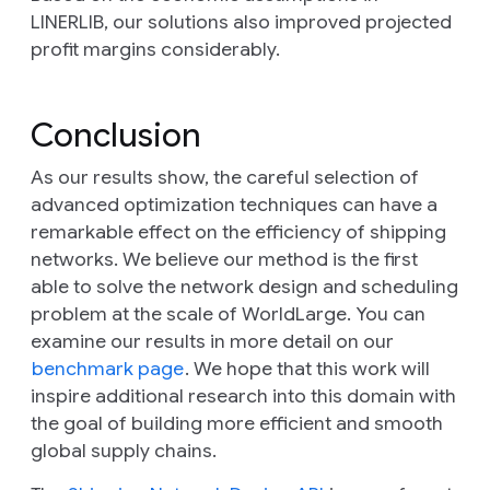
LINERLIB, our solutions also improved projected
profit margins considerably.
Conclusion
As our results show, the careful selection of
advanced optimization techniques can have a
remarkable effect on the efficiency of shipping
networks. We believe our method is the first
able to solve the network design and scheduling
problem at the scale of WorldLarge. You can
examine our results in more detail on our
benchmark page
. We hope that this work will
inspire additional research into this domain with
the goal of building more efficient and smooth
global supply chains.