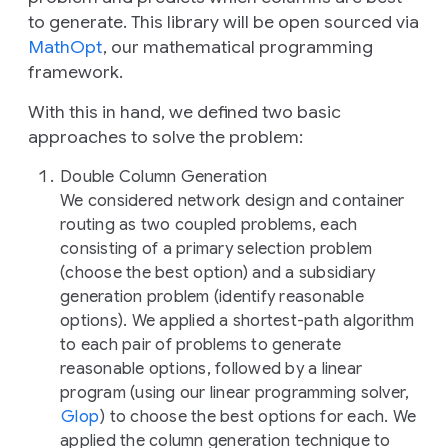
to generate. This library will be open sourced via
MathOpt
, our mathematical programming
framework.
With this in hand, we defined two basic
approaches to solve the problem:
Double Column Generation
We considered network design and container
routing as two coupled problems, each
consisting of a primary selection problem
(choose the best option) and a subsidiary
generation problem (identify reasonable
options). We applied a shortest-path algorithm
to each pair of problems to generate
reasonable options, followed by a linear
program (using our linear programming solver,
Glop
) to choose the best options for each. We
applied the column generation technique to