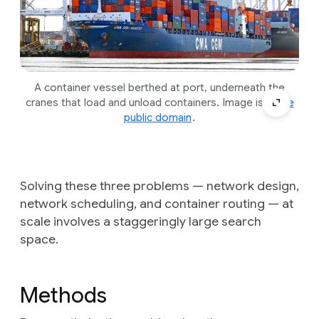
A container vessel berthed at port, underneath the
cranes that load and unload containers. Image is
in the
public domain
.
Solving these three problems — network design,
network scheduling, and container routing — at
scale involves a staggeringly large search
space.
Methods