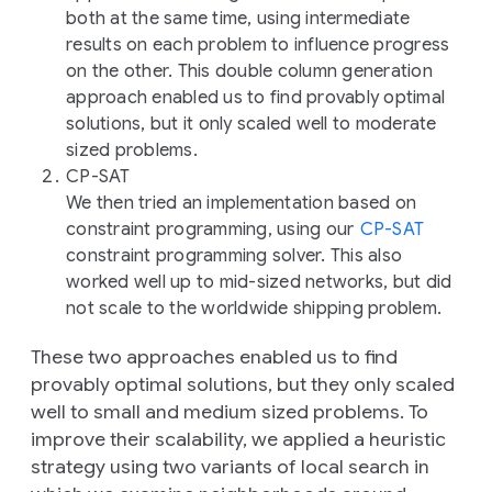
both at the same time, using intermediate
results on each problem to influence progress
on the other. This double column generation
approach enabled us to find provably optimal
solutions, but it only scaled well to moderate
sized problems.
CP-SAT
We then tried an implementation based on
constraint programming, using our
CP-SAT
constraint programming solver. This also
worked well up to mid-sized networks, but did
not scale to the worldwide shipping problem.
These two approaches enabled us to find
provably optimal solutions, but they only scaled
well to small and medium sized problems. To
improve their scalability, we applied a heuristic
strategy using two variants of
local search
in