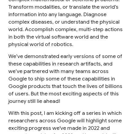
Transform modalities, or translate the world’s
information into any language. Diagnose
complex diseases, or understand the physical
world. Accomplish complex, multi-step actions
in both the virtual software world and the
physical world of robotics.
We’ve demonstrated early versions of some of
these capabilities in research artifacts, and
we’ve partnered with many teams across
Google to ship some of these capabilities in
Google products that touch the lives of billions
of users. But the most exciting aspects of this
journey still lie ahead!
With this post, I am kicking off a series in which
researchers across Google will highlight some
exciting progress we've made in 2022 and