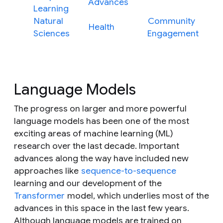
Advances
Learning
Natural
Community
Health
Sciences
Engagement
Language Models
The progress on larger and more powerful
language models has been one of the most
exciting areas of machine learning (ML)
research over the last decade. Important
advances along the way have included new
approaches like
sequence-to-sequence
learning and our development of the
Transformer
model, which underlies most of the
advances in this space in the last few years.
Although language models are trained on