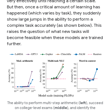
very effectively until reaching a certain scale.
But then, once a critical amount of learning has
happened (which varies by task), they suddenly
show large jumps in the ability to perform a
complex task accurately (as shown below). This
raises the question of what new tasks will
become feasible when these models are trained
further.
The ability to perform multi-step arithmetic (
left
), succeed
on college-level exams (
middle
), and identify the