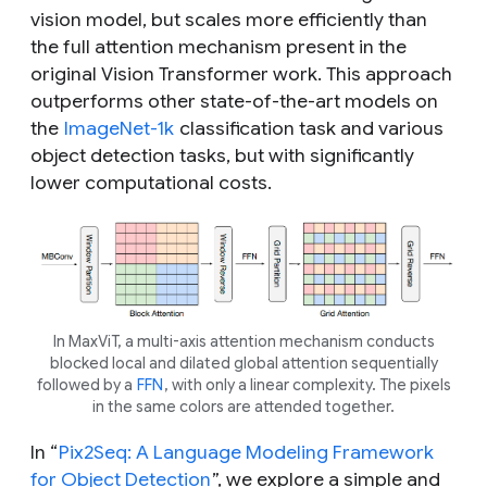
vision model, but scales more efficiently than
the full attention mechanism present in the
original Vision Transformer work. This approach
outperforms other state-of-the-art models on
the
ImageNet-1k
classification task and various
object detection tasks, but with significantly
lower computational costs.
In MaxViT, a multi-axis attention mechanism conducts
blocked local and dilated global attention sequentially
followed by a
FFN
, with only a linear complexity. The pixels
in the same colors are attended together.
In “
Pix2Seq: A Language Modeling Framework
for Object Detection
”, we explore a simple and