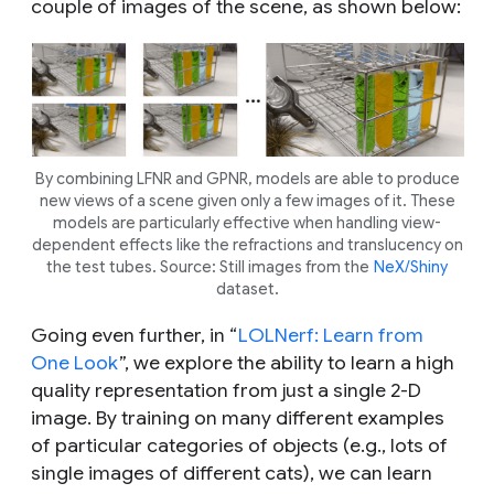
couple of images of the scene, as shown below:
By combining LFNR and GPNR, models are able to produce
new views of a scene given only a few images of it. These
models are particularly effective when handling view-
dependent effects like the refractions and translucency on
the test tubes. Source: Still images from the
NeX/Shiny
dataset.
Going even further, in “
LOLNerf: Learn from
One Look
”, we explore the ability to learn a high
quality representation from just a single 2-D
image. By training on many different examples
of particular categories of objects (e.g., lots of
single images of different cats), we can learn