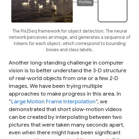
The Pix2Seq framework for object detection. The neural
network perceives an image, and generates a sequence of
tokens for each object, which correspond to bounding
boxes and class labels.
Another long-standing challenge in computer
vision is to better understand the 3-D structure
of real-world objects from one or a few 2-D
images. We have been trying multiple
approaches to make progress in this area. In
“
Large Motion Frame Interpolation
”, we
demonstrated that short slow-motion videos
can be created by interpolating between two
pictures that were taken many seconds apart,
even when there might have been significant