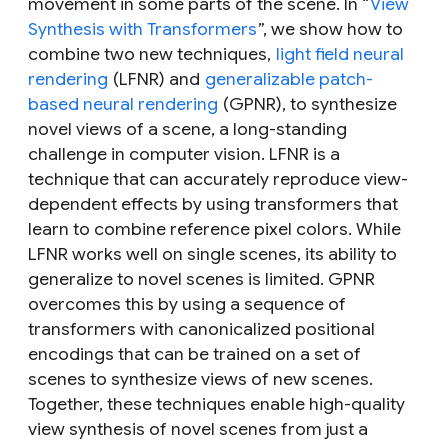
movement in some parts of the scene. In “
View
Synthesis with Transformers
”, we show how to
combine two new techniques,
light field neural
rendering
(LFNR) and
generalizable patch-
based neural rendering
(GPNR), to synthesize
novel views of a scene, a long-standing
challenge in computer vision. LFNR is a
technique that can accurately reproduce view-
dependent effects by using transformers that
learn to combine reference pixel colors. While
LFNR works well on single scenes, its ability to
generalize to novel scenes is limited. GPNR
overcomes this by using a sequence of
transformers with canonicalized positional
encodings that can be trained on a set of
scenes to synthesize views of new scenes.
Together, these techniques enable high-quality
view synthesis of novel scenes from just a