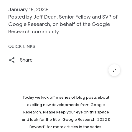
January 18, 2023
Posted by Jeff Dean, Senior Fellow and SVP of
Google Research, on behalf of the Google
Research community
QUICK LINKS
Share
Today we kick off a series of blog posts about
exciting new developments from Google
Research. Please keep your eye on this space
and look for the title “Google Research, 2022 &
Beyond” for more articles in the series.