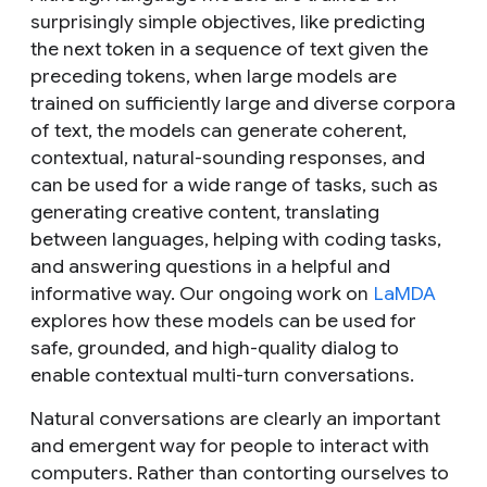
surprisingly simple objectives, like predicting
the next token in a sequence of text given the
preceding tokens, when large models are
trained on sufficiently large and diverse corpora
of text, the models can generate coherent,
contextual, natural-sounding responses, and
can be used for a wide range of tasks, such as
generating creative content, translating
between languages, helping with coding tasks,
and answering questions in a helpful and
informative way. Our ongoing work on
LaMDA
explores how these models can be used for
safe, grounded, and high-quality dialog to
enable contextual multi-turn conversations.
Natural conversations are clearly an important
and emergent way for people to interact with
computers. Rather than contorting ourselves to