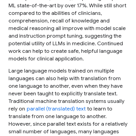
ML state-of-the-art by over 17%. While still short
compared to the abilities of clinicians,
comprehension, recall of knowledge and
medical reasoning all improve with model scale
and instruction prompt tuning, suggesting the
potential utility of LLMs in medicine. Continued
work can help to create safe, helpful language
models for clinical application.
Large language models trained on multiple
languages can also help with translation from
one language to another, even when they have
never been taught to explicitly translate text.
Traditional machine translation systems usually
rely on
parallel (translated) text
to learn to
translate from one language to another.
However, since parallel text exists for a relatively
small number of languages, many languages