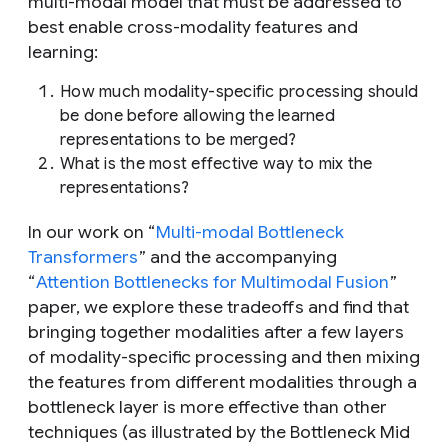
multi-modal model that must be addressed to
best enable cross-modality features and
learning:
How much modality-specific processing should
be done before allowing the learned
representations to be merged?
What is the most effective way to mix the
representations?
In our work on “
Multi-modal Bottleneck
Transformers
” and the accompanying
“
Attention Bottlenecks for Multimodal Fusion
”
paper, we explore these tradeoffs and find that
bringing together modalities after a few layers
of modality-specific processing and then mixing
the features from different modalities through a
bottleneck layer is more effective than other
techniques (as illustrated by the Bottleneck Mid