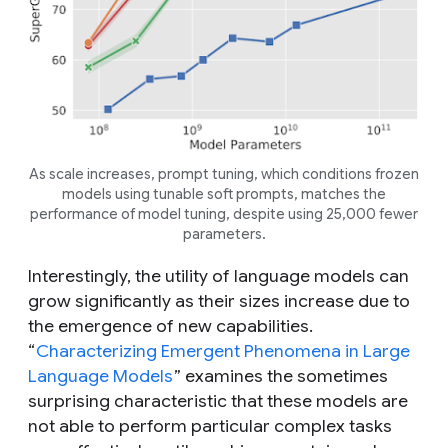
As scale increases, prompt tuning, which conditions frozen
models using tunable soft prompts, matches the
performance of model tuning, despite using 25,000 fewer
parameters.
Interestingly, the utility of language models can
grow significantly as their sizes increase due to
the emergence of new capabilities.
“
Characterizing Emergent Phenomena in Large
Language Models
” examines the sometimes
surprising characteristic that these models are
not able to perform particular complex tasks