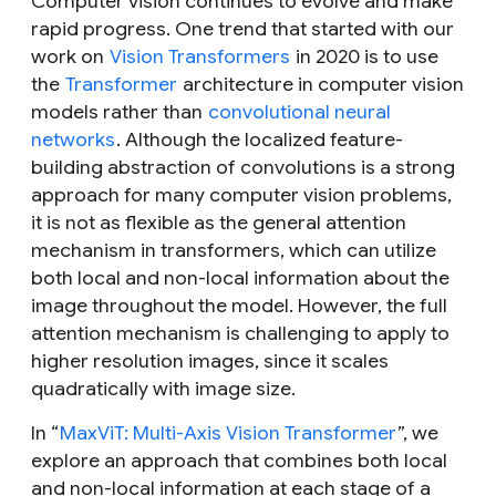
Computer vision continues to evolve and make
rapid progress. One trend that started with our
work on
Vision Transformers
in 2020 is to use
the
Transformer
architecture in computer vision
models rather than
convolutional neural
networks
. Although the localized feature-
building abstraction of convolutions is a strong
approach for many computer vision problems,
it is not as flexible as the general attention
mechanism in transformers, which can utilize
both local and non-local information about the
image throughout the model. However, the full
attention mechanism is challenging to apply to
higher resolution images, since it scales
quadratically with image size.
In “
MaxViT: Multi-Axis Vision Transformer
”, we
explore an approach that combines both local
and non-local information at each stage of a