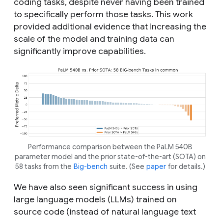
coding tasks, despite never having been trained
to specifically perform those tasks. This work
provided additional evidence that increasing the
scale of the model and training data can
significantly improve capabilities.
Performance comparison between the PaLM 540B
parameter model and the prior state-of-the-art (SOTA) on
58 tasks from the
Big-bench
suite. (See
paper
for details.)
We have also seen significant success in using
large language models (LLMs) trained on
source code (instead of natural language text