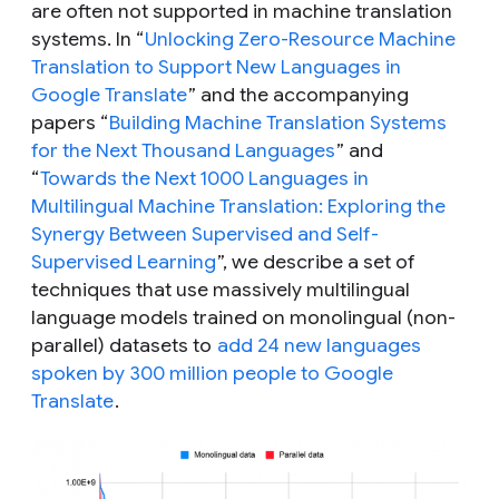
are often not supported in machine translation
systems. In “
Unlocking Zero-Resource Machine
Translation to Support New Languages in
Google Translate
” and the accompanying
papers “
Building Machine Translation Systems
for the Next Thousand Languages
” and
“
Towards the Next 1000 Languages in
Multilingual Machine Translation: Exploring the
Synergy Between Supervised and Self-
Supervised Learning
”, we describe a set of
techniques that use massively multilingual
language models trained on monolingual (non-
parallel) datasets to
add 24 new languages
spoken by 300 million people to Google
Translate
.