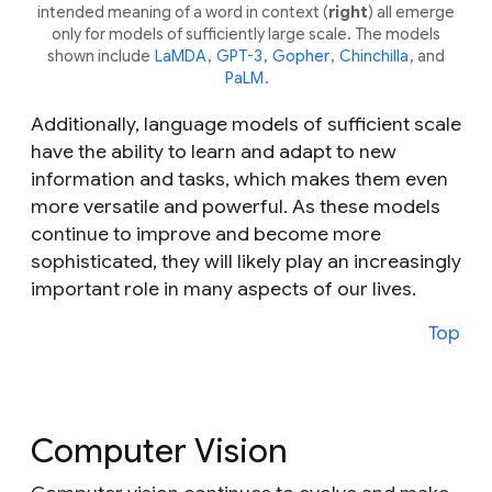
intended meaning of a word in context (
right
) all emerge
only for models of sufficiently large scale. The models
shown include
LaMDA
,
GPT-3
,
Gopher
,
Chinchilla
, and
PaLM
.
Additionally, language models of sufficient scale
have the ability to learn and adapt to new
information and tasks, which makes them even
more versatile and powerful. As these models
continue to improve and become more
sophisticated, they will likely play an increasingly
important role in many aspects of our lives.
Top
Computer Vision