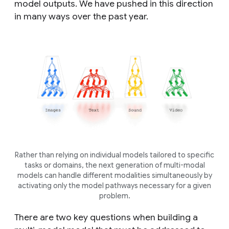
model outputs. We have pushed in this direction
in many ways over the past year.
Rather than relying on individual models tailored to specific
tasks or domains, the next generation of multi-modal
models can handle different modalities simultaneously by
activating only the model pathways necessary for a given
problem.
There are two key questions when building a