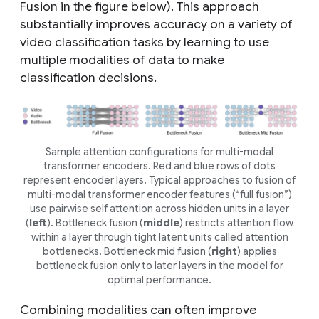
Fusion in the figure below). This approach
substantially improves accuracy on a variety of
video classification tasks by learning to use
multiple modalities of data to make
classification decisions.
Sample attention configurations for multi-modal
transformer encoders. Red and blue rows of dots
represent encoder layers. Typical approaches to fusion of
multi-modal transformer encoder features (“full fusion”)
use pairwise self attention across hidden units in a layer
(
left
). Bottleneck fusion (
middle
) restricts attention flow
within a layer through tight latent units called attention
bottlenecks. Bottleneck mid fusion (
right
) applies
bottleneck fusion only to later layers in the model for
optimal performance.
Combining modalities can often improve