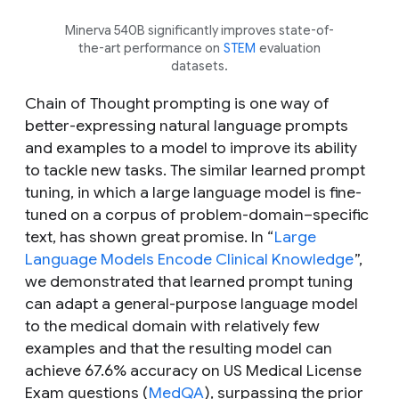
Minerva 540B significantly improves state-of-
the-art performance on
STEM
evaluation
datasets.
Chain of Thought prompting is one way of
better-expressing natural language prompts
and examples to a model to improve its ability
to tackle new tasks. The similar learned prompt
tuning, in which a large language model is fine-
tuned on a corpus of problem-domain–specific
text, has shown great promise. In “
Large
Language Models Encode Clinical Knowledge
”,
we demonstrated that learned prompt tuning
can adapt a general-purpose language model
to the medical domain with relatively few
examples and that the resulting model can
achieve 67.6% accuracy on US Medical License
Exam questions (
MedQA
), surpassing the prior