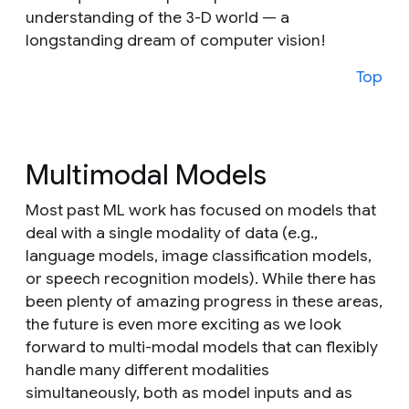
understanding of the 3-D world — a
longstanding dream of computer vision!
Top
Multimodal Models
Most past ML work has focused on models that
deal with a single modality of data (e.g.,
language models, image classification models,
or speech recognition models). While there has
been plenty of amazing progress in these areas,
the future is even more exciting as we look
forward to multi-modal models that can flexibly
handle many different modalities
simultaneously, both as model inputs and as