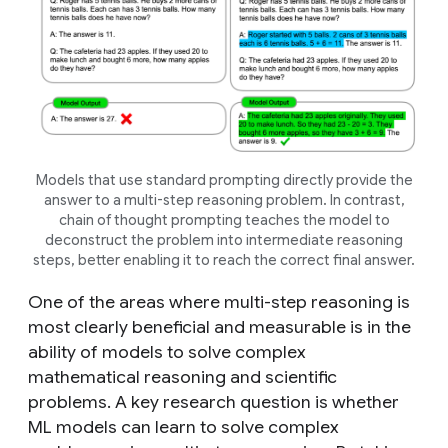
Models that use standard prompting directly provide the
answer to a multi-step reasoning problem. In contrast,
chain of thought prompting teaches the model to
deconstruct the problem into intermediate reasoning
steps, better enabling it to reach the correct final answer.
One of the areas where multi-step reasoning is
most clearly beneficial and measurable is in the
ability of models to solve complex
mathematical reasoning and scientific
problems. A key research question is whether
ML models can learn to solve complex