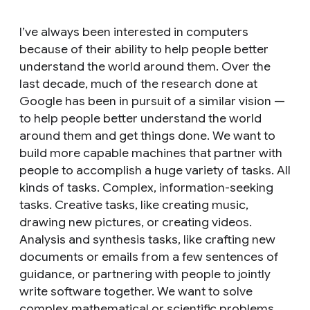
I’ve always been interested in computers
because of their ability to help people better
understand the world around them. Over the
last decade, much of the research done at
Google has been in pursuit of a similar vision —
to help people better understand the world
around them
and
get things done. We want to
build more capable machines that partner with
people to accomplish a huge variety of tasks. All
kinds of tasks. Complex, information-seeking
tasks. Creative tasks, like creating music,
drawing new pictures, or creating videos.
Analysis and synthesis tasks, like crafting new
documents or emails from a few sentences of
guidance, or partnering with people to jointly
write software together. We want to solve
complex mathematical or scientific problems.