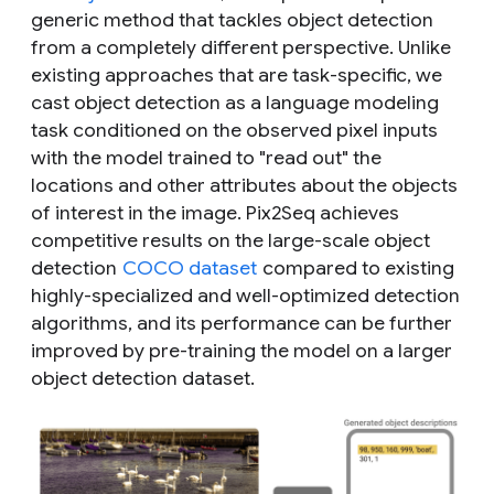
generic method that tackles object detection
from a completely different perspective. Unlike
existing approaches that are task-specific, we
cast object detection as a language modeling
task conditioned on the observed pixel inputs
with the model trained to "read out" the
locations and other attributes about the objects
of interest in the image. Pix2Seq achieves
competitive results on the large-scale object
detection
COCO dataset
compared to existing
highly-specialized and well-optimized detection
algorithms, and its performance can be further
improved by pre-training the model on a larger
object detection dataset.