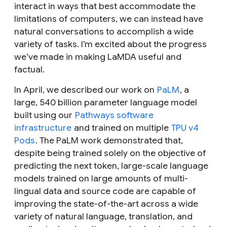
interact in ways that best accommodate the
limitations of computers, we can instead have
natural conversations to accomplish a wide
variety of tasks. I’m excited about the progress
we’ve made in making LaMDA useful and
factual.
In April, we described our work on
PaLM
, a
large, 540 billion parameter language model
built using our
Pathways software
infrastructure
and trained on multiple
TPU v4
Pods
. The PaLM work demonstrated that,
despite being trained solely on the objective of
predicting the next token, large-scale language
models trained on large amounts of multi-
lingual data and source code are capable of
improving the state-of-the-art across a wide
variety of natural language, translation, and