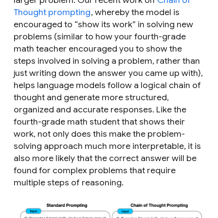
Thought prompting
, whereby the model is
encouraged to “show its work” in solving new
problems (similar to how your fourth-grade
math teacher encouraged you to show the
steps involved in solving a problem, rather than
just writing down the answer you came up with),
helps language models follow a logical chain of
thought and generate more structured,
organized and accurate responses. Like the
fourth-grade math student that shows their
work, not only does this make the problem-
solving approach much more interpretable, it is
also more likely that the correct answer will be
found for complex problems that require
multiple steps of reasoning.