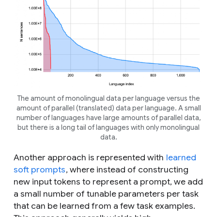
The amount of monolingual data per language versus the
amount of parallel (translated) data per language. A small
number of languages have large amounts of parallel data,
but there is a long tail of languages with only monolingual
data.
Another approach is represented with
learned
soft prompts
, where instead of constructing
new input tokens to represent a prompt, we add
a small number of tunable parameters per task
that can be learned from a few task examples.