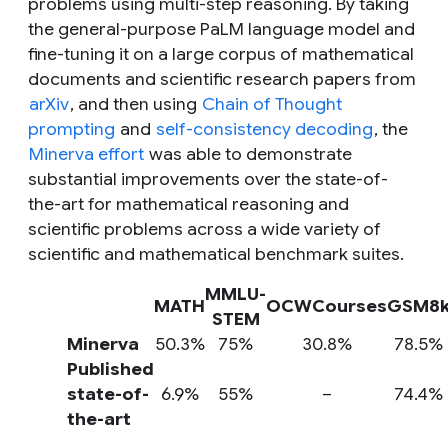
problems using multi-step reasoning. By taking
the general-purpose PaLM language model and
fine-tuning it on a large corpus of mathematical
documents and scientific research papers from
arXiv
, and then using
Chain of Thought
prompting
and
self-consistency decoding
, the
Minerva effort
was able to demonstrate
substantial improvements over the state-of-
the-art for mathematical reasoning and
scientific problems across a wide variety of
scientific and mathematical benchmark suites.
MMLU-
MATH
OCWCourses
GSM8
STEM
Minerva
50.3%
75%
30.8%
78.5%
Published
state-of-
6.9%
55%
–
74.4%
the-art