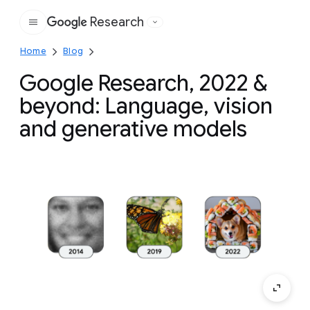
Research
Google
Home
Blog
Google Research, 2022 &
beyond: Language, vision
and generative models