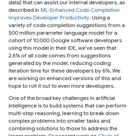
data) that can assist our internal developers, as
described in
ML-Enhanced Code Completion
Improves Developer Productivity
. Using a
variety of code completion suggestions from a
500 million parameter language model for a
cohort of 10,000 Google software developers
using this model in their IDE, we’ve seen that
2.6% of all code comes from suggestions
generated by the model, reducing coding
iteration time for these developers by 6%. We
are working on enhanced versions of this and
hope to roll it out to even more developers.
One of the broad key challenges in artificial
intelligence is to build systems that can perform
multi-step reasoning, learning to break down
complex problems into smaller tasks and
combining solutions to those to address the
larger problem. Our recent work on
Chain of