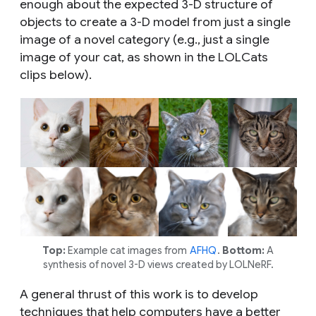
enough about the expected 3-D structure of
objects to create a 3-D model from just a single
image of a novel category (e.g., just a single
image of your cat, as shown in the LOLCats
clips below).
Top:
Example cat images from
AFHQ
.
Bottom:
A
synthesis of novel 3-D views created by LOLNeRF.
A general thrust of this work is to develop
techniques that help computers have a better