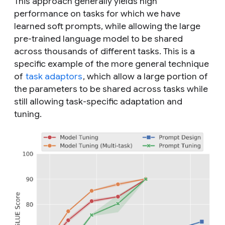
This approach generally yields high
performance on tasks for which we have
learned soft prompts, while allowing the large
pre-trained language model to be shared
across thousands of different tasks. This is a
specific example of the more general technique
of
task adaptors
, which allow a large portion of
the parameters to be shared across tasks while
still allowing task-specific adaptation and
tuning.