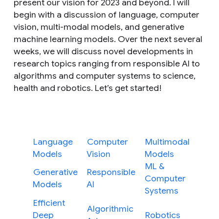
present our vision for 2023 and beyond. I will
begin with a discussion of language, computer
vision, multi-modal models, and generative
machine learning models. Over the next several
weeks, we will discuss novel developments in
research topics ranging from responsible AI to
algorithms and computer systems to science,
health and robotics. Let’s get started!
Language
Computer
Multimodal
Models
Vision
Models
ML &
Generative
Responsible
Computer
Models
AI
Systems
Efficient
Algorithmic
Deep
Robotics