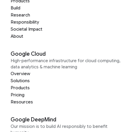
Products
Build
Research
Responsibility
Societal Impact
About
Google Cloud
High-performance infrastructure for cloud computing,
data analytics & machine learning
Overview
Solutions
Products
Pricing
Resources
Google DeepMind
Our mission is to build AI responsibly to benefit