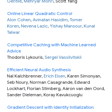
Gentile
,
Mehryar Mohri
, Scott Yang
Online Linear Quadratic Control
Alon Cohen
,
Avinatan Hasidim
,
Tomer
Koren
,
Nevena Lazic
,
Yishay Mansour
,
Kunal
Talwar
Competitive Caching with Machine Learned
Advice
Thodoris Lykouris,
Sergei Vassilvitskii
Efficient Neural Audio Synthesis
Nal Kalchbrenner,
Erich Elsen
, Karen Simonyan,
Seb Noury, Norman Casagrande, Edward
Lockhart, Florian Stimberg, Aäron van den Oord,
Sander Dieleman, Koray Kavukcuoglu
Gradient Descent with Identity Initialization