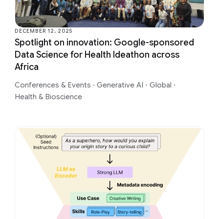
DECEMBER 12, 2025
Spotlight on innovation: Google-sponsored
Data Science for Health Ideathon across
Africa
Conferences & Events
·
Generative AI
·
Global
·
Health & Bioscience