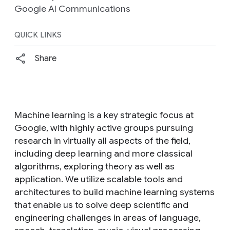
Google AI Communications
QUICK LINKS
Share
Machine learning is a key strategic focus at
Google, with highly active groups pursuing
research in virtually all aspects of the field,
including deep learning and more classical
algorithms, exploring theory as well as
application. We utilize scalable tools and
architectures to build machine learning systems
that enable us to solve deep scientific and
engineering challenges in areas of language,