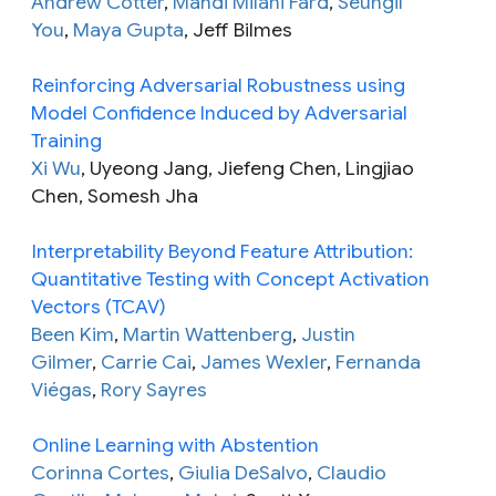
Andrew Cotter
,
Mahdi Milani Fard
,
Seungil
You
,
Maya Gupta
, Jeff Bilmes
Reinforcing Adversarial Robustness using
Model Confidence Induced by Adversarial
Training
Xi Wu
, Uyeong Jang, Jiefeng Chen, Lingjiao
Chen, Somesh Jha
Interpretability Beyond Feature Attribution:
Quantitative Testing with Concept Activation
Vectors (TCAV)
Been Kim
,
Martin Wattenberg
,
Justin
Gilmer
,
Carrie Cai
,
James Wexler
,
Fernanda
Viégas
,
Rory Sayres
Online Learning with Abstention
Corinna Cortes
,
Giulia DeSalvo
,
Claudio