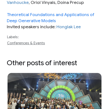
Vanhoucke
, Oriol Vinyals, Doina Precup
Theoretical Foundations and Applications of
Deep Generative Models
Invited speakers include:
Honglak Lee
Labels:
Conferences & Events
Other posts of interest