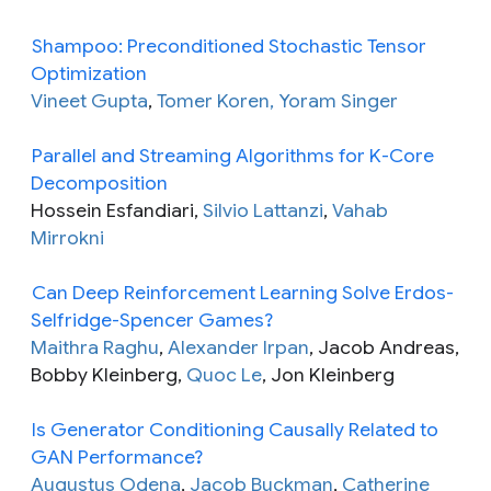
Shampoo: Preconditioned Stochastic Tensor
Optimization
Vineet Gupta
,
Tomer Koren, Yoram Singer
Parallel and Streaming Algorithms for K-Core
Decomposition
Hossein Esfandiari,
Silvio Lattanzi
,
Vahab
Mirrokni
Can Deep Reinforcement Learning Solve Erdos-
Selfridge-Spencer Games?
Maithra Raghu
,
Alexander Irpan
, Jacob Andreas,
Bobby Kleinberg,
Quoc Le
, Jon Kleinberg
Is Generator Conditioning Causally Related to
GAN Performance?
Augustus Odena
,
Jacob Buckman
,
Catherine