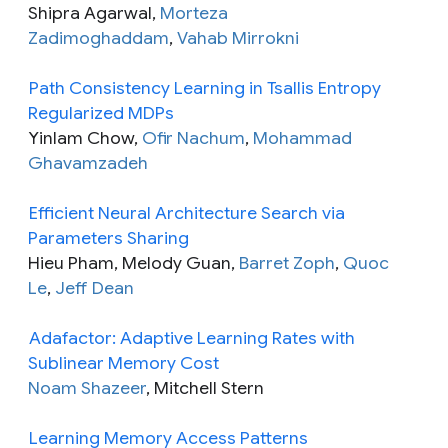
Shipra Agarwal,
Morteza
Zadimoghaddam
,
Vahab Mirrokni
Path Consistency Learning in Tsallis Entropy
Regularized MDPs
Yinlam Chow,
Ofir Nachum
,
Mohammad
Ghavamzadeh
Efficient Neural Architecture Search via
Parameters Sharing
Hieu Pham, Melody Guan,
Barret Zoph
,
Quoc
Le
,
Jeff Dean
Adafactor: Adaptive Learning Rates with
Sublinear Memory Cost
Noam Shazeer
, Mitchell Stern
Learning Memory Access Patterns