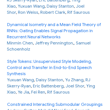
Xiao
,
Yuxuan Wang
,
Daisy Stanton
,
Joel
Shor
,
Ron Weiss
,
Robert Clark
,
Rif Saurous
Dynamical Isometry and a Mean Field Theory of
RNNs: Gating Enables Signal Propagation in
Recurrent Neural Networks
Minmin Chen
,
Jeffrey Pennington
,
, Samuel
Schoenholz
Style Tokens: Unsupervised Style Modeling,
Control and Transfer in End-to-End Speech
Synthesis
Yuxuan Wang
,
Daisy Stanton
,
Yu Zhang
,
RJ
Skerry-Ryan
,
Eric Battenberg
,
Joel Shor
,
Ying
Xiao
,
Ye Jia
,
Fei Ren
,
Rif Saurous
Constrained Interacting Submodular Groupings