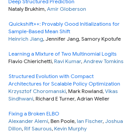
Deep Structured Prediction
Nataly Brukhim,
Amir Globerson
Quickshift++: Provably Good Initializations for
Sample-Based Mean Shift
Heinrich Jiang
, Jennifer Jang, Samory Kpotufe
Learning a Mixture of Two Multinomial Logits
Flavio Chierichetti,
Ravi Kumar
,
Andrew Tomkins
Structured Evolution with Compact
Architectures for Scalable Policy Optimization
Krzysztof Choromanski
, Mark Rowland,
Vikas
Sindhwani
, Richard E Turner, Adrian Weller
Fixing a Broken ELBO
Alexander Alemi
, Ben Poole,
Ian Fischer
,
Joshua
Dillon
,
Rif Saurous
,
Kevin Murphy