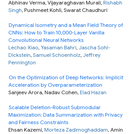
Abhinav Verma, Vijayaraghavan Murali,
Rishabh
Singh
, Pushmeet Kohli, Swarat Chaudhuri
Dynamical Isometry and a Mean Field Theory of
CNNs: How to Train 10,000-Layer Vanilla
Convolutional Neural Networks
Lechao Xiao
,
Yasaman Bahri
,
Jascha Sohl-
Dickstein
,
Samuel Schoenholz
,
Jeffrey
Pennington
On the Optimization of Deep Networks: Implicit
Acceleration by Overparameterization
Sanjeev Arora, Nadav Cohen,
Elad Hazan
Scalable Deletion-Robust Submodular
Maximization: Data Summarization with Privacy
and Fairness Constraints
Ehsan Kazemi,
Morteza Zadimoghaddam
, Amin