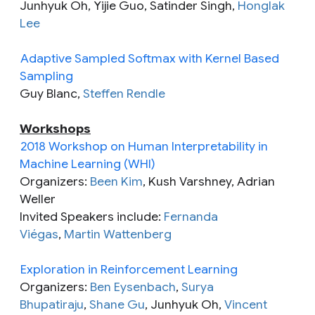
Junhyuk Oh, Yijie Guo, Satinder Singh,
Honglak
Lee
Adaptive Sampled Softmax with Kernel Based
Sampling
Guy Blanc,
Steffen Rendle
Workshops
2018 Workshop on Human Interpretability in
Machine Learning (WHI)
Organizers:
Been Kim
, Kush Varshney, Adrian
Weller
Invited Speakers include:
Fernanda
Viégas
,
Martin Wattenberg
Exploration in Reinforcement Learning
Organizers:
Ben Eysenbach
,
Surya
Bhupatiraju
,
Shane Gu
, Junhyuk Oh,
Vincent