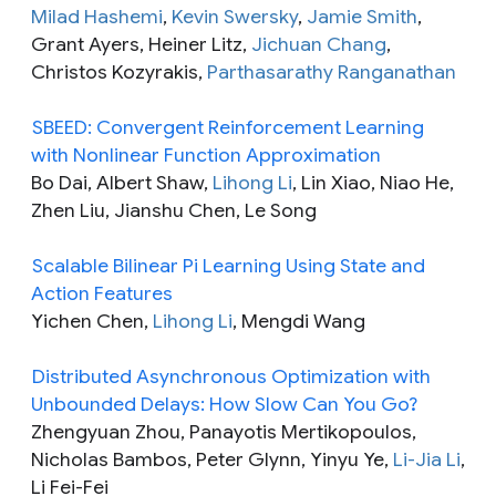
Milad Hashemi
,
Kevin Swersky
,
Jamie Smith
,
Grant Ayers, Heiner Litz,
Jichuan Chang
,
Christos Kozyrakis,
Parthasarathy Ranganathan
SBEED: Convergent Reinforcement Learning
with Nonlinear Function Approximation
Bo Dai, Albert Shaw,
Lihong Li
, Lin Xiao, Niao He,
Zhen Liu, Jianshu Chen, Le Song
Scalable Bilinear Pi Learning Using State and
Action Features
Yichen Chen,
Lihong Li
, Mengdi Wang
Distributed Asynchronous Optimization with
Unbounded Delays: How Slow Can You Go?
Zhengyuan Zhou, Panayotis Mertikopoulos,
Nicholas Bambos, Peter Glynn, Yinyu Ye,
Li-Jia Li
,
Li Fei-Fei