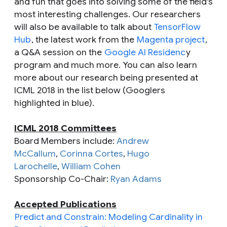
and fun that goes into solving some of the field's
most interesting challenges. Our researchers
will also be available to talk about
TensorFlow
Hub
, the latest work from the
Magenta project
,
a Q&A session on the
Google AI Residenc
y
program and much more. You can also learn
more about our research being presented at
ICML 2018 in the list below (Googlers
highlighted in blue).
ICML 2018 Committees
Board Members include:
Andrew
McCallum
,
Corinna Cortes
,
Hugo
Larochelle
,
William Cohen
Sponsorship Co-Chair:
Ryan Adams
Accepted Publications
Predict and Constrain: Modeling Cardinality in