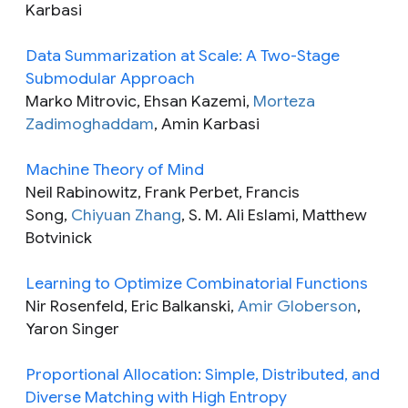
Karbasi
Data Summarization at Scale: A Two-Stage
Submodular Approach
Marko Mitrovic, Ehsan Kazemi,
Morteza
Zadimoghaddam
, Amin Karbasi
Machine Theory of Mind
Neil Rabinowitz, Frank Perbet, Francis
Song,
Chiyuan Zhang
, S. M. Ali Eslami, Matthew
Botvinick
Learning to Optimize Combinatorial Functions
Nir Rosenfeld, Eric Balkanski,
Amir Globerson
,
Yaron Singer
Proportional Allocation: Simple, Distributed, and
Diverse Matching with High Entropy