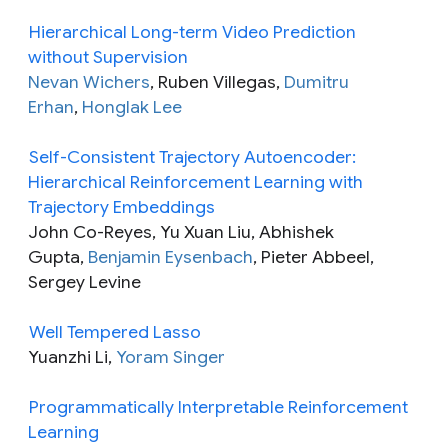
Hierarchical Long-term Video Prediction
without Supervision
Nevan Wichers
, Ruben Villegas,
Dumitru
Erhan
,
Honglak Lee
Self-Consistent Trajectory Autoencoder:
Hierarchical Reinforcement Learning with
Trajectory Embeddings
John Co-Reyes, Yu Xuan Liu, Abhishek
Gupta,
Benjamin Eysenbach
, Pieter Abbeel,
Sergey Levine
Well Tempered Lasso
Yuanzhi Li,
Yoram Singer
Programmatically Interpretable Reinforcement
Learning