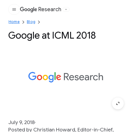
Research
Google
Home
Blog
Google at ICML 2018
July 9, 2018
Posted by Christian Howard, Editor-in-Chief,