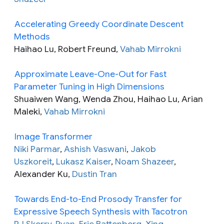
Accelerating Greedy Coordinate Descent
Methods
Haihao Lu, Robert Freund,
Vahab Mirrokni
Approximate Leave-One-Out for Fast
Parameter Tuning in High Dimensions
Shuaiwen Wang, Wenda Zhou, Haihao Lu, Arian
Maleki,
Vahab Mirrokni
Image Transformer
Niki Parmar
,
Ashish Vaswani
,
Jakob
Uszkoreit
,
Lukasz Kaiser
,
Noam Shazeer
,
Alexander Ku,
Dustin Tran
Towards End-to-End Prosody Transfer for
Expressive Speech Synthesis with Tacotron
RJ Skerry-Ryan
,
Eric Battenberg
,
Ying