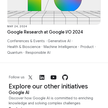
MAY 24, 2024
Google Research at Google I/O 2024
Conferences & Events
·
Generative AI
·
Health & Bioscience
·
Machine Intelligence
·
Product
·
Quantum
·
Responsible AI
Follow us
Explore our other initiatives
Google AI
Discover how Google AI is committed to enriching
knowledge and solving complex challenges