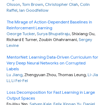
Olsson
,
Tom Brown
,
Christopher Olah
,
Colin
Raffel
,
Ian Goodfellow
The Mirage of Action-Dependent Baselines in
Reinforcement Learning
George Tucker
,
Surya Bhupatiraju
, Shixiang Gu,
Richard E Turner, Zoubin Ghahramani,
Sergey
Levine
MentorNet: Learning Data-Driven Curriculum for
Very Deep Neural Networks on Corrupted
Labels
Lu Jiang
, Zhengyuan Zhou, Thomas Leung,
Li-Jia
Li
,
Li Fei-Fei
Loss Decomposition for Fast Learning in Large
Output Spaces
En-Hsu Yen,
Satyen Kale
,
Felix Xinnan Yu
,
Daniel