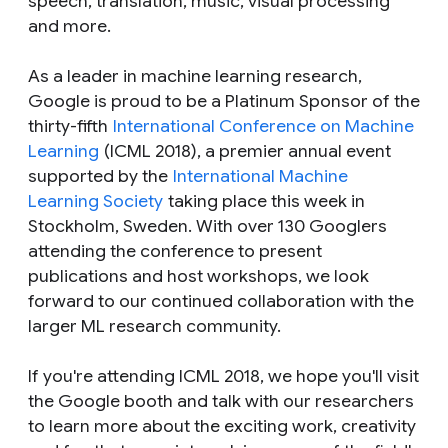
speech, translation, music, visual processing
and more.
As a leader in machine learning research,
Google is proud to be a Platinum Sponsor of the
thirty-fifth
International Conference on Machine
Learning
(ICML 2018), a premier annual event
supported by the
International Machine
Learning Society
taking place this week in
Stockholm, Sweden. With over 130 Googlers
attending the conference to present
publications and host workshops, we look
forward to our continued collaboration with the
larger ML research community.
If you're attending ICML 2018, we hope you'll visit
the Google booth and talk with our researchers
to learn more about the exciting work, creativity