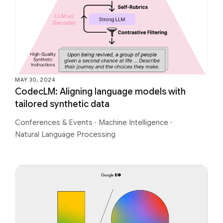
MAY 30, 2024
CodecLM: Aligning language models with
tailored synthetic data
Conferences & Events
·
Machine Intelligence
·
Natural Language Processing