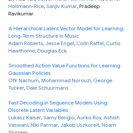
Holtmann-Rice
,
Sanjiv Kumar
, Pradeep
Ravikumar
A Hierarchical Latent Vector Model for Learning
Long-Term Structure in Music
Adam Roberts
,
Jesse Engel
,
Colin Raffel
,
Curtis
Hawthorne
,
Douglas Eck
Smoothed Action Value Functions for Learning
Gaussian Policies
Ofir Nachum
,
Mohammad Norouzi
,
George
Tucker
,
Dale Schuurmans
Fast Decoding in Sequence Models Using
Discrete Latent Variables
Lukasz Kaiser
,
Samy Bengio
,
Aurko Roy
,
Ashish
Vaswani
,
Niki Parmar
,
Jakob Uszkoreit
,
Noam
Shazeer