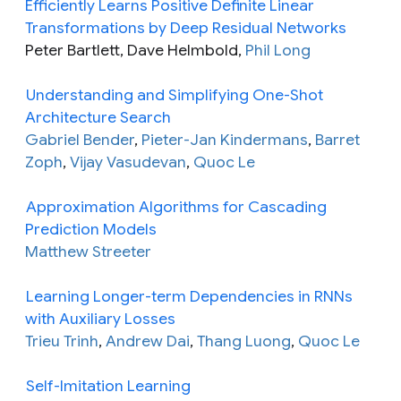
Efficiently Learns Positive Definite Linear
Transformations by Deep Residual Networks
Peter Bartlett, Dave Helmbold,
Phil Long
Understanding and Simplifying One-Shot
Architecture Search
Gabriel Bender
,
Pieter-Jan Kindermans
,
Barret
Zoph
,
Vijay Vasudevan
,
Quoc Le
Approximation Algorithms for Cascading
Prediction Models
Matthew Streeter
Learning Longer-term Dependencies in RNNs
with Auxiliary Losses
Trieu Trinh
,
Andrew Dai
,
Thang Luong
,
Quoc Le
Self-Imitation Learning