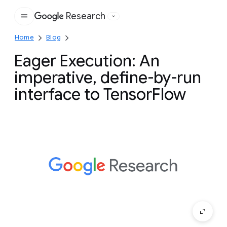
Research
Google
Home
Blog
Eager Execution: An
imperative, define-by-run
interface to TensorFlow