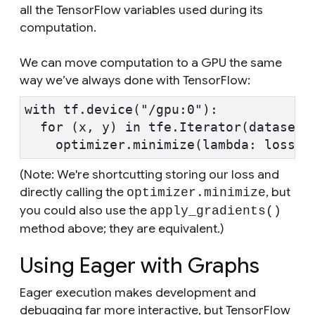
all the TensorFlow variables used during its
computation.
We can move computation to a GPU the same
way we’ve always done with TensorFlow:
with tf.device("/gpu:0"):
  for (x, y) in tfe.Iterator(dataset)
    optimizer.minimize(lambda: loss_f
(Note: We're shortcutting storing our loss and
directly calling the
, but
optimizer.minimize
you could also use the
apply_gradients()
method above; they are equivalent.)
Using Eager with Graphs
Eager execution makes development and
debugging far more interactive, but TensorFlow