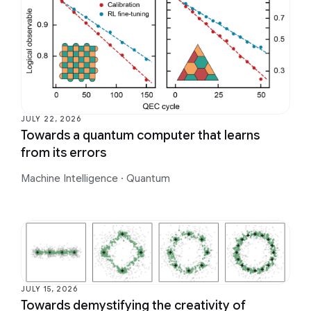
JULY 22, 2026
Towards a quantum computer that learns
from its errors
Machine Intelligence
·
Quantum
JULY 15, 2026
Towards demystifying the creativity of