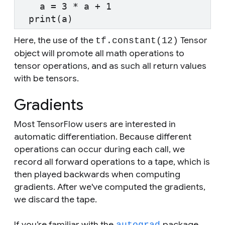
    a = 3 * a + 1
  print(a)
Here, the use of the
Tensor
tf.constant(12)
object will promote all math operations to
tensor operations, and as such all return values
with be tensors.
Gradients
Most TensorFlow users are interested in
automatic differentiation. Because different
operations can occur during each call, we
record all forward operations to a tape, which is
then played backwards when computing
gradients. After we've computed the gradients,
we discard the tape.
If you’re familiar with the
package,
autograd