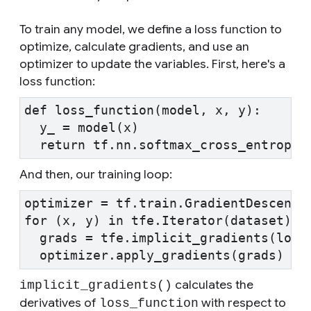
To train any model, we define a loss function to
optimize, calculate gradients, and use an
optimizer to update the variables. First, here's a
loss function:
def loss_function(model, x, y):
  y_ = model(x)
  return tf.nn.softmax_cross_entropy_
And then, our training loop:
optimizer = tf.train.GradientDescentO
for (x, y) in tfe.Iterator(dataset):
  grads = tfe.implicit_gradients(loss
  optimizer.apply_gradients(grads)
calculates the
implicit_gradients()
derivatives of
with respect to
loss_function