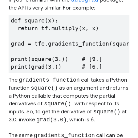
the API is very similar. For example:
def square(x):
  return tf.multiply(x, x)
grad = tfe.gradients_function(square)
print(square(3.))    # [9.]
print(grad(3.))      # [6.]
The
call takes a Python
gradients_function
function
as an argument and returns
square()
a Python callable that computes the partial
derivatives of
with respect to its
square()
inputs. So, to get the derivative of
at
square()
3.0, invoke
, which is 6.
grad(3.0)
The same
call can be
gradients_function