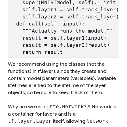
    super(MNISTModel, self).__init__(
    self.layer1 = self.track_layer(tf
    self.layer2 = self.track_layer(tf
  def call(self, input):
    """Actually runs the model."""
    result = self.layer1(input)
    result = self.layer2(result)
    return result
We recommend using the classes (not the
functions) in tf.layers since they create and
contain model parameters (variables). Variable
lifetimes are tied to the lifetime of the layer
objects, so be sure to keep track of them.
Why are we using
? A Network is
tfe.Network
a container for layers and is a
itself, allowing
tf.layer.Layer
Network