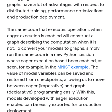
graphs have a lot of advantages with respect to
distributed training, performance optimizations,
and production deployment.
The same code that executes operations when
eager execution is enabled will construct a
graph describing the computation when it is
not. To convert your models to graphs, simply
run the same code in a new Python session
where eager execution hasn’t been enabled, as
seen, for example, in the
MNIST example
. The
value of model variables can be saved and
restored from checkpoints, allowing us to move
between eager (imperative) and graph
(declarative) programming easily. With this,
models developed with eager execution
enabled can be easily exported for production
deployment.