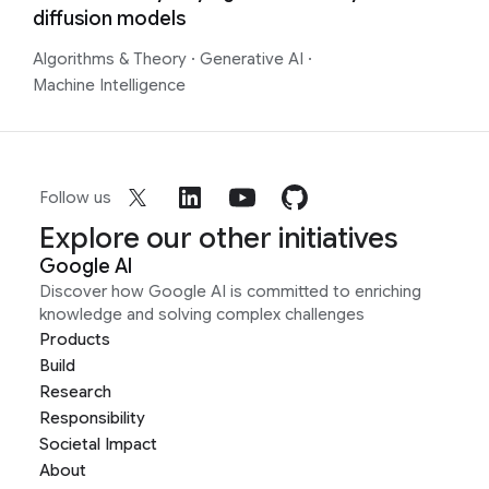
diffusion models
Algorithms & Theory
·
Generative AI
·
Machine Intelligence
Follow us
Explore our other initiatives
Google AI
Discover how Google AI is committed to enriching
knowledge and solving complex challenges
Products
Build
Research
Responsibility
Societal Impact
About