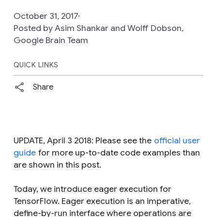
October 31, 2017
Posted by Asim Shankar and Wolff Dobson,
Google Brain Team
QUICK LINKS
Share
UPDATE, April 3 2018: Please see the
official user
guide
for more up-to-date code examples than
are shown in this post.
Today, we introduce eager execution for
TensorFlow. Eager execution is an imperative,
define-by-run interface where operations are