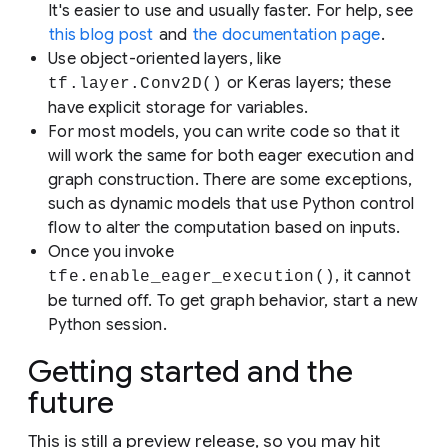
It's easier to use and usually faster. For help, see
this blog post
and
the documentation page
.
Use object-oriented layers, like
or Keras layers; these
tf.layer.Conv2D()
have explicit storage for variables.
For most models, you can write code so that it
will work the same for both eager execution and
graph construction. There are some exceptions,
such as dynamic models that use Python control
flow to alter the computation based on inputs.
Once you invoke
, it cannot
tfe.enable_eager_execution()
be turned off. To get graph behavior, start a new
Python session.
Getting started and the
future
This is still a preview release, so you may hit