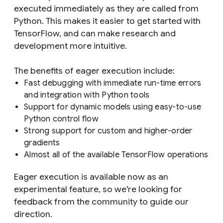
executed immediately as they are called from
Python. This makes it easier to get started with
TensorFlow, and can make research and
development more intuitive.
The benefits of eager execution include:
Fast debugging with immediate run-time errors
and integration with Python tools
Support for dynamic models using easy-to-use
Python control flow
Strong support for custom and higher-order
gradients
Almost all of the available TensorFlow operations
Eager execution is available now as an
experimental feature, so we're looking for
feedback from the community to guide our
direction.