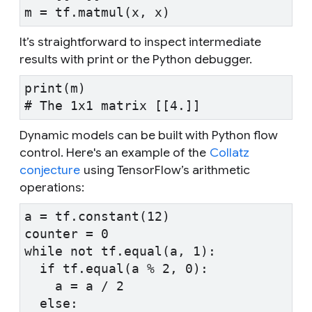
m = tf.matmul(x, x)
It’s straightforward to inspect intermediate
results with print or the Python debugger.
print(m)
# The 1x1 matrix [[4.]]
Dynamic models can be built with Python flow
control. Here's an example of the
Collatz
conjecture
using TensorFlow’s arithmetic
operations:
a = tf.constant(12)
counter = 0
while not tf.equal(a, 1):
  if tf.equal(a % 2, 0):
    a = a / 2
  else: