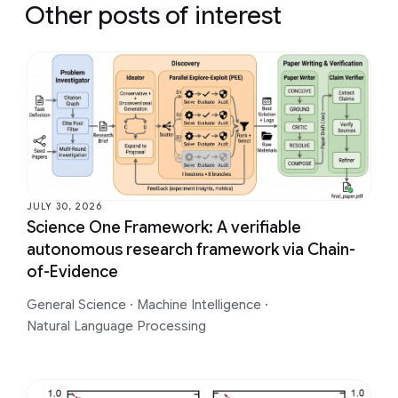
Other posts of interest
JULY 30, 2026
Science One Framework: A verifiable
autonomous research framework via Chain-
of-Evidence
General Science
·
Machine Intelligence
·
Natural Language Processing