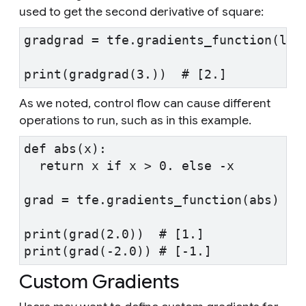
used to get the second derivative of square:
gradgrad = tfe.gradients_function(lam
print(gradgrad(3.))  # [2.]
As we noted, control flow can cause different
operations to run, such as in this example.
def abs(x):
  return x if x > 0. else -x
grad = tfe.gradients_function(abs)
print(grad(2.0))  # [1.]
print(grad(-2.0)) # [-1.]
Custom Gradients