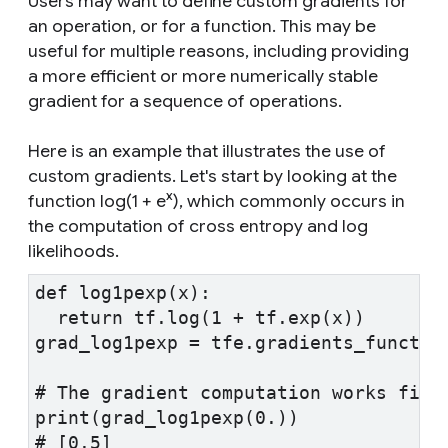
Users may want to define custom gradients for
an operation, or for a function. This may be
useful for multiple reasons, including providing
a more efficient or more numerically stable
gradient for a sequence of operations.
Here is an example that illustrates the use of
custom gradients. Let's start by looking at the
x
function
log(1 + e
)
, which commonly occurs in
the computation of cross entropy and log
likelihoods.
def log1pexp(x):
  return tf.log(1 + tf.exp(x))
grad_log1pexp = tfe.gradients_functio
# The gradient computation works fine
print(grad_log1pexp(0.))
# [0.5]