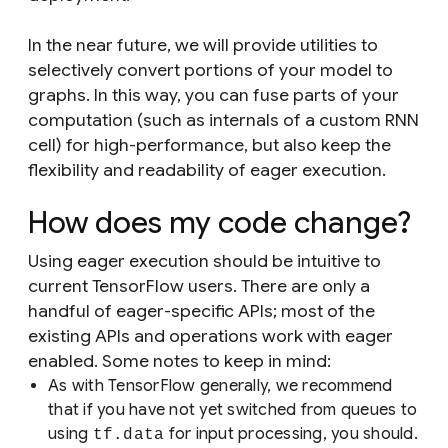
In the near future, we will provide utilities to
selectively convert portions of your model to
graphs. In this way, you can fuse parts of your
computation (such as internals of a custom RNN
cell) for high-performance, but also keep the
flexibility and readability of eager execution.
How does my code change?
Using eager execution should be intuitive to
current TensorFlow users. There are only a
handful of eager-specific APIs; most of the
existing APIs and operations work with eager
enabled. Some notes to keep in mind:
As with TensorFlow generally, we recommend
that if you have not yet switched from queues to
using
for input processing, you should.
tf.data