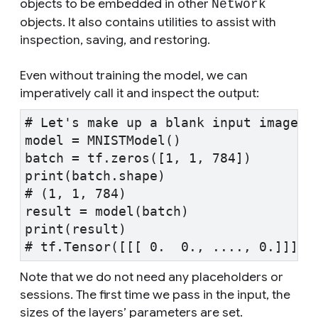
objects to be embedded in other
Network
objects. It also contains utilities to assist with
inspection, saving, and restoring.
Even without training the model, we can
imperatively call it and inspect the output:
# Let's make up a blank input image
model = MNISTModel()
batch = tf.zeros([1, 1, 784])
print(batch.shape)
# (1, 1, 784)
result = model(batch)
print(result)
# tf.Tensor([[[ 0.  0., ...., 0.]]], 
Note that we do not need any placeholders or
sessions. The first time we pass in the input, the
sizes of the layers’ parameters are set.