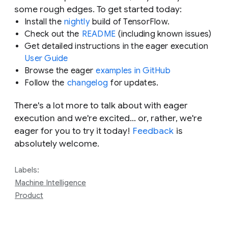
some rough edges. To get started today:
Install the
nightly
build of TensorFlow.
Check out the
README
(including known issues)
Get detailed instructions in the eager execution
User Guide
Browse the eager
examples in GitHub
Follow the
changelog
for updates.
There's a lot more to talk about with eager
execution and we're excited… or, rather, we're
eager
for you to try it today!
Feedback
is
absolutely welcome.
Labels:
Machine Intelligence
Product