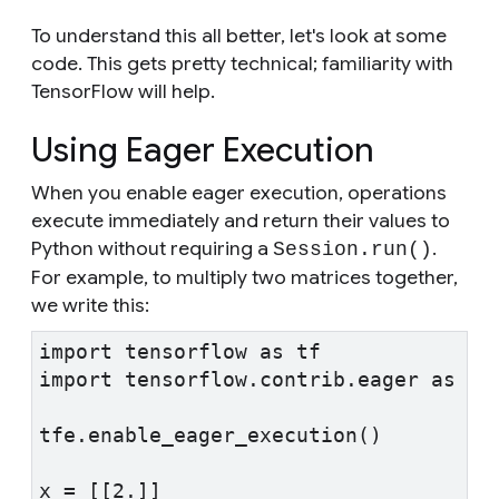
To understand this all better, let's look at some
code. This gets pretty technical; familiarity with
TensorFlow will help.
Using Eager Execution
When you enable eager execution, operations
execute immediately and return their values to
Python without requiring a
.
Session.run()
For example, to multiply two matrices together,
we write this:
import tensorflow as tf
import tensorflow.contrib.eager as tf
tfe.enable_eager_execution()
x = [[2.]]