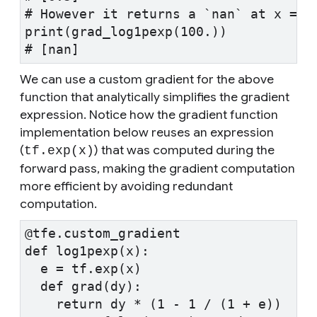
# However it returns a `nan` at x = 1
print(grad_log1pexp(100.))
# [nan]
We can use a custom gradient for the above
function that analytically simplifies the gradient
expression. Notice how the gradient function
implementation below reuses an expression
(
) that was computed during the
tf.exp(x)
forward pass, making the gradient computation
more efficient by avoiding redundant
computation.
@tfe.custom_gradient
def log1pexp(x):
  e = tf.exp(x)
  def grad(dy):
    return dy * (1 - 1 / (1 + e))