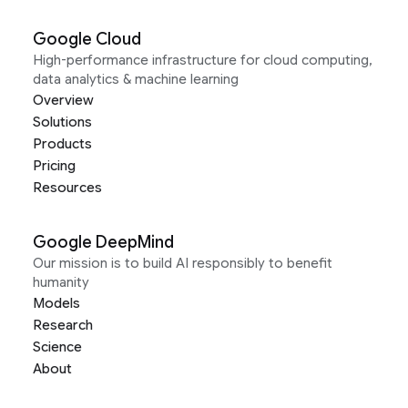
Google Cloud
High-performance infrastructure for cloud computing,
data analytics & machine learning
Overview
Solutions
Products
Pricing
Resources
Google DeepMind
Our mission is to build AI responsibly to benefit
humanity
Models
Research
Science
About