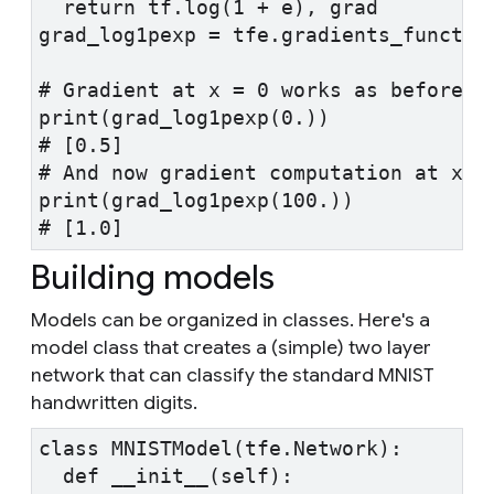
  return tf.log(1 + e), grad
grad_log1pexp = tfe.gradients_functio
# Gradient at x = 0 works as before.
print(grad_log1pexp(0.))
# [0.5]
# And now gradient computation at x=1
print(grad_log1pexp(100.))
# [1.0]
Building models
Models can be organized in classes. Here's a
model class that creates a (simple) two layer
network that can classify the standard MNIST
handwritten digits.
class MNISTModel(tfe.Network):
  def __init__(self):