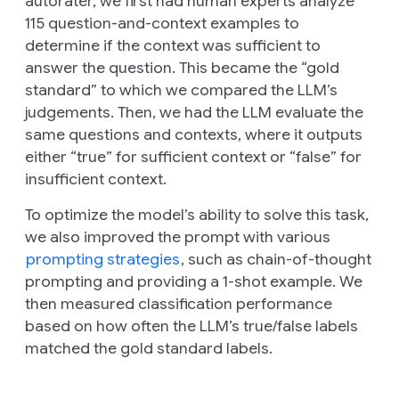
autorater, we first had human experts analyze
115 question-and-context examples to
determine if the context was sufficient to
answer the question. This became the “gold
standard” to which we compared the LLM’s
judgements. Then, we had the LLM evaluate the
same questions and contexts, where it outputs
either “true” for sufficient context or “false” for
insufficient context.
To optimize the model’s ability to solve this task,
we also improved the prompt with various
prompting strategies
, such as chain-of-thought
prompting and providing a 1-shot example. We
then measured classification performance
based on how often the LLM’s true/false labels
matched the gold standard labels.