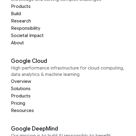
Products
Build
Research
Responsibility
Societal Impact
About
Google Cloud
High-performance infrastructure for cloud computing,
data analytics & machine learning
Overview
Solutions
Products
Pricing
Resources
Google DeepMind
Our mission is to build AI responsibly to benefit