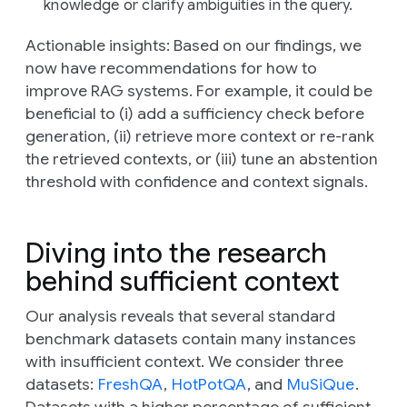
knowledge or clarify ambiguities in the query.
Actionable insights:
Based on our findings, we
now have recommendations for how to
improve RAG systems. For example, it could be
beneficial to (i) add a sufficiency check before
generation, (ii) retrieve more context or re-rank
the retrieved contexts, or (iii) tune an abstention
threshold with confidence and context signals.
Diving into the research
behind sufficient context
Our analysis reveals that several standard
benchmark datasets contain many instances
with insufficient context. We consider three
datasets:
FreshQA
,
HotPotQA
, and
MuSiQue
.
Datasets with a higher percentage of sufficient