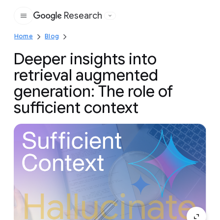
Research
Google
Home
Blog
Deeper insights into
retrieval augmented
generation: The role of
sufficient context