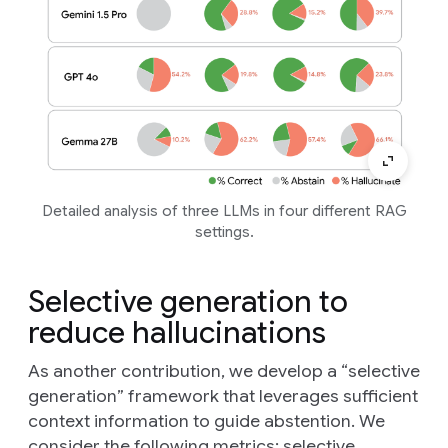
Detailed analysis of three LLMs in four different RAG
settings.
Selective generation to
reduce hallucinations
As another contribution, we develop a “selective
generation” framework that leverages sufficient
context information to guide abstention. We
consider the following metrics:
selective