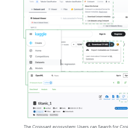
The Croissant ecosystem: Users can Search for Croi