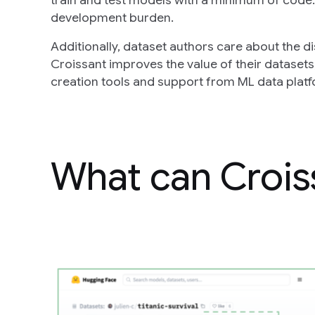
train and test models with a minimum of code.
development burden.
Additionally, dataset authors care about the d
Croissant improves the value of their datasets,
creation tools and support from ML data plat
What can Crois