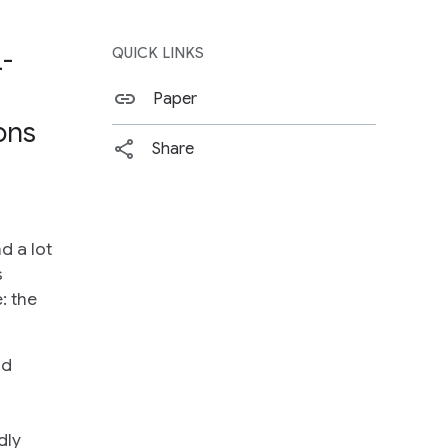
L-
QUICK LINKS
Paper
ons
Share
d a lot
s
: the
nd
dly