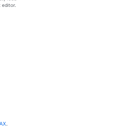
 editor.
AX
.