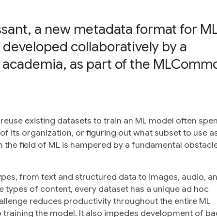
ssant, a new metadata format for M
 developed collaboratively by a
 academia, as part of the MLComm
 reuse existing datasets to train an ML model often spen
f its organization, or figuring out what subset to use a
in the field of ML is hampered by a fundamental obstacle
pes, from text and structured data to images, audio, a
e types of content, every dataset has a unique
ad hoc
hallenge reduces productivity throughout the entire ML
 training the model. It also impedes development of ba