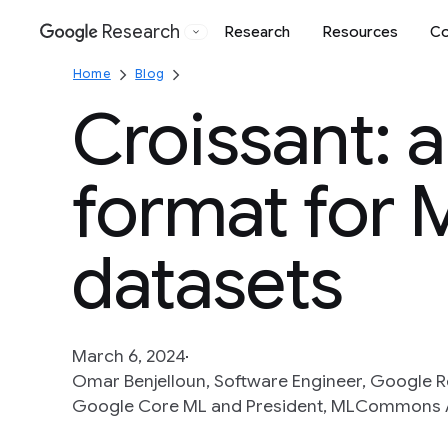
Research
Research
Resources
Co
Google
Home
Blog
Croissant: 
format for 
datasets
March 6, 2024
Omar Benjelloun, Software Engineer, Google R
Google Core ML and President, MLCommons 