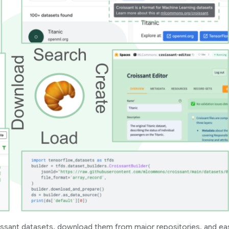
ssant datasets, download them from major repositories, and eas