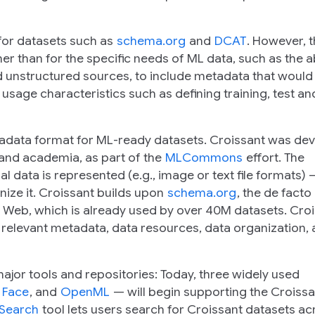
for datasets such as
schema.org
and
DCAT
. However, 
 than for the specific needs of ML data, such as the abi
 unstructured sources, to include metadata that would
 usage characteristics such as defining training, test an
tadata format for ML-ready datasets. Croissant was de
 and academia, as part of the
MLCommons
effort. The
data is represented (e.g., image or text file formats) —
ize it. Croissant builds upon
schema.org
, the de facto
e Web, which is already used by over 40M datasets. Cro
relevant metadata, data resources, data organization,
ajor tools and repositories: Today, three widely used
 Face
, and
OpenML
— will begin supporting the Croissa
 Search
tool lets users search for Croissant datasets ac