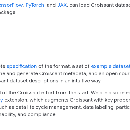
ensorFlow
,
PyTorch
, and
JAX
, can load Croissant datas
ackage.
ete
specification
of the format, a set of
example datase
ume and generate Croissant metadata, and an open sou
ant dataset descriptions in an intuitive way.
of the Croissant effort from the start. We are also rele
ry
extension, which augments Croissant with key proper
ch as data life cycle management, data labeling, partic
nability, and compliance.