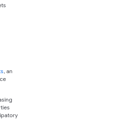
ets
ts
, an
rce
asing
ties
ipatory