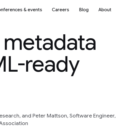
nferences & events
Careers
Blog
About
a metadata
ML-ready
esearch, and Peter Mattson, Software Engineer,
Association