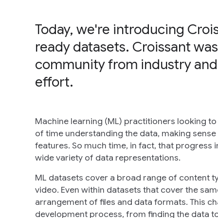
Today, we're introducing Croi
ready datasets. Croissant was
community from industry and
effort.
Machine learning (ML) practitioners looking to
of time understanding the data, making sense o
features. So much time, in fact, that progress 
wide variety of data representations.
ML datasets cover a broad range of content ty
video. Even within datasets that cover the sam
arrangement of files and data formats. This c
development process, from finding the data to