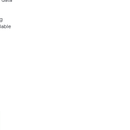
e data
ng
lable