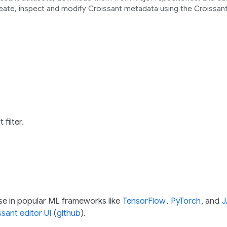
eate, inspect and modify Croissant metadata using the Croissant
 filter.
se in popular ML frameworks like
TensorFlow
,
PyTorch
, and
J
ssant editor UI
(
github
).