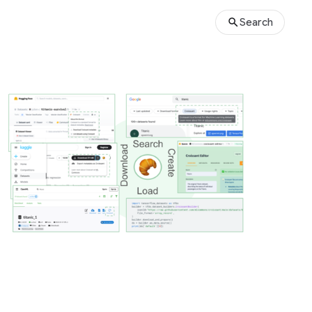
Search