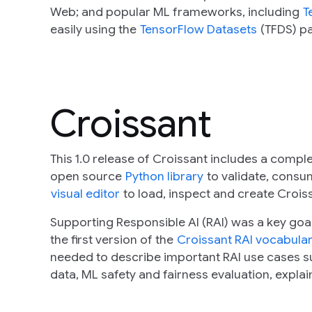
Web; and popular ML frameworks, including
T
easily using the
TensorFlow Datasets
(TFDS) p
Croissant
This 1.0 release of Croissant includes a compl
open source
Python library
to validate, cons
visual editor
to load, inspect and create Croiss
Supporting Responsible AI (RAI) was a key goal 
the first version of the
Croissant RAI vocabula
needed to describe important RAI use cases su
data, ML safety and fairness evaluation, explai