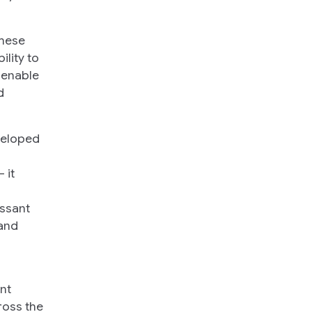
these
lity to
 enable
d
veloped
 it
issant
 and
nt
ross the