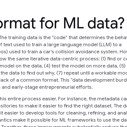
ormat for ML data?
The training data is the “code” that determines the beha
f text used to train a large language model (LLM) to a
eos) used to train a car’s collision avoidance system. H
ow the same iterative data-centric process: (1) find or c
he model on the data, (4) test the model on more data, (5)
he data to find out why, (7) repeat until a workable mod
lack of a common format. This “data development burd
 and early-stage entrepreneurial efforts.
this entire process easier. For instance, the metadata c
ories to make it easier to find the right dataset. The d
 easier to develop tools for cleaning, refining, and ana
antics make it possible for ML frameworks to use the da