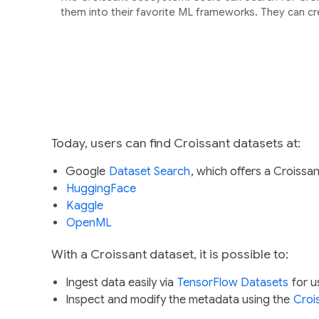
them into their favorite ML frameworks. They can cr
Today, users can find Croissant datasets at:
Google
Dataset Search
, which offers a Croissant
HuggingFace
Kaggle
OpenML
With a Croissant dataset, it is possible to:
Ingest data easily via
TensorFlow Datasets
for u
Inspect and modify the metadata using the
Croi