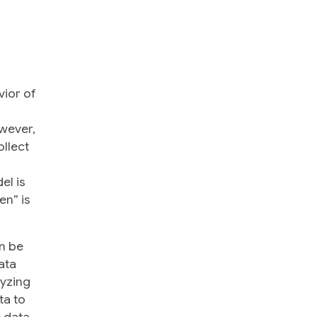
vior of
owever,
ollect
el is
en” is
an be
ata
lyzing
ta to