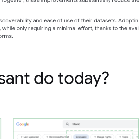
 Together, these improvements substantially reduce th
iscoverability and ease of use of their datasets. Adopti
 while only requiring a minimal effort, thanks to the avai
forms.
sant do today?