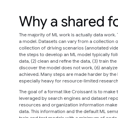
Why a shared f
The majority of ML work is actually data work. 
a model. Datasets can vary from a collection o
collection of driving scenarios (annotated vid
the steps to develop an ML model typically foll
data, (2) clean and refine the data, (3) train t
discover the model does not work, (6) analyze t
achieved. Many steps are made harder by the 
especially heavy for resource-limited research
The goal of a format like Croissant is to make 
leveraged by search engines and dataset reposit
resources and organization information make it
data. This information and the default ML sem