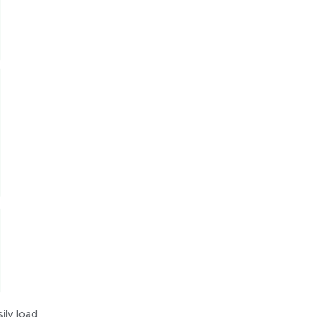
ily load