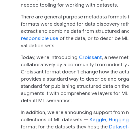
needed tooling for working with datasets.
There are general purpose metadata formats 
formats were designed for data discovery rather
extract and combine data from structured and
responsible use
of the data, or to describe ML
validation sets.
Today, we're introducing
Croissant
, a new me
collaboratively by a community from industry
Croissant format doesn't change how the actual 
provides a standard way to describe and organ
standard for publishing structured data on th
augments it with comprehensive layers for ML 
default ML semantics.
In addition, we are announcing support from m
collections of ML datasets —
Kaggle
,
Hugging
format for the datasets they host; the
Dataset