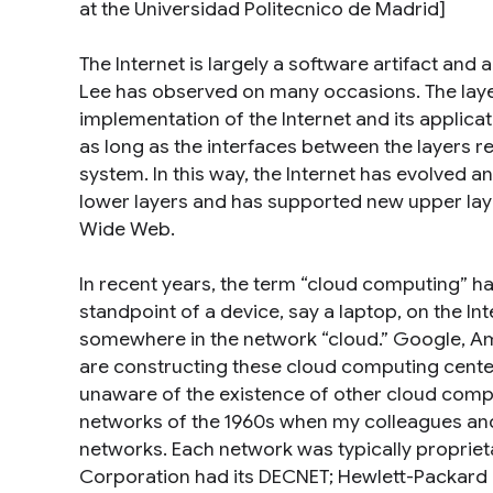
at the Universidad Politecnico de Madrid]
The Internet is largely a software artifact and
Lee has observed on many occasions. The layer
implementation of the Internet and its applic
as long as the interfaces between the layers re
system. In this way, the Internet has evolved 
lower layers and has supported new upper lay
Wide Web.
In recent years, the term “cloud computing” h
standpoint of a device, say a laptop, on the I
somewhere in the network “cloud.” Google, Ama
are constructing these cloud computing center
unaware of the existence of other cloud comput
networks of the 1960s when my colleagues and
networks. Each network was typically propriet
Corporation had its DECNET; Hewlett-Packard h