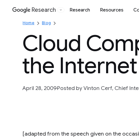
Research
Research
Resources
Co
Google
Home
Blog
Cloud Comp
the Internet
April 28, 2009
Posted by Vinton Cerf, Chief Inte
[adapted from the speech given on the occas