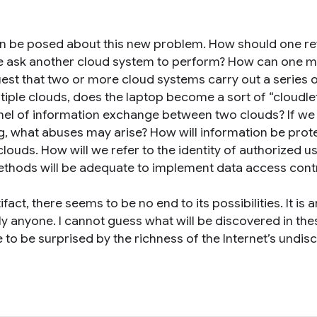
n be posed about this new problem. How should one r
e ask another cloud system to perform? How can one 
st that two or more cloud systems carry out a series 
ultiple clouds, does the laptop become a sort of “cloudle
el of information exchange between two clouds? If we
, what abuses may arise? How will information be prot
ouds. How will we refer to the identity of authorized u
thods will be adequate to implement data access cont
fact, there seems to be no end to its possibilities. It is a
lly anyone. I cannot guess what will be discovered in the
e to be surprised by the richness of the Internet’s undi