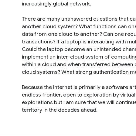
increasingly global network.
There are many unanswered questions that ca
another cloud system? What functions can on
data from one cloud to another? Can one reque
transactions? If a laptop is interacting with m
Could the laptop become an unintended chann
implement an inter-cloud system of computing
within a cloud and when transferred between cl
cloud systems? What strong authentication me
Because the Internet is primarily a software arti
endless frontier, open to exploration by virtua
explorations but I am sure that we will continu
territory in the decades ahead.