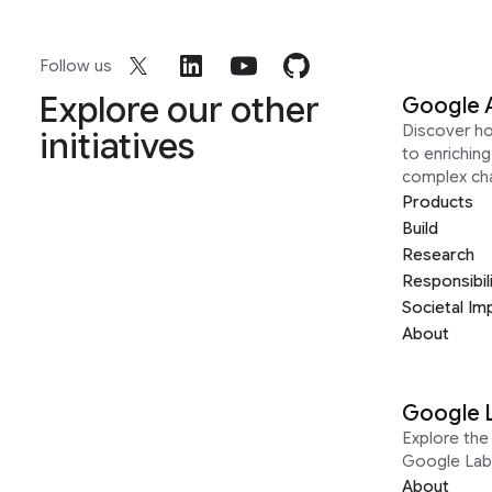
Follow us
Explore our other
Google 
Discover h
initiatives
to enrichin
complex ch
Products
Build
Research
Responsibil
Societal Im
About
Google 
Explore the 
Google Lab
About