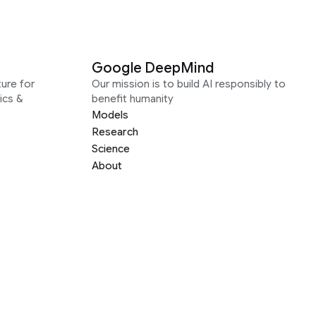
Google DeepMind
ure for
Our mission is to build AI responsibly to
ics &
benefit humanity
Models
Research
Science
About