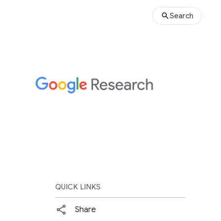
Search
QUICK LINKS
Share