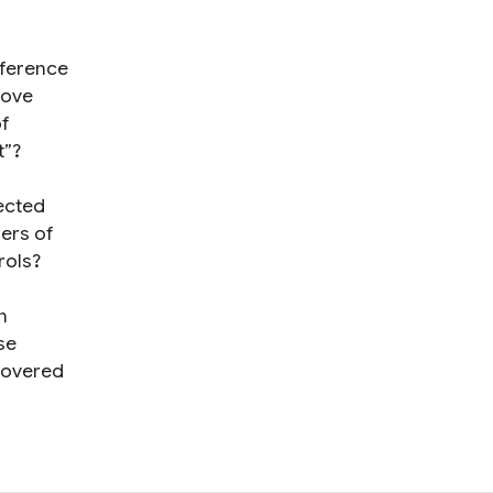
eference
move
of
t”?
ected
sers of
rols?
n
se
scovered