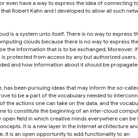
r even have a way to express the idea of connecting t
 that Robert Kahn and I developed to allow all such net
ud is a system unto itself. There is no way to express t
omputing clouds because there is no way to express the
be the information that is to be exchanged. Moreover, if
is protected from access by any but authorized users, 
vided and how information about it should be propagate
e, has been pursuing ideas that may inform the so-called
rove to be a part of the vocabulary needed to intercon
f the actions one can take on the data, and the vocabul
e to constitute the beginning of an inter-cloud compu
 open field in which creative minds everywhere can be 
cepts. It is a new layer in the Internet architecture and,
 it is an open opportunity to add functionality to an