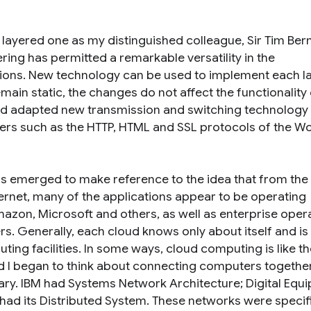
 a layered one as my distinguished colleague, Sir Tim Ber
ing has permitted a remarkable versatility in the
ations. New technology can be used to implement each l
main static, the changes do not affect the functionality 
and adapted new transmission and switching technology i
ers such as the HTTP, HTML and SSL protocols of the Wo
as emerged to make reference to the idea that from the
nternet, many of the applications appear to be operating
zon, Microsoft and others, as well as enterprise oper
s. Generally, each cloud knows only about itself and is
ing facilities. In some ways, cloud computing is like th
 I began to think about connecting computers togethe
ary. IBM had Systems Network Architecture; Digital Equ
ad its Distributed System. These networks were specifi