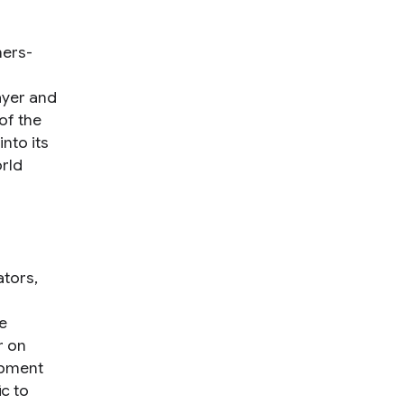
ners-
ayer and
of the
nto its
rld
ators,
e
r on
ipment
c to