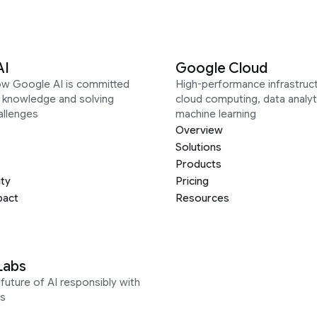
AI
Google Cloud
ow Google AI is committed
High-performance infrastruct
g knowledge and solving
cloud computing, data analyt
allenges
machine learning
Overview
Solutions
Products
ity
Pricing
pact
Resources
Labs
future of AI responsibly with
s