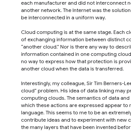
each manufacturer and did not interconnect no
another network. The Internet was the solution
be interconnected in a uniform way.
Cloud computing is at the same stage. Each clo
of exchanging information between distinct c
“another cloud.” Nor is there any way to descri
information contained in one computing cloud 
no way to express how that protection is pro
another cloud when the data is transferred.
Interestingly, my colleague, Sir Tim Berners-Le
cloud” problem. His idea of data linking may p
computing clouds. The semantics of data and o
which these actions are expressed appear to m
language. This seems to me to be an extremely
contribute ideas and to experiment with new con
the many layers that have been invented before,