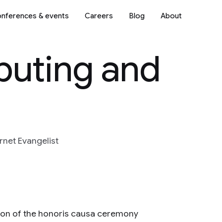
nferences & events
Careers
Blog
About
uting and
rnet Evangelist
ion of the honoris causa ceremony