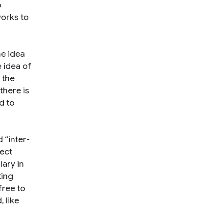
o
works to
he idea
 idea of
 the
there is
d to
 “inter-
nect
ary in
ting
free to
 like