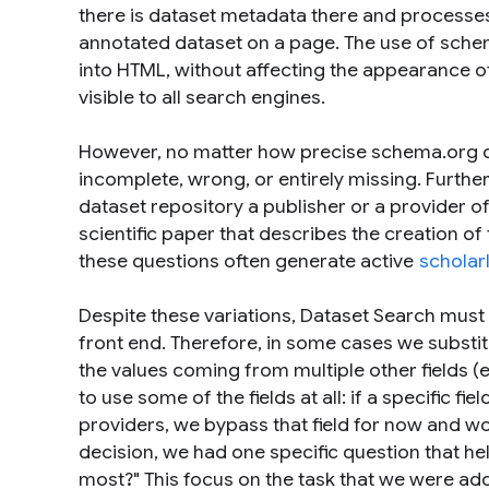
there is dataset metadata there and processes
annotated dataset on a page. The use of sche
into HTML, without affecting the appearance o
visible to all search engines.
However, no matter how precise schema.org d
incomplete, wrong, or entirely missing. Furthe
dataset repository a publisher or a provider o
scientific paper that describes the creation of
these questions often generate active
scholar
Despite these variations, Dataset Search must
front end. Therefore, in some cases we substitu
the values coming from multiple other fields (e.
to use some of the fields at all: if a specific f
providers, we bypass that field for now and wo
decision, we had one specific question that hel
most?" This focus on the task that we were a