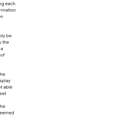
ing each
ormation
on
bly be
s the
 a
 of
the
isplay
ot able
aset
the
 seemed