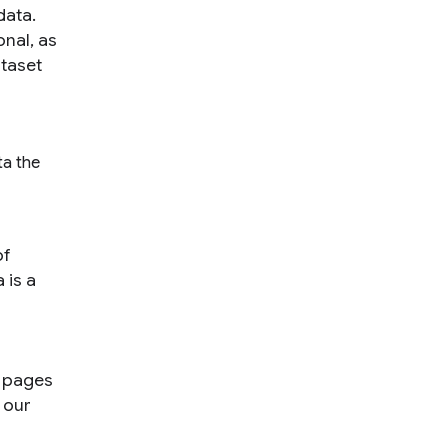
data.
onal, as
taset
ta the
of
 is a
b pages
 our