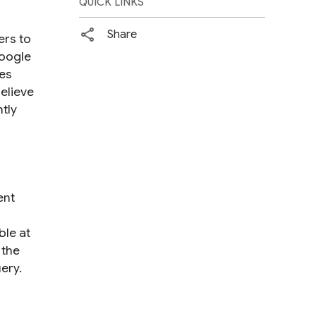
QUICK LINKS
Share
ers to
Google
ies
believe
tly
ent
ble at
 the
ery.