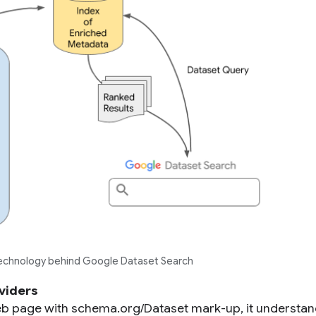
technology behind Google Dataset Search
viders
 page with schema.org/Dataset mark-up, it understan