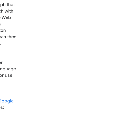
aph that
ch with
he Web
n
ton
can then
,
or
language
or use
Google
s: