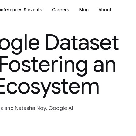
nferences & events
Careers
Blog
About
ogle Dataset
Fostering an
Ecosystem
s and Natasha Noy, Google AI