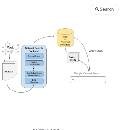
Search