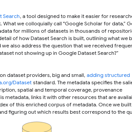
t Search
, a tool designed to make it easier for research
k. What we colloquially call "Google Scholar for data,” 
ata for millions of datasets in thousands of repositor
etail of how Dataset Search is built, outlining what we 
 we also address the question that we received frequen
ataset not showing up in Google Dataset Search?
”
 on dataset providers, big and small,
adding structured
.org/Dataset
standard. The metadata specifies the sali
ription, spatial and temporal coverage, provenance
s metadata, links it with other resources that are availa
ndex of this enriched corpus of metadata. Once we built
nd figuring out which results best correspond to the qu