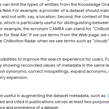
e can limit the types of entities from the Knowledge Gr
 field. For example, a provider of a dataset should mat
and not with, say, a location. Second, the context of t
, which is particularly useful for distinguishing betwee
For example, the acronym CAMRA can stand for “Chilbol
for Real Ale”. If we use terms from the Web page, we 
he Chilbolton Radar when we see terms such as “
clouds
”
ssibilities to improve the search experience for users. F
 by showing reconciled values of metadata in the same 
ely on synonyms, correct misspellings, expand acronyms, 
ery expansion.
e useful in augmenting the dataset metadata, such as
d and cited in publications serves at least two purpose
ance and prominence of a dataset.