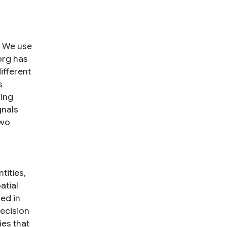
. We use
org has
different
s
ring
gnals
two
tities,
atial
ed in
recision
ies that