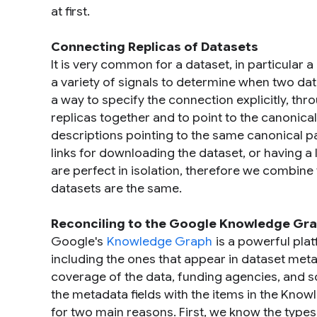
at first.
Connecting Replicas of Datasets
It is very common for a dataset, in particular 
a variety of signals to determine when two da
a way to specify the connection explicitly, th
replicas together and to point to the canonica
descriptions pointing to the same canonical 
links for downloading the dataset, or having a 
are perfect in isolation, therefore we combine
datasets are the same.
Reconciling to the Google Knowledge Gr
Google's
Knowledge Graph
is a powerful plat
including the ones that appear in dataset meta
coverage of the data, funding agencies, and so
the metadata fields with the items in the Know
for two main reasons. First, we know the types