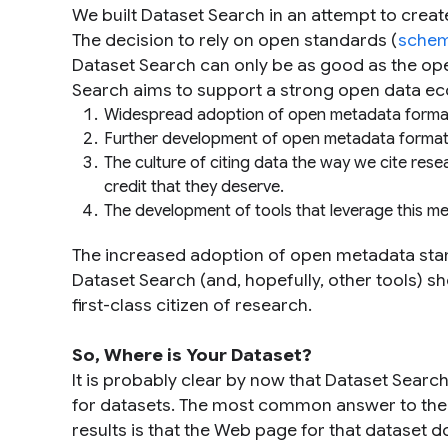
We built Dataset Search in an attempt to create 
The decision to rely on open standards (
schem
Dataset Search can only be as good as the op
Search aims to support a strong open data e
Widespread adoption of open metadata format
Further development of open metadata formats 
The culture of citing data the way we cite rese
credit that they deserve.
The development of tools that leverage this m
The increased adoption of open metadata stan
Dataset Search (and, hopefully, other tools) s
first-class citizen of research.
So, Where is
Your
Dataset?
It is probably clear by now that Dataset Searc
for datasets. The most common answer to the 
results is that the Web page for that dataset 