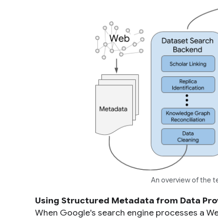
An overview of the 
Using Structured Metadata from Data Pro
When Google's search engine processes a Web