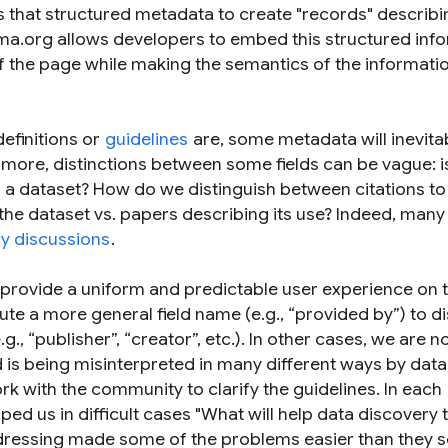
 that structured metadata to create "records" describ
ma.org allows developers to embed this structured inf
f the page while making the semantics of the informati
efinitions or
guidelines
are, some metadata will inevita
rmore, distinctions between some fields can be vague: i
f a dataset? How do we distinguish between citations to
 the dataset vs. papers describing its use? Indeed, many
ly discussions
.
 provide a uniform and predictable user experience on 
te a more general field name (e.g., “
provided by
”) to d
g., “
publisher
”, “
creator
”, etc.). In other cases, we are n
ield is being misinterpreted in many different ways by dat
rk with the community to clarify the guidelines. In each
ped us in difficult cases "What will help data discovery 
ddressing made some of the problems easier than they