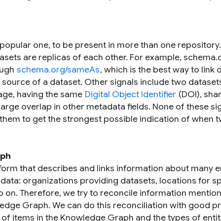
a popular one, to be present in more than one repository
tasets are replicas of each other. For example, schema.
rough
schema.org/sameAs
, which is the best way to link 
l source of a dataset. Other signals include two dataset
page, having the same
Digital Object Identifier
(DOI), sha
large overlap in other metadata fields. None of these si
 them to get the strongest possible indication of when 
aph
form that describes and links information about many en
data: organizations providing datasets, locations for sp
 on. Therefore, we try to reconcile information mention
ledge Graph. We can do this reconciliation with good p
 of items in the Knowledge Graph and the types of entit