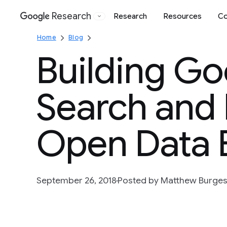
Research
Research
Resources
Co
Google
Home
Blog
Building Go
Search and 
Open Data 
September 26, 2018
Posted by Matthew Burges