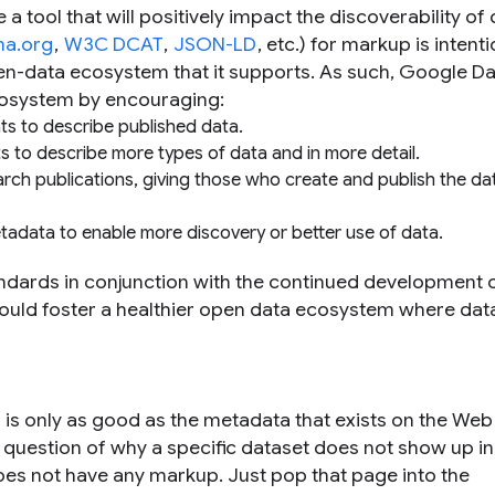
a tool that will positively impact the discoverability of 
a.org
,
W3C DCAT
,
JSON-LD
, etc.) for markup is intenti
en-data ecosystem that it supports. As such, Google Da
cosystem by encouraging:
s to describe published data.
to describe more types of data and in more detail.
arch publications, giving those who create and publish the da
etadata to enable more discovery or better use of data.
dards in conjunction with the continued development 
hould foster a healthier open data ecosystem where data
h is only as good as the metadata that exists on the We
question of why a specific dataset does not show up in
does not have any markup. Just pop that page into the