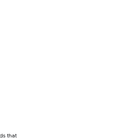
ds that