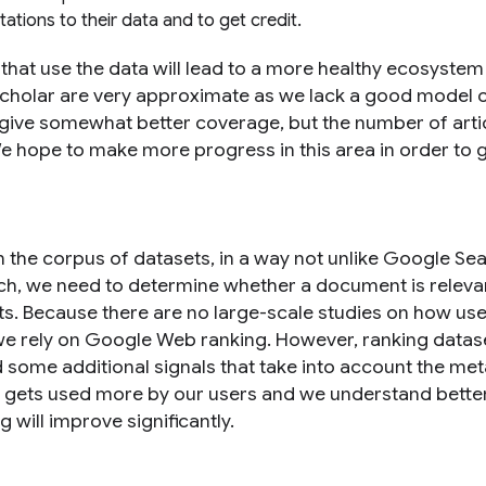
tations to their data and to get credit.
 that use the data will lead to a more healthy ecosystem
 scholar are very approximate as we lack a good model
 give somewhat better coverage, but the number of arti
e hope to make more progress in this area in order to g
 the corpus of datasets, in a way not unlike Google Se
ch, we need to determine whether a document is releva
s. Because there are no large-scale studies on how us
 we rely on Google Web ranking. However, ranking datase
 some additional signals that take into account the me
rch gets used more by our users and we understand bett
 will improve significantly.