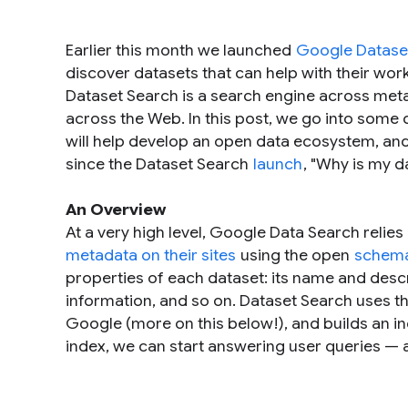
Earlier this month we launched
Google Datase
discover datasets that can help with their wor
Dataset Search is a search engine across metad
across the Web. In this post, we go into some d
will help develop an open data ecosystem, and
since the Dataset Search
launch
, "
Why is my d
An Overview
At a very high level, Google Data Search relies
metadata on their sites
using the open
schema
properties of each dataset: its name and desc
information, and so on. Dataset Search uses thi
Google (more on this below!), and builds an i
index, we can start answering user queries — a