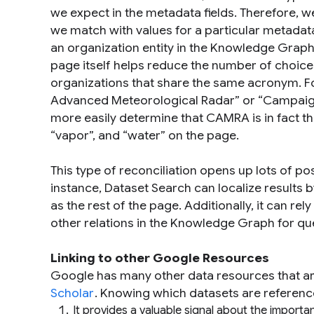
we expect in the metadata fields. Therefore, w
we match with values for a particular metadata
an organization entity in the Knowledge Graph 
page itself helps reduce the number of choices
organizations that share the same acronym. 
Advanced Meteorological Radar” or “Campaign 
more easily determine that CAMRA is in fact t
“
vapor
”, and “
water
” on the page.
This type of reconciliation opens up lots of po
instance, Dataset Search can localize results
as the rest of the page. Additionally, it can r
other relations in the Knowledge Graph for qu
Linking to other Google Resources
Google has many other data resources that ar
Scholar
. Knowing which datasets are reference
It provides a valuable signal about the import