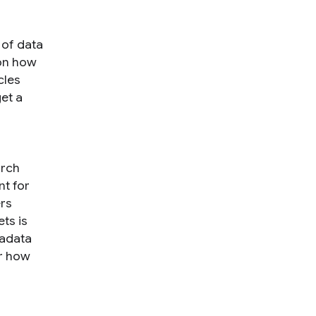
 of data
 on how
cles
et a
arch
nt for
ers
ts is
tadata
er how