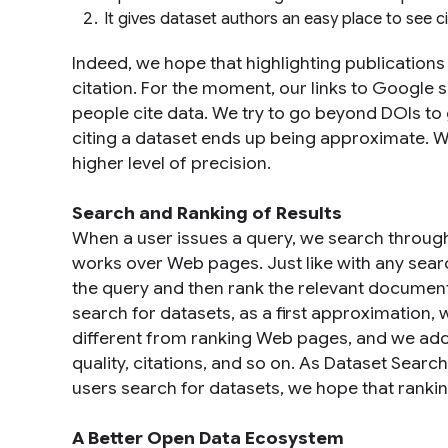
It gives dataset authors an easy place to see ci
Indeed, we hope that highlighting publications
citation. For the moment, our links to Google
people cite data. We try to go beyond DOIs to
citing a dataset ends up being approximate. W
higher level of precision.
Search and Ranking of Results
When a user issues a query, we search through
works over Web pages. Just like with any sear
the query and then rank the relevant document
search for datasets, as a first approximation,
different from ranking Web pages, and we add
quality, citations, and so on. As Dataset Sea
users search for datasets, we hope that ranking
A Better Open Data Ecosystem