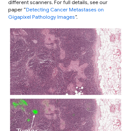
different scanners. For full details, see our
paper “
Detecting Cancer Metastases on
Gigapixel Pathology Images
”.