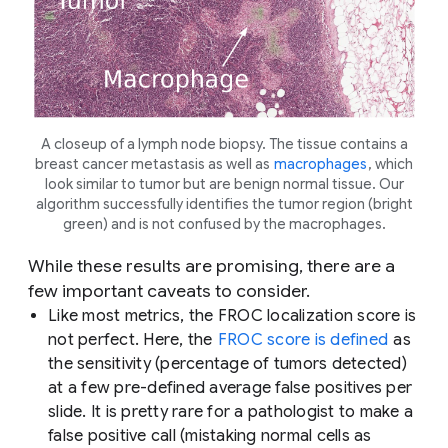
A closeup of a lymph node biopsy. The tissue contains a
breast cancer metastasis as well as
macrophages
, which
look similar to tumor but are benign normal tissue. Our
algorithm successfully identifies the tumor region (bright
green) and is not confused by the macrophages.
While these results are promising, there are a
few important caveats to consider.
Like most metrics, the FROC localization score is
not perfect. Here, the
FROC score is defined
as
the sensitivity (percentage of tumors detected)
at a few pre-defined average false positives per
slide. It is pretty rare for a pathologist to make a
false positive call (mistaking normal cells as