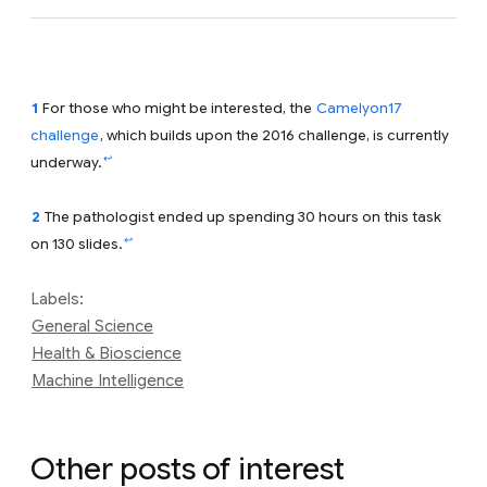
1
For those who might be interested, the
Camelyon17
challenge
, which builds upon the 2016 challenge, is currently
↩
underway.
2
The pathologist ended up spending 30 hours on this task
↩
on 130 slides.
Labels:
General Science
Health & Bioscience
Machine Intelligence
Other posts of interest