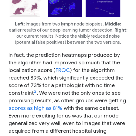
Left
: Images from two lymph node biopsies.
Middle:
earlier results of our deep learning tumor detection.
Right:
our current results. Notice the visibly reduced noise
(potential false positives) between the two versions.
In fact, the prediction heatmaps produced by
the algorithm had improved so much that the
localization score (
FROC
) for the algorithm
reached 89%, which significantly exceeded the
score of 73% for a pathologist with no time
2
constraint
. We were not the only ones to see
promising results, as other groups were getting
scores as high as 81%
with the same dataset.
Even more exciting for us was that our model
generalized very well, even to images that were
acquired from a different hospital using