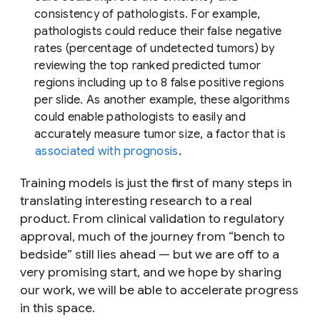
consistency of pathologists. For example,
pathologists could reduce their false negative
rates (percentage of undetected tumors) by
reviewing the top ranked predicted tumor
regions including up to 8 false positive regions
per slide. As another example, these algorithms
could enable pathologists to easily and
accurately measure tumor size, a factor that is
associated with prognosis
.
Training models is just the first of many steps in
translating interesting research to a real
product. From clinical validation to regulatory
approval, much of the journey from “bench to
bedside” still lies ahead — but we are off to a
very promising start, and we hope by sharing
our work, we will be able to accelerate progress
in this space.