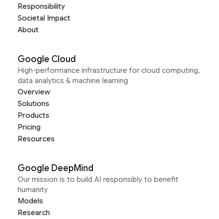
Responsibility
Societal Impact
About
Google Cloud
High-performance infrastructure for cloud computing,
data analytics & machine learning
Overview
Solutions
Products
Pricing
Resources
Google DeepMind
Our mission is to build AI responsibly to benefit
humanity
Models
Research