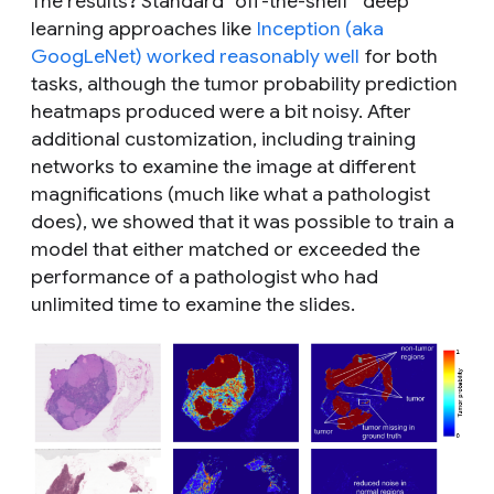
The results? Standard “off-the-shelf” deep
learning approaches like
Inception (aka
GoogLeNet) worked reasonably well
for both
tasks, although the tumor probability prediction
heatmaps produced were a bit noisy. After
additional customization, including training
networks to examine the image at different
magnifications (much like what a pathologist
does), we showed that it was possible to train a
model that either matched or exceeded the
performance of a pathologist who had
unlimited time to examine the slides.