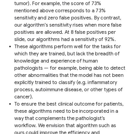
tumor). For example, the score of 73%
mentioned above corresponds to a 73%
sensitivity and zero false positives. By contrast,
our algorithm’s sensitivity rises when more false
positives are allowed. At 8 false positives per
slide, our algorithms had a sensitivity of 92%.
These algorithms perform well for the tasks for
which they are trained, but lack the breadth of
knowledge and experience of human
pathologists — for example, being able to detect
other abnormalities that the model has not been
explicitly trained to classify (e.g. inflammatory
process, autoimmune disease, or other types of
cancer).
To ensure the best clinical outcome for patients,
these algorithms need to be incorporated in a
way that complements the pathologist’s
workflow. We envision that algorithm such as
ours could improve the efficiency and