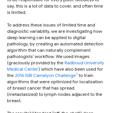
say, this is a lot of data to cover, and often time
is limited.
To address these issues of limited time and
diagnostic variability, we are investigating how
deep learning can be applied to digital
pathology, by creating an automated detection
algorithm that can naturally complement
pathologists’ workflow. We used images
(graciously provided by the
Radboud University
Medical Center
) which have also been used for
1
the
2016 ISBI Camelyon Challenge
to train
algorithms that were optimized for localization
of breast cancer that has spread
(metastasized) to lymph nodes adjacent to the
breast.