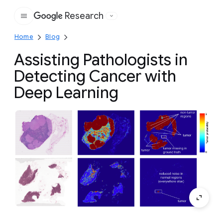
Research
Google
Home
Blog
Assisting Pathologists in
Detecting Cancer with
Deep Learning