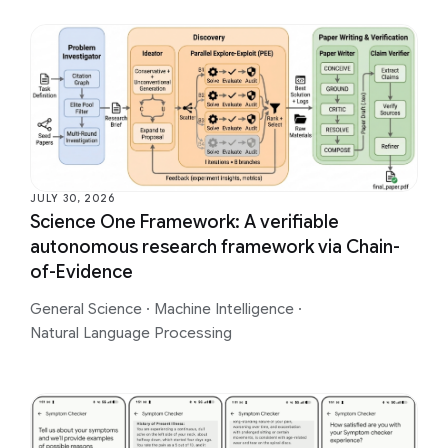
JULY 30, 2026
Science One Framework: A verifiable
autonomous research framework via Chain-
of-Evidence
General Science
·
Machine Intelligence
·
Natural Language Processing