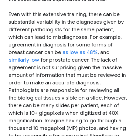
Even with this extensive training, there can be
substantial variability in the diagnoses given by
different pathologists for the same patient,
which can lead to misdiagnoses. For example,
agreement in diagnosis for some forms of
breast cancer can be
as low as 48%
, and
similarly low
for prostate cancer. The lack of
agreement is not surprising given the massive
amount of information that must be reviewed in
order to make an accurate diagnosis.
Pathologists are responsible for reviewing all
the biological tissues visible on a slide. However,
there can be many slides per patient, each of
which is 10+ gigapixels when digitized at 40X
magnification. Imagine having to go through a
thousand 10 megapixel (MP) photos, and having
to be responsible for every pixel. Needless to