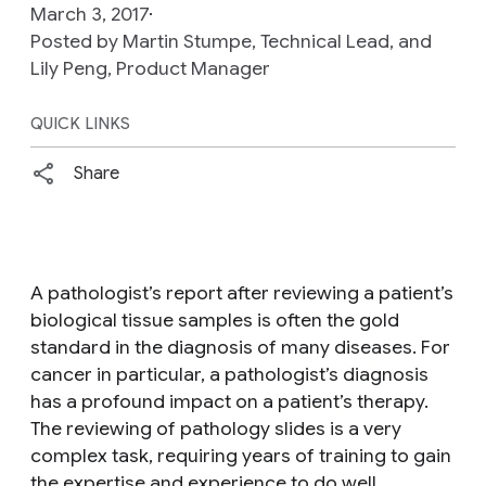
March 3, 2017
Posted by Martin Stumpe, Technical Lead, and
Lily Peng, Product Manager
QUICK LINKS
Share
A pathologist’s report after reviewing a patient’s
biological tissue samples is often the gold
standard in the diagnosis of many diseases. For
cancer in particular, a pathologist’s diagnosis
has a profound impact on a patient’s therapy.
The reviewing of pathology slides is a very
complex task, requiring years of training to gain
the expertise and experience to do well.