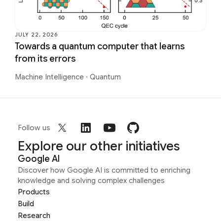
JULY 22, 2026
Towards a quantum computer that learns
from its errors
Machine Intelligence
·
Quantum
Follow us
Explore our other initiatives
Google AI
Discover how Google AI is committed to enriching
knowledge and solving complex challenges
Products
Build
Research