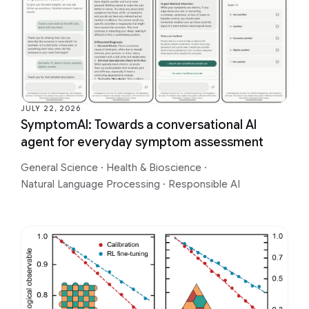
JULY 22, 2026
SymptomAI: Towards a conversational AI
agent for everyday symptom assessment
General Science
·
Health & Bioscience
·
Natural Language Processing
·
Responsible AI