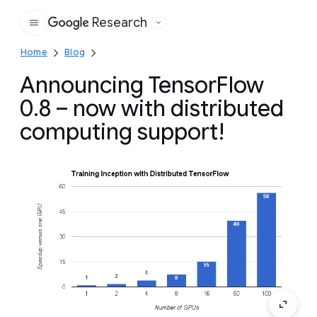
Research
Google
Home
Blog
Announcing TensorFlow
0.8 – now with distributed
computing support!