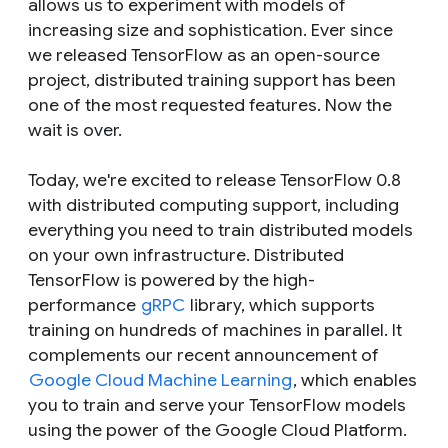
allows us to experiment with models of
increasing size and sophistication. Ever since
we released TensorFlow as an open-source
project, distributed training support has been
one of the most requested features. Now the
wait is over.
Today, we're excited to release TensorFlow 0.8
with distributed computing support, including
everything you need to train distributed models
on your own infrastructure. Distributed
TensorFlow is powered by the high-
performance
gRPC
library, which supports
training on hundreds of machines in parallel. It
complements our recent announcement of
Google Cloud Machine Learning
, which enables
you to train and serve your TensorFlow models
using the power of the Google Cloud Platform.