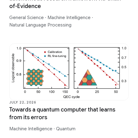
of-Evidence
General Science
·
Machine Intelligence
·
Natural Language Processing
JULY 22, 2026
Towards a quantum computer that learns
from its errors
Machine Intelligence
·
Quantum