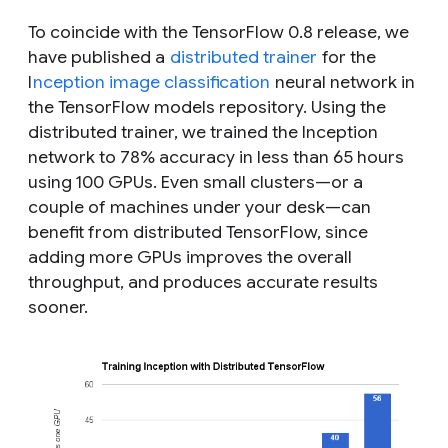
To coincide with the TensorFlow 0.8 release, we
have published a
distributed trainer
for the
I
nception image classification
neural network in
the TensorFlow models repository. Using the
distributed trainer, we trained the Inception
network to 78% accuracy in less than 65 hours
using 100 GPUs. Even small clusters—or a
couple of machines under your desk—can
benefit from distributed TensorFlow, since
adding more GPUs improves the overall
throughput, and produces accurate results
sooner.