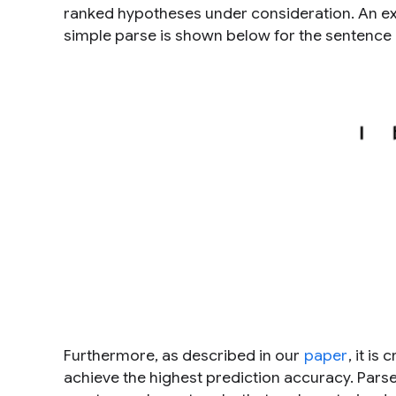
ranked hypotheses under consideration. An exa
simple parse is shown below for the sentence
Furthermore, as described in our
paper
, it is 
achieve the highest prediction accuracy. Par