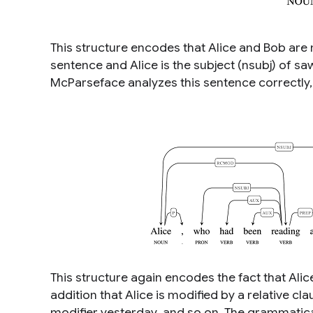
This structure encodes that
Alice
and
Bob
are 
sentence and
Alice
is the subject (nsubj) of
sa
McParseface analyzes this sentence correctly
This structure again encodes the fact that
Alic
addition that
Alice
is modified by a relative cl
modifier
yesterday
, and so on. The grammatic