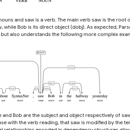
nouns and
saw
is a verb. The main verb
saw
is the root 
w
, while
Bob
is its direct object (dobj). As expected, Par
, but also understands the following more complex exa
e
and
Bob
are the subject and object respectively of
sa
ause with the verb
reading
, that
saw
is modified by the t
al relationships encoded in dependency structures allo