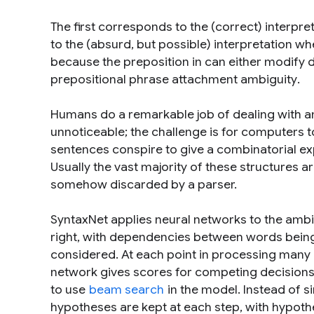
The first corresponds to the (correct) interpre
to the (absurd, but possible) interpretation whe
because the preposition
in
can either modify
prepositional phrase attachment ambiguity
.
Humans do a remarkable job of dealing with am
unnoticeable; the challenge is for computers t
sentences conspire to give a combinatorial exp
Usually the vast majority of these structures a
somehow discarded by a parser.
SyntaxNet applies neural networks to the ambi
right, with dependencies between words being
considered. At each point in processing man
network gives scores for competing decisions ba
to use
beam search
in the model. Instead of si
hypotheses are kept at each step, with hypoth