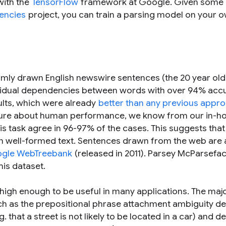
with the
TensorFlow
framework at Google. Given some 
encies
project, you can train a parsing model on your 
mly drawn English newswire sentences (the 20 year ol
ividual dependencies between words with over 94% acc
ults, which were already
better than any previous appr
terature about human performance, we know from our in-h
this task agree in 96-97% of the cases. This suggests tha
ell-formed text. Sentences drawn from the web are a
gle WebTreebank
(released in 2011). Parsey McParsefa
his dataset.
ly high enough to be useful in many applications. The maj
uch as the prepositional phrase attachment ambiguity d
that a street is not likely to be located in a car) and d