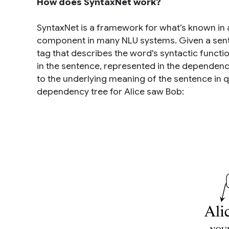
How does SyntaxNet work?
SyntaxNet is a framework for what’s known in
component in many NLU systems. Given a sente
tag that describes the word's syntactic functi
in the sentence, represented in the dependency
to the underlying meaning of the sentence in q
dependency tree for
Alice saw Bob
: