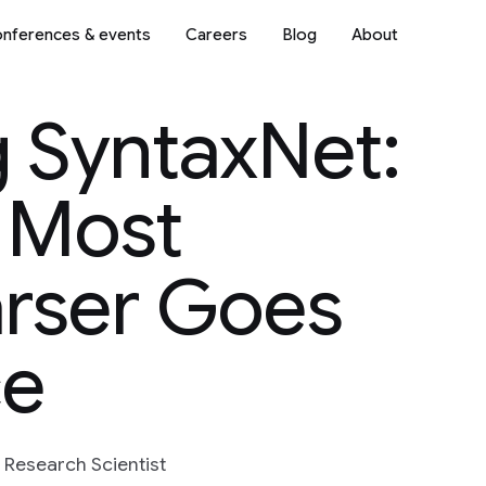
nferences & events
Careers
Blog
About
 SyntaxNet:
 Most
arser Goes
ce
f Research Scientist