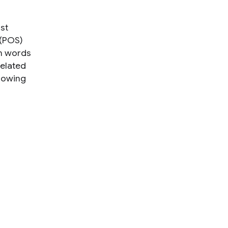
rst
 (POS)
en words
related
llowing