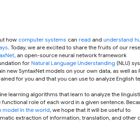
out how
computer systems
can
read
and
understand
h
ways
. Today, we are excited to share the fruits of our res
axNet
, an open-source neural network framework
undation for
Natural Language Understanding
(NLU) sy
rain new SyntaxNet models on your own data, as well as
rained for you and that you can use to analyze English te
e learning algorithms that learn to analyze the linguist
e functional role of each word in a given sentence. Bec
 model in the world
, we hope that it will be useful to
atic extraction of information, translation, and other 