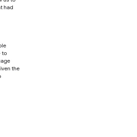
t had
ble
 to
guage
iven the
o