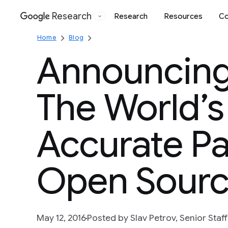
Research
Research
Resources
Co
Google
Home
Blog
Announcing
The World’s
Accurate P
Open Sour
May 12, 2016
Posted by Slav Petrov, Senior Staf