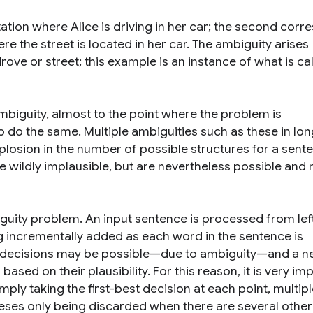
tation where Alice is driving in her car; the second cor
re the street is located in her car. The ambiguity arises
drove
or
street
; this example is an instance of what is ca
biguity, almost to the point where the problem is
o do the same. Multiple ambiguities such as these in lo
losion in the number of possible structures for a sent
re wildly implausible, but are nevertheless possible and
guity problem. An input sentence is processed from lef
 incrementally added as each word in the sentence is
y decisions may be possible—due to ambiguity—and a n
sed on their plausibility. For this reason, it is very im
mply taking the first-best decision at each point, multipl
eses only being discarded when there are several other