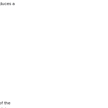
oduces a
f the