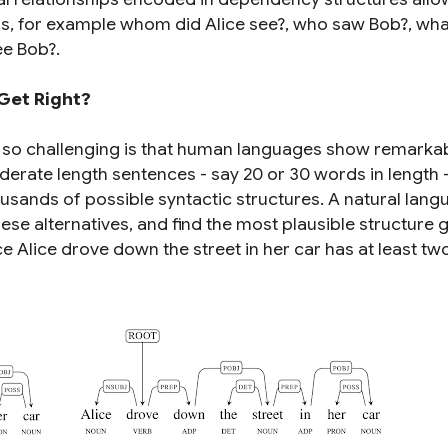
ns, for example
whom did Alice see?
,
who saw Bob?
,
wha
ee Bob?
.
Get Right?
 so challenging is that human languages show remarka
derate length sentences - say 20 or 30 words in length -
usands of possible syntactic structures. A natural lan
e alternatives, and find the most plausible structure g
nce
Alice drove down the street in her car
has at least tw