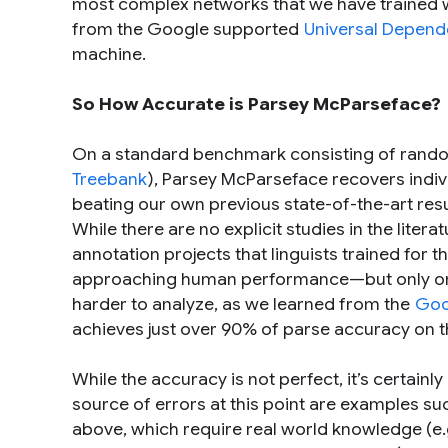
most complex networks that we have trained 
from the Google supported
Universal Depend
machine.
So How Accurate is Parsey McParseface?
On a standard benchmark consisting of rando
Treebank
), Parsey McParseface recovers ind
beating our own previous state-of-the-art res
While there are no explicit studies in the li
annotation projects that linguists trained for 
approaching human performance—but only on w
harder to analyze, as we learned from the
Goo
achieves just over 90% of parse accuracy on t
While the accuracy is not perfect, it’s certain
source of errors at this point are examples s
above, which require real world knowledge (e.g. 