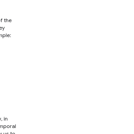
of the
sey
mple:
w
, in
emporal
w us to