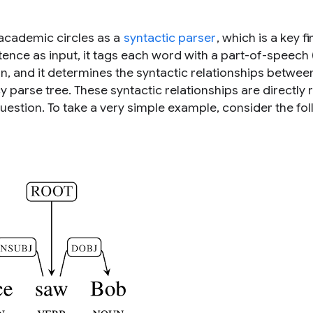
 academic circles as a
syntactic parser
, which is a key fi
nce as input, it tags each word with a part-of-speech
on, and it determines the syntactic relationships betwe
 parse tree. These syntactic relationships are directly 
uestion. To take a very simple example, consider the fo