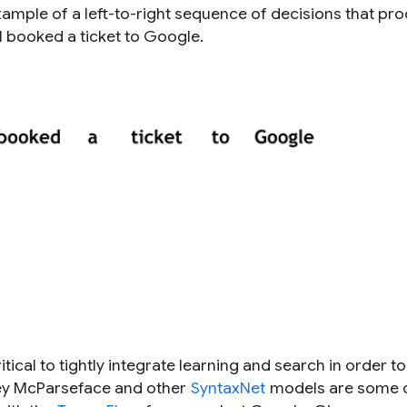
mple of a left-to-right sequence of decisions that pr
I booked a ticket to Google
.
critical to tightly
integrate learning and search
in order to
sey McParseface and other
SyntaxNet
models are some o