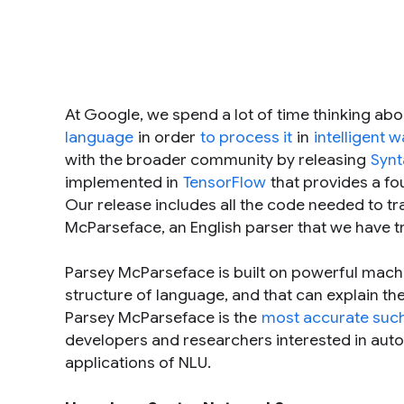
At Google, we spend a lot of time thinking ab
language
in order
to process it
in
intelligent 
with the broader community by releasing
Synt
implemented in
TensorFlow
that provides a fo
Our release includes all the code needed to t
McParseface
, an English parser that we have t
Parsey McParseface is built on powerful machin
structure of language, and that can explain th
Parsey McParseface is the
most accurate such
developers and researchers interested in autom
applications of NLU.