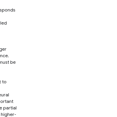
responds
lled
nger
ence.
 must be
t to
eural
portant
e partial
 higher-