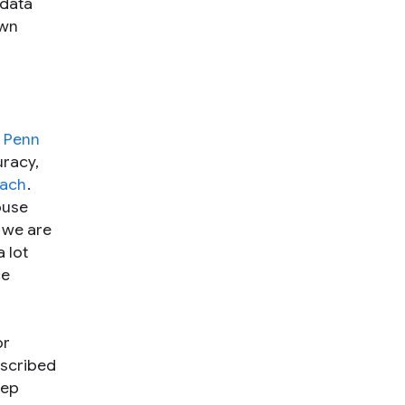
data
own
d
Penn
uracy,
oach
.
ouse
t we are
 lot
ce
or
escribed
eep