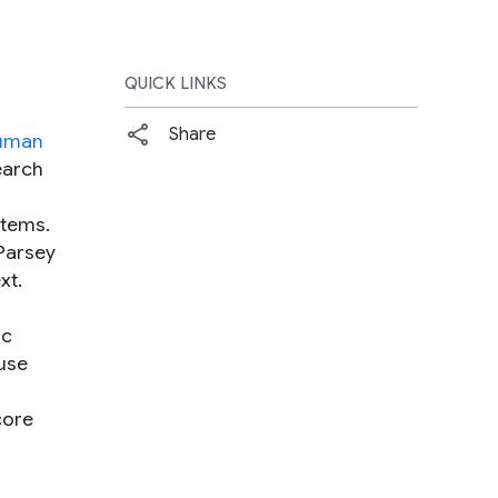
QUICK LINKS
Share
uman
earch
stems.
Parsey
xt.
ic
ause
core