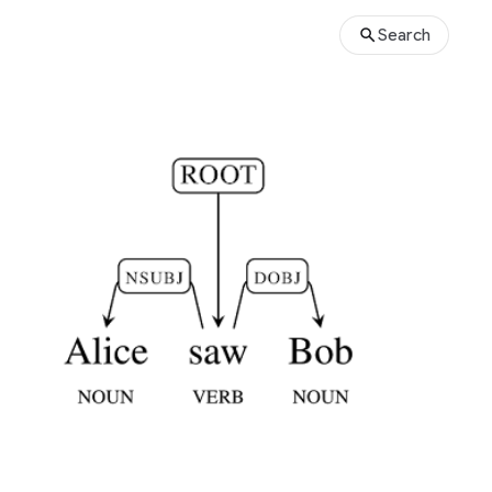
Search