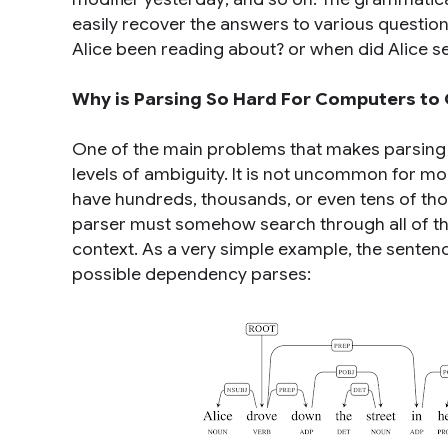
easily recover the answers to various questio
Alice been reading about?
or
when did Alice s
Why is Parsing So Hard For Computers to 
One of the main problems that makes parsing
levels of ambiguity. It is not uncommon for mo
have hundreds, thousands, or even tens of tho
parser must somehow search through all of thes
context. As a very simple example, the sente
possible dependency parses: