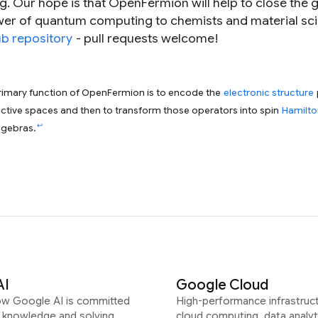
Our hope is that OpenFermion will help to close the 
er of quantum computing to chemists and material scie
b repository
- pull requests welcome!
primary function of OpenFermion is to encode the
electronic structure
active spaces and then to transform those operators into spin
Hamilto
↩
lgebras.
AI
Google Cloud
ow Google AI is committed
High-performance infrastruct
g knowledge and solving
cloud computing, data analyt