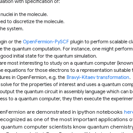
lation with specification of:
nuclei in the molecule.
ed to discretize the molecule.
the system.
gin or the
OpenFermion-PySCF
plugin to perform scalable cl
ge the quantum computation. For instance, one might perform
good initial state for the quantum simulation.
 are most interesting to study on a quantum computer (known
 equations for those electrons to a representation suitable 
dures in OpenFermion, e.g. the
Bravyi-Kitaev transformation
.
solve for the properties of interest and uses a quantum comp
output the quantum circuit in assembly language which can b
cess to a quantum computer, they then execute the experimen
penFermion are demonstrated in ipython notebooks
her
 recognized as one of the most important applications o
w quantum computer scientists know quantum chemistr