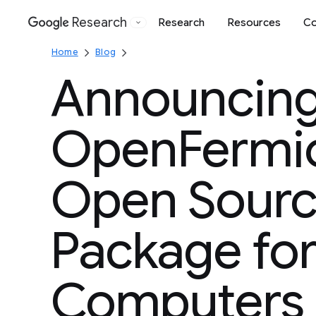
Research
Research
Resources
Co
Google
Home
Blog
Announcin
OpenFermio
Open Sourc
Package fo
Computers