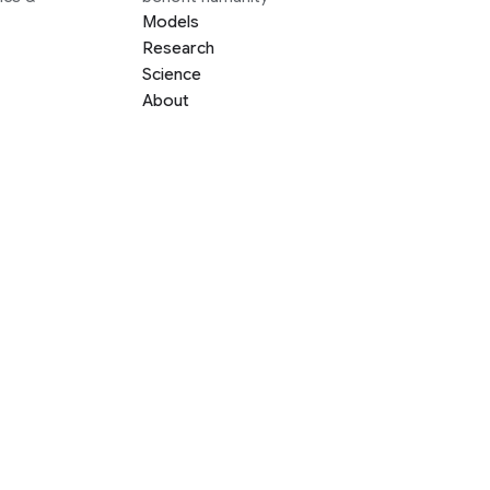
Models
Research
Science
About