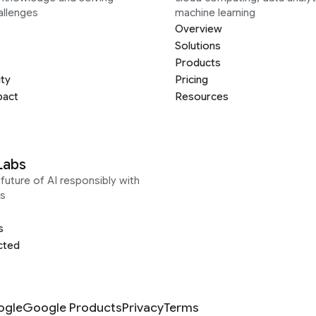
allenges
machine learning
Overview
Solutions
Products
ity
Pricing
pact
Resources
Labs
future of AI responsibly with
s
s
cted
ogle
Google Products
Privacy
Terms