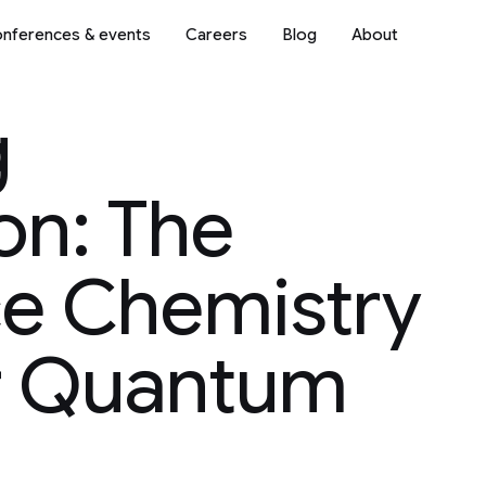
nferences & events
Careers
Blog
About
g
n: The
e Chemistry
r Quantum