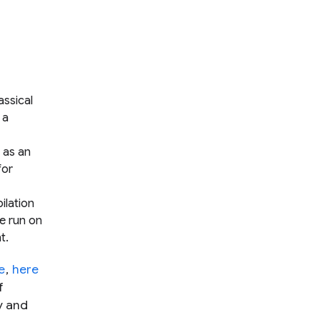
assical
 a
 as an
for
ilation
e run on
t.
e
,
here
f
y and