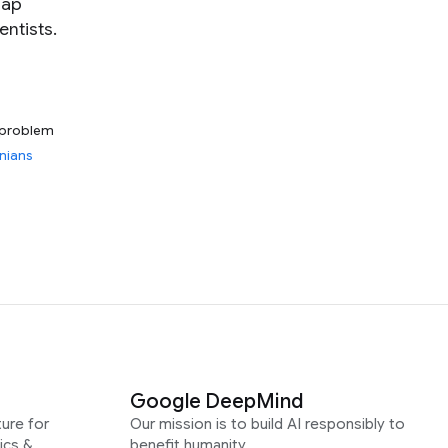
gap
ntists.
problem
nians
Google DeepMind
ure for
Our mission is to build AI responsibly to
ics &
benefit humanity