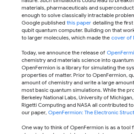
nature. Such simulations could lead to breakth
materials, pharmaceuticals and superconducti
enough to solve classically intractable proble
Google published
this paper
detailing the fi
qubit quantum computer. Building on that wor
to larger molecules, which made the
cover of
Today, we announce the release of
OpenFerm
chemistry and materials science into quantum 
OpenFermion is a library for simulating the sys
properties of matter. Prior to OpenFermion, q
amount of chemistry and write a large amount
most basic quantum simulations. While the pro
Berkeley National Labs, University of Michigan
Rigetti Computing and NASA all contributed to 
our paper,
OpenFermion: The Electronic Stru
One way to think of OpenFermion is as a tool 