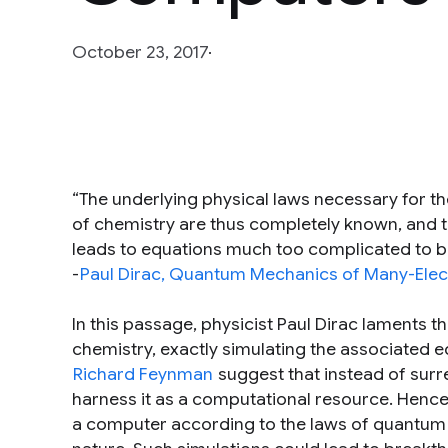
October 23, 2017
“The underlying physical laws necessary for t
of chemistry are thus completely known, and the
leads to equations much too complicated to be
-
Paul Dirac, Quantum Mechanics of Many-Ele
In this passage, physicist Paul Dirac laments 
chemistry, exactly simulating the associated e
Richard Feynman
suggest that instead of sur
harness it as a computational resource. Hence,
a computer according to the laws of quantum m