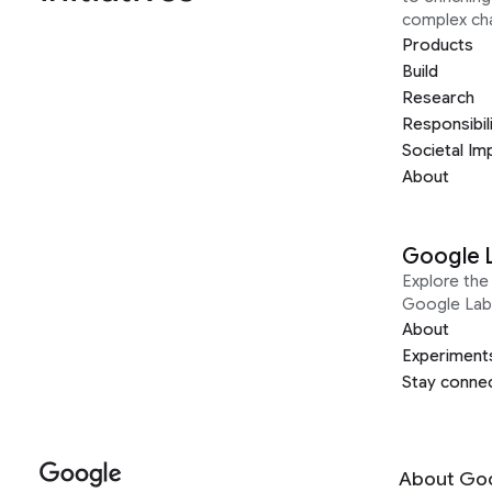
complex ch
Products
Build
Research
Responsibil
Societal Im
About
Google 
Explore the 
Google Lab
About
Experiment
Stay conne
About Go