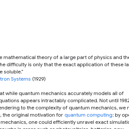
he mathematical theory of a large part of physics and t
 difficulty is only that the exact application of these l
 soluble.”
ctron Systems
(1929)
that while quantum mechanics accurately models all of
quations appears intractably complicated. Not until 198
rendering to the complexity of quantum mechanics, we 
 the original motivation for
quantum computing
: by op
echanics, one could efficiently unravel exact simulati