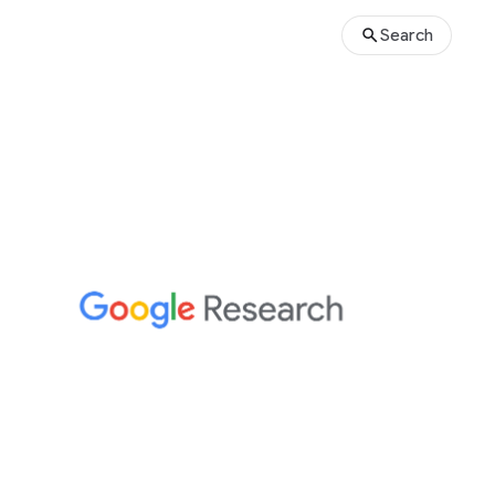
Search