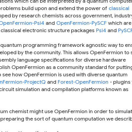
ations which can be interpreted by a quantum compute
 problems build upon and extend the power of
classical
ped by research chemists across government, industr
OpenFermion-Psi4
and
OpenFermion-PySCF
which are
 classical electronic structure packages
Psi4
and
PySC
 a quantum programming framework agnostic way to en
eveloped by the community. This allows OpenFermion to
embly language specifications for diverse hardware
tablish OpenFermion as a community standard for puttin
 see how OpenFermion is used with diverse quantum
nFermion-ProjectQ
and
Forest-OpenFermion
- plugins
circuit simulation and compilation platforms known as
tum chemist might use OpenFermion in order to simulat
y preparing the sort of quantum computation we descri