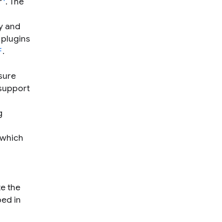
r
. The
y and
 plugins
F
.
sure
 support
g
 which
e the
bed in