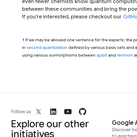
even fewer chemists know quantum computing. 
between these communities and bring the pow
If you’re interested, please checkout our
GitHu
1
If we may be allowed one sentence for the experts: the 
in
second quantization
defined by various basis sets and 
using various isomorphisms between
qubit
and
fermion
a
Follow us
Explore our other
Google 
Discover h
initiatives
to enrichin