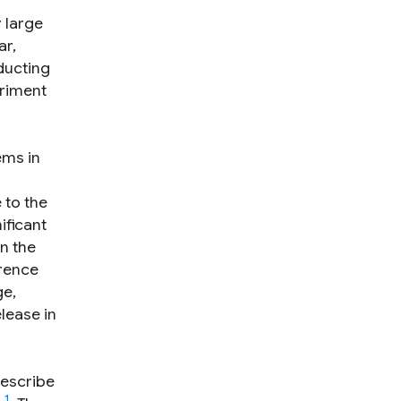
 large
ar,
ducting
eriment
ems in
 to the
ificant
n the
wrence
ge,
lease in
describe
1