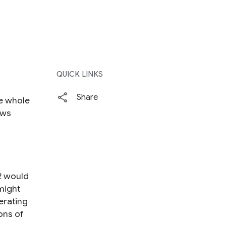
QUICK LINKS
Share
he whole
aws
2 would
might
erating
ons of