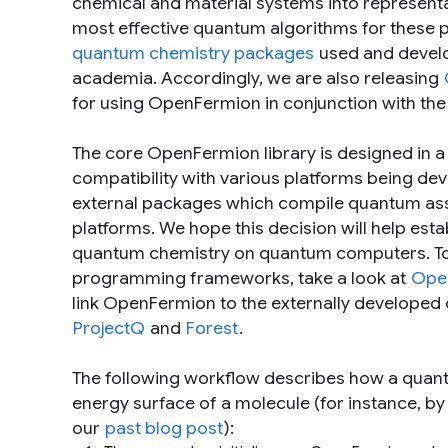
chemical and material systems into represent
most effective quantum algorithms for these
quantum chemistry packages
used and develo
academia. Accordingly, we are also releasing
for using OpenFermion in conjunction with the
The core OpenFermion library is designed in
compatibility with various platforms being d
external packages which compile quantum ass
platforms. We hope this decision will help es
quantum chemistry on quantum computers. To
programming frameworks, take a look at
Ope
link OpenFermion to the externally developed 
ProjectQ
and
Forest
.
The following workflow describes how a quan
energy surface of a molecule (for instance, b
our
past blog post
):