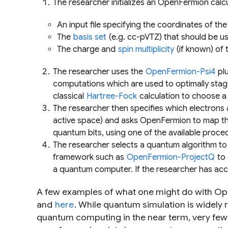
The researcher initializes an OpenFermion calcu
An input file specifying the coordinates of the 
The
basis set
(e.g. cc-pVTZ) that should be us
The charge and
spin multiplicity
(if known) of 
The researcher uses the
OpenFermion-Psi4
plu
computations which are used to optimally sta
classical
Hartree-Fock
calculation to choose a 
The researcher then specifies which electrons
active space) and asks OpenFermion to map the
quantum bits, using one of the available proce
The researcher selects a quantum algorithm to 
framework such as
OpenFermion-ProjectQ
to 
a quantum computer. If the researcher has ac
A few examples of what one might do with O
and
here
. While quantum simulation is widely
quantum computing in the near term, very fe