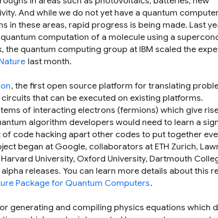
roughs in areas such as photovoltaics, batteries, new
vity. And while we do not yet have a quantum computer
ms in these areas, rapid progress is being made. Last ye
rst quantum computation of a molecule using a supercon
k, the quantum computing group at IBM scaled the exp
 Nature
last month.
ion
, the first open source platform for translating probl
circuits that can be executed on existing platforms.
tems of interacting electrons (fermions) which give rise
uantum algorithm developers would need to learn a sign
 of code hacking apart other codes to put together eve
ject began at Google, collaborators at ETH Zurich, La
, Harvard University, Oxford University, Dartmouth Colle
alpha releases. You can learn more details about this re
cture Package for Quantum Computers
.
for generating and compiling physics equations which 