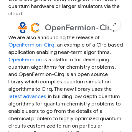
quantum hardware or larger simulators via the
cloud.
We are also announcing the release of
OpenFermion-Cirq
, an example of a Cirq based
application enabling near-term algorithms.
OpenFermion
is a platform for developing
quantum algorithms for chemistry problems,
and OpenFermion-Cirq is an open source
library which compiles quantum simulation
algorithms to Cirq. The new library uses the
latest advances
in building low depth quantum
algorithms for quantum chemistry problems to
enable users to go from the details of a
chemical problem to highly optimized quantum
circuits customized to run on particular