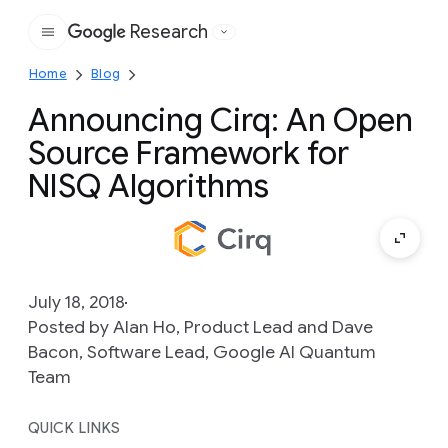
Research
Google
Home
Blog
Announcing Cirq: An Open
Source Framework for
NISQ Algorithms
July 18, 2018
Posted by Alan Ho, Product Lead and Dave
Bacon, Software Lead, Google AI Quantum
Team
QUICK LINKS