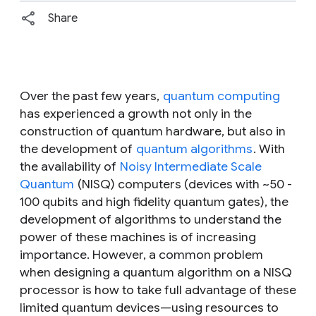
Share
Over the past few years,
quantum computing
has experienced a growth not only in the
construction of quantum hardware, but also in
the development of
quantum algorithms
. With
the availability of
Noisy Intermediate Scale
Quantum
(NISQ) computers (devices with ~50 -
100 qubits and high fidelity quantum gates), the
development of algorithms to understand the
power of these machines is of increasing
importance. However, a common problem
when designing a quantum algorithm on a NISQ
processor is how to take full advantage of these
limited quantum devices—using resources to