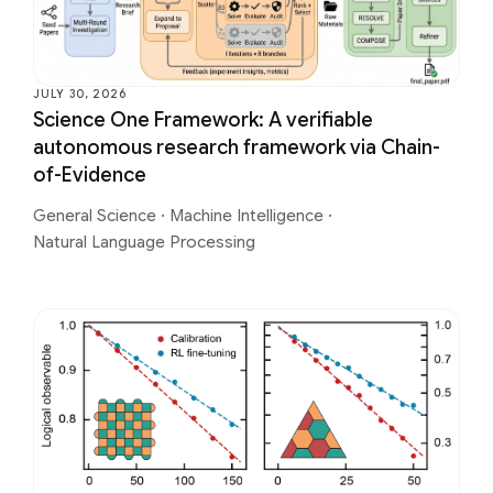
JULY 30, 2026
Science One Framework: A verifiable
autonomous research framework via Chain-
of-Evidence
General Science
·
Machine Intelligence
·
Natural Language Processing