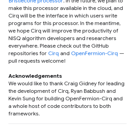
Bristlecone processor
. In the future, we plan to
make this processor available in the cloud, and
Cirq will be the interface in which users write
programs for this processor. In the meantime,
we hope Cirq will improve the productivity of
NISQ algorithm developers and researchers
everywhere. Please check out the GitHub
repositories for
Cirq
and
OpenFermion-Cirq
—
pull requests welcome!
Acknowledgements
We would like to thank Craig Gidney for leading
the development of Cirq, Ryan Babbush and
Kevin Sung for building OpenFermion-Cirq and
a whole host of code contributors to both
frameworks.