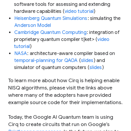
software tools for assessing and extending
hardware capabilities (
video tutorial
)
Heisenberg Quantum Simulations
: simulating the
Anderson Model
Cambridge Quantum Computing
: integration of
proprietary quantum compiler t|ket> (
video
tutorial
)
NASA
: architecture-aware compiler based on
temporal-planning for QAOA
(
slides
) and
simulator of quantum computers (
slides
)
To learn more about how Cirq is helping enable
NISQ algorithms, please visit the links above
where many of the adopters have provided
example source code for their implementations.
Today, the Google AI Quantum team is using
Cirq to create circuits that run on Google’s