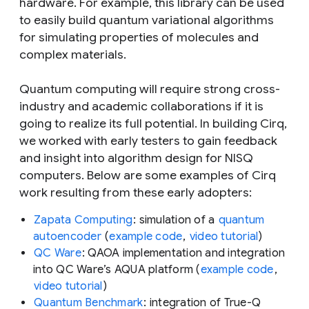
hardware. For example, this library can be used
to easily build quantum variational algorithms
for simulating properties of molecules and
complex materials.
Quantum computing will require strong cross-
industry and academic collaborations if it is
going to realize its full potential. In building Cirq,
we worked with early testers to gain feedback
and insight into algorithm design for NISQ
computers. Below are some examples of Cirq
work resulting from these early adopters:
Zapata Computing
: simulation of a
quantum
autoencoder
(
example code
,
video tutorial
)
QC Ware
: QAOA implementation and integration
into QC Ware’s AQUA platform (
example code
,
video tutorial
)
Quantum Benchmark
: integration of True-Q