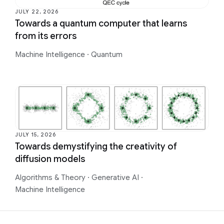
JULY 22, 2026
Towards a quantum computer that learns
from its errors
Machine Intelligence
·
Quantum
JULY 15, 2026
Towards demystifying the creativity of
diffusion models
Algorithms & Theory
·
Generative AI
·
Machine Intelligence