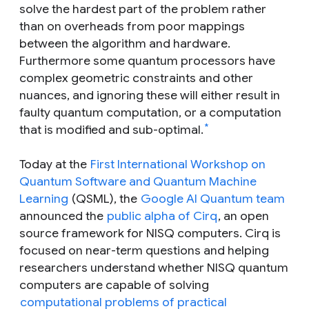
solve the hardest part of the problem rather
than on overheads from poor mappings
between the algorithm and hardware.
Furthermore some quantum processors have
complex geometric constraints and other
nuances, and ignoring these will either result in
faulty quantum computation, or a computation
*
that is modified and sub-optimal.
Today at the
First International Workshop on
Quantum Software and Quantum Machine
Learning
(QSML), the
Google AI Quantum team
announced the
public alpha of Cirq
, an open
source framework for NISQ computers. Cirq is
focused on near-term questions and helping
researchers understand whether NISQ quantum
computers are capable of solving
computational problems of practical