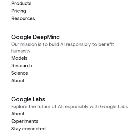
Products
Pricing
Resources
Google DeepMind
Our mission is to build AI responsibly to benefit
humanity
Models
Research
Science
About
Google Labs
Explore the future of AI responsibly with Google Labs
About
Experiments
Stay connected