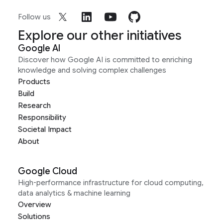
Follow us
Explore our other initiatives
Google AI
Discover how Google AI is committed to enriching
knowledge and solving complex challenges
Products
Build
Research
Responsibility
Societal Impact
About
Google Cloud
High-performance infrastructure for cloud computing,
data analytics & machine learning
Overview
Solutions