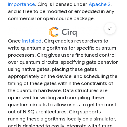
importance
. Cirq is licensed under
Apache 2
,
and is free to be modified or embedded in any
commercial or open source package.
Once
installed
, Cirq enables researchers to
write quantum algorithms for specific quantum
processors. Cirq gives users fine tuned control
over quantum circuits, specifying gate behavior
using native gates, placing these gates
appropriately on the device, and scheduling the
timing of these gates within the constraints of
the quantum hardware. Data structures are
optimized for writing and compiling these
quantum circuits to allow users to get the most
out of NISQ architectures. Cirq supports
running these algorithms locally on a simulator,
and is designed to easily integrate with future