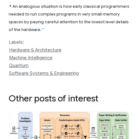
*
An analogous situation is how early classical programmers
needed to run complex programs in very small memory
spaces by paying careful attention to the lowest level details
↩
of the hardware.
Labels:
Hardware & Architecture
Machine Intelligence
Quantum
Software Systems & Engineering
Other posts of interest