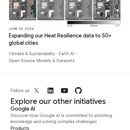
JUNE 30, 2026
Expanding our Heat Resilience data to 50+
global cities
Climate & Sustainability
·
Earth AI
·
Open Source Models & Datasets
Follow us
Explore our other initiatives
Google AI
Discover how Google AI is committed to enriching
knowledge and solving complex challenges
Products