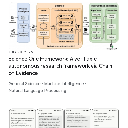
JULY 30, 2026
Science One Framework: A verifiable
autonomous research framework via Chain-
of-Evidence
General Science
·
Machine Intelligence
·
Natural Language Processing