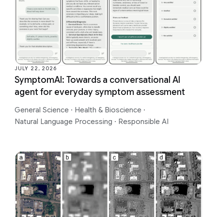
JULY 22, 2026
SymptomAI: Towards a conversational AI
agent for everyday symptom assessment
General Science
·
Health & Bioscience
·
Natural Language Processing
·
Responsible AI