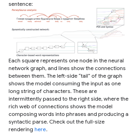
sentence:
Each square represents one node in the neural
network graph, and lines show the connections
between them. The left-side “tail” of the graph
shows the model consuming the input as one
long string of characters. These are
intermittently passed to the right side, where the
rich web of connections shows the model
composing words into phrases and producing a
syntactic parse. Check out the full-size
rendering
here
.