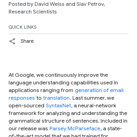
Posted by David Weiss and Slav Petrov,
Research Scientists
QUICK LINKS
Share
At Google, we continuously improve the
language understanding capabilities used in
applications ranging from
generation of email
responses
to
translation
. Last summer, we
open-sourced
SyntaxNet
, a neural-network
framework for analyzing and understanding the
grammatical structure of sentences. Included in
our release was
Parsey McParseface
, a state-
of-the-art model that we had trained for