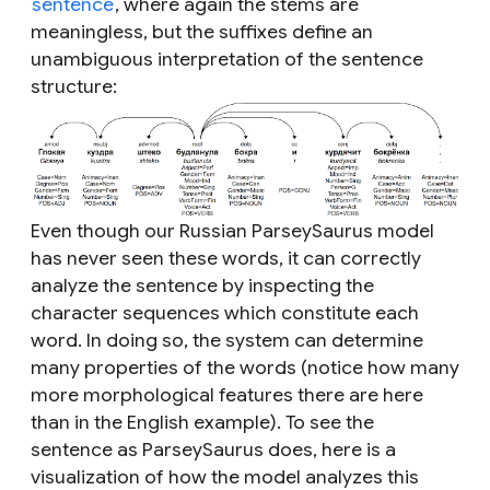
sentence
, where again the stems are
meaningless, but the suffixes define an
unambiguous interpretation of the sentence
structure:
Even though our Russian ParseySaurus model
has never seen these words, it can correctly
analyze the sentence by inspecting the
character sequences which constitute each
word. In doing so, the system can determine
many properties of the words (notice how many
more morphological features there are here
than in the English example). To see the
sentence as ParseySaurus does, here is a
visualization of how the model analyzes this