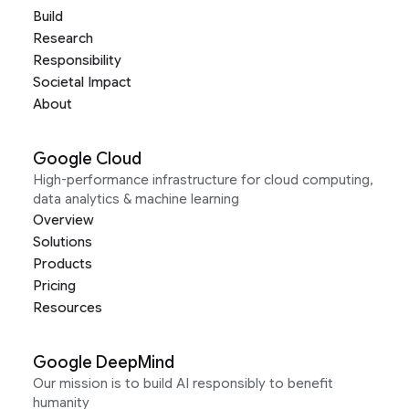
Build
Research
Responsibility
Societal Impact
About
Google Cloud
High-performance infrastructure for cloud computing,
data analytics & machine learning
Overview
Solutions
Products
Pricing
Resources
Google DeepMind
Our mission is to build AI responsibly to benefit
humanity