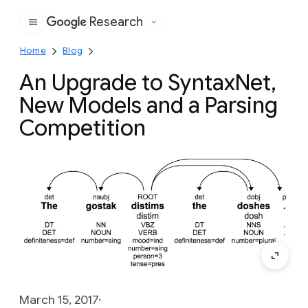
Research
Google
Home
Blog
An Upgrade to SyntaxNet,
New Models and a Parsing
Competition
March 15, 2017