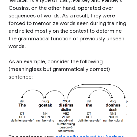
‘wildcat’ is a type of ‘cat’). Parsey and Parsey’s
Cousins, on the other hand, operated over
sequences of words. As a result, they were
forced to memorize words seen during training
and relied mostly on the context to determine
the grammatical function of previously unseen
words.
As an example, consider the following
(meaningless but grammatically correct)
sentence: