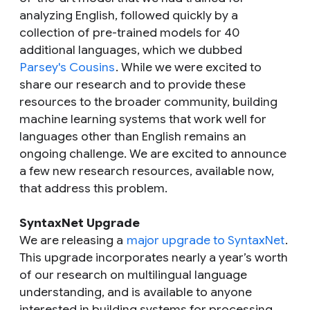
analyzing English, followed quickly by a
collection of pre-trained models for 40
additional languages, which we dubbed
Parsey's Cousins
. While we were excited to
share our research and to provide these
resources to the broader community, building
machine learning systems that work well for
languages other than English remains an
ongoing challenge. We are excited to announce
a few new research resources, available now,
that address this problem.
SyntaxNet Upgrade
We are releasing a
major upgrade to SyntaxNet
.
This upgrade incorporates nearly a year’s worth
of our research on multilingual language
understanding, and is available to anyone
interested in building systems for processing