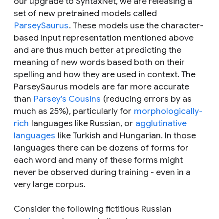
our upgrade to SyntaxNet, we are releasing a
set of new pretrained models called
ParseySaurus
. These models use the character-
based input representation mentioned above
and are thus much better at predicting the
meaning of new words based both on their
spelling and how they are used in context. The
ParseySaurus models are far more accurate
than
Parsey’s Cousins
(reducing errors by as
much as 25%), particularly for
morphologically-
rich
languages like Russian, or
agglutinative
languages
like Turkish and Hungarian. In those
languages there can be dozens of forms for
each word and many of these forms might
never be observed during training - even in a
very large corpus.
Consider the following fictitious Russian