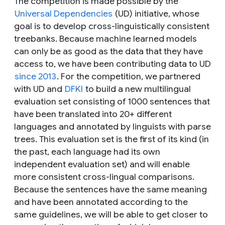
The competition is made possible by the
Universal Dependencies
(UD) initiative, whose
goal is to develop cross-linguistically consistent
treebanks. Because machine learned models
can only be as good as the data that they have
access to, we have been contributing data to UD
since 2013
. For the competition, we partnered
with UD and
DFKI
to build a new multilingual
evaluation set consisting of 1000 sentences that
have been translated into 20+ different
languages and annotated by linguists with parse
trees. This evaluation set is the first of its kind (in
the past, each language had its own
independent evaluation set) and will enable
more consistent cross-lingual comparisons.
Because the sentences have the same meaning
and have been annotated according to the
same guidelines, we will be able to get closer to