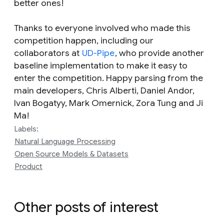
better ones!
Thanks to everyone involved who made this
competition happen, including our
collaborators at
UD-Pipe
, who provide another
baseline implementation to make it easy to
enter the competition. Happy parsing from the
main developers, Chris Alberti, Daniel Andor,
Ivan Bogatyy, Mark Omernick, Zora Tung and Ji
Ma!
Labels:
Natural Language Processing
Open Source Models & Datasets
Product
Other posts of interest