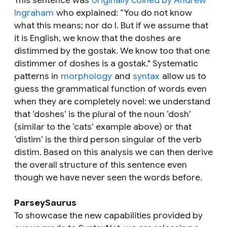
This sentence was
originally coined by Andrew
Ingraham
who explained: “You do not know
what this means; nor do I. But if we assume that
it is English, we know that the
doshes
are
distimmed
by the
gostak
. We know too that one
distimmer
of
doshes
is a
gostak
." Systematic
patterns in
morphology
and
syntax
allow us to
guess the grammatical function of words even
when they are completely novel: we understand
that ‘doshes’ is the plural of the noun ‘dosh’
(similar to the ‘cats’ example above) or that
‘distim’ is the third person singular of the verb
distim. Based on this analysis we can then derive
the overall structure of this sentence even
though we have never seen the words before.
ParseySaurus
To showcase the new capabilities provided by