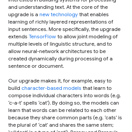
and understanding text. At the core of the
upgrade is a
new technology
that enables
learning of richly layered representations of
input sentences. More specifically, the upgrade
extends
TensorFlow
to allow joint modeling of
multiple levels of linguistic structure, and to
allow neural-network architectures to be
created dynamically during processing of a
sentence or document.
Our upgrade makes it, for example, easy to
build
character-based models
that learn to
compose individual characters into words (e.g.
‘c-a-t’ spells ‘cat’). By doing so, the models can
learn that words can be related to each other
because they share common parts (e.g. ‘cats’ is
the plural of ‘cat’ and shares the same stem;