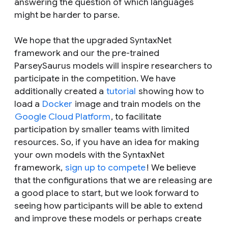
answering the question of which languages
might be harder to parse.
We hope that the upgraded SyntaxNet
framework and our the pre-trained
ParseySaurus models will inspire researchers to
participate in the competition. We have
additionally created a
tutorial
showing how to
load a
Docker
image and train models on the
Google Cloud Platform
, to facilitate
participation by smaller teams with limited
resources. So, if you have an idea for making
your own models with the SyntaxNet
framework,
sign up to compete
! We believe
that the configurations that we are releasing are
a good place to start, but we look forward to
seeing how participants will be able to extend
and improve these models or perhaps create