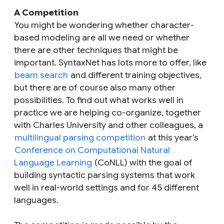
A Competition
You might be wondering whether character-
based modeling are all we need or whether
there are other techniques that might be
important. SyntaxNet has lots more to offer, like
beam search
and different training objectives,
but there are of course also many other
possibilities. To find out what works well in
practice we are helping co-organize, together
with Charles University and other colleagues, a
multilingual parsing competition
at this year’s
Conference on Computational Natural
Language Learning
(CoNLL) with the goal of
building syntactic parsing systems that work
well in real-world settings and for 45 different
languages.