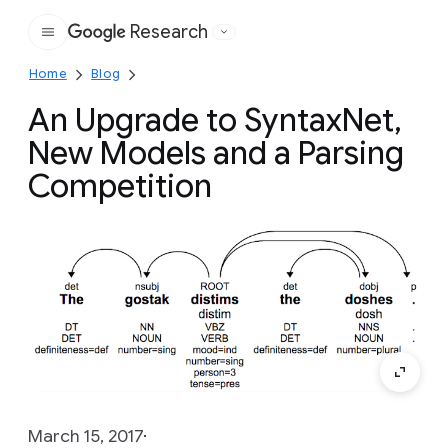
Research
Google
Home
Blog
An Upgrade to SyntaxNet,
New Models and a Parsing
Competition
March 15, 2017