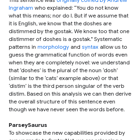
This sentence was
originally coined by Andrew
Ingraham
who explained: “You do not know
what this means; nor do I. But if we assume that
it is English, we know that the
doshes
are
distimmed
by the
gostak
. We know too that one
distimmer
of
doshes
is a
gostak
." Systematic
patterns in
morphology
and
syntax
allow us to
guess the grammatical function of words even
when they are completely novel: we understand
that ‘doshes’ is the plural of the noun ‘dosh’
(similar to the ‘cats’ example above) or that
‘distim’ is the third person singular of the verb
distim. Based on this analysis we can then derive
the overall structure of this sentence even
though we have never seen the words before.
ParseySaurus
To showcase the new capabilities provided by