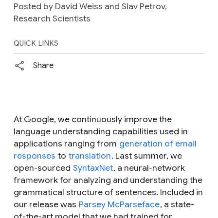
Posted by David Weiss and Slav Petrov,
Research Scientists
QUICK LINKS
Share
At Google, we continuously improve the
language understanding capabilities used in
applications ranging from
generation of email
responses
to
translation
. Last summer, we
open-sourced
SyntaxNet
, a neural-network
framework for analyzing and understanding the
grammatical structure of sentences. Included in
our release was
Parsey McParseface
, a state-
of-the-art model that we had trained for