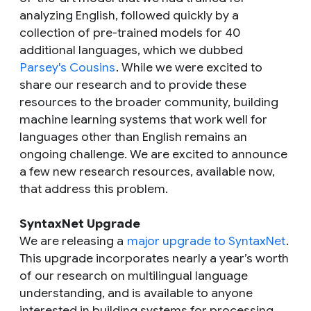
analyzing English, followed quickly by a
collection of pre-trained models for 40
additional languages, which we dubbed
Parsey's Cousins
. While we were excited to
share our research and to provide these
resources to the broader community, building
machine learning systems that work well for
languages other than English remains an
ongoing challenge. We are excited to announce
a few new research resources, available now,
that address this problem.
SyntaxNet Upgrade
We are releasing a
major upgrade to SyntaxNet
.
This upgrade incorporates nearly a year’s worth
of our research on multilingual language
understanding, and is available to anyone
interested in building systems for processing