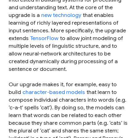
and understanding text. At the core of the
upgrade is a
new technology
that enables
learning of richly layered representations of
input sentences. More specifically, the upgrade
extends
TensorFlow
to allow joint modeling of
multiple levels of linguistic structure, and to
allow neural-network architectures to be
created dynamically during processing of a
sentence or document.
Our upgrade makes it, for example, easy to
build
character-based models
that learn to
compose individual characters into words (e.g.
‘c-a-t’ spells ‘cat’). By doing so, the models can
learn that words can be related to each other
because they share common parts (e.g. ‘cats’ is
the plural of ‘cat’ and shares the same stem;