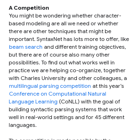
A Competition
You might be wondering whether character-
based modeling are all we need or whether
there are other techniques that might be
important. SyntaxNet has lots more to offer, like
beam search
and different training objectives,
but there are of course also many other
possibilities. To find out what works well in
practice we are helping co-organize, together
with Charles University and other colleagues, a
multilingual parsing competition
at this year’s
Conference on Computational Natural
Language Learning
(CoNLL) with the goal of
building syntactic parsing systems that work
well in real-world settings and for 45 different
languages.