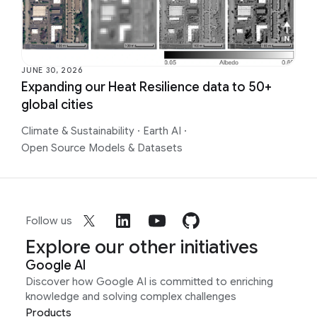
JUNE 30, 2026
Expanding our Heat Resilience data to 50+
global cities
Climate & Sustainability
·
Earth AI
·
Open Source Models & Datasets
Follow us
Explore our other initiatives
Google AI
Discover how Google AI is committed to enriching
knowledge and solving complex challenges
Products