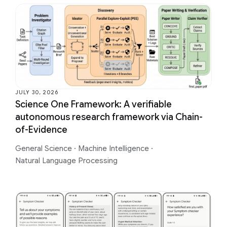
JULY 30, 2026
Science One Framework: A verifiable
autonomous research framework via Chain-
of-Evidence
General Science
·
Machine Intelligence
·
Natural Language Processing