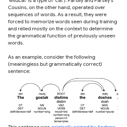
‘wildcat’ is a type of ‘cat’). Parsey and Parsey’s
Cousins, on the other hand, operated over
sequences of words. As a result, they were
forced to memorize words seen during training
and relied mostly on the context to determine
the grammatical function of previously unseen
words.
As an example, consider the following
(meaningless but grammatically correct)
sentence: