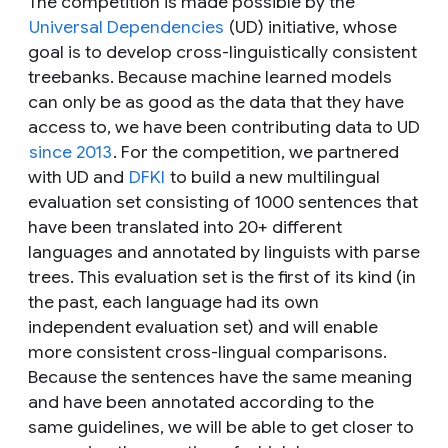
The competition is made possible by the
Universal Dependencies
(UD) initiative, whose
goal is to develop cross-linguistically consistent
treebanks. Because machine learned models
can only be as good as the data that they have
access to, we have been contributing data to UD
since 2013
. For the competition, we partnered
with UD and
DFKI
to build a new multilingual
evaluation set consisting of 1000 sentences that
have been translated into 20+ different
languages and annotated by linguists with parse
trees. This evaluation set is the first of its kind (in
the past, each language had its own
independent evaluation set) and will enable
more consistent cross-lingual comparisons.
Because the sentences have the same meaning
and have been annotated according to the
same guidelines, we will be able to get closer to