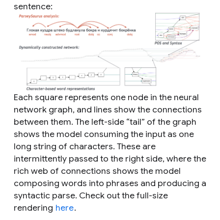
sentence:
Each square represents one node in the neural
network graph, and lines show the connections
between them. The left-side “tail” of the graph
shows the model consuming the input as one
long string of characters. These are
intermittently passed to the right side, where the
rich web of connections shows the model
composing words into phrases and producing a
syntactic parse. Check out the full-size
rendering
here
.