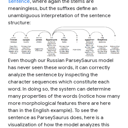
sentence
, where again the stems are
meaningless, but the suffixes define an
unambiguous interpretation of the sentence
structure:
Even though our Russian ParseySaurus model
has never seen these words, it can correctly
analyze the sentence by inspecting the
character sequences which constitute each
word. In doing so, the system can determine
many properties of the words (notice how many
more morphological features there are here
than in the English example). To see the
sentence as ParseySaurus does, here is a
visualization of how the model analyzes this