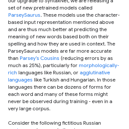
our upgrade to SyntaxNet, we are releasing a
set of new pretrained models called
ParseySaurus
. These models use the character-
based input representation mentioned above
and are thus much better at predicting the
meaning of new words based both on their
spelling and how they are used in context. The
ParseySaurus models are far more accurate
than
Parsey’s Cousins
(reducing errors by as
much as 25%), particularly for
morphologically-
rich
languages like Russian, or
agglutinative
languages
like Turkish and Hungarian. In those
languages there can be dozens of forms for
each word and many of these forms might
never be observed during training - even in a
very large corpus.
Consider the following fictitious Russian