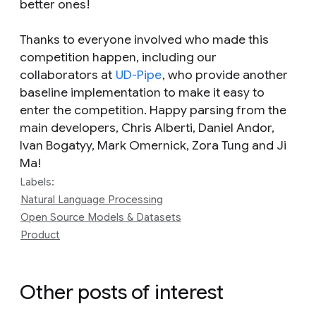
better ones!
Thanks to everyone involved who made this
competition happen, including our
collaborators at
UD-Pipe
, who provide another
baseline implementation to make it easy to
enter the competition. Happy parsing from the
main developers, Chris Alberti, Daniel Andor,
Ivan Bogatyy, Mark Omernick, Zora Tung and Ji
Ma!
Labels:
Natural Language Processing
Open Source Models & Datasets
Product
Other posts of interest