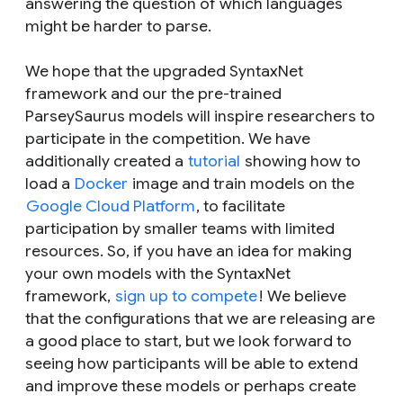
answering the question of which languages
might be harder to parse.
We hope that the upgraded SyntaxNet
framework and our the pre-trained
ParseySaurus models will inspire researchers to
participate in the competition. We have
additionally created a
tutorial
showing how to
load a
Docker
image and train models on the
Google Cloud Platform
, to facilitate
participation by smaller teams with limited
resources. So, if you have an idea for making
your own models with the SyntaxNet
framework,
sign up to compete
! We believe
that the configurations that we are releasing are
a good place to start, but we look forward to
seeing how participants will be able to extend
and improve these models or perhaps create