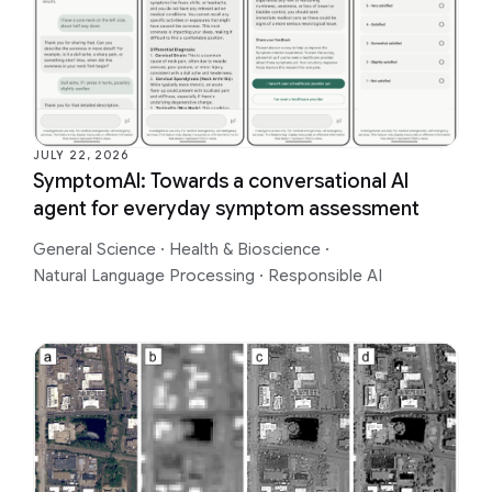
JULY 22, 2026
SymptomAI: Towards a conversational AI
agent for everyday symptom assessment
General Science
·
Health & Bioscience
·
Natural Language Processing
·
Responsible AI