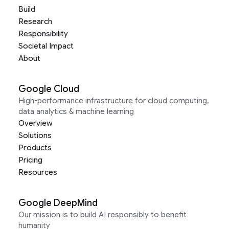
Build
Research
Responsibility
Societal Impact
About
Google Cloud
High-performance infrastructure for cloud computing,
data analytics & machine learning
Overview
Solutions
Products
Pricing
Resources
Google DeepMind
Our mission is to build AI responsibly to benefit
humanity