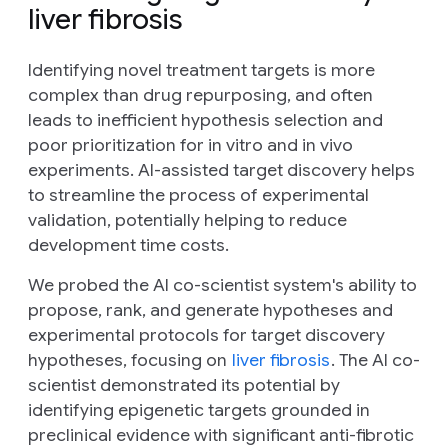
liver fibrosis
Identifying novel treatment targets is more
complex than drug repurposing, and often
leads to inefficient hypothesis selection and
poor prioritization for
in vitro
and
in vivo
experiments. AI-assisted target discovery helps
to streamline the process of experimental
validation, potentially helping to reduce
development time costs.
We probed the AI co-scientist system's ability to
propose, rank, and generate hypotheses and
experimental protocols for target discovery
hypotheses, focusing on
liver fibrosis
. The AI co-
scientist demonstrated its potential by
identifying epigenetic targets grounded in
preclinical evidence with significant anti-fibrotic