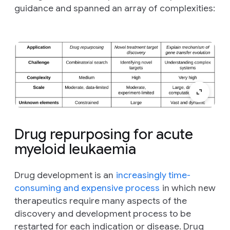
guidance and spanned an array of complexities:
Drug repurposing for acute
myeloid leukaemia
Drug development is an
increasingly time-
consuming and expensive process
in which new
therapeutics require many aspects of the
discovery and development process to be
restarted for each indication or disease. Drug