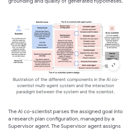
grounding and quality of generated hypotheses.
Illustration of the different components in the AI co-
scientist multi-agent system and the interaction
paradigm between the system and the scientist.
The AI co-scientist parses the assigned goal into
a research plan configuration, managed by a
Supervisor agent. The Supervisor agent assigns