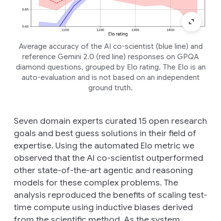
Average accuracy of the AI co-scientist (blue line) and
reference Gemini 2.0 (red line) responses on GPQA
diamond questions, grouped by Elo rating. The Elo is an
auto-evaluation and is not based on an independent
ground truth.
Seven domain experts curated 15 open research
goals and best guess solutions in their field of
expertise. Using the automated Elo metric we
observed that the AI co-scientist outperformed
other state-of-the-art agentic and reasoning
models for these complex problems. The
analysis reproduced the benefits of scaling test-
time compute using inductive biases derived
from the scientific method. As the system