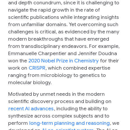
and depth conundrum, since it is challenging to
navigate the rapid growth in the rate of
scientific publications while integrating insights
from unfamiliar domains. Yet overcoming such
challenges is critical, as evidenced by the many
modern breakthroughs that have emerged
from transdisciplinary endeavors. For example,
Emmanuelle Charpentier and Jennifer Doudna
won the
2020 Nobel Prize in Chemistry
for their
work on
CRISPR
, which combined expertise
ranging from microbiology to genetics to
molecular biology.
Motivated by unmet needs in the modern
scientific discovery process and building on
recent AI advances
, including the ability to
synthesize across complex subjects and to
perform
long-term planning and reasoning
, we