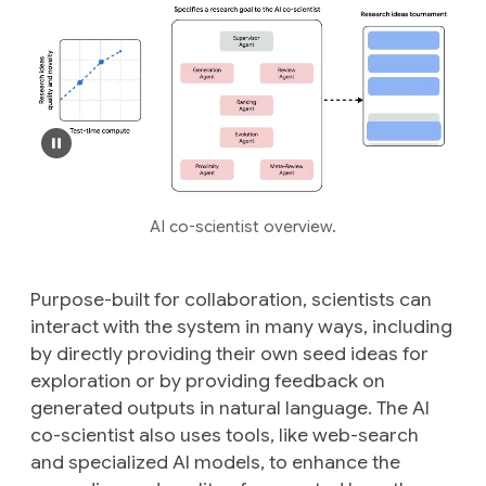
AI co-scientist overview.
Purpose-built for collaboration, scientists can
interact with the system in many ways, including
by directly providing their own seed ideas for
exploration or by providing feedback on
generated outputs in natural language. The AI
co-scientist also uses tools, like web-search
and specialized AI models, to enhance the