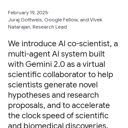
February 19, 2025
Juraj Gottweis, Google Fellow, and Vivek
Natarajan, Research Lead
We introduce AI co-scientist, a
multi-agent AI system built
with Gemini 2.0 as a virtual
scientific collaborator to help
scientists generate novel
hypotheses and research
proposals, and to accelerate
the clock speed of scientific
and biomedical discoveries.