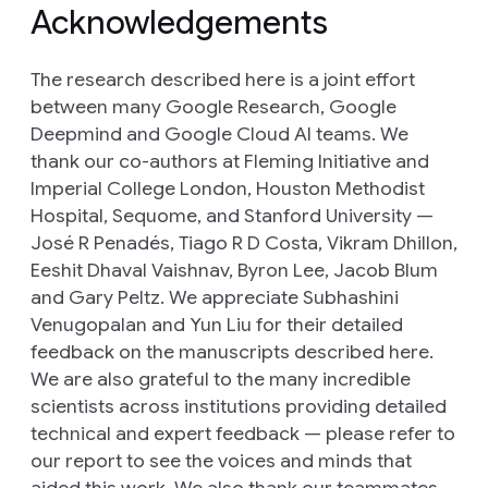
Acknowledgements
The research described here is a joint effort
between many Google Research, Google
Deepmind and Google Cloud AI teams. We
thank our co-authors at Fleming Initiative and
Imperial College London, Houston Methodist
Hospital, Sequome, and Stanford University —
José R Penadés, Tiago R D Costa, Vikram Dhillon,
Eeshit Dhaval Vaishnav, Byron Lee, Jacob Blum
and Gary Peltz. We appreciate Subhashini
Venugopalan and Yun Liu for their detailed
feedback on the manuscripts described here.
We are also grateful to the many incredible
scientists across institutions providing detailed
technical and expert feedback — please refer to
our report to see the voices and minds that
aided this work. We also thank our teammates