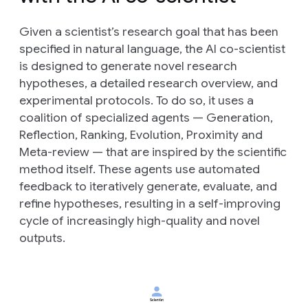
Given a scientist’s research goal that has been
specified in natural language, the AI co-scientist
is designed to generate novel research
hypotheses, a detailed research overview, and
experimental protocols. To do so, it uses a
coalition of specialized agents —
Generation
,
Reflection
,
Ranking
,
Evolution
,
Proximity
and
Meta-review
— that are inspired by the scientific
method itself. These agents use automated
feedback to iteratively generate, evaluate, and
refine hypotheses, resulting in a self-improving
cycle of increasingly high-quality and novel
outputs.