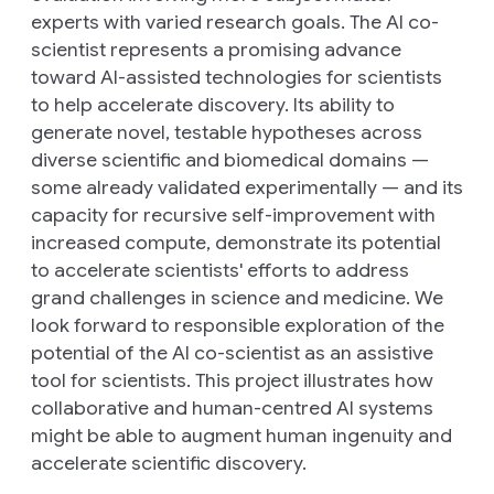
experts with varied research goals. The AI co-
scientist represents a promising advance
toward AI-assisted technologies for scientists
to help accelerate discovery. Its ability to
generate novel, testable hypotheses across
diverse scientific and biomedical domains —
some already validated experimentally — and its
capacity for recursive self-improvement with
increased compute, demonstrate its potential
to accelerate scientists' efforts to address
grand challenges in science and medicine. We
look forward to responsible exploration of the
potential of the AI co-scientist as an assistive
tool for scientists. This project illustrates how
collaborative and human-centred AI systems
might be able to augment human ingenuity and
accelerate scientific discovery.