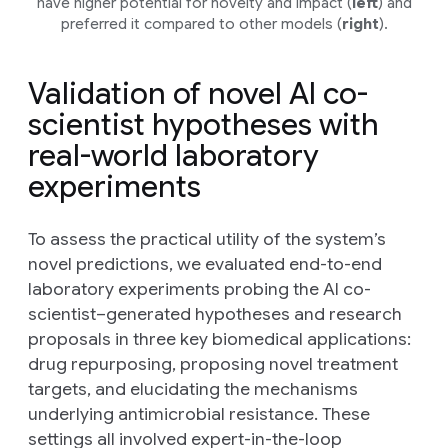
have higher potential for novelty and impact (
left
) and
preferred it compared to other models (
right
).
Validation of novel AI co-
scientist hypotheses with
real-world laboratory
experiments
To assess the practical utility of the system’s
novel predictions, we evaluated end-to-end
laboratory experiments probing the AI co-
scientist–generated hypotheses and research
proposals in three key biomedical applications:
drug repurposing, proposing novel treatment
targets, and elucidating the mechanisms
underlying antimicrobial resistance. These
settings all involved expert-in-the-loop