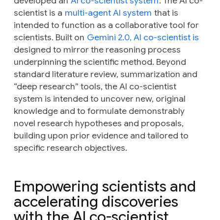
developed an
AI co-scientist system
. The AI co-
scientist is a
multi-agent AI system
that is
intended to function as a collaborative tool for
scientists. Built on
Gemini 2.0, AI co-scientist is
designed to mirror the reasoning process
underpinning the scientific method. Beyond
standard literature review, summarization and
“deep research” tools, the AI co-scientist
system is intended to uncover new, original
knowledge and to formulate demonstrably
novel research hypotheses and proposals,
building upon prior evidence and tailored to
specific research objectives.
Empowering scientists and
accelerating discoveries
with the AI co-scientist