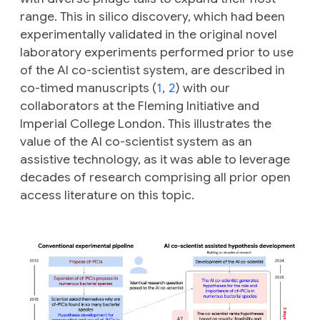
range. This
in silico
discovery, which had been
experimentally validated in the original novel
laboratory experiments performed prior to use
of the AI co-scientist system, are described in
co-timed manuscripts (
1
,
2
) with our
collaborators at the Fleming Initiative and
Imperial College London. This illustrates the
value of the AI co-scientist system as an
assistive technology, as it was able to leverage
decades of research comprising all prior open
access literature on this topic.