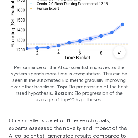
Performance of the AI co-scientist improves as the
system spends more time in computation. This can be
seen in the automated Elo metric gradually improving
over other baselines.
Top:
Elo progression of the best
rated hypothesis.
Bottom:
Elo progression of the
average of top-10 hypotheses.
On a smaller subset of 11 research goals,
experts assessed the novelty and impact of the
AI co-scientist–generated results compared to