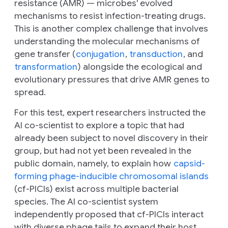
resistance (AMR) — microbes' evolved
mechanisms to resist infection-treating drugs.
This is another complex challenge that involves
understanding the molecular mechanisms of
gene transfer (
conjugation
,
transduction
, and
transformation
) alongside the ecological and
evolutionary pressures that drive AMR genes to
spread.
For this test, expert researchers instructed the
AI co-scientist to explore a topic that had
already been subject to novel discovery in their
group, but had not yet been revealed in the
public domain, namely, to explain how
capsid-
forming phage-inducible chromosomal islands
(cf-PICIs) exist across multiple bacterial
species. The AI co-scientist system
independently proposed that cf-PICIs interact
with diverse phage tails to expand their host