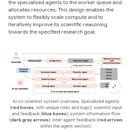
the specialized agents to the worker queue and
allocates resources. This design enables the
system to flexibly scale compute and to
iteratively improve its scientific reasoning
towards the specified research goal.
AI co-scientist system overview. Specialized agents
(
red boxes
, with unique roles and logic); scientist input
and feedback (
blue boxes
); system information flow
(
dark gray arrows
); inter-agent feedback (
red arrows
within the agent section).