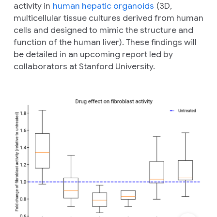
activity in
human hepatic organoids
(3D,
multicellular tissue cultures derived from human
cells and designed to mimic the structure and
function of the human liver). These findings will
be detailed in an upcoming report led by
collaborators at Stanford University.