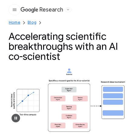
Research
Google
Home
Blog
Accelerating scientific
breakthroughs with an AI
co-scientist