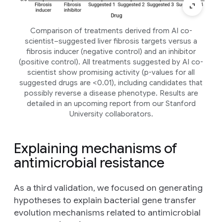
Comparison of treatments derived from AI co-
scientist–suggested liver fibrosis targets versus a
fibrosis inducer (negative control) and an inhibitor
(positive control). All treatments suggested by AI co-
scientist show promising activity (p-values for all
suggested drugs are <0.01), including candidates that
possibly reverse a disease phenotype. Results are
detailed in an upcoming report from our Stanford
University collaborators.
Explaining mechanisms of
antimicrobial resistance
As a third validation, we focused on generating
hypotheses to explain bacterial gene transfer
evolution mechanisms related to antimicrobial