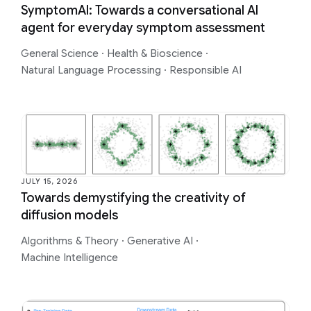
SymptomAI: Towards a conversational AI
agent for everyday symptom assessment
General Science
·
Health & Bioscience
·
Natural Language Processing
·
Responsible AI
JULY 15, 2026
Towards demystifying the creativity of
diffusion models
Algorithms & Theory
·
Generative AI
·
Machine Intelligence