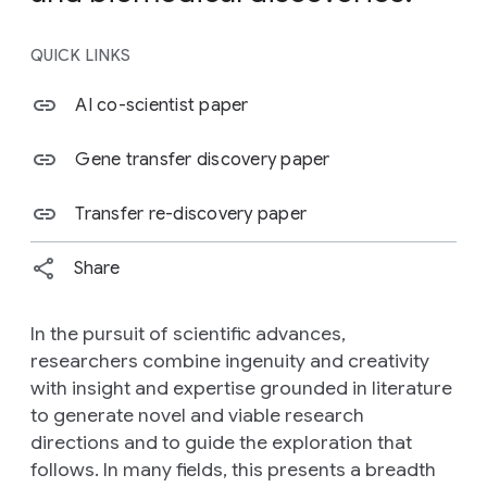
QUICK LINKS
AI co-scientist paper
Gene transfer discovery paper
Transfer re-discovery paper
Share
In the pursuit of scientific advances,
researchers combine ingenuity and creativity
with insight and expertise grounded in literature
to generate novel and viable research
directions and to guide the exploration that
follows. In many fields, this presents a breadth