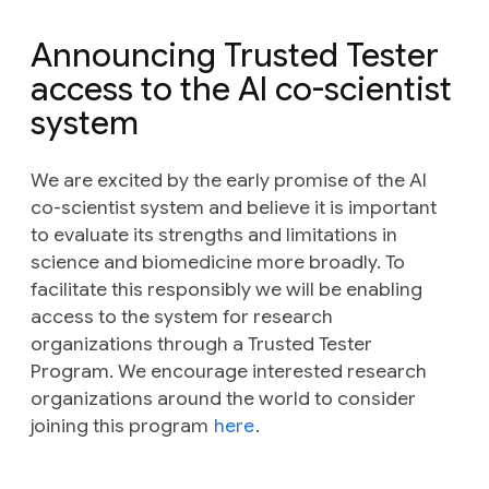
Announcing Trusted Tester
access to the AI co-scientist
system
We are excited by the early promise of the AI
co-scientist system and believe it is important
to evaluate its strengths and limitations in
science and biomedicine more broadly. To
facilitate this responsibly we will be enabling
access to the system for research
organizations through a Trusted Tester
Program. We encourage interested research
organizations around the world to consider
joining this program
here
.