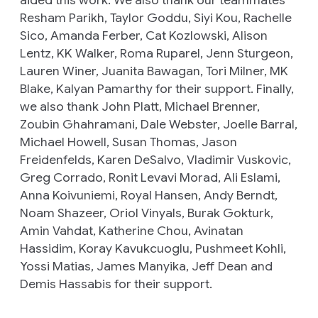
Resham Parikh, Taylor Goddu, Siyi Kou, Rachelle
Sico, Amanda Ferber, Cat Kozlowski, Alison
Lentz, KK Walker, Roma Ruparel, Jenn Sturgeon,
Lauren Winer, Juanita Bawagan, Tori Milner, MK
Blake, Kalyan Pamarthy for their support
.
Finally,
we also thank John Platt, Michael Brenner,
Zoubin Ghahramani, Dale Webster, Joelle Barral,
Michael Howell, Susan Thomas, Jason
Freidenfelds, Karen DeSalvo, Vladimir Vuskovic,
Greg Corrado, Ronit Levavi Morad, Ali Eslami,
Anna Koivuniemi, Royal Hansen, Andy Berndt,
Noam Shazeer, Oriol Vinyals, Burak Gokturk,
Amin Vahdat, Katherine Chou, Avinatan
Hassidim, Koray Kavukcuoglu, Pushmeet Kohli,
Yossi Matias, James Manyika, Jeff Dean and
Demis Hassabis for their support.