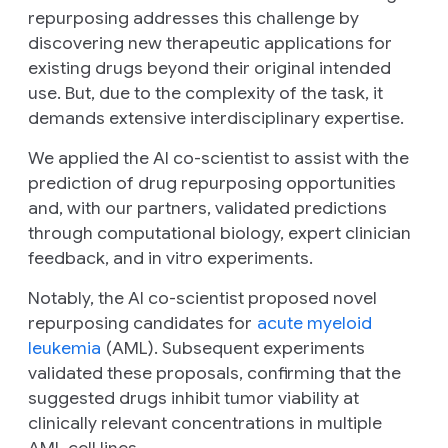
repurposing addresses this challenge by
discovering new therapeutic applications for
existing drugs beyond their original intended
use. But, due to the complexity of the task, it
demands extensive interdisciplinary expertise.
We applied the AI co-scientist to assist with the
prediction of drug repurposing opportunities
and, with our partners, validated predictions
through computational biology, expert clinician
feedback, and
in vitro
experiments.
Notably, the AI co-scientist proposed novel
repurposing candidates for
acute myeloid
leukemia
(AML). Subsequent experiments
validated these proposals, confirming that the
suggested drugs inhibit tumor viability at
clinically relevant concentrations in multiple