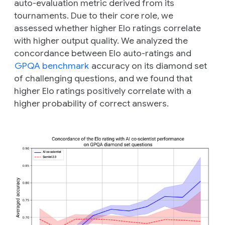
auto-evaluation metric derived from its
tournaments. Due to their core role, we
assessed whether higher Elo ratings correlate
with higher output quality. We analyzed the
concordance between Elo auto-ratings and
GPQA benchmark
accuracy on its diamond set
of challenging questions, and we found that
higher Elo ratings positively correlate with a
higher probability of correct answers.