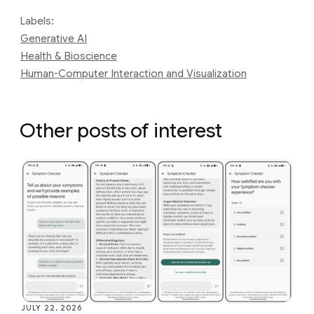
Labels:
Generative AI
Health & Bioscience
Human-Computer Interaction and Visualization
Other posts of interest
JULY 22, 2026