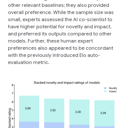
other relevant baselines; they also provided
overall preference. While the sample size was
small, experts assessed the AI co-scientist to
have higher potential for novelty and impact,
and preferred its outputs compared to other
models. Further, these human expert
preferences also appeared to be concordant
with the previously introduced Elo auto-
evaluation metric.