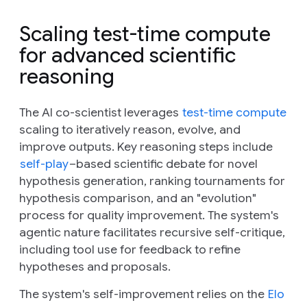
Scaling test-time compute
for advanced scientific
reasoning
The AI co-scientist leverages
test-time compute
scaling to iteratively reason, evolve, and
improve outputs. Key reasoning steps include
self-play
–based scientific debate for novel
hypothesis generation, ranking tournaments for
hypothesis comparison, and an "evolution"
process for quality improvement. The system's
agentic nature facilitates recursive self-critique,
including tool use for feedback to refine
hypotheses and proposals.
The system's self-improvement relies on the
Elo