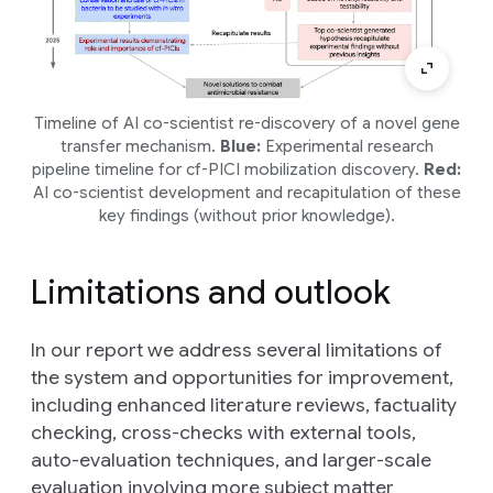
Timeline of AI co-scientist re-discovery of a novel gene
transfer mechanism.
Blue:
Experimental research
pipeline timeline for cf-PICI mobilization discovery.
Red:
AI co-scientist development and recapitulation of these
key findings (without prior knowledge).
Limitations and outlook
In our report we address several limitations of
the system and opportunities for improvement,
including enhanced literature reviews, factuality
checking, cross-checks with external tools,
auto-evaluation techniques, and larger-scale
evaluation involving more subject matter