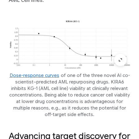
AML cell lines.
Dose-response curves
of one of the three novel AI co-
scientist–predicted AML repurposing drugs. KIRA6
inhibits KG-1 (AML cell line) viability at clinically relevant
concentrations. Being able to reduce cancer cell viability
at lower drug concentrations is advantageous for
multiple reasons, e.g., as it reduces the potential for
off-target side effects.
Advancing target discovery for