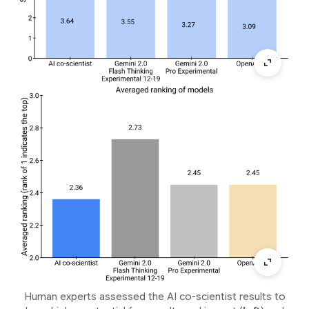
Human experts assessed the AI co-scientist results to