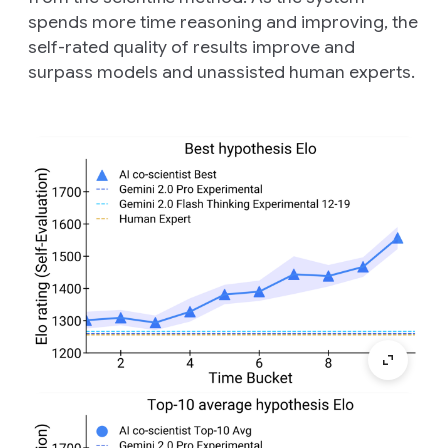
spends more time reasoning and improving, the
self-rated quality of results improve and
surpass models and unassisted human experts.