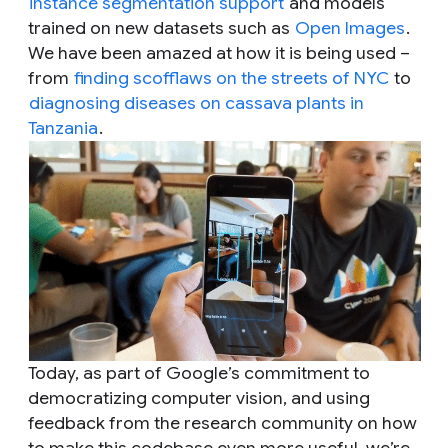
instance segmentation support
and models
trained on new datasets such as
Open Images
.
We have been amazed at how it is being used –
from
finding scofflaws on the streets of NYC
to
diagnosing diseases on cassava plants in
Tanzania
.
Today, as part of Google’s commitment to
democratizing computer vision, and using
feedback from the research community on how