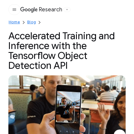
Research
Google
Home
Blog
Accelerated Training and
Inference with the
Tensorflow Object
Detection API