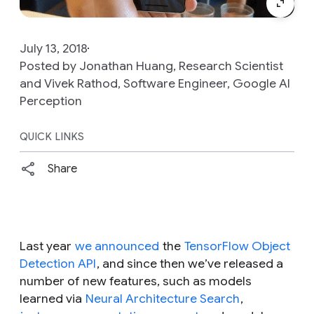
July 13, 2018
Posted by Jonathan Huang, Research Scientist
and Vivek Rathod, Software Engineer, Google AI
Perception
QUICK LINKS
Share
Last year
we announced
the
TensorFlow Object
Detection API
, and since then we’ve released a
number of new features, such as models
learned via
Neural Architecture Search
,