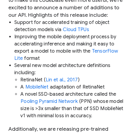
to make this codebase even more useful, we’re
excited to announce a number of additions to
our API. Highlights of this release include:
Support for accelerated training of object
detection models via
Cloud TPUs
Improving the mobile deployment process by
accelerating inference and making it easy to
export a model to mobile with the
TensorFlow
Lite
format
Several new model architecture definitions
including:
RetinaNet (
Lin et al., 2017
)
A
MobileNet
adaptation of RetinaNet
A novel SSD-based architecture called the
Pooling Pyramid Network
(PPN) whose model
size is >3x smaller than that of SSD MobileNet
v1 with minimal loss in accuracy.
Additionally, we are releasing pre-trained