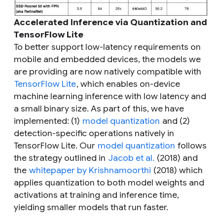
Accelerated Inference via Quantization and
TensorFlow Lite
To better support low-latency requirements on
mobile and embedded devices, the models we
are providing are now natively compatible with
TensorFlow Lite
, which enables on-device
machine learning inference with low latency and
a small binary size. As part of this, we have
implemented: (1)
model quantization
and (2)
detection-specific operations natively in
TensorFlow Lite. Our
model quantization
follows
the strategy outlined in
Jacob et al.
(2018) and
the
whitepaper by Krishnamoorthi
(2018) which
applies quantization to both model weights and
activations at training and inference time,
yielding smaller models that run faster.