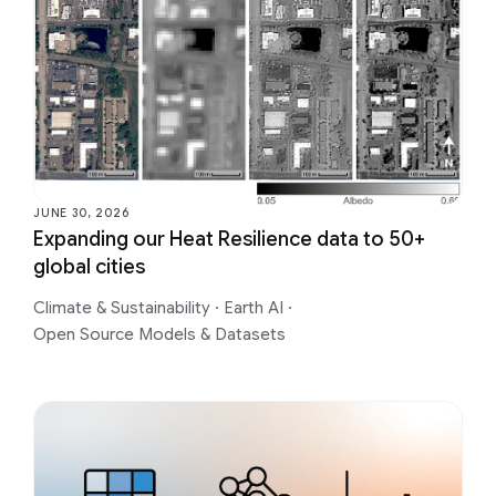
JUNE 30, 2026
Expanding our Heat Resilience data to 50+
global cities
Climate & Sustainability
·
Earth AI
·
Open Source Models & Datasets