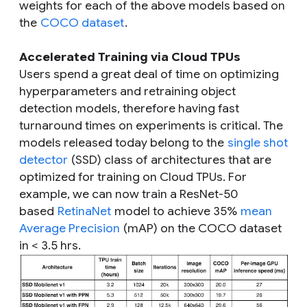
weights for each of the above models based on
the
COCO dataset
.
Accelerated Training via Cloud TPUs
Users spend a great deal of time on optimizing
hyperparameters and retraining object
detection models, therefore having fast
turnaround times on experiments is critical. The
models released today belong to the
single shot
detector
(SSD) class of architectures that are
optimized for training on Cloud TPUs. For
example, we can now train a ResNet-50
based
RetinaNet
model to achieve 35%
mean
Average Precision
(mAP) on the COCO dataset
in < 3.5 hrs.