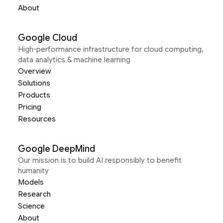
About
Google Cloud
High-performance infrastructure for cloud computing,
data analytics & machine learning
Overview
Solutions
Products
Pricing
Resources
Google DeepMind
Our mission is to build AI responsibly to benefit
humanity
Models
Research
Science
About