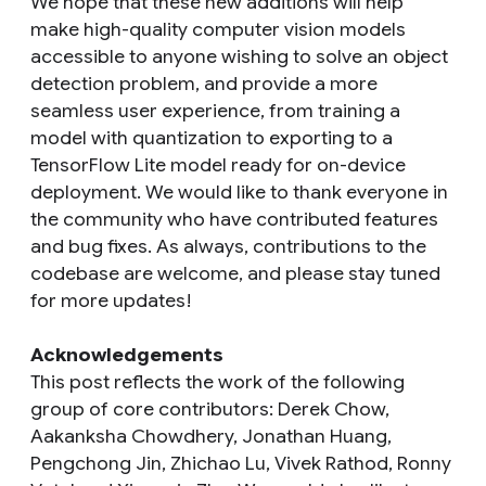
We hope that these new additions will help
make high-quality computer vision models
accessible to anyone wishing to solve an object
detection problem, and provide a more
seamless user experience, from training a
model with quantization to exporting to a
TensorFlow Lite model ready for on-device
deployment. We would like to thank everyone in
the community who have contributed features
and bug fixes. As always, contributions to the
codebase are welcome, and please stay tuned
for more updates!
Acknowledgements
This post reflects the work of the following
group of core contributors: Derek Chow,
Aakanksha Chowdhery, Jonathan Huang,
Pengchong Jin, Zhichao Lu, Vivek Rathod, Ronny