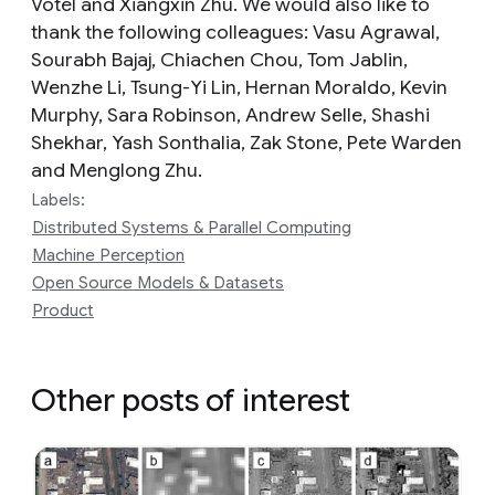
Votel and Xiangxin Zhu. We would also like to
thank the following colleagues: Vasu Agrawal,
Sourabh Bajaj, Chiachen Chou, Tom Jablin,
Wenzhe Li, Tsung-Yi Lin, Hernan Moraldo, Kevin
Murphy, Sara Robinson, Andrew Selle, Shashi
Shekhar, Yash Sonthalia, Zak Stone, Pete Warden
and Menglong Zhu.
Labels:
Distributed Systems & Parallel Computing
Machine Perception
Open Source Models & Datasets
Product
Other posts of interest