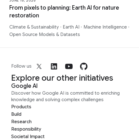
JUNE 16, 2026
From pixels to planning: Earth AI for nature
restoration
Climate & Sustainability
·
Earth AI
·
Machine Intelligence
·
Open Source Models & Datasets
Follow us
Explore our other initiatives
Google AI
Discover how Google AI is committed to enriching
knowledge and solving complex challenges
Products
Build
Research
Responsibility
Societal Impact