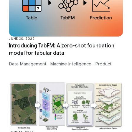
JUNE 30, 2026
Introducing TabFM: A zero-shot foundation
model for tabular data
Data Management
·
Machine Intelligence
·
Product