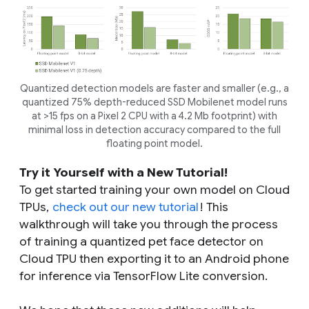
Quantized detection models are faster and smaller (e.g., a
quantized 75% depth-reduced SSD Mobilenet model runs
at >15 fps on a Pixel 2 CPU with a 4.2 Mb footprint) with
minimal loss in detection accuracy compared to the full
floating point model.
Try it Yourself with a New Tutorial!
To get started training your own model on Cloud
TPUs,
check out our new tutorial
! This
walkthrough will take you through the process
of training a quantized pet face detector on
Cloud TPU then exporting it to an Android phone
for inference via TensorFlow Lite conversion.