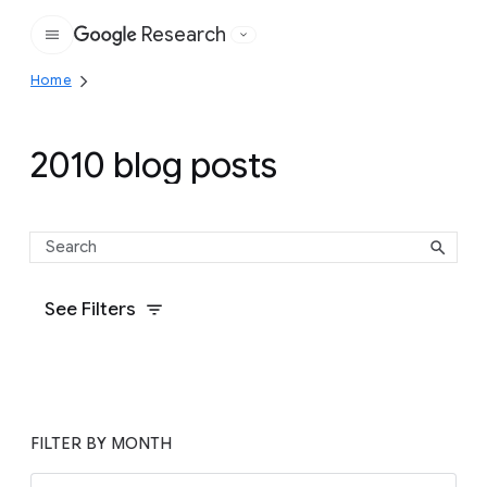
Research
Google
Home
2010 blog posts
See Filters
FILTER BY MONTH