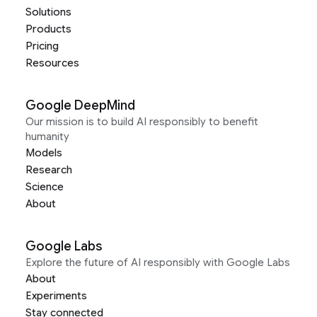
Solutions
Products
Pricing
Resources
Google DeepMind
Our mission is to build AI responsibly to benefit
humanity
Models
Research
Science
About
Google Labs
Explore the future of AI responsibly with Google Labs
About
Experiments
Stay connected