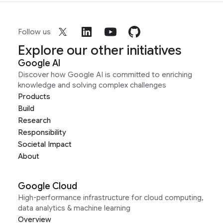
Follow us
Explore our other initiatives
Google AI
Discover how Google AI is committed to enriching
knowledge and solving complex challenges
Products
Build
Research
Responsibility
Societal Impact
About
Google Cloud
High-performance infrastructure for cloud computing,
data analytics & machine learning
Overview