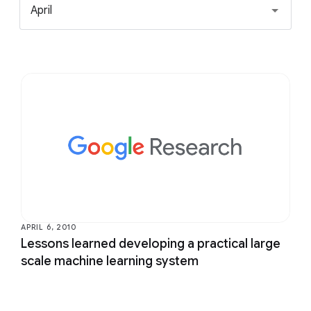
April
APRIL 6, 2010
Lessons learned developing a practical large
scale machine learning system